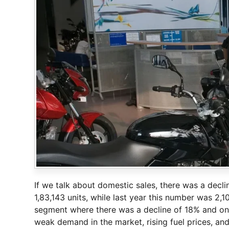
If we talk about domestic sales, there was a decl
1,83,143 units, while last year this number was 2,
segment where there was a decline of 18% and only
weak demand in the market, rising fuel prices, and 