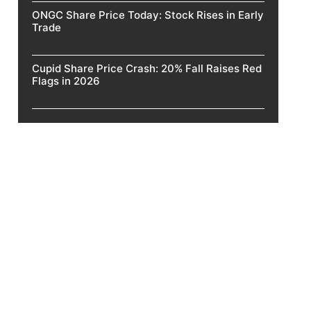
ONGC Share Price Today: Stock Rises in Early
Trade
Cupid Share Price Crash: 20% Fall Raises Red
Flags in 2026