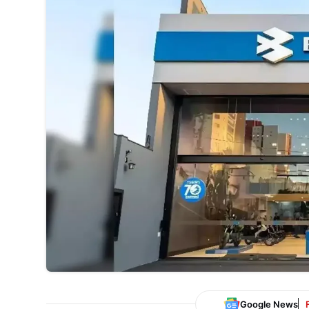
Google News