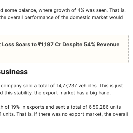
d some balance, where growth of 4% was seen. That is,
 the overall performance of the domestic market would
 Loss Soars to ₹1,197 Cr Despite 54% Revenue
Business
 company sold a total of 14,77,237 vehicles. This is just
d this stability, the export market has a big hand.
h of 19% in exports and sent a total of 6,59,286 units
 units. That is, if there was no export market, the overall