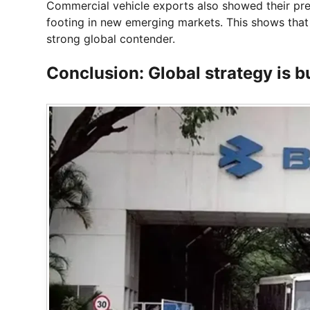
Commercial vehicle exports also showed their pr
footing in new emerging markets. This shows tha
strong global contender.
Conclusion: Global strategy is bu