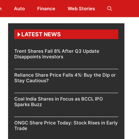
h
Auto
Finance
Web Stories
LATEST NEWS
Trent Shares Fall 8% After Q3 Update
Disappoints Investors
Reliance Share Price Falls 4%: Buy the Dip or
Stay Cautious?
Coal India Shares in Focus as BCCL IPO
Sparks Buzz
ONGC Share Price Today: Stock Rises in Early
Trade