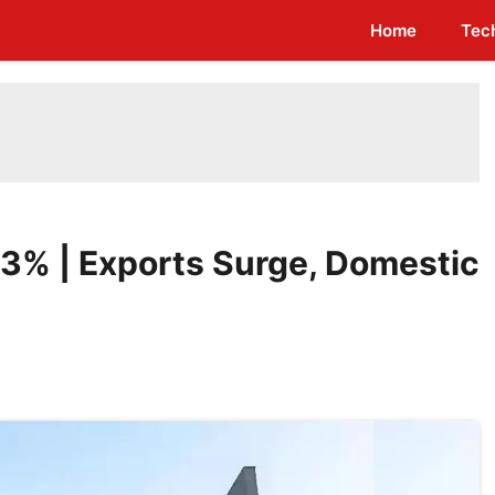
Home
Tec
e 3% | Exports Surge, Domestic