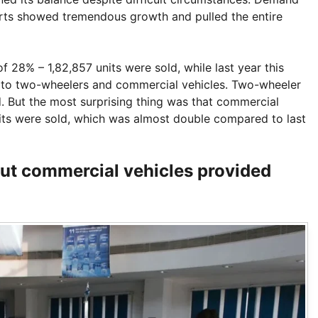
ports showed tremendous growth and pulled the entire
f 28% – 1,82,857 units were sold, while last year this
 to two-wheelers and commercial vehicles. Two-wheeler
. But the most surprising thing was that commercial
its were sold, which was almost double compared to last
ut commercial vehicles provided