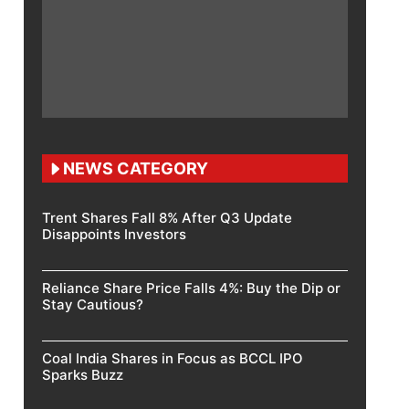
NEWS CATEGORY
Trent Shares Fall 8% After Q3 Update
Disappoints Investors
Reliance Share Price Falls 4%: Buy the Dip or
Stay Cautious?
Coal India Shares in Focus as BCCL IPO
Sparks Buzz