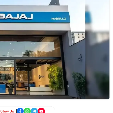
Follow Us