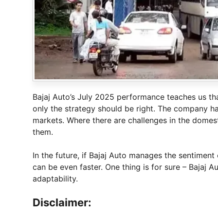
Bajaj Auto’s July 2025 performance teaches us that
only the strategy should be right. The company ha
markets. Where there are challenges in the domes
them.
In the future, if Bajaj Auto manages the sentiment
can be even faster. One thing is for sure – Bajaj A
adaptability.
Disclaimer: