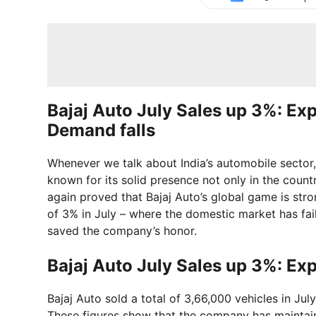
Bajaj Auto July Sales up 3%: Ex
Demand falls
Whenever we talk about India’s automobile sector,
known for its solid presence not only in the coun
again proved that Bajaj Auto’s global game is st
of 3% in July – where the domestic market has fai
saved the company’s honor.
Bajaj Auto July Sales up 3%: Ex
Bajaj Auto sold a total of 3,66,000 vehicles in Jul
These figures show that the company has maintain