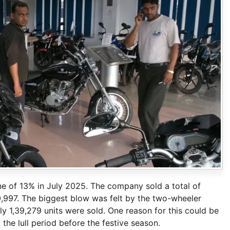
ine of 13% in July 2025. The company sold a total of
10,997. The biggest blow was felt by the two-wheeler
 1,39,279 units were sold. One reason for this could be
the lull period before the festive season.