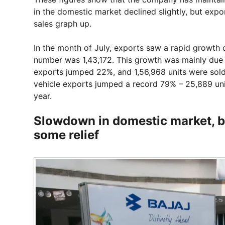
in the domestic market declined slightly, but ex
sales graph up.
In the month of July, exports saw a rapid growth o
number was 1,43,172. This growth was mainly due
exports jumped 22%, and 1,56,968 units were sold
vehicle exports jumped a record 79% – 25,889 un
year.
Slowdown in domestic market, b
some relief