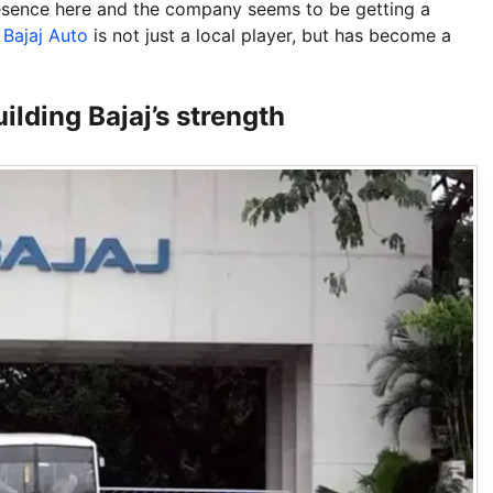
esence here and the company seems to be getting a
t
Bajaj Auto
is not just a local player, but has become a
ilding Bajaj’s strength