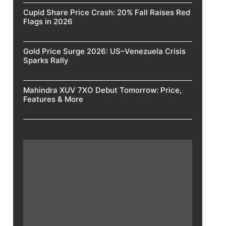
Cupid Share Price Crash: 20% Fall Raises Red
Flags in 2026
Gold Price Surge 2026: US–Venezuela Crisis
Sparks Rally
Mahindra XUV 7XO Debut Tomorrow: Price,
Features & More