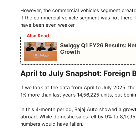
However, the commercial vehicles segment create
if the commercial vehicle segment was not there,
have been even weaker.
Also Read
Swiggy Q1 FY26 Results: Net
Growth
April to July Snapshot: Foreign 
If we look at the data from April to July 2025, the
1% more than last year’s 14,56,225 units, but behin
In this 4-month period, Bajaj Auto showed a growt
abroad. While domestic sales fell by 9% to 8,17,951
numbers would have fallen.