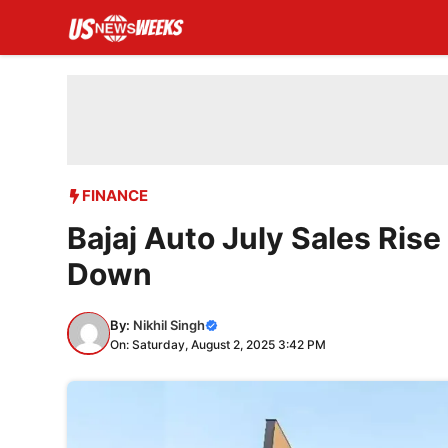
Skip
to
content
FINANCE
Bajaj Auto July Sales Ris
Down
By:
Nikhil Singh
On: Saturday, August 2, 2025 3:42 PM