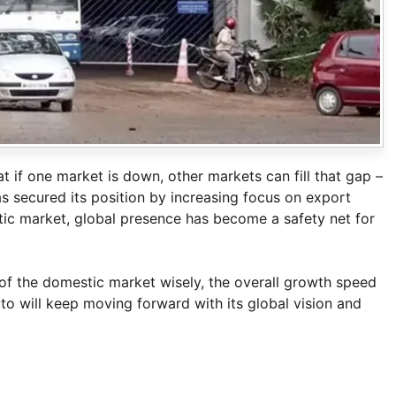
 if one market is down, other markets can fill that gap –
s secured its position by increasing focus on export
tic market, global presence has become a safety net for
 of the domestic market wisely, the overall growth speed
uto will keep moving forward with its global vision and