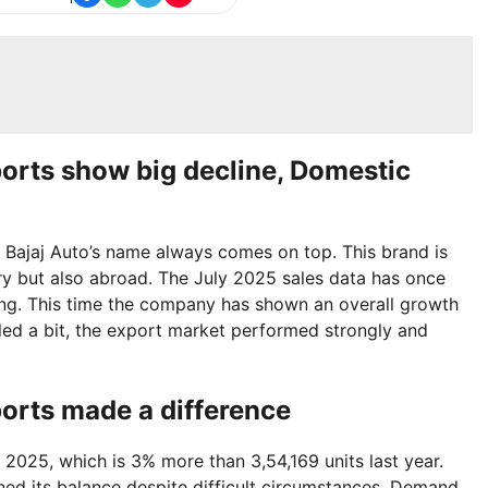
ports show big decline, Domestic
 Bajaj Auto’s name always comes on top. This brand is
try but also abroad. The July 2025 sales data has once
rong. This time the company has shown an overall growth
led a bit, the export market performed strongly and
ports made a difference
y 2025, which is 3% more than 3,54,169 units last year.
ed its balance despite difficult circumstances. Demand