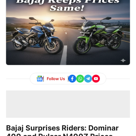
Follow Us
Bajaj Surprises Riders: Dominar