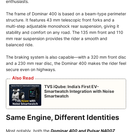
enthusiasts.
The frame of Dominar 400 is based on a beam-type perimeter
structure. It features 43 mm telescopic front forks and a
multi-step adjustable monoshock rear suspension, giving it
stability and comfort on any road. The 135 mm front and 110
mm rear suspension provides the rider a smooth and
balanced ride.
The braking system is also capable—with a 320 mm front disc
and a 230 mm rear disc, the Dominar 400 makes the rider feel
secure even on highways.
Also Read
TVS iQube: India’s First EV-
Smartwatch Integration with Noise
Smartwatch
Same Engine, Different Identities
Most notably, both the
Dominar 400 and Pulsar N400Z