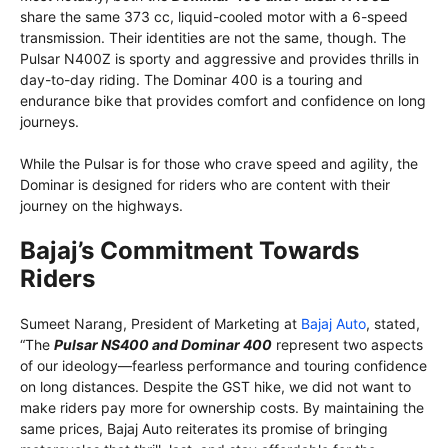
share the same 373 cc, liquid-cooled motor with a 6-speed
transmission. Their identities are not the same, though. The
Pulsar N400Z is sporty and aggressive and provides thrills in
day-to-day riding. The Dominar 400 is a touring and
endurance bike that provides comfort and confidence on long
journeys.
While the Pulsar is for those who crave speed and agility, the
Dominar is designed for riders who are content with their
journey on the highways.
Bajaj’s Commitment Towards
Riders
Sumeet Narang, President of Marketing at
Bajaj Auto
, stated,
“The
Pulsar NS400 and Dominar 400
represent two aspects
of our ideology—fearless performance and touring confidence
on long distances. Despite the GST hike, we did not want to
make riders pay more for ownership costs. By maintaining the
same prices, Bajaj Auto reiterates its promise of bringing