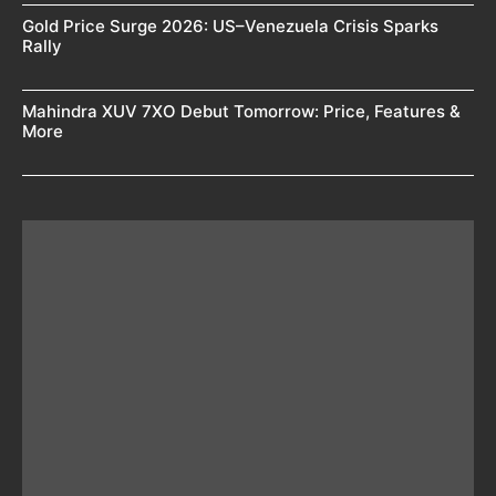
Gold Price Surge 2026: US–Venezuela Crisis Sparks
Rally
Mahindra XUV 7XO Debut Tomorrow: Price, Features &
More