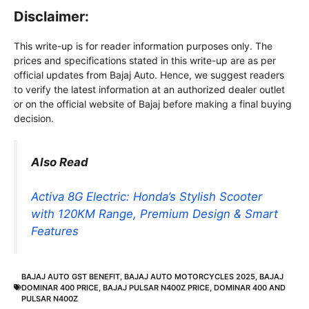
Disclaimer:
This write-up is for reader information purposes only. The
prices and specifications stated in this write-up are as per
official updates from Bajaj Auto. Hence, we suggest readers
to verify the latest information at an authorized dealer outlet
or on the official website of Bajaj before making a final buying
decision.
Also Read
Activa 8G Electric: Honda’s Stylish Scooter
with 120KM Range, Premium Design & Smart
Features
BAJAJ AUTO GST BENEFIT
,
BAJAJ AUTO MOTORCYCLES 2025
,
BAJAJ
DOMINAR 400 PRICE
,
BAJAJ PULSAR N400Z PRICE
,
DOMINAR 400 AND
PULSAR N400Z