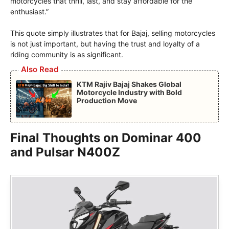
motorcycles that thrill, last, and stay affordable for the
enthusiast.”
This quote simply illustrates that for Bajaj, selling motorcycles
is not just important, but having the trust and loyalty of a
riding community is as significant.
Also Read
KTM Rajiv Bajaj Shakes Global
Motorcycle Industry with Bold
Production Move
Final Thoughts on Dominar 400
and Pulsar N400Z