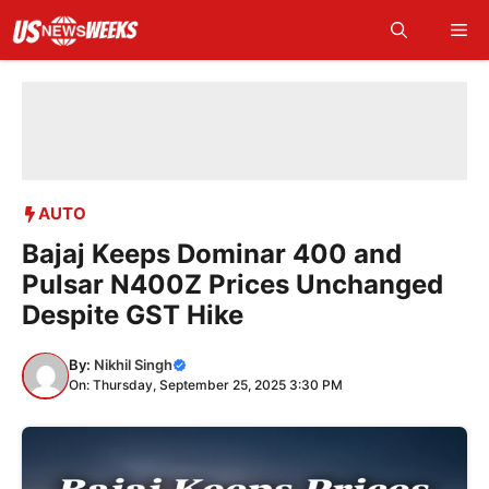
Skip
Me
to
content
AUTO
Bajaj Keeps Dominar 400 and
Pulsar N400Z Prices Unchanged
Despite GST Hike
By:
Nikhil Singh
On: Thursday, September 25, 2025 3:30 PM