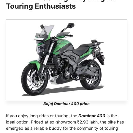
Touring Enthusiasts
Bajaj Dominar 400 price
If you enjoy long rides or touring, the
Dominar 400
is the
ideal option. Priced at ex-showroom ₹2.93 lakh, the bike has
emerged as a reliable buddy for the community of touring