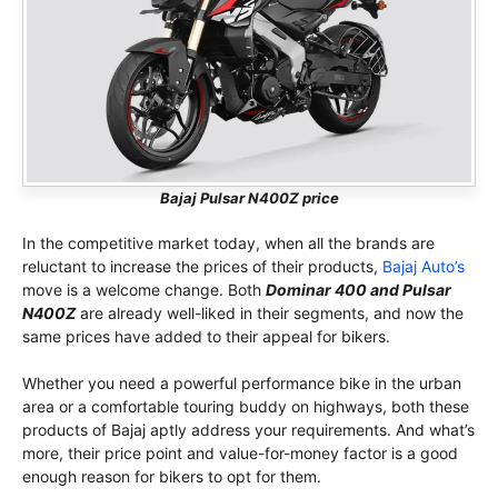
Bajaj Pulsar N400Z price
In the competitive market today, when all the brands are
reluctant to increase the prices of their products,
Bajaj Auto’s
move is a welcome change. Both
Dominar 400 and Pulsar
N400Z
are already well-liked in their segments, and now the
same prices have added to their appeal for bikers.
Whether you need a powerful performance bike in the urban
area or a comfortable touring buddy on highways, both these
products of Bajaj aptly address your requirements. And what’s
more, their price point and value-for-money factor is a good
enough reason for bikers to opt for them.