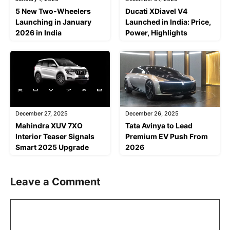
5 New Two-Wheelers
Ducati XDiavel V4
Launching in January
Launched in India: Price,
2026 in India
Power, Highlights
December 27, 2025
December 26, 2025
Mahindra XUV 7XO
Tata Avinya to Lead
Interior Teaser Signals
Premium EV Push From
Smart 2025 Upgrade
2026
Leave a Comment
Comment