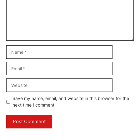
Name
Email
Website
Save my name, email, and website in this browser for the
next time I comment.