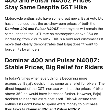
400 and Pulsar N400Z Prices
Stay Same Despite GST Hike
Motorcycle enthusiasts have some great news. Bajaj Auto Ltd.
has announced that the ex-showroom prices of both the
Dominar 400 and Pulsar N400Z
motorcycles will remain the
same, despite the GST rate on motorcycles above 350 cc
increasing from 28% to 40%. This is a bold and customer-first
move that clearly demonstrates that Bajaj doesn’t want to
burden its loyal riders.
Dominar 400 and Pulsar N400Z:
Stable Prices, Big Relief for Riders
In today’s times when everything is becoming more
expensive, Bajaj’s decision has come as a relief for bikers. The
direct impact of the GST increase was that the prices of bikes
above 350 cc would have increased further. However, Bajaj
decided to bear this extra cost itself. This will ensure that
enthusiasts don’t have to spend extra money to purchase
their favorite
Dominar 400 and Pulsar N400Z
.