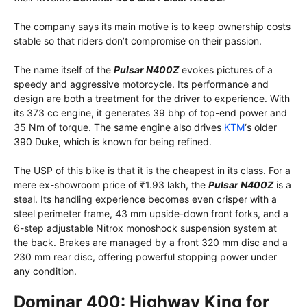
The company says its main motive is to keep ownership costs
stable so that riders don’t compromise on their passion.
The name itself of the
Pulsar N400Z
evokes pictures of a
speedy and aggressive motorcycle. Its performance and
design are both a treatment for the driver to experience. With
its 373 cc engine, it generates 39 bhp of top-end power and
35 Nm of torque. The same engine also drives
KTM
‘s older
390 Duke, which is known for being refined.
The USP of this bike is that it is the cheapest in its class. For a
mere ex-showroom price of ₹1.93 lakh, the
Pulsar N400Z
is a
steal. Its handling experience becomes even crisper with a
steel perimeter frame, 43 mm upside-down front forks, and a
6-step adjustable Nitrox monoshock suspension system at
the back. Brakes are managed by a front 320 mm disc and a
230 mm rear disc, offering powerful stopping power under
any condition.
Dominar 400: Highway King for