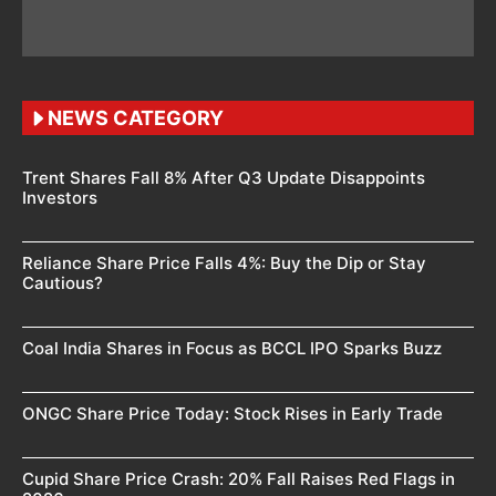
NEWS CATEGORY
Trent Shares Fall 8% After Q3 Update Disappoints
Investors
Reliance Share Price Falls 4%: Buy the Dip or Stay
Cautious?
Coal India Shares in Focus as BCCL IPO Sparks Buzz
ONGC Share Price Today: Stock Rises in Early Trade
Cupid Share Price Crash: 20% Fall Raises Red Flags in