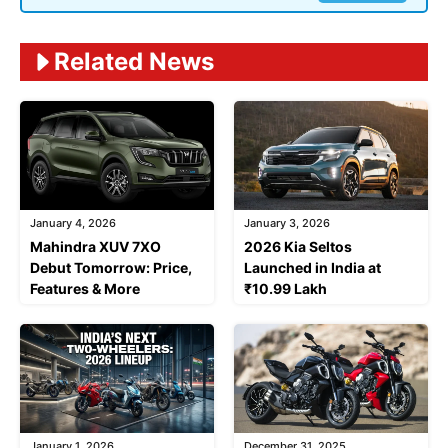
Related News
January 4, 2026
January 3, 2026
Mahindra XUV 7XO
2026 Kia Seltos
Debut Tomorrow: Price,
Launched in India at
Features & More
₹10.99 Lakh
January 1, 2026
December 31, 2025