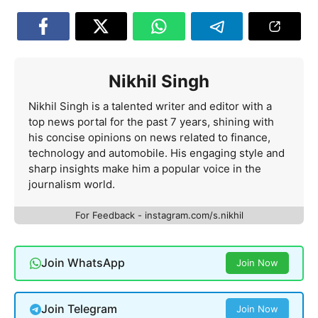
Nikhil Singh
Nikhil Singh is a talented writer and editor with a
top news portal for the past 7 years, shining with
his concise opinions on news related to finance,
technology and automobile. His engaging style and
sharp insights make him a popular voice in the
journalism world.
For Feedback - instagram.com/s.nikhil
Join WhatsApp
Join Now
Join Telegram
Join Now