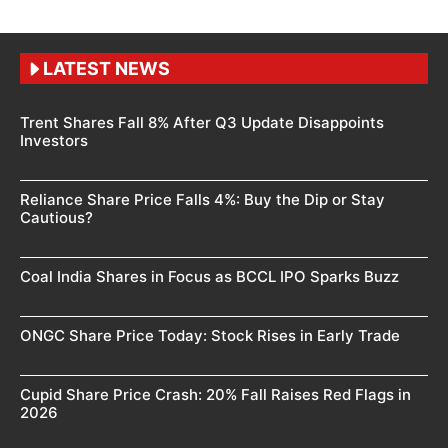
LATEST NEWS
Trent Shares Fall 8% After Q3 Update Disappoints
Investors
Reliance Share Price Falls 4%: Buy the Dip or Stay
Cautious?
Coal India Shares in Focus as BCCL IPO Sparks Buzz
ONGC Share Price Today: Stock Rises in Early Trade
Cupid Share Price Crash: 20% Fall Raises Red Flags in
2026