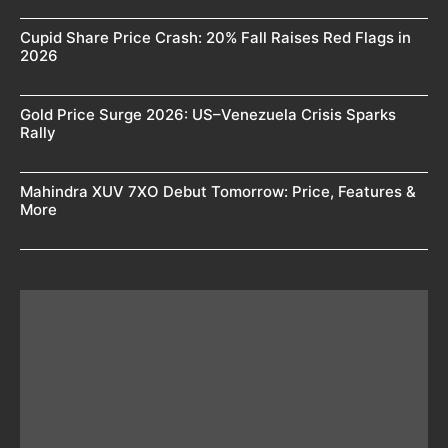
Cupid Share Price Crash: 20% Fall Raises Red Flags in
2026
Gold Price Surge 2026: US–Venezuela Crisis Sparks
Rally
Mahindra XUV 7XO Debut Tomorrow: Price, Features &
More