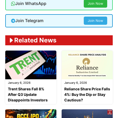
Join WhatsApp
Join Now
Join Telegram
Join Now
Related News
January 6, 2026
January 6, 2026
Trent Shares Fall 8%
Reliance Share Price Falls
After Q3 Update
4%: Buy the Dip or Stay
Disappoints Investors
Cautious?