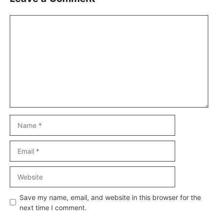
Comment
Name
Email
Website
Save my name, email, and website in this browser for the
next time I comment.