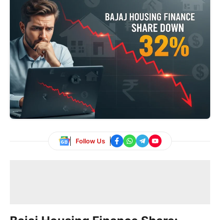
Follow Us