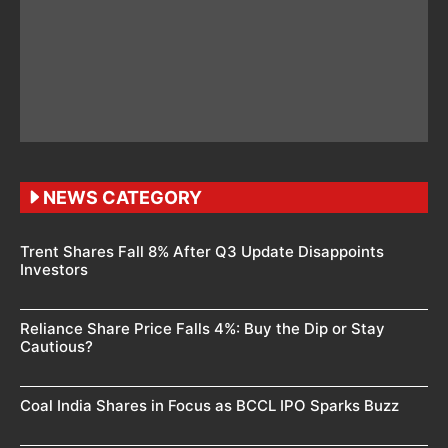
NEWS CATEGORY
Trent Shares Fall 8% After Q3 Update Disappoints
Investors
Reliance Share Price Falls 4%: Buy the Dip or Stay
Cautious?
Coal India Shares in Focus as BCCL IPO Sparks Buzz