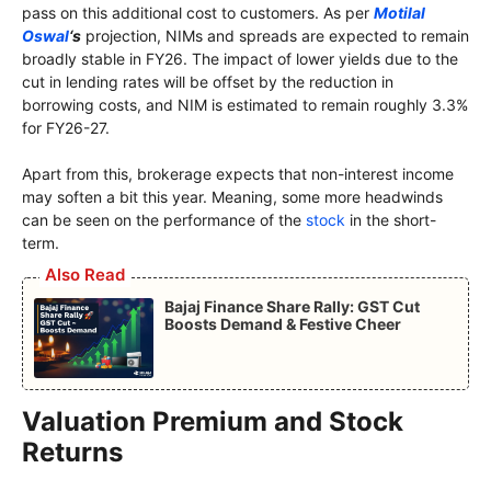
pass on this additional cost to customers. As per
Motilal
Oswal
‘s
projection, NIMs and spreads are expected to remain
broadly stable in FY26. The impact of lower yields due to the
cut in lending rates will be offset by the reduction in
borrowing costs, and NIM is estimated to remain roughly 3.3%
for FY26-27.
Apart from this, brokerage expects that non-interest income
may soften a bit this year. Meaning, some more headwinds
can be seen on the performance of the
stock
in the short-
term.
Also Read
Bajaj Finance Share Rally: GST Cut
Boosts Demand & Festive Cheer
Valuation Premium and Stock
Returns