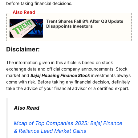
before taking financial decisions.
Also Read
Trent Shares Fall 8% After Q3 Update
Disappoints Investors
Disclaimer:
The information given in this article is based on stock
exchange data and official company announcements. Stock
market and
Bajaj Housing Finance Stock
investments always
come with risk. Before taking any financial decision, definitely
take the advice of your financial advisor or a certified expert.
Also Read
Mcap of Top Companies 2025: Bajaj Finance
& Reliance Lead Market Gains