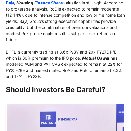
Bajaj
Housing
Finance Share
valuation is still high. According
to brokerage analysis, RoE is expected to remain moderate
(12-14%), due to intense competition and low prime home loan
yields. Bajaj Group’s strong execution capabilities provide
credibility, but the combination of premium valuations and
modest RoE profile could result in subpar stock returns in
future.
BHFL is currently trading at 3.6x P/BV and 29x FY27E P/E,
which is 60% premium to the IPO price.
Motilal Oswal
has
modelled AUM and PAT CAGR expected to remain at 22% for
FY25-28E and has estimated RoA and RoE to remain at 2.3%
and 14% in FY28E.
Should Investors Be Careful?