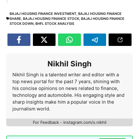
BAJAJ HOUSING FINANCE INVESTMENT
,
BAJAJ HOUSING FINANCE
SHARE
,
BAJAJ HOUSING FINANCE STOCK
,
BAJAJ HOUSING FINANCE
STOCK DOWN
,
BHFL STOCK ANALYSIS
Nikhil Singh
Nikhil Singh is a talented writer and editor with a
top news portal for the past 7 years, shining with
his concise opinions on news related to finance,
technology and automobile. His engaging style and
sharp insights make him a popular voice in the
journalism world.
For Feedback - instagram.com/s.nikhil