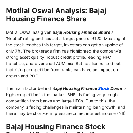
Motilal Oswal Analysis: Bajaj
Housing Finance Share
Motilal Oswal has given
Bajaj Housing Finance Share
a
‘Neutral’ rating and has set a target price of ₹120. Meaning, if
the stock reaches this target, investors can get an upside of
only 7%. The brokerage firm has highlighted the company’s
strong asset quality, robust credit profile, leading HFC
franchise, and diversified AUM mix. But he also pointed out
that rising competition from banks can have an impact on
growth and ROE.
The main factor behind B
ajaj Housing Finance
Stock
Down
is
high competition in the market. BHFL is facing very tough
competition from banks and large HFCs. Due to this, the
company is facing challenges in maintaining loan growth, and
there may be short-term pressure on net interest income (NII).
Bajaj Housing Finance Stock