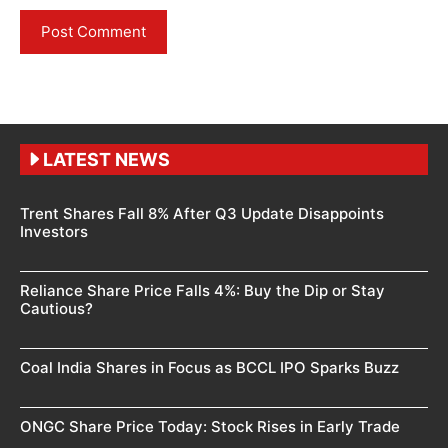
LATEST NEWS
Trent Shares Fall 8% After Q3 Update Disappoints
Investors
Reliance Share Price Falls 4%: Buy the Dip or Stay
Cautious?
Coal India Shares in Focus as BCCL IPO Sparks Buzz
ONGC Share Price Today: Stock Rises in Early Trade