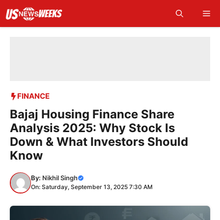
Skip
Me
to
content
FINANCE
Bajaj Housing Finance Share
Analysis 2025: Why Stock Is
Down & What Investors Should
Know
By:
Nikhil Singh
On: Saturday, September 13, 2025 7:30 AM