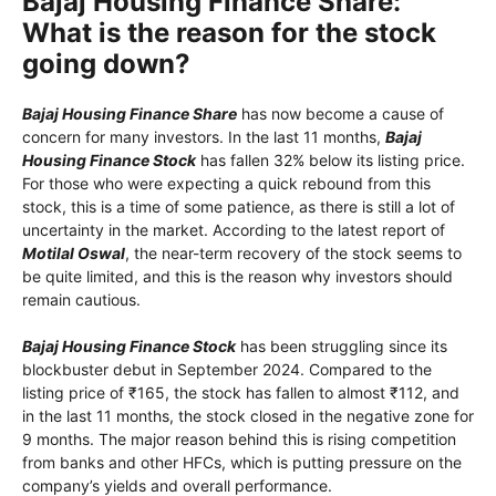
Bajaj Housing Finance Share:
What is the reason for the stock
going down?
Bajaj Housing Finance Share
has now become a cause of
concern for many investors. In the last 11 months,
Bajaj
Housing Finance Stock
has fallen 32% below its listing price.
For those who were expecting a quick rebound from this
stock, this is a time of some patience, as there is still a lot of
uncertainty in the market. According to the latest report of
Motilal Oswal
, the near-term recovery of the stock seems to
be quite limited, and this is the reason why investors should
remain cautious.
Bajaj Housing Finance Stock
has been struggling since its
blockbuster debut in September 2024. Compared to the
listing price of ₹165, the stock has fallen to almost ₹112, and
in the last 11 months, the stock closed in the negative zone for
9 months. The major reason behind this is rising competition
from banks and other HFCs, which is putting pressure on the
company’s yields and overall performance.