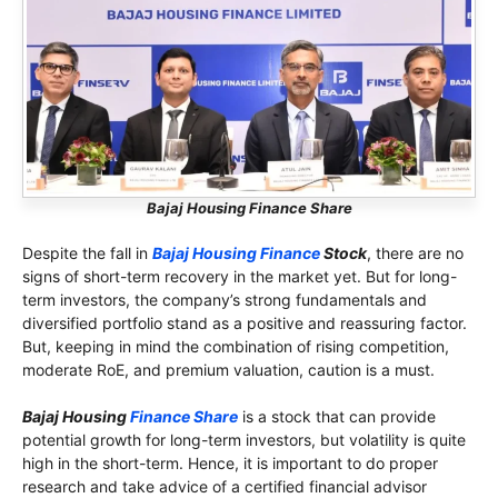
Bajaj Housing Finance Share
Despite the fall in
Bajaj Housing Finance
Stock
, there are no
signs of short-term recovery in the market yet. But for long-
term investors, the company’s strong fundamentals and
diversified portfolio stand as a positive and reassuring factor.
But, keeping in mind the combination of rising competition,
moderate RoE, and premium valuation, caution is a must.
Bajaj Housing
Finance Share
is a stock that can provide
potential growth for long-term investors, but volatility is quite
high in the short-term. Hence, it is important to do proper
research and take advice of a certified financial advisor