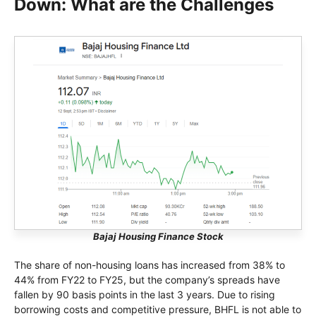
Down: What are the Challenges
Bajaj Housing Finance Stock
The share of non-housing loans has increased from 38% to
44% from FY22 to FY25, but the company’s spreads have
fallen by 90 basis points in the last 3 years. Due to rising
borrowing costs and competitive pressure, BHFL is not able to