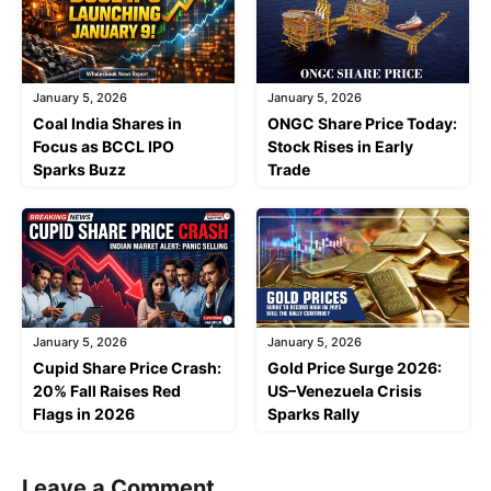
January 5, 2026
January 5, 2026
Coal India Shares in
ONGC Share Price Today:
Focus as BCCL IPO
Stock Rises in Early
Sparks Buzz
Trade
January 5, 2026
January 5, 2026
Cupid Share Price Crash:
Gold Price Surge 2026:
20% Fall Raises Red
US–Venezuela Crisis
Flags in 2026
Sparks Rally
Leave a Comment