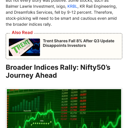
But not every story was positive. Some stocks, such as
Balmer Lawrie Investment, ixigo,
KRBL
, KR Rail Engineering,
and Dreamfolks Services, fell by 9-12 percent. Therefore,
stock-picking will need to be smart and cautious even amid
the broader indices rally.
Also Read
Trent Shares Fall 8% After Q3 Update
Disappoints Investors
Broader Indices Rally: Nifty50’s
Journey Ahead