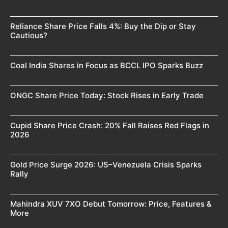
Reliance Share Price Falls 4%: Buy the Dip or Stay
Cautious?
Coal India Shares in Focus as BCCL IPO Sparks Buzz
ONGC Share Price Today: Stock Rises in Early Trade
Cupid Share Price Crash: 20% Fall Raises Red Flags in
2026
Gold Price Surge 2026: US–Venezuela Crisis Sparks
Rally
Mahindra XUV 7XO Debut Tomorrow: Price, Features &
More