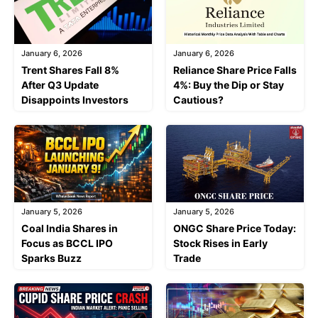
January 6, 2026
January 6, 2026
Trent Shares Fall 8%
Reliance Share Price Falls
After Q3 Update
4%: Buy the Dip or Stay
Disappoints Investors
Cautious?
January 5, 2026
January 5, 2026
Coal India Shares in
ONGC Share Price Today:
Focus as BCCL IPO
Stock Rises in Early
Sparks Buzz
Trade