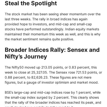
Steal the Spotlight
The stock market has been seeing sheer momentum over the
last three weeks. The rally in broad indices has again
provided hope to investors, and mid-cap and small-cap
stocks have performed outstandingly. Indian equity markets
maintained their momentum this week as well, and this is why
the market sentiment remains quite positive.
Broader Indices Rally: Sensex and
Nifty’s Journey
The Nifty50 moved up 213.05 points, or 0.83 percent, this
week to close at 25,327.05. The Sensex rose 721.53 points, or
0.88 percent, to 82,626.23. These figures are not mere
figures, but a gauge of investor optimism and market mood.
BSE’s large-cap and mid-cap indices rose by 1 percent, while
the small-cap index surged by 2 percent. This clearly shows
that the rally of the broader indices has reached its peak, and