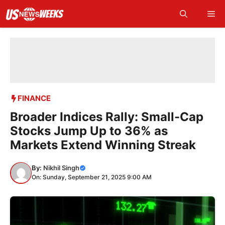
Skip
Me
to
content
FINANCE
Broader Indices Rally: Small-Cap
Stocks Jump Up to 36% as
Markets Extend Winning Streak
By:
Nikhil Singh
On: Sunday, September 21, 2025 9:00 AM