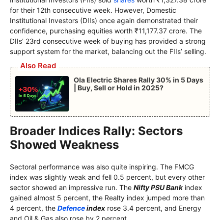
for their 12th consecutive week. However, Domestic
Institutional Investors (DIIs) once again demonstrated their
confidence, purchasing equities worth ₹11,177.37 crore. The
DIIs’ 23rd consecutive week of buying has provided a strong
support system for the market, balancing out the FIIs’ selling.
Also Read
Ola Electric Shares Rally 30% in 5 Days
| Buy, Sell or Hold in 2025?
Broader Indices Rally: Sectors
Showed Weakness
Sectoral performance was also quite inspiring. The FMCG
index was slightly weak and fell 0.5 percent, but every other
sector showed an impressive run. The
Nifty PSU Bank
index
gained almost 5 percent, the Realty index jumped more than
4 percent, the
Defence
index
rose 3.4 percent, and Energy
and Oil & Gas also rose by 2 percent.