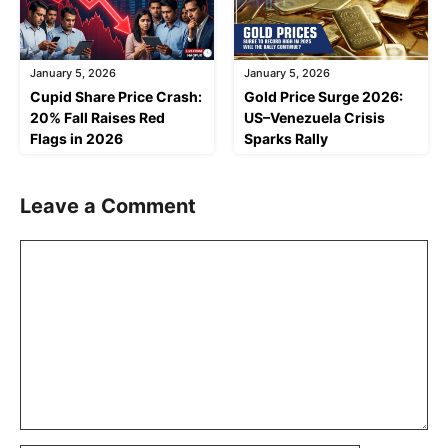
January 5, 2026
January 5, 2026
Cupid Share Price Crash:
Gold Price Surge 2026:
20% Fall Raises Red
US–Venezuela Crisis
Flags in 2026
Sparks Rally
Leave a Comment
Comment