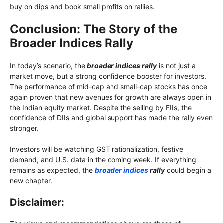
buy on dips and book small profits on rallies.
Conclusion: The Story of the
Broader Indices Rally
In today’s scenario, the
broader indices rally
is not just a
market move, but a strong confidence booster for investors.
The performance of mid-cap and small-cap stocks has once
again proven that new avenues for growth are always open in
the Indian equity market. Despite the selling by FIIs, the
confidence of DIIs and global support has made the rally even
stronger.
Investors will be watching GST rationalization, festive
demand, and U.S. data in the coming week. If everything
remains as expected, the
broader indices
rally
could begin a
new chapter.
Disclaimer: