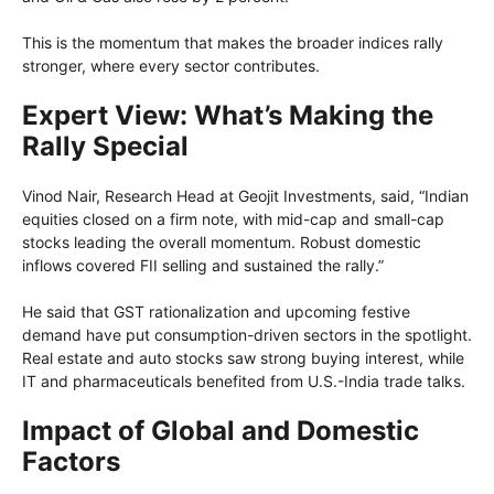
This is the momentum that makes the broader indices rally
stronger, where every sector contributes.
Expert View: What’s Making the
Rally Special
Vinod Nair, Research Head at Geojit Investments, said, “Indian
equities closed on a firm note, with mid-cap and small-cap
stocks leading the overall momentum. Robust domestic
inflows covered FII selling and sustained the rally.”
He said that GST rationalization and upcoming festive
demand have put consumption-driven sectors in the spotlight.
Real estate and auto stocks saw strong buying interest, while
IT and pharmaceuticals benefited from U.S.-India trade talks.
Impact of Global and Domestic
Factors