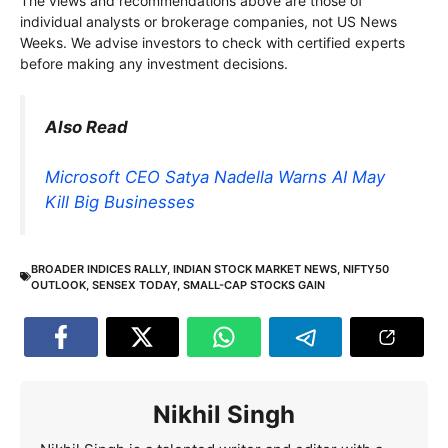
The views and recommendations above are those of
individual analysts or brokerage companies, not US News
Weeks. We advise investors to check with certified experts
before making any investment decisions.
Also Read
Microsoft CEO Satya Nadella Warns AI May
Kill Big Businesses
BROADER INDICES RALLY
,
INDIAN STOCK MARKET NEWS
,
NIFTY50
OUTLOOK
,
SENSEX TODAY
,
SMALL-CAP STOCKS GAIN
Nikhil Singh