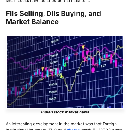
small stocks have contributed the most to it.
FIIs Selling, DIIs Buying, and
Market Balance
Indian stock market news
An interesting development in the market was that Foreign
Institutional Investors (FIIs) sold
shares
worth ₹1,327.38 crore