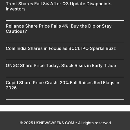
Trent Shares Fall 8% After Q3 Update Disappoints
Investors
Reliance Share Price Falls 4%: Buy the Dip or Stay
Cautious?
Coal India Shares in Focus as BCCL IPO Sparks Buzz
ONGC Share Price Today: Stock Rises in Early Trade
Cupid Share Price Crash: 20% Fall Raises Red Flags in
2026
© 2025 USNEWSWEEKS.COM • All rights reserved