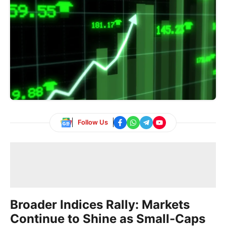
Follow Us
Broader Indices Rally: Markets
Continue to Shine as Small-Caps