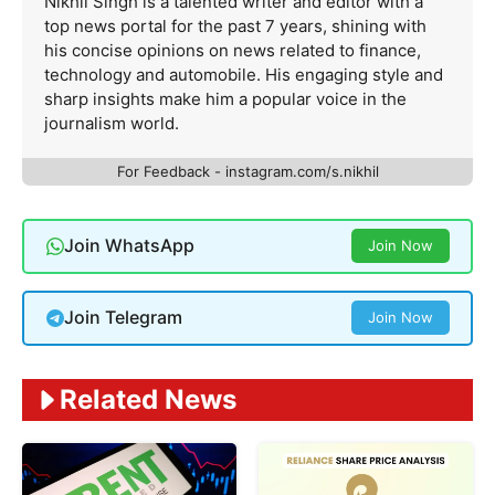
Nikhil Singh is a talented writer and editor with a
top news portal for the past 7 years, shining with
his concise opinions on news related to finance,
technology and automobile. His engaging style and
sharp insights make him a popular voice in the
journalism world.
For Feedback - instagram.com/s.nikhil
Join WhatsApp
Join Now
Join Telegram
Join Now
Related News