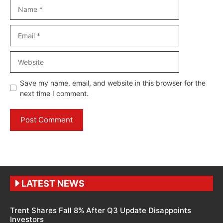
Name
Email
Website
Save my name, email, and website in this browser for the
next time I comment.
LATEST NEWS
Trent Shares Fall 8% After Q3 Update Disappoints
Investors