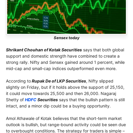
Sensex today
Shrikant Chouhan of Kotak Securities
says that both global
support and domestic strength have combined to create a
strong rally. Nifty and Sensex gained around 1 percent, while
mid-cap and small-cap indices outperformed even more.
According to
Rupak De of LKP Securities
, Nifty slipped
slightly on Friday, but if it holds above the support of 25,150,
it could move towards 25,500 and then 26,000. Nagaraj
Shetty of
HDFC
Securities
says that the bullish pattern is still
intact, and a minor dip could be a buying opportunity.
Amol Athawale of Kotak believes that the short-term market
outlook is bullish, but range-bound activity could be seen due
to overbought conditions. The strategy for traders is simple –