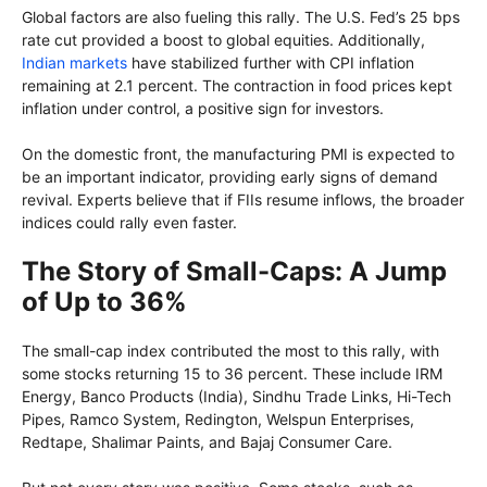
Global factors are also fueling this rally. The U.S. Fed’s 25 bps
rate cut provided a boost to global equities. Additionally,
Indian markets
have stabilized further with CPI inflation
remaining at 2.1 percent. The contraction in food prices kept
inflation under control, a positive sign for investors.
On the domestic front, the manufacturing PMI is expected to
be an important indicator, providing early signs of demand
revival. Experts believe that if FIIs resume inflows, the broader
indices could rally even faster.
The Story of Small-Caps: A Jump
of Up to 36%
The small-cap index contributed the most to this rally, with
some stocks returning 15 to 36 percent. These include IRM
Energy, Banco Products (India), Sindhu Trade Links, Hi-Tech
Pipes, Ramco System, Redington, Welspun Enterprises,
Redtape, Shalimar Paints, and Bajaj Consumer Care.