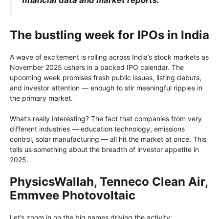
The bustling week for IPOs in India
A wave of excitement is rolling across India’s stock markets as
November 2025 ushers in a packed IPO calendar. The
upcoming week promises fresh public issues, listing debuts,
and investor attention — enough to stir meaningful ripples in
the primary market.
What’s really interesting? The fact that companies from very
different industries — education technology, emissions
control, solar manufacturing — all hit the market at once. This
tells us something about the breadth of investor appetite in
2025.
PhysicsWallah, Tenneco Clean Air,
Emmvee Photovoltaic
Let’s zoom in on the big names driving the activity: