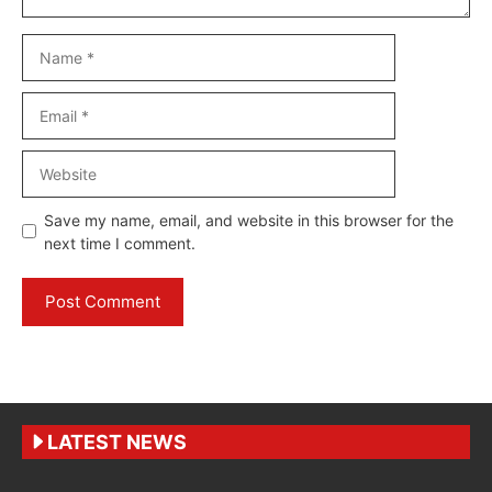
Name
Email
Website
Save my name, email, and website in this browser for the
next time I comment.
LATEST NEWS