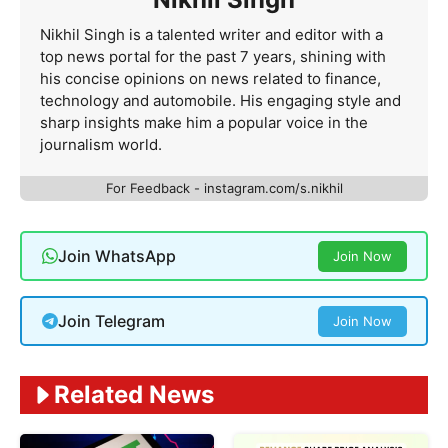
Nikhil Singh is a talented writer and editor with a
top news portal for the past 7 years, shining with
his concise opinions on news related to finance,
technology and automobile. His engaging style and
sharp insights make him a popular voice in the
journalism world.
For Feedback - instagram.com/s.nikhil
Join WhatsApp
Join Now
Join Telegram
Join Now
Related News