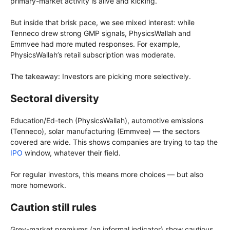
primary-market activity is alive and kicking.
But inside that brisk pace, we see mixed interest: while
Tenneco drew strong GMP signals, PhysicsWallah and
Emmvee had more muted responses. For example,
PhysicsWallah’s retail subscription was moderate.
The takeaway: Investors are picking more selectively.
Sectoral diversity
Education/Ed-tech (PhysicsWallah), automotive emissions
(Tenneco), solar manufacturing (Emmvee) — the sectors
covered are wide. This shows companies are trying to tap the
IPO
window, whatever their field.
For regular investors, this means more choices — but also
more homework.
Caution still rules
Grey-market premiums (an informal indicator) show cautious