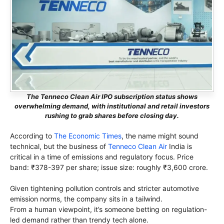
The Tenneco Clean Air IPO subscription status shows
overwhelming demand, with institutional and retail investors
rushing to grab shares before closing day.
According to
The Economic Times
, the name might sound
technical, but the business of
Tenneco Clean Air
India is
critical in a time of emissions and regulatory focus. Price
band: ₹378-397 per share; issue size: roughly ₹3,600 crore.
Given tightening pollution controls and stricter automotive
emission norms, the company sits in a tailwind.
From a human viewpoint, it’s someone betting on regulation-
led demand rather than trendy tech alone.