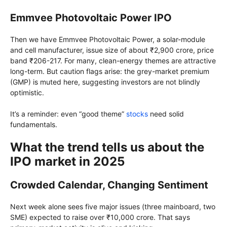
Emmvee Photovoltaic Power IPO
Then we have Emmvee Photovoltaic Power, a solar-module
and cell manufacturer, issue size of about ₹2,900 crore, price
band ₹206-217. For many, clean-energy themes are attractive
long-term. But caution flags arise: the grey-market premium
(GMP) is muted here, suggesting investors are not blindly
optimistic.
It’s a reminder: even “good theme”
stocks
need solid
fundamentals.
What the trend tells us about the
IPO market in 2025
Crowded Calendar, Changing Sentiment
Next week alone sees five major issues (three mainboard, two
SME) expected to raise over ₹10,000 crore. That says