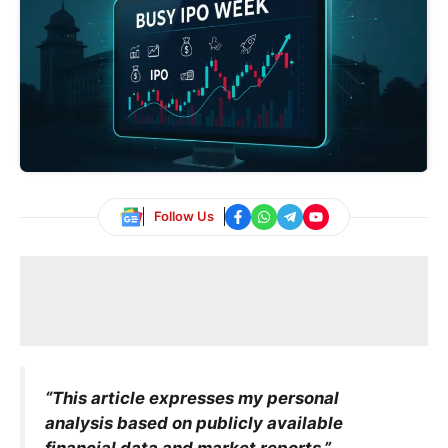
Follow Us
“This article expresses my personal
analysis based on publicly available
financial data and market reports.”