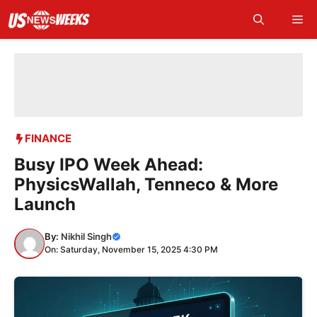
Skip
Me
to
content
FINANCE
Busy IPO Week Ahead:
PhysicsWallah, Tenneco & More
Launch
By:
Nikhil Singh
On: Saturday, November 15, 2025 4:30 PM