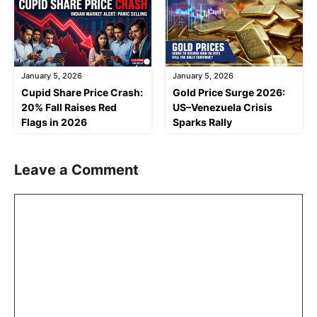
January 5, 2026
January 5, 2026
Cupid Share Price Crash:
Gold Price Surge 2026:
20% Fall Raises Red
US–Venezuela Crisis
Flags in 2026
Sparks Rally
Leave a Comment
Comment