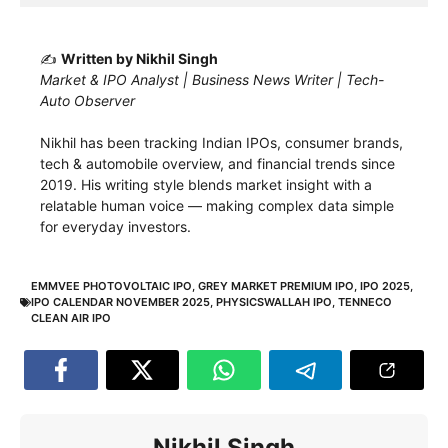
✍️
Written by Nikhil Singh
Market & IPO Analyst | Business News Writer | Tech-
Auto Observer
Nikhil has been tracking Indian IPOs, consumer brands,
tech & automobile overview, and financial trends since
2019. His writing style blends market insight with a
relatable human voice — making complex data simple
for everyday investors.
EMMVEE PHOTOVOLTAIC IPO
,
GREY MARKET PREMIUM IPO
,
IPO 2025
,
IPO CALENDAR NOVEMBER 2025
,
PHYSICSWALLAH IPO
,
TENNECO
CLEAN AIR IPO
Nikhil Singh