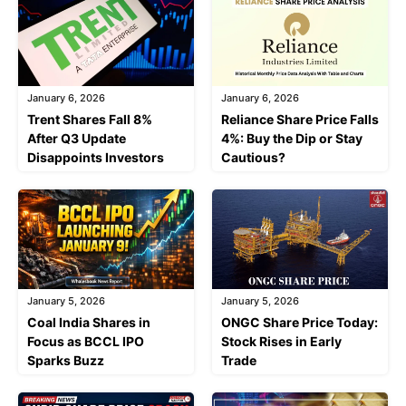
January 6, 2026
January 6, 2026
Trent Shares Fall 8%
Reliance Share Price Falls
After Q3 Update
4%: Buy the Dip or Stay
Disappoints Investors
Cautious?
January 5, 2026
January 5, 2026
Coal India Shares in
ONGC Share Price Today:
Focus as BCCL IPO
Stock Rises in Early
Sparks Buzz
Trade