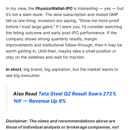
In my view, the
PhysicsWallah IPO
is interesting — yes — but
it’s not a slam-dunk. The slow subscription and muted GMP
tell us one thing: investors are saying, “Show me more proof
before I trust large gains.” If I were you, I’d consider watching
the listing outcome and early post-IPO performance. If the
company shows strong quarterly results, margin
improvements and institutional follow-through, then it may be
worth getting in. Until then, maybe take a small position or
stay on the sidelines and wait for traction.
In short
, big brand, big aspiration, but the market wants to
see big execution.
Also Read
Tata Steel Q2 Result Soars 272%
YoY — Revenue Up 9%
Disclaimer: The views and recommendations above are
those of individual analysts or brokerage companies, not