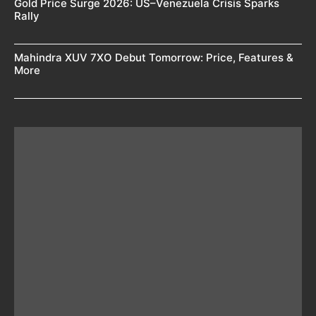
Gold Price Surge 2026: US–Venezuela Crisis Sparks
Rally
Mahindra XUV 7XO Debut Tomorrow: Price, Features &
More