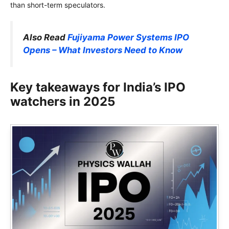
than short-term speculators.
Also Read
Fujiyama Power Systems IPO
Opens – What Investors Need to Know
Key takeaways for India’s IPO
watchers in 2025