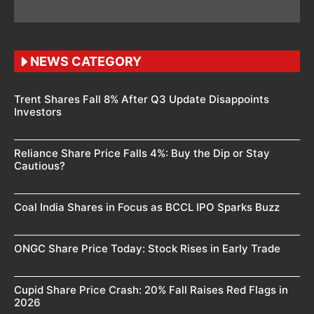
NEWS CATEGORY
Trent Shares Fall 8% After Q3 Update Disappoints
Investors
Reliance Share Price Falls 4%: Buy the Dip or Stay
Cautious?
Coal India Shares in Focus as BCCL IPO Sparks Buzz
ONGC Share Price Today: Stock Rises in Early Trade
Cupid Share Price Crash: 20% Fall Raises Red Flags in
2026