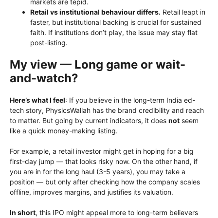
markets are tepid.
Retail vs institutional behaviour differs.
Retail leapt in
faster, but institutional backing is crucial for sustained
faith. If institutions don’t play, the issue may stay flat
post-listing.
My view — Long game or wait-
and-watch?
Here’s what I feel
: If you believe in the long-term India ed-
tech story, PhysicsWallah has the brand credibility and reach
to matter. But going by current indicators, it does
not
seem
like a quick money-making listing.
For example, a retail investor might get in hoping for a big
first-day jump — that looks risky now. On the other hand, if
you are in for the long haul (3-5 years), you may take a
position — but only after checking how the company scales
offline, improves margins, and justifies its valuation.
In short
, this IPO might appeal more to long-term believers