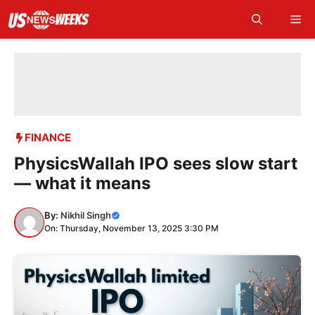
Skip
Me
to
content
FINANCE
PhysicsWallah IPO sees slow start
— what it means
By:
Nikhil Singh
On: Thursday, November 13, 2025 3:30 PM