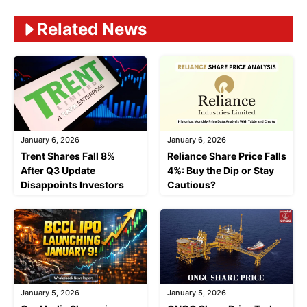
Related News
January 6, 2026
January 6, 2026
Trent Shares Fall 8%
Reliance Share Price Falls
After Q3 Update
4%: Buy the Dip or Stay
Disappoints Investors
Cautious?
January 5, 2026
January 5, 2026