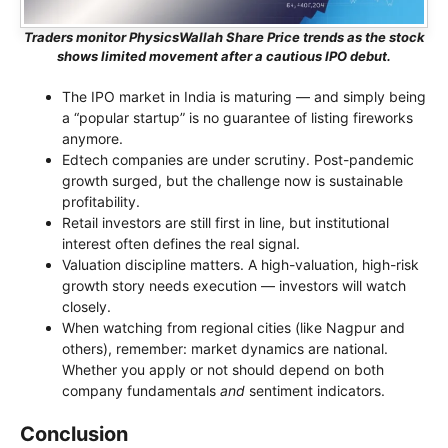
Traders monitor PhysicsWallah Share Price trends as the stock
shows limited movement after a cautious IPO debut.
The IPO market in India is maturing — and simply being
a “popular startup” is no guarantee of listing fireworks
anymore.
Edtech companies are under scrutiny. Post-pandemic
growth surged, but the challenge now is sustainable
profitability.
Retail investors are still first in line, but institutional
interest often defines the real signal.
Valuation discipline matters. A high-valuation, high-risk
growth story needs execution — investors will watch
closely.
When watching from regional cities (like Nagpur and
others), remember: market dynamics are national.
Whether you apply or not should depend on both
company fundamentals
and
sentiment indicators.
Conclusion