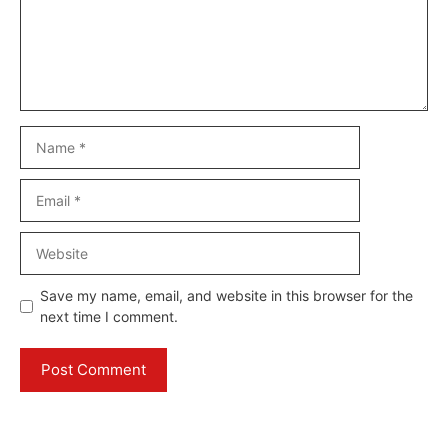
Name
Email
Website
Save my name, email, and website in this browser for the
next time I comment.