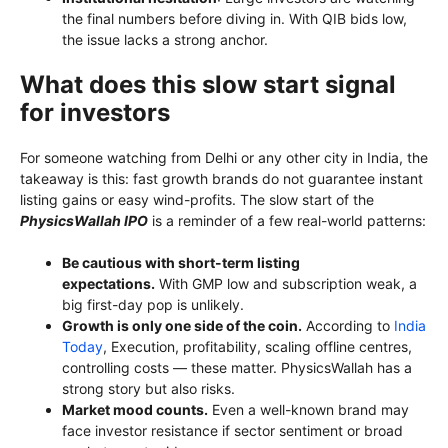
the final numbers before diving in. With QIB bids low,
the issue lacks a strong anchor.
What does this slow start signal
for investors
For someone watching from Delhi or any other city in India, the
takeaway is this: fast growth brands do not guarantee instant
listing gains or easy wind-profits. The slow start of the
PhysicsWallah IPO
is a reminder of a few real-world patterns:
Be cautious with short-term listing
expectations.
With GMP low and subscription weak, a
big first-day pop is unlikely.
Growth is only one side of the coin.
According to
India
Today
, Execution, profitability, scaling offline centres,
controlling costs — these matter. PhysicsWallah has a
strong story but also risks.
Market mood counts.
Even a well-known brand may
face investor resistance if sector sentiment or broad