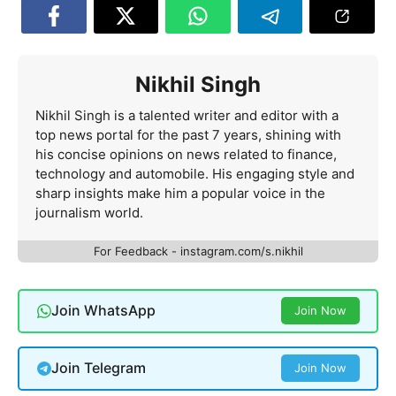
Nikhil Singh
Nikhil Singh is a talented writer and editor with a
top news portal for the past 7 years, shining with
his concise opinions on news related to finance,
technology and automobile. His engaging style and
sharp insights make him a popular voice in the
journalism world.
For Feedback - instagram.com/s.nikhil
Join WhatsApp
Join Now
Join Telegram
Join Now