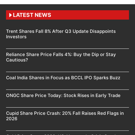
LATEST NEWS
Trent Shares Fall 8% After Q3 Update Disappoints
Investors
Reliance Share Price Falls 4%: Buy the Dip or Stay
Cautious?
Coal India Shares in Focus as BCCL IPO Sparks Buzz
ONGC Share Price Today: Stock Rises in Early Trade
Cupid Share Price Crash: 20% Fall Raises Red Flags in
2026