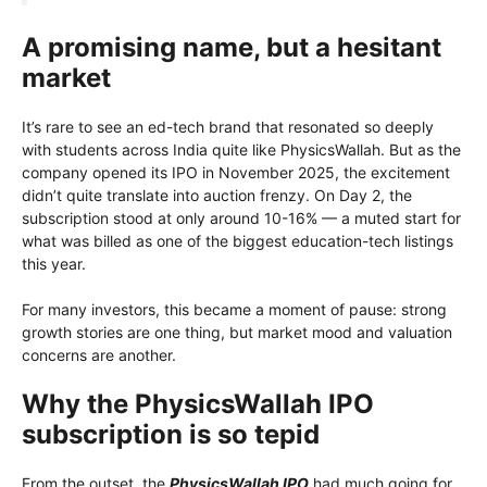
A promising name, but a hesitant
market
It’s rare to see an ed-tech brand that resonated so deeply
with students across India quite like PhysicsWallah. But as the
company opened its IPO in November 2025, the excitement
didn’t quite translate into auction frenzy. On Day 2, the
subscription stood at only around 10-16% — a muted start for
what was billed as one of the biggest education-tech listings
this year.
For many investors, this became a moment of pause: strong
growth stories are one thing, but market mood and valuation
concerns are another.
Why the PhysicsWallah IPO
subscription is so tepid
From the outset, the
PhysicsWallah IPO
had much going for