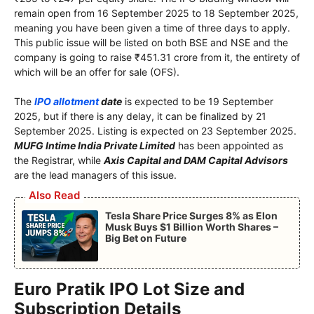
remain open from 16 September 2025 to 18 September 2025,
meaning you have been given a time of three days to apply.
This public issue will be listed on both BSE and NSE and the
company is going to raise ₹451.31 crore from it, the entirety of
which will be an offer for sale (OFS).
The
IPO allotment
date
is expected to be 19 September
2025, but if there is any delay, it can be finalized by 21
September 2025. Listing is expected on 23 September 2025.
MUFG Intime India Private Limited
has been appointed as
the Registrar, while
Axis Capital and DAM Capital Advisors
are the lead managers of this issue.
Also Read
Tesla Share Price Surges 8% as Elon
Musk Buys $1 Billion Worth Shares –
Big Bet on Future
Euro Pratik IPO Lot Size and
Subscription Details