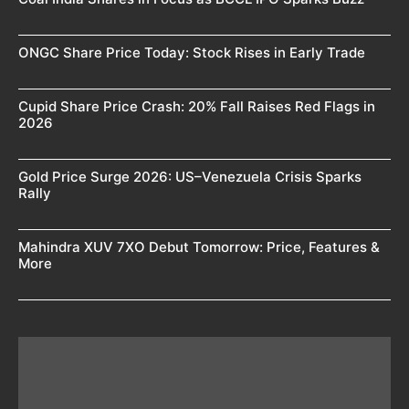
ONGC Share Price Today: Stock Rises in Early Trade
Cupid Share Price Crash: 20% Fall Raises Red Flags in
2026
Gold Price Surge 2026: US–Venezuela Crisis Sparks
Rally
Mahindra XUV 7XO Debut Tomorrow: Price, Features &
More