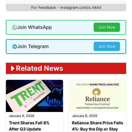
For Feedback - instagram.com/s.nikhil
Join WhatsApp
Join Now
Join Telegram
Join Now
Related News
January 6, 2026
January 6, 2026
Trent Shares Fall 8%
Reliance Share Price Falls
After Q3 Update
4%: Buy the Dip or Stay