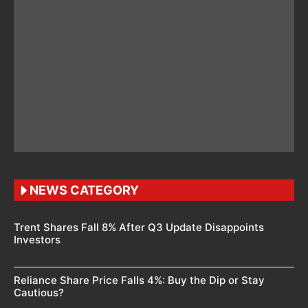
NEWS CATEGORY
Trent Shares Fall 8% After Q3 Update Disappoints
Investors
Reliance Share Price Falls 4%: Buy the Dip or Stay
Cautious?