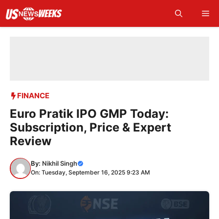
Skip
Me
to
content
FINANCE
Euro Pratik IPO GMP Today:
Subscription, Price & Expert
Review
By:
Nikhil Singh
On: Tuesday, September 16, 2025 9:23 AM