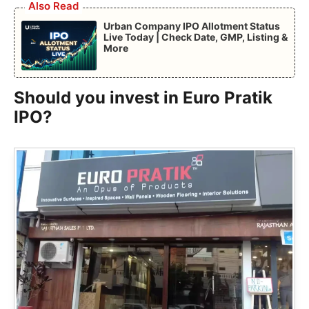
Also Read
Urban Company IPO Allotment Status
Live Today | Check Date, GMP, Listing &
More
Should you invest in Euro Pratik
IPO?