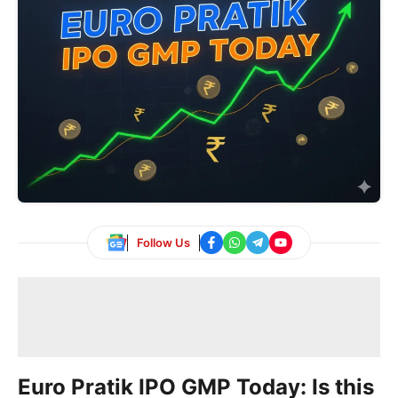
Follow Us
Euro Pratik IPO GMP Today: Is this