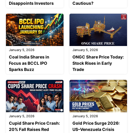
Disappoints Investors
Cautious?
January 5, 2026
January 5, 2026
Coal India Shares in
ONGC Share Price Today:
Focus as BCCL IPO
Stock Rises in Early
Sparks Buzz
Trade
January 5, 2026
January 5, 2026
Cupid Share Price Crash:
Gold Price Surge 2026:
20% Fall Raises Red
US–Venezuela Crisis