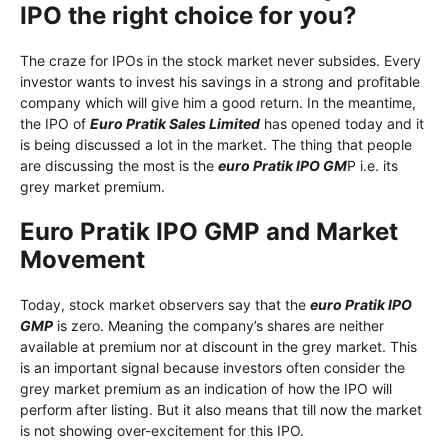
IPO the right choice for you?
The craze for IPOs in the stock market never subsides. Every
investor wants to invest his savings in a strong and profitable
company which will give him a good return. In the meantime,
the IPO of
Euro Pratik Sales Limited
has opened today and it
is being discussed a lot in the market. The thing that people
are discussing the most is the
euro Pratik IPO GM
P i.e. its
grey market premium.
Euro Pratik IPO GMP and Market
Movement
Today, stock market observers say that the
euro Pratik IPO
GMP
is zero. Meaning the company’s shares are neither
available at premium nor at discount in the grey market. This
is an important signal because investors often consider the
grey market premium as an indication of how the IPO will
perform after listing. But it also means that till now the market
is not showing over-excitement for this IPO.