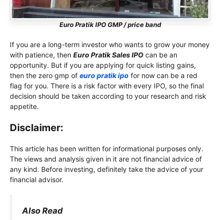
Euro Pratik IPO GMP / price band
If you are a long-term investor who wants to grow your money
with patience, then
Euro Pratik Sales IPO
can be an
opportunity. But if you are applying for quick listing gains,
then the zero gmp of
euro pratik ipo
for now can be a red
flag for you. There is a risk factor with every IPO, so the final
decision should be taken according to your research and risk
appetite.
Disclaimer:
This article has been written for informational purposes only.
The views and analysis given in it are not financial advice of
any kind. Before investing, definitely take the advice of your
financial advisor.
Also Read