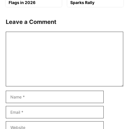
Flags in 2026
Sparks Rally
Leave a Comment
Comment
Name
Email
Website