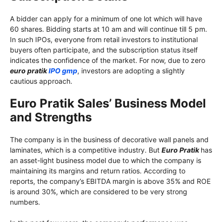
A bidder can apply for a minimum of one lot which will have
60 shares. Bidding starts at 10 am and will continue till 5 pm.
In such IPOs, everyone from retail investors to institutional
buyers often participate, and the subscription status itself
indicates the confidence of the market. For now, due to zero
euro pratik
IPO gmp
, investors are adopting a slightly
cautious approach.
Euro Pratik Sales’ Business Model
and Strengths
The company is in the business of decorative wall panels and
laminates, which is a competitive industry. But
Euro Pratik
has
an asset-light business model due to which the company is
maintaining its margins and return ratios. According to
reports, the company’s EBITDA margin is above 35% and ROE
is around 30%, which are considered to be very strong
numbers.