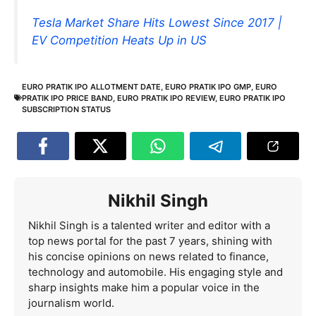
Tesla Market Share Hits Lowest Since 2017 |
EV Competition Heats Up in US
EURO PRATIK IPO ALLOTMENT DATE
,
EURO PRATIK IPO GMP
,
EURO
PRATIK IPO PRICE BAND
,
EURO PRATIK IPO REVIEW
,
EURO PRATIK IPO
SUBSCRIPTION STATUS
Nikhil Singh
Nikhil Singh is a talented writer and editor with a
top news portal for the past 7 years, shining with
his concise opinions on news related to finance,
technology and automobile. His engaging style and
sharp insights make him a popular voice in the
journalism world.