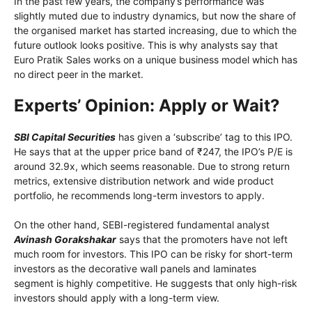
In the past few years, the company’s performance was
slightly muted due to industry dynamics, but now the share of
the organised market has started increasing, due to which the
future outlook looks positive. This is why analysts say that
Euro Pratik Sales works on a unique business model which has
no direct peer in the market.
Experts’ Opinion: Apply or Wait?
SBI Capital Securities
has given a ‘subscribe’ tag to this IPO.
He says that at the upper price band of ₹247, the IPO’s P/E is
around 32.9x, which seems reasonable. Due to strong return
metrics, extensive distribution network and wide product
portfolio, he recommends long-term investors to apply.
On the other hand, SEBI-registered fundamental analyst
Avinash Gorakshakar
says that the promoters have not left
much room for investors. This IPO can be risky for short-term
investors as the decorative wall panels and laminates
segment is highly competitive. He suggests that only high-risk
investors should apply with a long-term view.