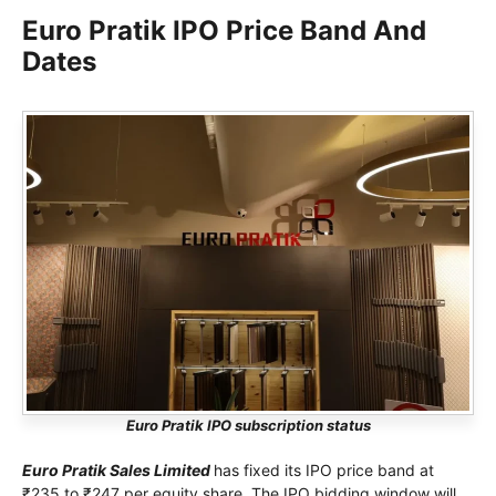
Euro Pratik IPO Price Band And
Dates
Euro Pratik IPO subscription status
Euro Pratik Sales Limited
has fixed its IPO price band at
₹235 to ₹247 per equity share. The IPO bidding window will