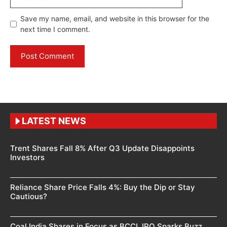
Save my name, email, and website in this browser for the
next time I comment.
LATEST NEWS
Trent Shares Fall 8% After Q3 Update Disappoints
Investors
Reliance Share Price Falls 4%: Buy the Dip or Stay
Cautious?
Coal India Shares in Focus as BCCL IPO Sparks Buzz