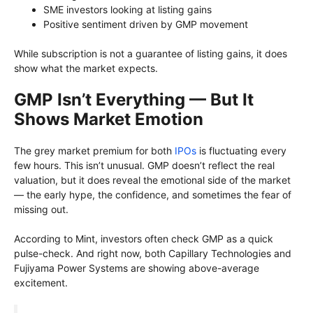
SME investors looking at listing gains
Positive sentiment driven by GMP movement
While subscription is not a guarantee of listing gains, it does
show what the market expects.
GMP Isn’t Everything — But It
Shows Market Emotion
The grey market premium for both
IPOs
is fluctuating every
few hours. This isn’t unusual. GMP doesn’t reflect the real
valuation, but it does reveal the emotional side of the market
— the early hype, the confidence, and sometimes the fear of
missing out.
According to Mint, investors often check GMP as a quick
pulse-check. And right now, both Capillary Technologies and
Fujiyama Power Systems are showing above-average
excitement.