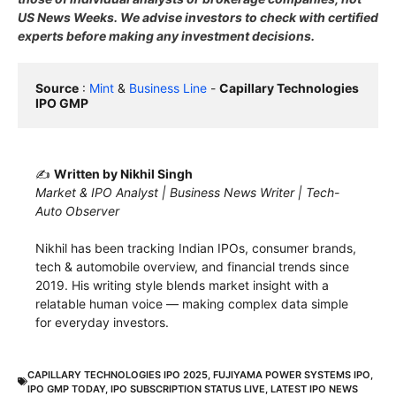
US News Weeks. We advise investors to check with certified
experts before making any investment decisions.
Source
 : 
Mint
 & 
Business Line
 - 
Capillary Technologies 
IPO GMP
✍️
Written by Nikhil Singh
Market & IPO Analyst | Business News Writer | Tech-
Auto Observer
Nikhil has been tracking Indian IPOs, consumer brands,
tech & automobile overview, and financial trends since
2019. His writing style blends market insight with a
relatable human voice — making complex data simple
for everyday investors.
CAPILLARY TECHNOLOGIES IPO 2025
,
FUJIYAMA POWER SYSTEMS IPO
,
IPO GMP TODAY
,
IPO SUBSCRIPTION STATUS LIVE
,
LATEST IPO NEWS