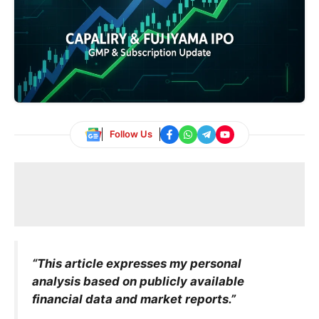
Follow Us
“This article expresses my personal
analysis based on publicly available
financial data and market reports.”