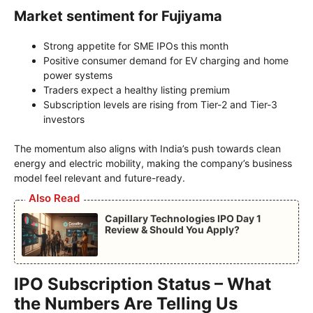
Market sentiment for Fujiyama
Strong appetite for SME IPOs this month
Positive consumer demand for EV charging and home
power systems
Traders expect a healthy listing premium
Subscription levels are rising from Tier-2 and Tier-3
investors
The momentum also aligns with India’s push towards clean
energy and electric mobility, making the company’s business
model feel relevant and future-ready.
Also Read
Capillary Technologies IPO Day 1
Review & Should You Apply?
IPO Subscription Status – What
the Numbers Are Telling Us