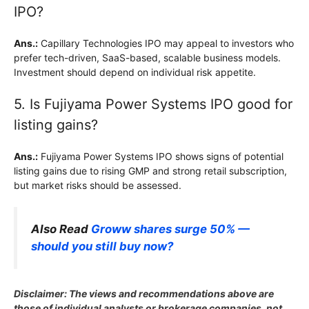
IPO?
Ans.:
Capillary Technologies IPO may appeal to investors who
prefer tech-driven, SaaS-based, scalable business models.
Investment should depend on individual risk appetite.
5. Is Fujiyama Power Systems IPO good for
listing gains?
Ans.:
Fujiyama Power Systems IPO shows signs of potential
listing gains due to rising GMP and strong retail subscription,
but market risks should be assessed.
Also Read
Groww shares surge 50% —
should you still buy now?
Disclaimer: The views and recommendations above are
those of individual analysts or brokerage companies, not