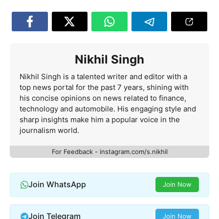
Nikhil Singh
Nikhil Singh is a talented writer and editor with a
top news portal for the past 7 years, shining with
his concise opinions on news related to finance,
technology and automobile. His engaging style and
sharp insights make him a popular voice in the
journalism world.
For Feedback - instagram.com/s.nikhil
Join WhatsApp
Join Now
Join Telegram
Join Now