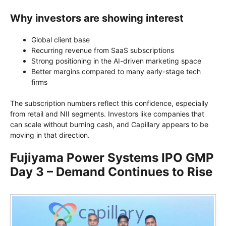
Why investors are showing interest
Global client base
Recurring revenue from SaaS subscriptions
Strong positioning in the AI-driven marketing space
Better margins compared to many early-stage tech
firms
The subscription numbers reflect this confidence, especially
from retail and NII segments. Investors like companies that
can scale without burning cash, and Capillary appears to be
moving in that direction.
Fujiyama Power Systems IPO GMP
Day 3 – Demand Continues to Rise