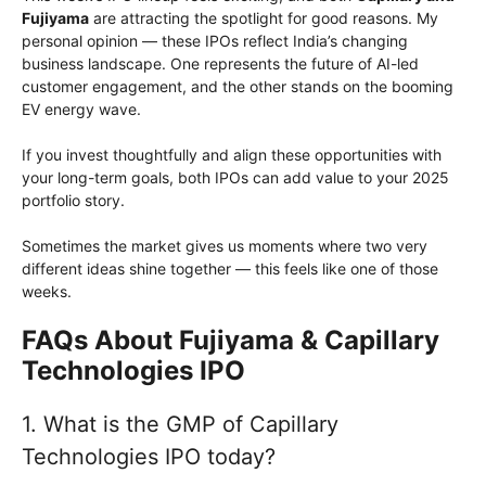
Fujiyama
are attracting the spotlight for good reasons. My
personal opinion — these IPOs reflect India’s changing
business landscape. One represents the future of AI-led
customer engagement, and the other stands on the booming
EV energy wave.
If you invest thoughtfully and align these opportunities with
your long-term goals, both IPOs can add value to your 2025
portfolio story.
Sometimes the market gives us moments where two very
different ideas shine together — this feels like one of those
weeks.
FAQs About Fujiyama & Capillary
Technologies IPO
1. What is the GMP of Capillary
Technologies IPO today?