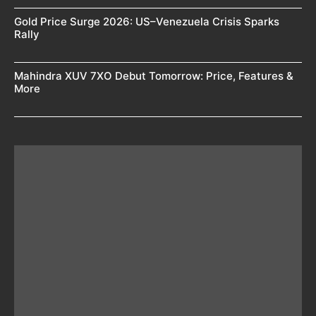
Gold Price Surge 2026: US–Venezuela Crisis Sparks
Rally
Mahindra XUV 7XO Debut Tomorrow: Price, Features &
More