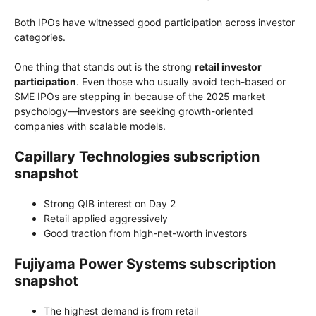
Both IPOs have witnessed good participation across investor
categories.
One thing that stands out is the strong
retail investor
participation
. Even those who usually avoid tech-based or
SME IPOs are stepping in because of the 2025 market
psychology—investors are seeking growth-oriented
companies with scalable models.
Capillary Technologies subscription
snapshot
Strong QIB interest on Day 2
Retail applied aggressively
Good traction from high-net-worth investors
Fujiyama Power Systems subscription
snapshot
The highest demand is from retail