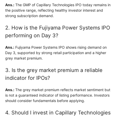
Ans.:
The GMP of Capillary Technologies IPO today remains in
the positive range, reflecting healthy investor interest and
strong subscription demand.
2. How is the Fujiyama Power Systems IPO
performing on Day 3?
Ans.:
Fujiyama Power Systems IPO shows rising demand on
Day 3, supported by strong retail participation and a higher
grey market premium.
3. Is the grey market premium a reliable
indicator for IPOs?
Ans.:
The grey market premium reflects market sentiment but
is not a guaranteed indicator of listing performance. Investors
should consider fundamentals before applying.
4. Should I invest in Capillary Technologies