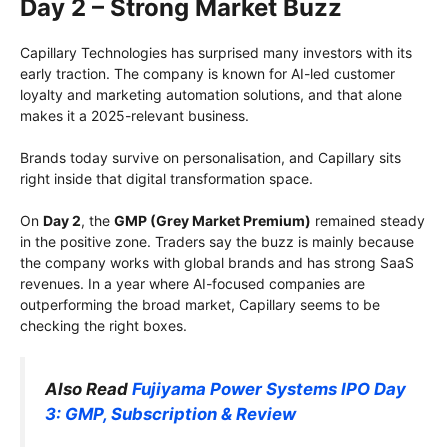
Day 2 – Strong Market Buzz
Capillary Technologies has surprised many investors with its
early traction. The company is known for AI-led customer
loyalty and marketing automation solutions, and that alone
makes it a 2025-relevant business.
Brands today survive on personalisation, and Capillary sits
right inside that digital transformation space.
On
Day 2
, the
GMP (Grey Market Premium)
remained steady
in the positive zone. Traders say the buzz is mainly because
the company works with global brands and has strong SaaS
revenues. In a year where AI-focused companies are
outperforming the broad market, Capillary seems to be
checking the right boxes.
Also Read
Fujiyama Power Systems IPO Day
3: GMP, Subscription & Review