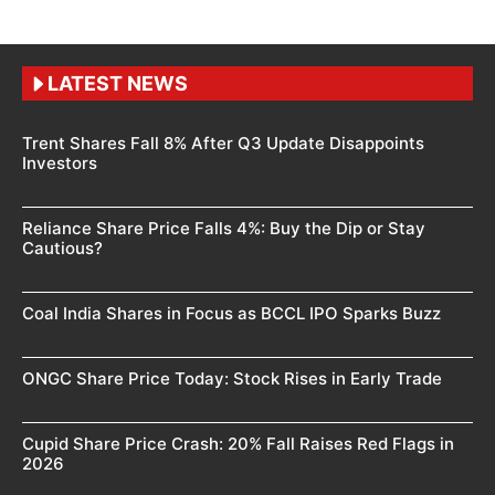
LATEST NEWS
Trent Shares Fall 8% After Q3 Update Disappoints
Investors
Reliance Share Price Falls 4%: Buy the Dip or Stay
Cautious?
Coal India Shares in Focus as BCCL IPO Sparks Buzz
ONGC Share Price Today: Stock Rises in Early Trade
Cupid Share Price Crash: 20% Fall Raises Red Flags in
2026