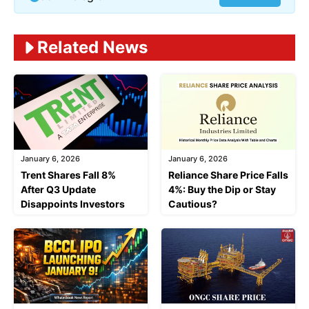
Related News
January 6, 2026
January 6, 2026
Trent Shares Fall 8%
Reliance Share Price Falls
After Q3 Update
4%: Buy the Dip or Stay
Disappoints Investors
Cautious?