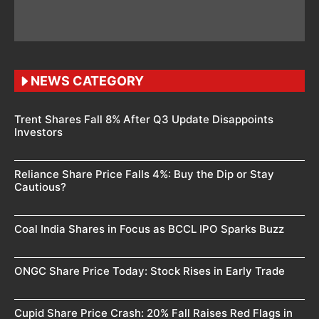
NEWS CATEGORY
Trent Shares Fall 8% After Q3 Update Disappoints
Investors
Reliance Share Price Falls 4%: Buy the Dip or Stay
Cautious?
Coal India Shares in Focus as BCCL IPO Sparks Buzz
ONGC Share Price Today: Stock Rises in Early Trade
Cupid Share Price Crash: 20% Fall Raises Red Flags in