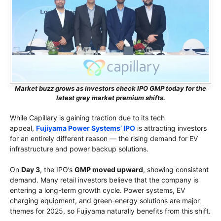
Market buzz grows as investors check IPO GMP today for the
latest grey market premium shifts.
While Capillary is gaining traction due to its tech
appeal,
Fujiyama Power Systems’ IPO
is attracting investors
for an entirely different reason — the rising demand for EV
infrastructure and power backup solutions.
On
Day 3
, the IPO’s
GMP moved upward
, showing consistent
demand. Many retail investors believe that the company is
entering a long-term growth cycle. Power systems, EV
charging equipment, and green-energy solutions are major
themes for 2025, so Fujiyama naturally benefits from this shift.