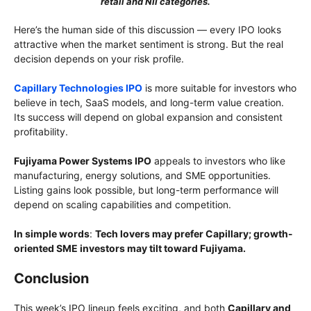
retail and NII categories.
Here’s the human side of this discussion — every IPO looks
attractive when the market sentiment is strong. But the real
decision depends on your risk profile.
Capillary Technologies IPO
is more suitable for investors who
believe in tech, SaaS models, and long-term value creation.
Its success will depend on global expansion and consistent
profitability.
Fujiyama Power Systems IPO
appeals to investors who like
manufacturing, energy solutions, and SME opportunities.
Listing gains look possible, but long-term performance will
depend on scaling capabilities and competition.
In simple words
:
Tech lovers may prefer Capillary; growth-
oriented SME investors may tilt toward Fujiyama.
Conclusion
This week’s IPO lineup feels exciting, and both
Capillary and