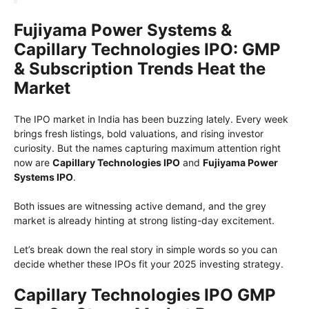
Fujiyama Power Systems &
Capillary Technologies IPO: GMP
& Subscription Trends Heat the
Market
The IPO market in India has been buzzing lately. Every week
brings fresh listings, bold valuations, and rising investor
curiosity. But the names capturing maximum attention right
now are
Capillary Technologies IPO
and
Fujiyama Power
Systems IPO
.
Both issues are witnessing active demand, and the grey
market is already hinting at strong listing-day excitement.
Let’s break down the real story in simple words so you can
decide whether these IPOs fit your 2025 investing strategy.
Capillary Technologies IPO GMP