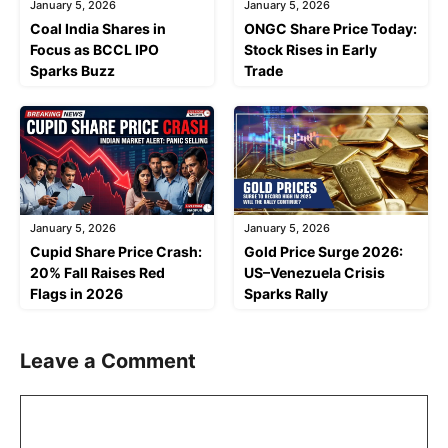
January 5, 2026
January 5, 2026
Coal India Shares in
ONGC Share Price Today:
Focus as BCCL IPO
Stock Rises in Early
Sparks Buzz
Trade
January 5, 2026
January 5, 2026
Cupid Share Price Crash:
Gold Price Surge 2026:
20% Fall Raises Red
US–Venezuela Crisis
Flags in 2026
Sparks Rally
Leave a Comment
Comment