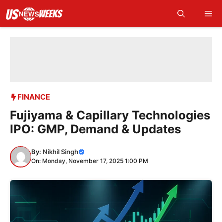
Skip
Me
to
content
FINANCE
Fujiyama & Capillary Technologies
IPO: GMP, Demand & Updates
By:
Nikhil Singh
On: Monday, November 17, 2025 1:00 PM