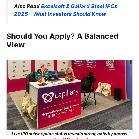
Also Read
Excelsoft & Gallard Steel IPOs
2025 – What Investors Should Know
Should You Apply? A Balanced
View
Live IPO subscription status reveals strong activity across