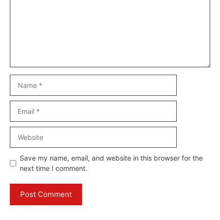
Name
Email
Website
Save my name, email, and website in this browser for the
next time I comment.