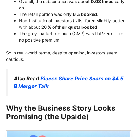
Overall, the subscription was about
0.08 times
early
on.
The retail portion was only
6 % booked
.
Non-Institutional Investors (NIIs) fared slightly better
with about
26 % of their quota booked
.
The grey market premium (GMP) was flat/zero — i.e.,
no positive premium.
So in real-world terms, despite opening, investors seem
cautious.
Also Read
Biocon Share Price Soars on $4.5
B Merger Talk
Why the Business Story Looks
Promising (the Upside)