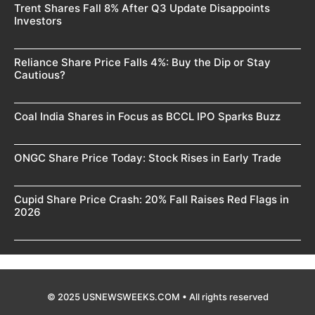
Trent Shares Fall 8% After Q3 Update Disappoints
Investors
Reliance Share Price Falls 4%: Buy the Dip or Stay
Cautious?
Coal India Shares in Focus as BCCL IPO Sparks Buzz
ONGC Share Price Today: Stock Rises in Early Trade
Cupid Share Price Crash: 20% Fall Raises Red Flags in
2026
© 2025 USNEWSWEEKS.COM • All rights reserved