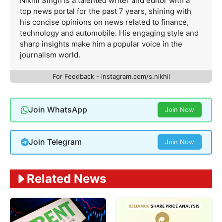
Nikhil Singh is a talented writer and editor with a
top news portal for the past 7 years, shining with
his concise opinions on news related to finance,
technology and automobile. His engaging style and
sharp insights make him a popular voice in the
journalism world.
For Feedback - instagram.com/s.nikhil
Join WhatsApp
Join Now
Join Telegram
Join Now
Related News