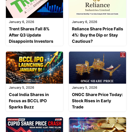
January 6, 2026
January 6, 2026
Trent Shares Fall 8%
Reliance Share Price Falls
After Q3 Update
4%: Buy the Dip or Stay
Disappoints Investors
Cautious?
January 5, 2026
January 5, 2026
Coal India Shares in
ONGC Share Price Today:
Focus as BCCL IPO
Stock Rises in Early
Sparks Buzz
Trade