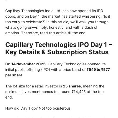
Capillary Technologies India Ltd. has now opened its IPO
doors, and on Day 1, the market has started whispering: “Is it
too early to celebrate?” In this article, we’ll walk you through
what’s going on—simply, honestly, and with a dash of
emotion. Therefore, read this article till the end.
Capillary Technologies IPO Day 1 –
Key Details & Subscription Status
On
14 November 2025
, Capillary Technologies opened its
initial public offering (IPO) with a price band of
₹549 to ₹577
per share
.
The lot size for a retail investor is
25 shares
, meaning the
minimum investment comes to around ₹14,425 at the top
end.
How did Day 1 go? Not too boisterous: