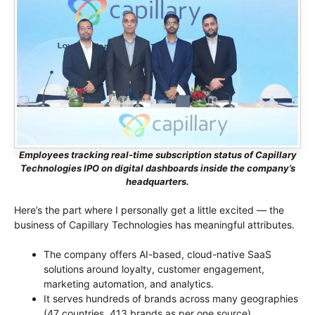
Employees tracking real-time subscription status of Capillary
Technologies IPO on digital dashboards inside the company’s
headquarters.
Here’s the part where I personally get a little excited — the
business of Capillary Technologies has meaningful attributes.
The company offers AI-based, cloud-native SaaS
solutions around loyalty, customer engagement,
marketing automation, and analytics.
It serves hundreds of brands across many geographies
(47 countries, 413 brands as per one source).