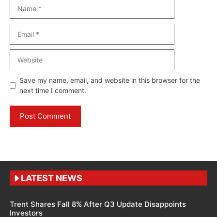
Name
Email
Website
Save my name, email, and website in this browser for the
next time I comment.
LATEST NEWS
Trent Shares Fall 8% After Q3 Update Disappoints
Investors