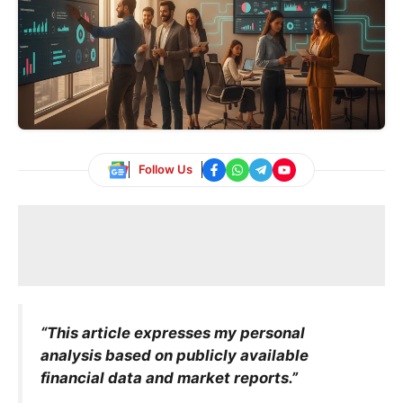
Follow Us
“This article expresses my personal
analysis based on publicly available
financial data and market reports.”