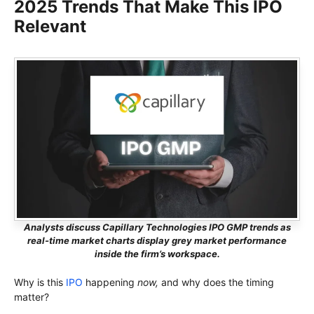
2025 Trends That Make This IPO
Relevant
Analysts discuss Capillary Technologies IPO GMP trends as
real-time market charts display grey market performance
inside the firm’s workspace.
Why is this
IPO
happening
now,
and why does the timing
matter?