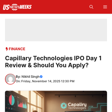
Skip
Me
to
content
FINANCE
Capillary Technologies IPO Day 1
Review & Should You Apply?
By:
Nikhil Singh
On: Friday, November 14, 2025 12:30 PM