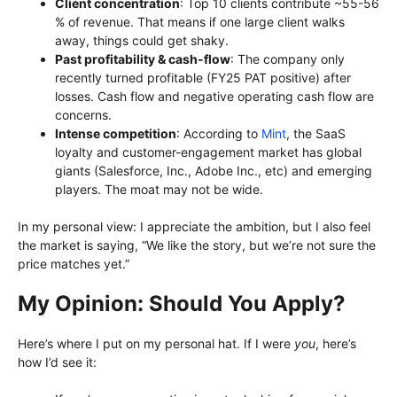
Client concentration
: Top 10 clients contribute ~55-56
% of revenue. That means if one large client walks
away, things could get shaky.
Past profitability & cash-flow
: The company only
recently turned profitable (FY25 PAT positive) after
losses. Cash flow and negative operating cash flow are
concerns.
Intense competition
: According to
Mint
, the SaaS
loyalty and customer-engagement market has global
giants (Salesforce, Inc., Adobe Inc., etc) and emerging
players. The moat may not be wide.
In my personal view: I appreciate the ambition, but I also feel
the market is saying, “We like the story, but we’re not sure the
price matches yet.”
My Opinion: Should You Apply?
Here’s where I put on my personal hat. If I were
you
, here’s
how I’d see it: