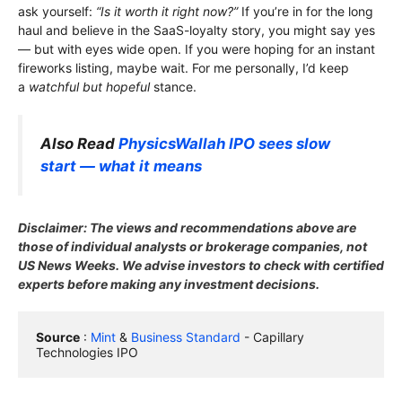
ask yourself:
“Is it worth it right now?”
If you’re in for the long
haul and believe in the SaaS-loyalty story, you might say yes
— but with eyes wide open. If you were hoping for an instant
fireworks listing, maybe wait. For me personally, I’d keep
a
watchful but hopeful
stance.
Also Read
PhysicsWallah IPO sees slow
start — what it means
Disclaimer: The views and recommendations above are
those of individual analysts or brokerage companies, not
US News Weeks. We advise investors to check with certified
experts before making any investment decisions.
Source
 : 
Mint
 & 
Business Standard
 - Capillary 
Technologies IPO