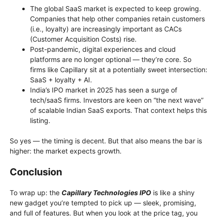
The global SaaS market is expected to keep growing.
Companies that help other companies retain customers
(i.e., loyalty) are increasingly important as CACs
(Customer Acquisition Costs) rise.
Post-pandemic, digital experiences and cloud
platforms are no longer optional — they’re core. So
firms like Capillary sit at a potentially sweet intersection:
SaaS + loyalty + AI.
India’s IPO market in 2025 has seen a surge of
tech/saaS firms. Investors are keen on “the next wave”
of scalable Indian SaaS exports. That context helps this
listing.
So yes — the timing is decent. But that also means the bar is
higher: the market expects growth.
Conclusion
To wrap up: the
Capillary Technologies IPO
is like a shiny
new gadget you’re tempted to pick up — sleek, promising,
and full of features. But when you look at the price tag, you