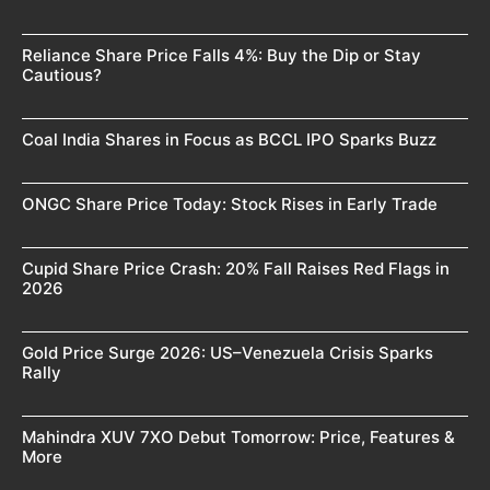
Reliance Share Price Falls 4%: Buy the Dip or Stay
Cautious?
Coal India Shares in Focus as BCCL IPO Sparks Buzz
ONGC Share Price Today: Stock Rises in Early Trade
Cupid Share Price Crash: 20% Fall Raises Red Flags in
2026
Gold Price Surge 2026: US–Venezuela Crisis Sparks
Rally
Mahindra XUV 7XO Debut Tomorrow: Price, Features &
More