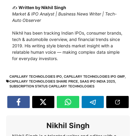
✍️
Written by Nikhil Singh
Market & IPO Analyst | Business News Writer | Tech-
Auto Observer
Nikhil has been tracking Indian IPOs, consumer brands,
tech & automobile overview, and financial trends since
2019. His writing style blends market insight with a
relatable human voice — making complex data simple
for everyday investors.
CAPILLARY TECHNOLOGIES IPO
,
CAPILLARY TECHNOLOGIES IPO GMP
,
CAPILLARY TECHNOLOGIES SHARE PRICE
,
SAAS IPO INDIA 2025
,
SUBSCRIPTION STATUS CAPILLARY TECHNOLOGIES
Nikhil Singh