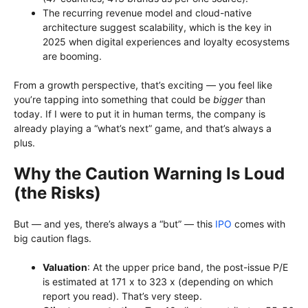
The recurring revenue model and cloud-native
architecture suggest scalability, which is the key in
2025 when digital experiences and loyalty ecosystems
are booming.
From a growth perspective, that’s exciting — you feel like
you’re tapping into something that could be
bigger
than
today. If I were to put it in human terms, the company is
already playing a “what’s next” game, and that’s always a
plus.
Why the Caution Warning Is Loud
(the Risks)
But — and yes, there’s always a “but” — this
IPO
comes with
big caution flags.
Valuation
: At the upper price band, the post-issue P/E
is estimated at 171 x to 323 x (depending on which
report you read). That’s very steep.