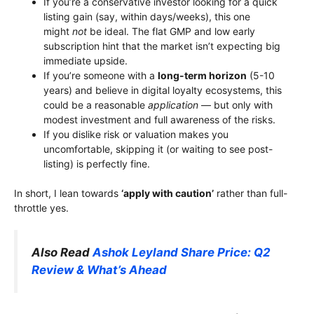
If you’re a conservative investor looking for a quick
listing gain (say, within days/weeks), this one
might
not
be ideal. The flat GMP and low early
subscription hint that the market isn’t expecting big
immediate upside.
If you’re someone with a
long-term horizon
(5-10
years) and believe in digital loyalty ecosystems, this
could be a reasonable
application
— but only with
modest investment and full awareness of the risks.
If you dislike risk or valuation makes you
uncomfortable, skipping it (or waiting to see post-
listing) is perfectly fine.
In short, I lean towards
‘apply with caution’
rather than full-
throttle yes.
Also Read
Ashok Leyland Share Price: Q2
Review & What’s Ahead