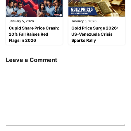
January 5, 2026
January 5, 2026
Cupid Share Price Crash:
Gold Price Surge 2026:
20% Fall Raises Red
US–Venezuela Crisis
Flags in 2026
Sparks Rally
Leave a Comment
Comment