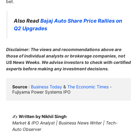
bet.
Also Read
Bajaj Auto Share Price Rallies on
Q2 Upgrades
Disclaimer: The views and recommendations above are
those of individual analysts or brokerage companies, not
US News Weeks. We advise investors to check with certified
experts before making any investment decisions.
Source
 : 
Business Today
 & 
The Economic Times
 - 
Fujiyama Power Systems IPO
✍️
Written by Nikhil Singh
Market & IPO Analyst | Business News Writer | Tech-
Auto Observer