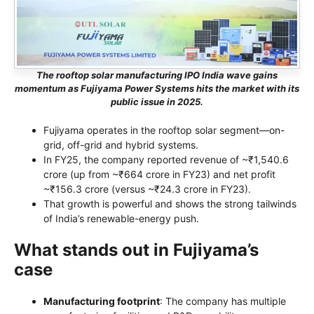
The rooftop solar manufacturing IPO India wave gains
momentum as Fujiyama Power Systems hits the market with its
public issue in 2025.
Fujiyama operates in the rooftop solar segment—on-
grid, off-grid and hybrid systems.
In FY25, the company reported revenue of ~₹1,540.6
crore (up from ~₹664 crore in FY23) and net profit
~₹156.3 crore (versus ~₹24.3 crore in FY23).
That growth is powerful and shows the strong tailwinds
of India’s renewable-energy push.
What stands out in Fujiyama’s
case
Manufacturing footprint
: The company has multiple