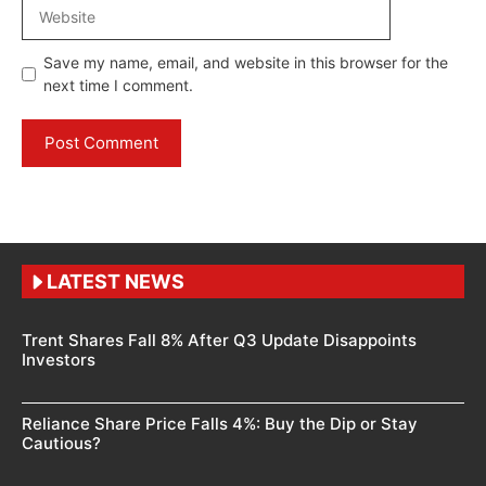
Website
Save my name, email, and website in this browser for the
next time I comment.
LATEST NEWS
Trent Shares Fall 8% After Q3 Update Disappoints
Investors
Reliance Share Price Falls 4%: Buy the Dip or Stay
Cautious?