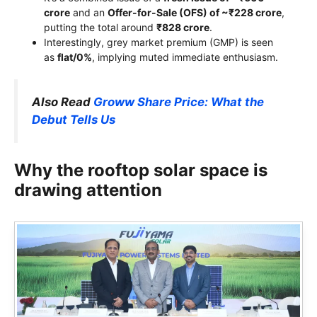
crore
and an
Offer-for-Sale (OFS) of ~₹228 crore
,
putting the total around
₹828 crore
.
Interestingly, grey market premium (GMP) is seen
as
flat/0%
, implying muted immediate enthusiasm.
Also Read
Groww Share Price: What the
Debut Tells Us
Why the rooftop solar space is
drawing attention