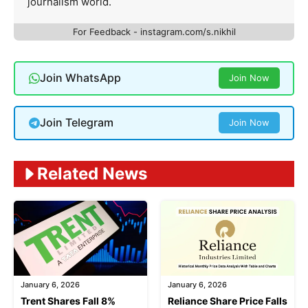
journalism world.
For Feedback - instagram.com/s.nikhil
Join WhatsApp
Join Now
Join Telegram
Join Now
Related News
January 6, 2026
January 6, 2026
Trent Shares Fall 8%
Reliance Share Price Falls