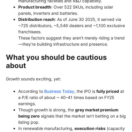
manufacturing facilities and R&D capability.
Product breadth
: Over 522 SKUs, including solar
panels, inverters and batteries.
Distribution reach
: As of June 30 2025, it served via
~725 distributors, ~5,546 dealers and ~1,100 exclusive
franchisees.
These factors suggest they aren’t merely riding a trend
—they’re building infrastructure and presence.
What you should be cautious
about
Growth sounds exciting, yet:
According to
Business Today
, the IPO is
fully priced
at
a P/E ratio of about ~ 40–41 times based on FY25
earnings.
Though growth is strong, the
grey market premium
being zero
signals that the market isn’t betting on a big
listing pop.
In renewable manufacturing,
execution risks
(capacity