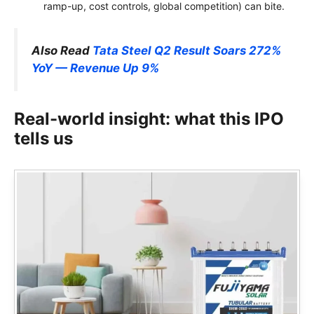
ramp-up, cost controls, global competition) can bite.
Also Read
Tata Steel Q2 Result Soars 272%
YoY — Revenue Up 9%
Real-world insight: what this IPO
tells us