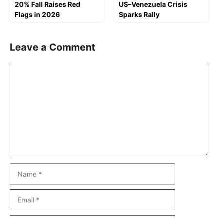
20% Fall Raises Red
US–Venezuela Crisis
Flags in 2026
Sparks Rally
Leave a Comment
Comment
Name
Email