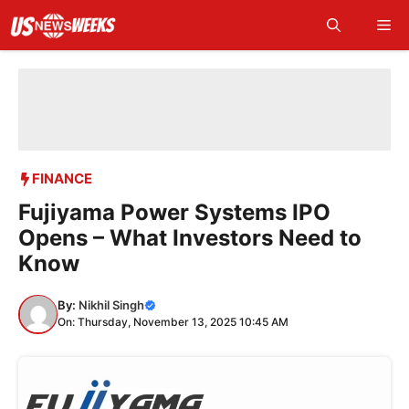
Skip
Me
to
content
FINANCE
Fujiyama Power Systems IPO
Opens – What Investors Need to
Know
By:
Nikhil Singh
On: Thursday, November 13, 2025 10:45 AM