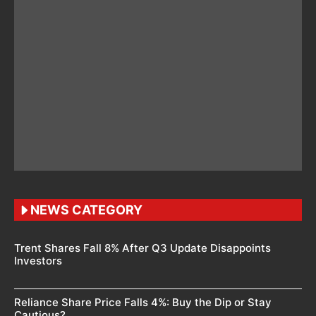
NEWS CATEGORY
Trent Shares Fall 8% After Q3 Update Disappoints
Investors
Reliance Share Price Falls 4%: Buy the Dip or Stay
Cautious?