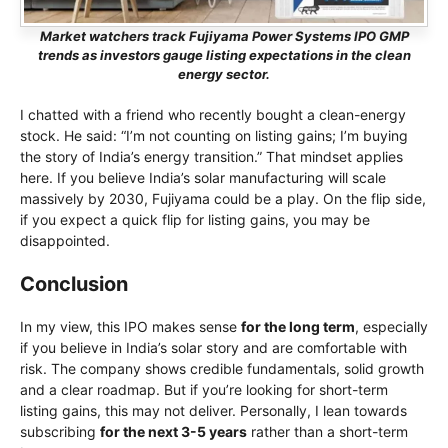
Market watchers track Fujiyama Power Systems IPO GMP
trends as investors gauge listing expectations in the clean
energy sector.
I chatted with a friend who recently bought a clean-energy
stock. He said: “I’m not counting on listing gains; I’m buying
the story of India’s energy transition.” That mindset applies
here. If you believe India’s solar manufacturing will scale
massively by 2030, Fujiyama could be a play. On the flip side,
if you expect a quick flip for listing gains, you may be
disappointed.
Conclusion
In my view, this IPO makes sense
for the long term
, especially
if you believe in India’s solar story and are comfortable with
risk. The company shows credible fundamentals, solid growth
and a clear roadmap. But if you’re looking for short-term
listing gains, this may not deliver. Personally, I lean towards
subscribing
for the next 3-5 years
rather than a short-term