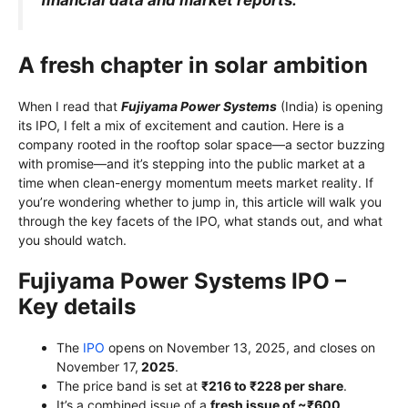
A fresh chapter in solar ambition
When I read that
Fujiyama Power Systems
(India) is opening
its IPO, I felt a mix of excitement and caution. Here is a
company rooted in the rooftop solar space—a sector buzzing
with promise—and it’s stepping into the public market at a
time when clean-energy momentum meets market reality. If
you’re wondering whether to jump in, this article will walk you
through the key facets of the IPO, what stands out, and what
you should watch.
Fujiyama Power Systems IPO –
Key details
The
IPO
opens on November 13, 2025, and closes on
November 17,
2025
.
The price band is set at
₹216 to ₹228 per share
.
It’s a combined issue of a
fresh issue of ~₹600