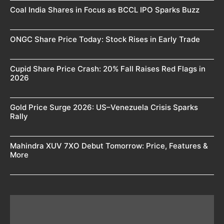
Coal India Shares in Focus as BCCL IPO Sparks Buzz
ONGC Share Price Today: Stock Rises in Early Trade
Cupid Share Price Crash: 20% Fall Raises Red Flags in
2026
Gold Price Surge 2026: US–Venezuela Crisis Sparks
Rally
Mahindra XUV 7XO Debut Tomorrow: Price, Features &
More