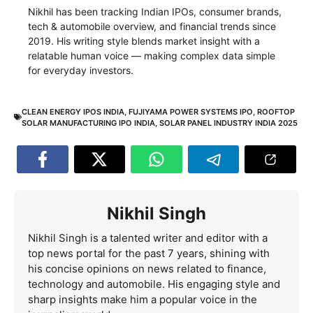
Nikhil has been tracking Indian IPOs, consumer brands,
tech & automobile overview, and financial trends since
2019. His writing style blends market insight with a
relatable human voice — making complex data simple
for everyday investors.
CLEAN ENERGY IPOS INDIA
,
FUJIYAMA POWER SYSTEMS IPO
,
ROOFTOP
SOLAR MANUFACTURING IPO INDIA
,
SOLAR PANEL INDUSTRY INDIA 2025
Nikhil Singh
Nikhil Singh is a talented writer and editor with a
top news portal for the past 7 years, shining with
his concise opinions on news related to finance,
technology and automobile. His engaging style and
sharp insights make him a popular voice in the