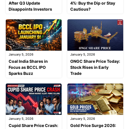
After Q3 Update
4%: Buy the Dip or Stay
Disappoints Investors
Cautious?
January 5, 2026
January 5, 2026
Coal India Shares in
ONGC Share Price Today:
Focus as BCCL IPO
Stock Rises in Early
Sparks Buzz
Trade
January 5, 2026
January 5, 2026
Cupid Share Price Crash:
Gold Price Surge 2026: