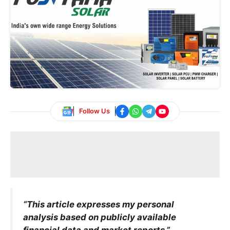
Follow Us
“This article expresses my personal
analysis based on publicly available
financial data and market reports.”