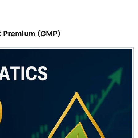
t Premium (GMP)