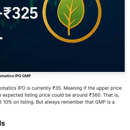
omatics IPO GMP
atics IPO is currently ₹35. Meaning if the upper price
 expected listing price could be around ₹360. That is,
ut 10% on listing. But always remember that GMP is a
ds