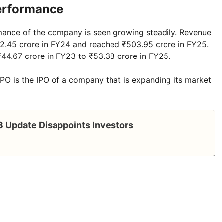
Performance
rmance of the company is seen growing steadily. Revenue
52.45 crore in FY24 and reached ₹503.95 crore in FY25.
 ₹44.67 crore in FY23 to ₹53.38 crore in FY25.
O is the IPO of a company that is expanding its market
Q3 Update Disappoints Investors