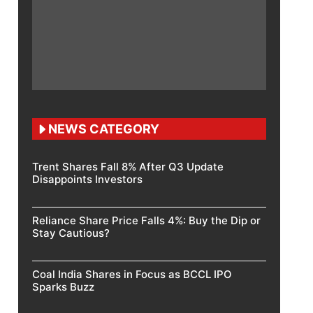
NEWS CATEGORY
Trent Shares Fall 8% After Q3 Update
Disappoints Investors
Reliance Share Price Falls 4%: Buy the Dip or
Stay Cautious?
Coal India Shares in Focus as BCCL IPO
Sparks Buzz