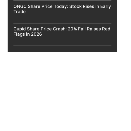
ONGC Share Price Today: Stock Rises in Early
Trade
Cupid Share Price Crash: 20% Fall Raises Red
Flags in 2026