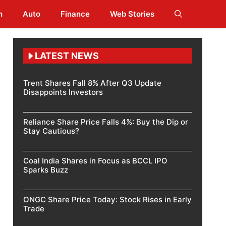
h
Auto
Finance
Web Stories
LATEST NEWS
Trent Shares Fall 8% After Q3 Update
Disappoints Investors
Reliance Share Price Falls 4%: Buy the Dip or
Stay Cautious?
Coal India Shares in Focus as BCCL IPO
Sparks Buzz
ONGC Share Price Today: Stock Rises in Early
Trade