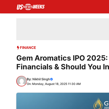
Skip
to
content
FINANCE
Gem Aromatics IPO 2025: 
Financials & Should You I
By:
Nikhil Singh
On: Monday, August 18, 2025 11:30 AM