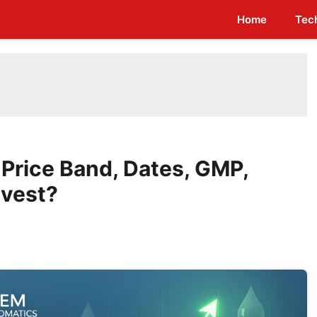
Home
Tec
Price Band, Dates, GMP,
nvest?