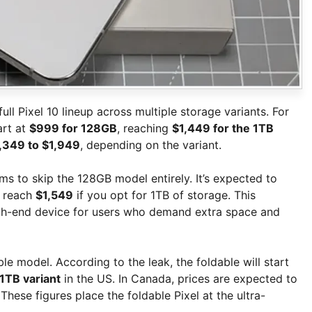
ull Pixel 10 lineup across multiple storage variants. For
art at
$999 for 128GB
, reaching
$1,449 for the 1TB
,349 to $1,949
, depending on the variant.
ms to skip the 128GB model entirely. It’s expected to
d reach
$1,549
if you opt for 1TB of storage. This
igh-end device for users who demand extra space and
e model. According to the leak, the foldable will start
 1TB variant
in the US. In Canada, prices are expected to
 These figures place the foldable Pixel at the ultra-