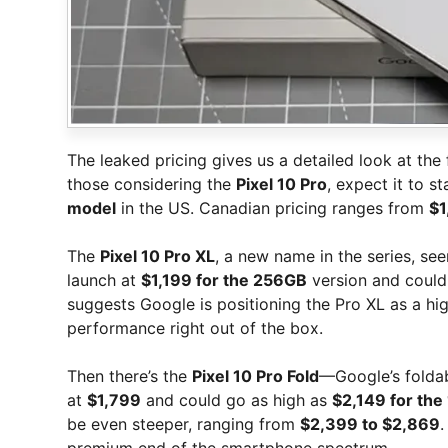
The leaked pricing gives us a detailed look at the f
those considering the
Pixel 10 Pro
, expect it to st
model
in the US. Canadian pricing ranges from
$1
The
Pixel 10 Pro XL
, a new name in the series, see
launch at
$1,199 for the 256GB
version and coul
suggests Google is positioning the Pro XL as a h
performance right out of the box.
Then there’s the
Pixel 10 Pro Fold
—Google’s foldabl
at
$1,799
and could go as high as
$2,149 for the
be even steeper, ranging from
$2,399 to $2,869
.