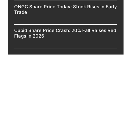
ONGC Share Price Today: Stock Rises in Early
Trade
Cupid Share Price Crash: 20% Fall Raises Red
Flags in 2026