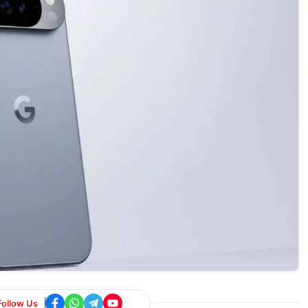
Follow Us