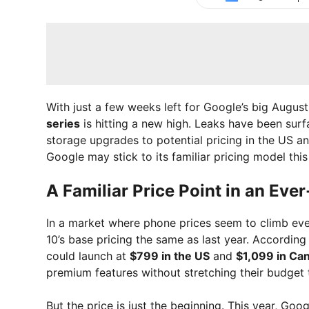
With just a few weeks left for Google’s big Augu
series
is hitting a new high. Leaks have been surf
storage upgrades to potential pricing in the US a
Google may stick to its familiar pricing model thi
A Familiar Price Point in an Ev
In a market where phone prices seem to climb ever
10’s base pricing the same as last year. According
could launch at
$799 in the US
and
$1,099 in Ca
premium features without stretching their budget t
But the price is just the beginning. This year, Goo