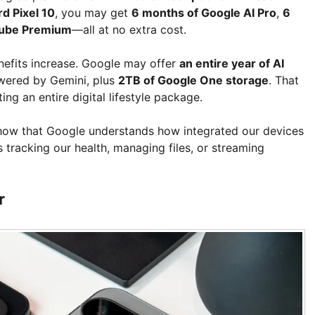
d Pixel 10
, you may get
6 months of Google AI Pro
,
6
Tube Premium
—all at no extra cost.
efits increase. Google may offer
an entire year of AI
owered by Gemini, plus
2TB of Google One storage
. That
ng an entire digital lifestyle package.
 show that Google understands how integrated our devices
tracking our health, managing files, or streaming
r