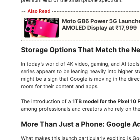
premium end of the smartphone spectrum.
Also Read
Moto G86 Power 5G Launched
AMOLED Display at ₹17,999
Storage Options That Match the N
In today’s world of 4K video, gaming, and AI tools
series appears to be leaning heavily into higher 
might be a sign that Google is moving in the dir
room for their content and apps.
The introduction of a
1TB model for the Pixel 10 
among professionals and creators who rely on the
More Than Just a Phone: Google Ad
What makes this launch particularly exciting is Go