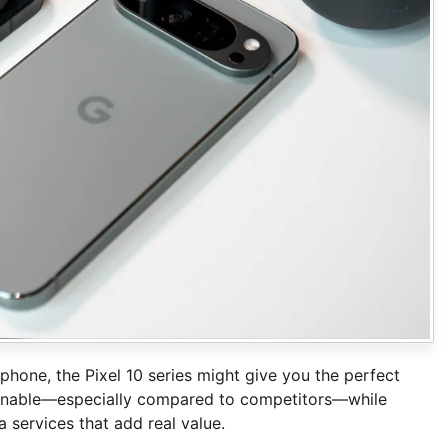
phone, the Pixel 10 series might give you the perfect
asonable—especially compared to competitors—while
 services that add real value.