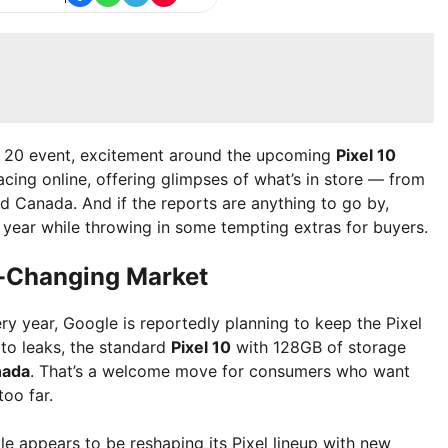
st 20 event, excitement around the upcoming
Pixel 10
acing online, offering glimpses of what’s in store — from
nd Canada. And if the reports are anything to go by,
s year while throwing in some tempting extras for buyers.
er-Changing Market
y year, Google is reportedly planning to keep the Pixel
 to leaks, the standard
Pixel 10
with 128GB of storage
nada
. That’s a welcome move for consumers who want
oo far.
gle appears to be reshaping its Pixel lineup with new