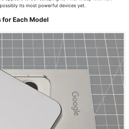
possibly its most powerful devices yet.
 for Each Model