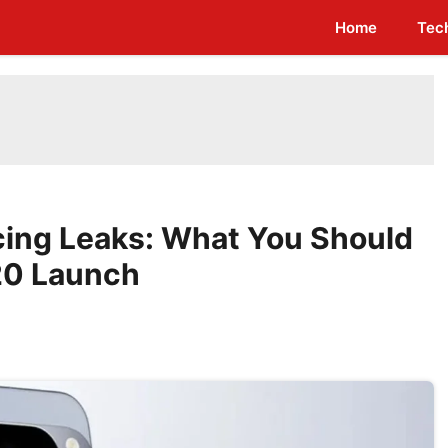
Home
Tec
icing Leaks: What You Should
20 Launch