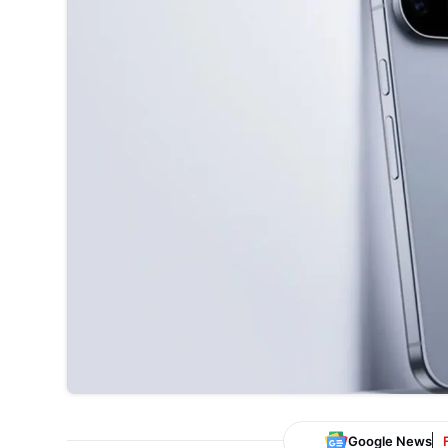
Google News