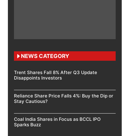
NEWS CATEGORY
Trent Shares Fall 8% After Q3 Update
Disappoints Investors
Reliance Share Price Falls 4%: Buy the Dip or
Stay Cautious?
Coal India Shares in Focus as BCCL IPO
Sparks Buzz