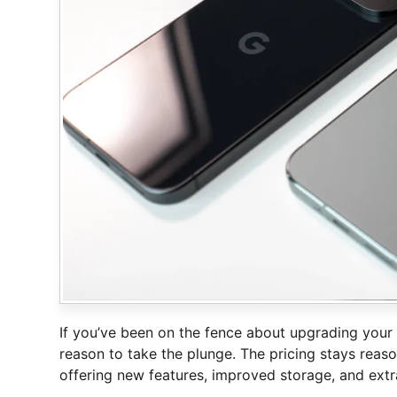
If you’ve been on the fence about upgrading your 
reason to take the plunge. The pricing stays re
offering new features, improved storage, and extra