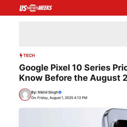
Skip
to
content
TECH
Google Pixel 10 Series Pr
Know Before the August 
By:
Nikhil Singh
On: Friday, August 1, 2025 4:13 PM