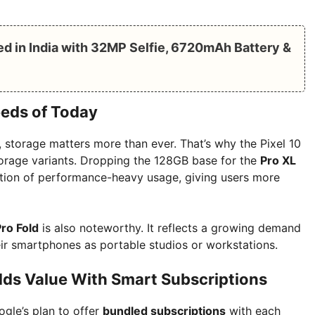
 in India with 32MP Selfie, 6720mAh Battery &
eeds of Today
, storage matters more than ever. That’s why the Pixel 10
storage variants. Dropping the 128GB base for the
Pro XL
ection of performance-heavy usage, giving users more
Pro Fold
is also noteworthy. It reflects a growing demand
ir smartphones as portable studios or workstations.
ds Value With Smart Subscriptions
ogle’s plan to offer
bundled subscriptions
with each