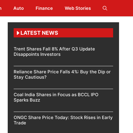
h
Auto
Finance
Web Stories
LATEST NEWS
Trent Shares Fall 8% After Q3 Update
Disappoints Investors
Reliance Share Price Falls 4%: Buy the Dip or
Stay Cautious?
Coal India Shares in Focus as BCCL IPO
Sparks Buzz
ONGC Share Price Today: Stock Rises in Early
Trade