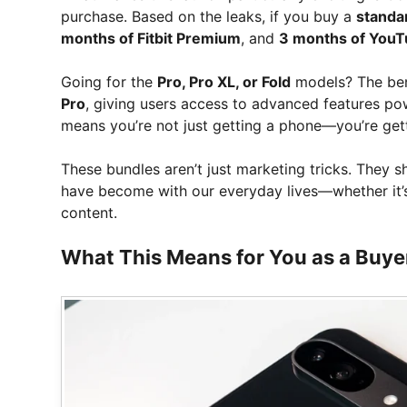
purchase. Based on the leaks, if you buy a
standar
months of Fitbit Premium
, and
3 months of You
Going for the
Pro, Pro XL, or Fold
models? The ben
Pro
, giving users access to advanced features p
means you’re not just getting a phone—you’re getti
These bundles aren’t just marketing tricks. They
have become with our everyday lives—whether it’s 
content.
What This Means for You as a Buye