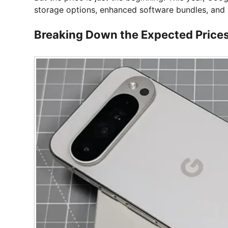
storage options, enhanced software bundles, and 
Breaking Down the Expected Prices