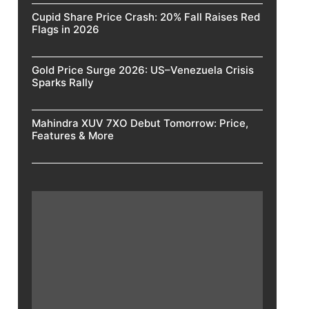
Cupid Share Price Crash: 20% Fall Raises Red
Flags in 2026
Gold Price Surge 2026: US–Venezuela Crisis
Sparks Rally
Mahindra XUV 7XO Debut Tomorrow: Price,
Features & More