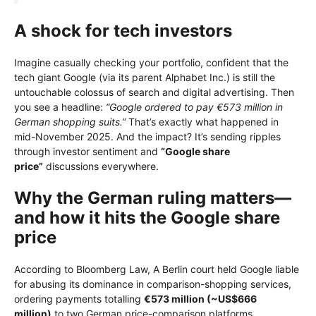
A shock for tech investors
Imagine casually checking your portfolio, confident that the
tech giant Google (via its parent Alphabet Inc.) is still the
untouchable colossus of search and digital advertising. Then
you see a headline:
“Google ordered to pay €573 million in
German shopping suits.”
That’s exactly what happened in
mid-November 2025. And the impact? It’s sending ripples
through investor sentiment and
“Google share
price”
discussions everywhere.
Why the German ruling matters—
and how it hits the Google share
price
According to Bloomberg Law, A Berlin court held Google liable
for abusing its dominance in comparison-shopping services,
ordering payments totalling
€573 million (~US$666
million)
to two German price-comparison platforms.