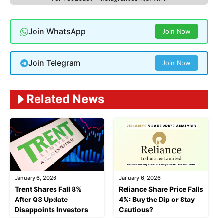
Join WhatsApp
Join Now
Join Telegram
Join Now
Related News
January 6, 2026
January 6, 2026
Trent Shares Fall 8%
Reliance Share Price Falls
After Q3 Update
4%: Buy the Dip or Stay
Disappoints Investors
Cautious?