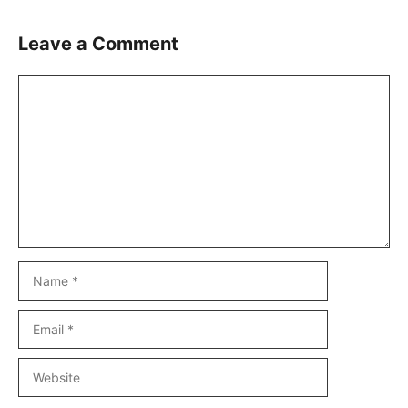
Leave a Comment
Comment
Name
Email
Website