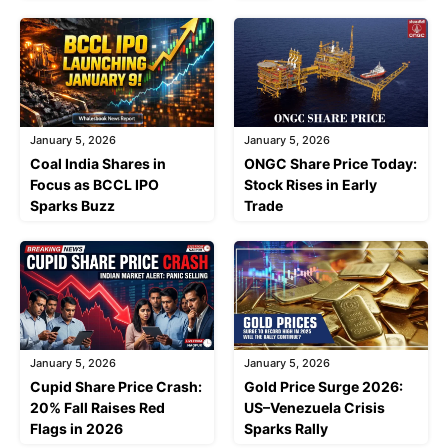
January 5, 2026
January 5, 2026
Coal India Shares in
ONGC Share Price Today:
Focus as BCCL IPO
Stock Rises in Early
Sparks Buzz
Trade
January 5, 2026
January 5, 2026
Cupid Share Price Crash:
Gold Price Surge 2026:
20% Fall Raises Red
US–Venezuela Crisis
Flags in 2026
Sparks Rally