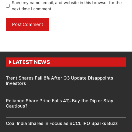
Save my name, email, and website in this browser for the
next time I comment.
LATEST NEWS
Trent Shares Fall 8% After Q3 Update Disappoints
Investors
Reliance Share Price Falls 4%: Buy the Dip or Stay
Cautious?
Coal India Shares in Focus as BCCL IPO Sparks Buzz