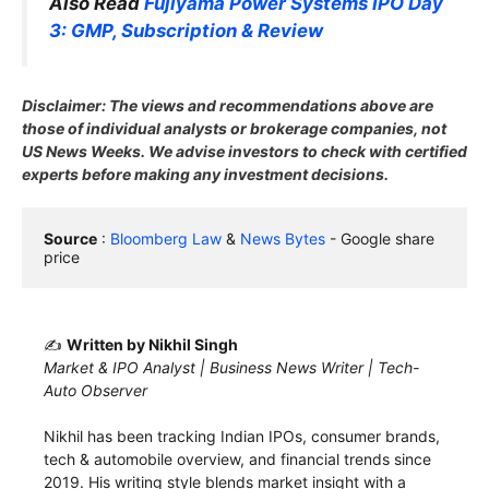
Also Read
Fujiyama Power Systems IPO Day
3: GMP, Subscription & Review
Disclaimer: The views and recommendations above are
those of individual analysts or brokerage companies, not
US News Weeks. We advise investors to check with certified
experts before making any investment decisions.
Source
 : 
Bloomberg Law
 & 
News Bytes
 - Google share 
price
✍️
Written by Nikhil Singh
Market & IPO Analyst | Business News Writer | Tech-
Auto Observer
Nikhil has been tracking Indian IPOs, consumer brands,
tech & automobile overview, and financial trends since
2019. His writing style blends market insight with a