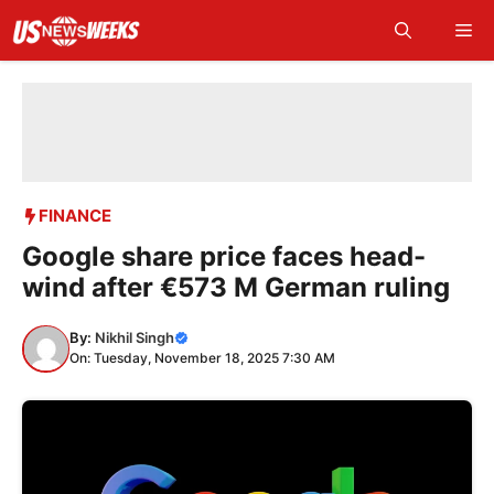
Skip
Me
to
content
FINANCE
Google share price faces head-
wind after €573 M German ruling
By:
Nikhil Singh
On: Tuesday, November 18, 2025 7:30 AM