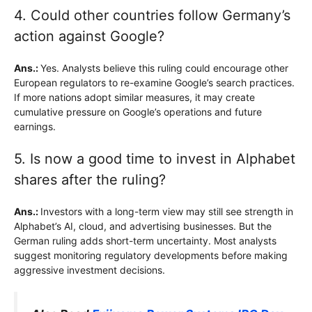
4. Could other countries follow Germany’s
action against Google?
Ans.:
Yes. Analysts believe this ruling could encourage other
European regulators to re-examine Google’s search practices.
If more nations adopt similar measures, it may create
cumulative pressure on Google’s operations and future
earnings.
5. Is now a good time to invest in Alphabet
shares after the ruling?
Ans.:
Investors with a long-term view may still see strength in
Alphabet’s AI, cloud, and advertising businesses. But the
German ruling adds short-term uncertainty. Most analysts
suggest monitoring regulatory developments before making
aggressive investment decisions.