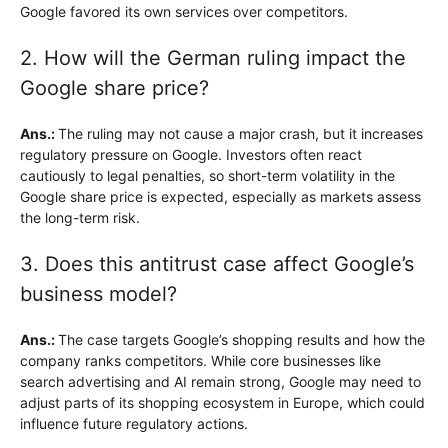
Google favored its own services over competitors.
2. How will the German ruling impact the
Google share price?
Ans.:
The ruling may not cause a major crash, but it increases
regulatory pressure on Google. Investors often react
cautiously to legal penalties, so short-term volatility in the
Google share price is expected, especially as markets assess
the long-term risk.
3. Does this antitrust case affect Google’s
business model?
Ans.:
The case targets Google’s shopping results and how the
company ranks competitors. While core businesses like
search advertising and AI remain strong, Google may need to
adjust parts of its shopping ecosystem in Europe, which could
influence future regulatory actions.