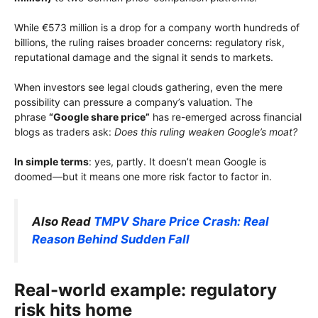
While €573 million is a drop for a company worth hundreds of
billions, the ruling raises broader concerns: regulatory risk,
reputational damage and the signal it sends to markets.
When investors see legal clouds gathering, even the mere
possibility can pressure a company’s valuation. The
phrase
“Google share price”
has re-emerged across financial
blogs as traders ask:
Does this ruling weaken Google’s moat?
In simple terms
: yes, partly. It doesn’t mean Google is
doomed—but it means one more risk factor to factor in.
Also Read
TMPV Share Price Crash: Real
Reason Behind Sudden Fall
Real-world example: regulatory
risk hits home