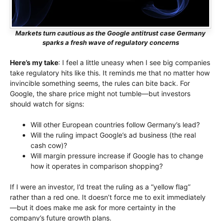
Markets turn cautious as the Google antitrust case Germany
sparks a fresh wave of regulatory concerns
Here’s my take
: I feel a little uneasy when I see big companies
take regulatory hits like this. It reminds me that no matter how
invincible something seems, the rules can bite back. For
Google, the share price might not tumble—but investors
should watch for signs:
Will other European countries follow Germany’s lead?
Will the ruling impact Google’s ad business (the real
cash cow)?
Will margin pressure increase if Google has to change
how it operates in comparison shopping?
If I were an investor, I’d treat the ruling as a “yellow flag”
rather than a red one. It doesn’t force me to exit immediately
—but it does make me ask for more certainty in the
company’s future growth plans.