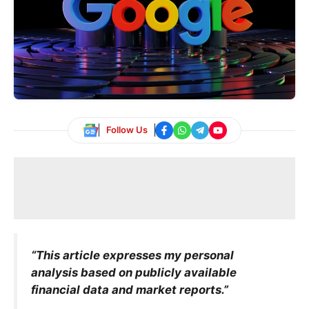
Follow Us
“This article expresses my personal
analysis based on publicly available
financial data and market reports.”