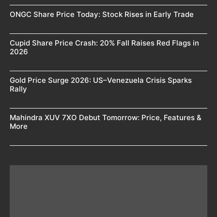
ONGC Share Price Today: Stock Rises in Early Trade
Cupid Share Price Crash: 20% Fall Raises Red Flags in
2026
Gold Price Surge 2026: US–Venezuela Crisis Sparks
Rally
Mahindra XUV 7XO Debut Tomorrow: Price, Features &
More