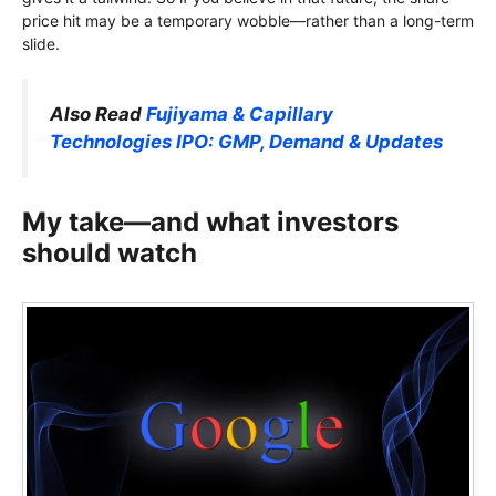
price hit may be a temporary wobble—rather than a long-term
slide.
Also Read
Fujiyama & Capillary
Technologies IPO: GMP, Demand & Updates
My take—and what investors
should watch