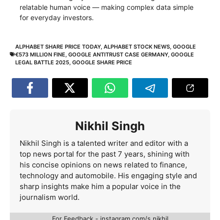
relatable human voice — making complex data simple
for everyday investors.
ALPHABET SHARE PRICE TODAY
,
ALPHABET STOCK NEWS
,
GOOGLE
€573 MILLION FINE
,
GOOGLE ANTITRUST CASE GERMANY
,
GOOGLE
LEGAL BATTLE 2025
,
GOOGLE SHARE PRICE
Nikhil Singh
Nikhil Singh is a talented writer and editor with a
top news portal for the past 7 years, shining with
his concise opinions on news related to finance,
technology and automobile. His engaging style and
sharp insights make him a popular voice in the
journalism world.
For Feedback - instagram.com/s.nikhil