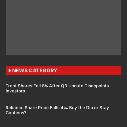
NEWS CATEGORY
Trent Shares Fall 8% After Q3 Update Disappoints
Investors
Reliance Share Price Falls 4%: Buy the Dip or Stay
Cautious?