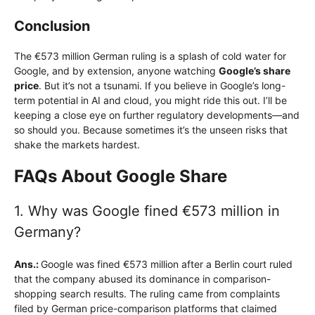
Conclusion
The €573 million German ruling is a splash of cold water for
Google, and by extension, anyone watching
Google’s share
price
. But it’s not a tsunami. If you believe in Google’s long-
term potential in AI and cloud, you might ride this out. I’ll be
keeping a close eye on further regulatory developments—and
so should you. Because sometimes it’s the unseen risks that
shake the markets hardest.
FAQs About Google Share
1. Why was Google fined €573 million in
Germany?
Ans.:
Google was fined €573 million after a Berlin court ruled
that the company abused its dominance in comparison-
shopping search results. The ruling came from complaints
filed by German price-comparison platforms that claimed