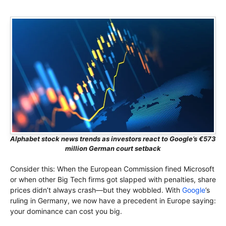
Alphabet stock news trends as investors react to Google’s €573
million German court setback
Consider this: When the European Commission fined Microsoft
or when other Big Tech firms got slapped with penalties, share
prices didn’t always crash—but they wobbled. With
Google
’s
ruling in Germany, we now have a precedent in Europe saying:
your dominance can cost you big.