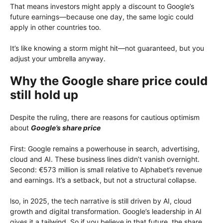
That means investors might apply a discount to Google’s
future earnings—because one day, the same logic could
apply in other countries too.
It’s like knowing a storm might hit—not guaranteed, but you
adjust your umbrella anyway.
Why the Google share price could
still hold up
Despite the ruling, there are reasons for cautious optimism
about
Google’s share price
First: Google remains a powerhouse in search, advertising,
cloud and AI. These business lines didn’t vanish overnight.
Second: €573 million is small relative to Alphabet’s revenue
and earnings. It’s a setback, but not a structural collapse.
lso, in 2025, the tech narrative is still driven by AI, cloud
growth and digital transformation. Google’s leadership in AI
gives it a tailwind. So if you believe in that future, the share