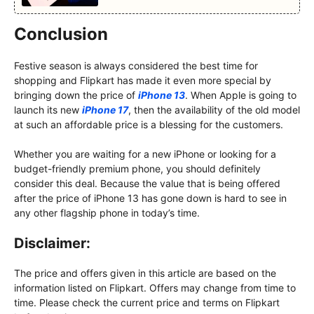
Conclusion
Festive season is always considered the best time for
shopping and Flipkart has made it even more special by
bringing down the price of
iPhone 13
. When Apple is going to
launch its new
iPhone 17
, then the availability of the old model
at such an affordable price is a blessing for the customers.
Whether you are waiting for a new iPhone or looking for a
budget-friendly premium phone, you should definitely
consider this deal. Because the value that is being offered
after the price of iPhone 13 has gone down is hard to see in
any other flagship phone in today’s time.
Disclaimer:
The price and offers given in this article are based on the
information listed on Flipkart. Offers may change from time to
time. Please check the current price and terms on Flipkart