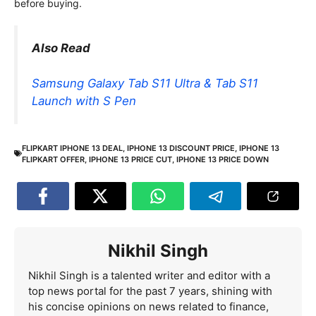
before buying.
Also Read
Samsung Galaxy Tab S11 Ultra & Tab S11
Launch with S Pen
FLIPKART IPHONE 13 DEAL
,
IPHONE 13 DISCOUNT PRICE
,
IPHONE 13
FLIPKART OFFER
,
IPHONE 13 PRICE CUT
,
IPHONE 13 PRICE DOWN
Nikhil Singh
Nikhil Singh is a talented writer and editor with a
top news portal for the past 7 years, shining with
his concise opinions on news related to finance,