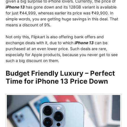
given a big surprise to iPhone lovers. Currently, the price of
iPhone 13
has gone down and its 128GB variant is available
for just ₹44,999, whereas earlier its price was ₹49,900. In
simple words, you are getting huge savings in this deal. That
means a discount of 9%.
Not only this, Flipkart is also offering bank offers and
exchange deals with it, due to which
iPhone 13
can be
purchased at an even lower price. Such deals are rare,
especially for Apple products, because you never get to see
such a big discount on them.
Budget Friendly Luxury – Perfect
Time for iPhone 13 Price Down