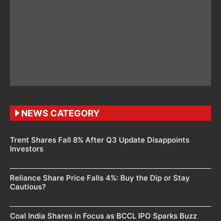
NEWS CATEGORY
Trent Shares Fall 8% After Q3 Update Disappoints
Investors
Reliance Share Price Falls 4%: Buy the Dip or Stay
Cautious?
Coal India Shares in Focus as BCCL IPO Sparks Buzz