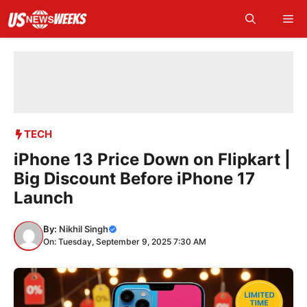
Skip
Me
to
content
TECH
iPhone 13 Price Down on Flipkart |
Big Discount Before iPhone 17
Launch
By:
Nikhil Singh
On: Tuesday, September 9, 2025 7:30 AM