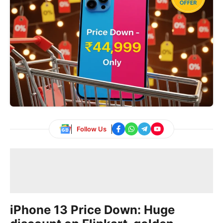
Follow Us
iPhone 13 Price Down: Huge