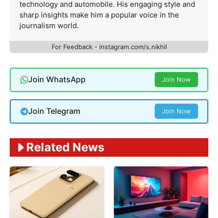
technology and automobile. His engaging style and
sharp insights make him a popular voice in the
journalism world.
For Feedback - instagram.com/s.nikhil
Join WhatsApp
Join Now
Join Telegram
Join Now
Related News