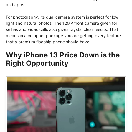
and apps.
For photography, its dual camera system is perfect for low
light and natural photos. The 12MP front camera given for
selfies and video calls also gives crystal clear results. That
means in a compact package you are getting every feature
that a premium flagship phone should have.
Why iPhone 13 Price Down is the
Right Opportunity