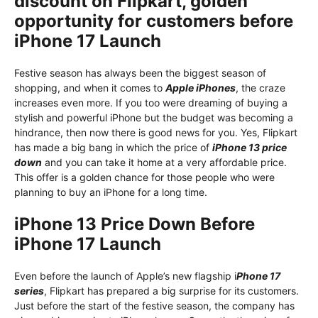
discount on Flipkart, golden
opportunity for customers before
iPhone 17 Launch
Festive season has always been the biggest season of
shopping, and when it comes to
Apple iPhones
, the craze
increases even more. If you too were dreaming of buying a
stylish and powerful iPhone but the budget was becoming a
hindrance, then now there is good news for you. Yes, Flipkart
has made a big bang in which the price of
iPhone 13 price
down
and you can take it home at a very affordable price.
This offer is a golden chance for those people who were
planning to buy an iPhone for a long time.
iPhone 13 Price Down Before
iPhone 17 Launch
Even before the launch of Apple’s new flagship i
Phone 17
series
, Flipkart has prepared a big surprise for its customers.
Just before the start of the festive season, the company has