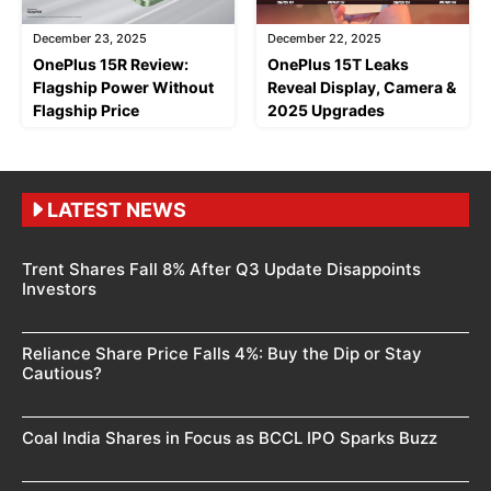
December 23, 2025
December 22, 2025
OnePlus 15R Review:
OnePlus 15T Leaks
Flagship Power Without
Reveal Display, Camera &
Flagship Price
2025 Upgrades
LATEST NEWS
Trent Shares Fall 8% After Q3 Update Disappoints
Investors
Reliance Share Price Falls 4%: Buy the Dip or Stay
Cautious?
Coal India Shares in Focus as BCCL IPO Sparks Buzz