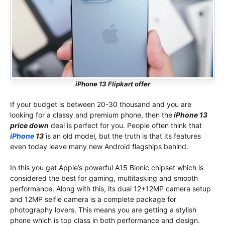
iPhone 13 Flipkart offer
If your budget is between 20-30 thousand and you are
looking for a classy and premium phone, then the
iPhone 13
price down
deal is perfect for you. People often think that
iPhone
13
is an old model, but the truth is that its features
even today leave many new Android flagships behind.
In this you get Apple’s powerful A15 Bionic chipset which is
considered the best for gaming, multitasking and smooth
performance. Along with this, its dual 12+12MP camera setup
and 12MP selfie camera is a complete package for
photography lovers. This means you are getting a stylish
phone which is top class in both performance and design.