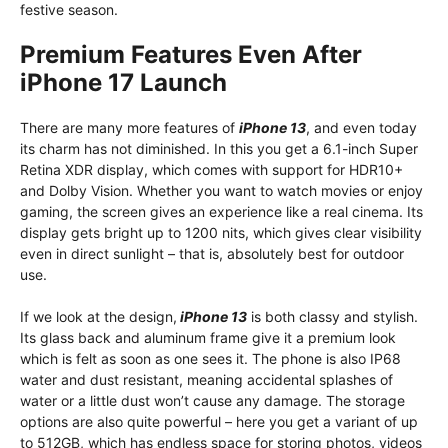
festive season.
Premium Features Even After
iPhone 17 Launch
There are many more features of
iPhone 13
, and even today
its charm has not diminished. In this you get a 6.1-inch Super
Retina XDR display, which comes with support for HDR10+
and Dolby Vision. Whether you want to watch movies or enjoy
gaming, the screen gives an experience like a real cinema. Its
display gets bright up to 1200 nits, which gives clear visibility
even in direct sunlight – that is, absolutely best for outdoor
use.
If we look at the design,
iPhone 13
is both classy and stylish.
Its glass back and aluminum frame give it a premium look
which is felt as soon as one sees it. The phone is also IP68
water and dust resistant, meaning accidental splashes of
water or a little dust won’t cause any damage. The storage
options are also quite powerful – here you get a variant of up
to 512GB, which has endless space for storing photos, videos