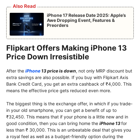
Also Read
iPhone 17 Release Date 2025: Apple’s
Awe Dropping Event, Features &
Preorders
Flipkart Offers Making iPhone 13
Price Down Irresistible
After the
iPhone
13 price is down
, not only MRP discount but
extra savings are also possible. If you buy with Flipkart Axis
Bank Credit Card, you get an extra cashback of ₹4,000. This
means the effective price gets reduced even more.
The biggest thing is the exchange offer, in which if you trade-
in your old smartphone, you can get a benefit of up to
₹32,450. This means that if your phone is a little new and in
good condition, then you can bring home the
iPhone 13
for
less than ₹ 30,000. This is an unbeatable deal that gives you
a royal feel as well as a budget-friendly option during the