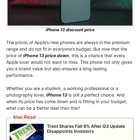
iPhone 13 discount price
The prices of Apple’s new phones are always in the premium
range and do not fit in everyone’s budget. But now that the
price of
iPhone 13 price down
, this is a chance that every
Apple lover would not want to miss. This phone not only gives
you a brand value but also ensures a long-lasting
performance.
Whether you are a student, a working professional or a
photography lover,
iPhone 13
is still a perfect choice. And
when its price has come down and is fitting in your budget,
what can be a better deal than this?
Also Read
Trent Shares Fall 8% After Q3 Update
Disappoints Investors