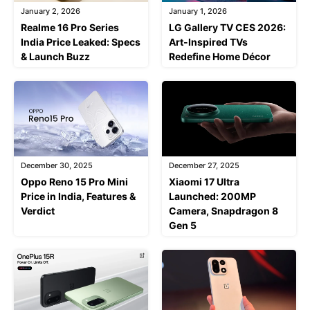
January 2, 2026
January 1, 2026
Realme 16 Pro Series
LG Gallery TV CES 2026:
India Price Leaked: Specs
Art-Inspired TVs
& Launch Buzz
Redefine Home Décor
December 30, 2025
December 27, 2025
Oppo Reno 15 Pro Mini
Xiaomi 17 Ultra
Price in India, Features &
Launched: 200MP
Verdict
Camera, Snapdragon 8
Gen 5