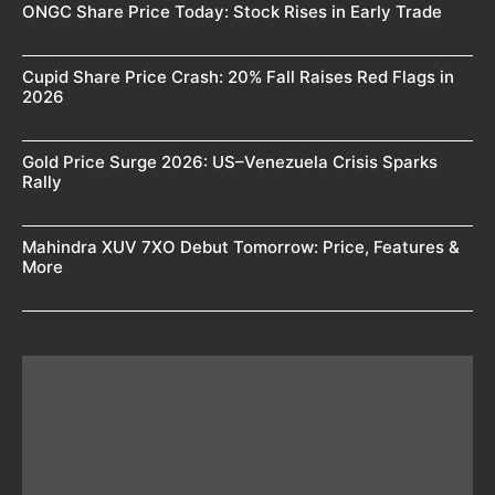
ONGC Share Price Today: Stock Rises in Early Trade
Cupid Share Price Crash: 20% Fall Raises Red Flags in
2026
Gold Price Surge 2026: US–Venezuela Crisis Sparks
Rally
Mahindra XUV 7XO Debut Tomorrow: Price, Features &
More