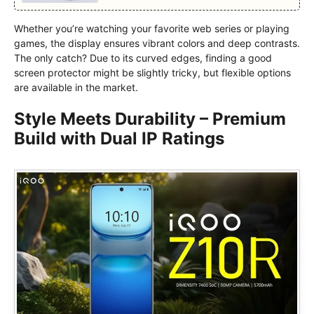
Whether you’re watching your favorite web series or playing
games, the display ensures vibrant colors and deep contrasts.
The only catch? Due to its curved edges, finding a good
screen protector might be slightly tricky, but flexible options
are available in the market.
Style Meets Durability – Premium
Build with Dual IP Ratings