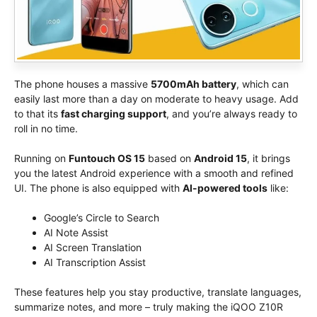
The phone houses a massive
5700mAh battery
, which can
easily last more than a day on moderate to heavy usage. Add
to that its
fast charging support
, and you’re always ready to
roll in no time.
Running on
Funtouch OS 15
based on
Android 15
, it brings
you the latest Android experience with a smooth and refined
UI. The phone is also equipped with
AI-powered tools
like:
Google’s Circle to Search
AI Note Assist
AI Screen Translation
AI Transcription Assist
These features help you stay productive, translate languages,
summarize notes, and more – truly making the iQOO Z10R