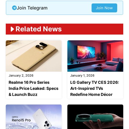
Join Telegram
Join Now
Related News
January 2, 2026
January 1, 2026
Realme 16 Pro Series
LG Gallery TV CES 2026:
India Price Leaked: Specs
Art-Inspired TVs
& Launch Buzz
Redefine Home Décor