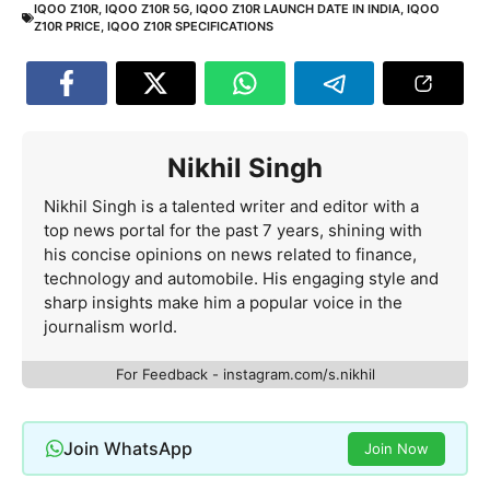
IQOO Z10R
,
IQOO Z10R 5G
,
IQOO Z10R LAUNCH DATE IN INDIA
,
IQOO
Z10R PRICE
,
IQOO Z10R SPECIFICATIONS
Nikhil Singh
Nikhil Singh is a talented writer and editor with a
top news portal for the past 7 years, shining with
his concise opinions on news related to finance,
technology and automobile. His engaging style and
sharp insights make him a popular voice in the
journalism world.
For Feedback - instagram.com/s.nikhil
Join WhatsApp
Join Now