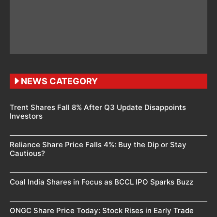
NEWS CATEGORY
Trent Shares Fall 8% After Q3 Update Disappoints
Investors
Reliance Share Price Falls 4%: Buy the Dip or Stay
Cautious?
Coal India Shares in Focus as BCCL IPO Sparks Buzz
ONGC Share Price Today: Stock Rises in Early Trade