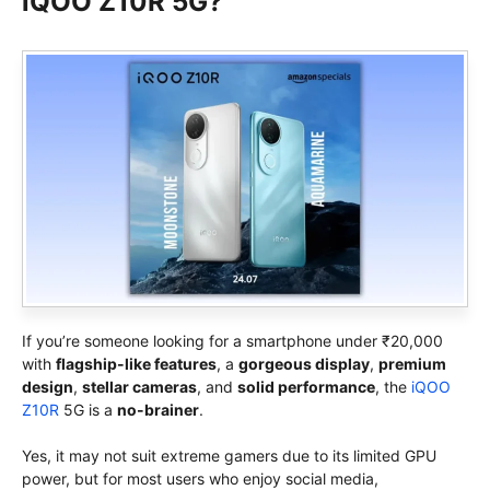
iQOO Z10R 5G?
If you’re someone looking for a smartphone under ₹20,000
with
flagship-like features
, a
gorgeous display
,
premium
design
,
stellar cameras
, and
solid performance
, the
iQOO
Z10R
5G is a
no-brainer
.
Yes, it may not suit extreme gamers due to its limited GPU
power, but for most users who enjoy social media,