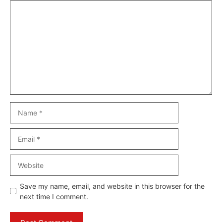
Comment
Name
Email
Website
Save my name, email, and website in this browser for the
next time I comment.