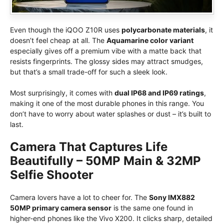
Even though the iQOO Z10R uses
polycarbonate materials
, it
doesn’t feel cheap at all. The
Aquamarine color variant
especially gives off a premium vibe with a matte back that
resists fingerprints. The glossy sides may attract smudges,
but that’s a small trade-off for such a sleek look.
Most surprisingly, it comes with
dual IP68 and IP69 ratings
,
making it one of the most durable phones in this range. You
don’t have to worry about water splashes or dust – it’s built to
last.
Camera That Captures Life
Beautifully – 50MP Main & 32MP
Selfie Shooter
Camera lovers have a lot to cheer for. The
Sony IMX882
50MP primary camera sensor
is the same one found in
higher-end phones like the Vivo X200. It clicks sharp, detailed