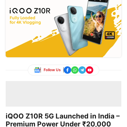
Follow Us
iQOO Z10R 5G Launched in India –
Premium Power Under ₹20,000