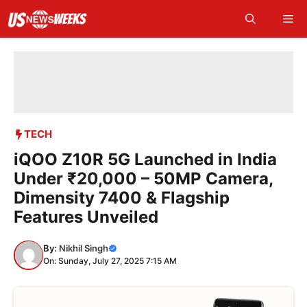
Skip
Me
to
content
TECH
iQOO Z10R 5G Launched in India
Under ₹20,000 – 50MP Camera,
Dimensity 7400 & Flagship
Features Unveiled
By:
Nikhil Singh
On: Sunday, July 27, 2025 7:15 AM