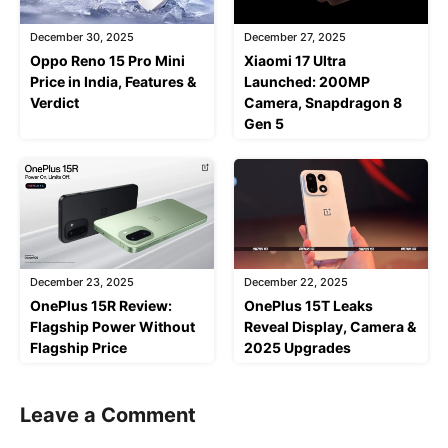
December 30, 2025
December 27, 2025
Oppo Reno 15 Pro Mini
Xiaomi 17 Ultra
Price in India, Features &
Launched: 200MP
Verdict
Camera, Snapdragon 8
Gen 5
December 23, 2025
December 22, 2025
OnePlus 15R Review:
OnePlus 15T Leaks
Flagship Power Without
Reveal Display, Camera &
Flagship Price
2025 Upgrades
Leave a Comment