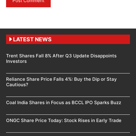
LATEST NEWS
Trent Shares Fall 8% After Q3 Update Disappoints
Investors
Reliance Share Price Falls 4%: Buy the Dip or Stay
Cautious?
Coal India Shares in Focus as BCCL IPO Sparks Buzz
ONGC Share Price Today: Stock Rises in Early Trade