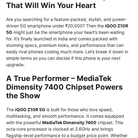
That Will Win Your Heart
Are you searching for a feature-packed, stylish, and power-
driven 5G smartphone under ₹20,000? Then the
iQOO Z10R
5G
might just be the smartphone your heart’s been waiting
for. It’s finally launched in India and comes packed with
stunning specs, premium looks, and performance that can
easily rival phones costing much more. Let’s break it down in
simple terms so you can decide if this phone is your next
upgrade.
A True Performer – MediaTek
Dimensity 7400 Chipset Powers
the Show
The
iQOO Z10R 5G
is built for those who love speed,
multitasking, and smooth performance. It comes equipped
with the powerful
MediaTek Dimensity 7400
chipset. This
octa-core processor is clocked at 2.6GHz and brings
flagship-level performance to a budget price point. Whether