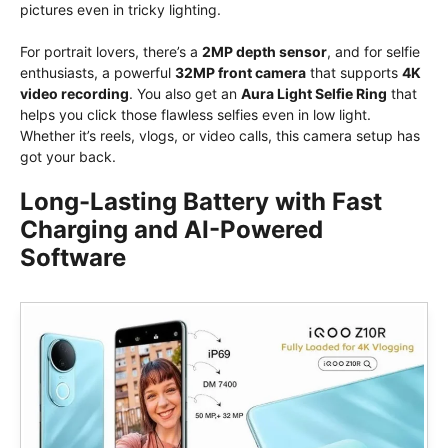
pictures even in tricky lighting.
For portrait lovers, there’s a
2MP depth sensor
, and for selfie
enthusiasts, a powerful
32MP front camera
that supports
4K
video recording
. You also get an
Aura Light Selfie Ring
that
helps you click those flawless selfies even in low light.
Whether it’s reels, vlogs, or video calls, this camera setup has
got your back.
Long-Lasting Battery with Fast
Charging and AI-Powered
Software