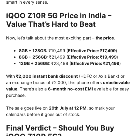
smart in every sense.
iQOO Z10R 5G Price in India –
Value That’s Hard to Beat
Now, let’s talk about the most exciting part –
the price
.
8GB + 128GB
: ₹19,499 (
Effective Price: ₹17,499
)
8GB + 256GB
: ₹21,499 (
Effective Price: ₹19,499
)
12GB + 256GB
: ₹23,499 (
Effective Price: ₹21,499
)
With
₹2,000 instant bank discount
(HDFC or Axis Bank) or
an exchange bonus of ₹2,000, this phone offers
unbelievable
value
. There’s also a
6-month no-cost EMI
available for easy
purchase.
The sale goes live on
29th July at 12 PM
, so mark your
calendars before it goes out of stock.
Final Verdict – Should You Buy