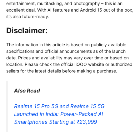
entertainment, multitasking, and photography – this is an
excellent deal. With AI features and Android 15 out of the box,
it’s also future-ready.
Disclaimer:
The information in this article is based on publicly available
specifications and official announcements as of the launch
date. Prices and availability may vary over time or based on
location. Please check the official iQOO website or authorized
sellers for the latest details before making a purchase.
Also Read
Realme 15 Pro 5G and Realme 15 5G
Launched in India: Power-Packed AI
Smartphones Starting at ₹23,999