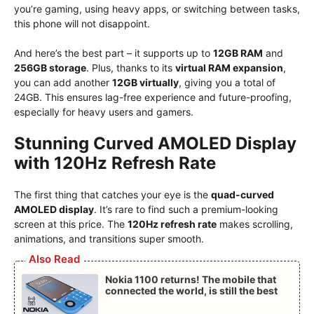
you’re gaming, using heavy apps, or switching between tasks,
this phone will not disappoint.
And here’s the best part – it supports up to
12GB RAM
and
256GB storage
. Plus, thanks to its
virtual RAM expansion
,
you can add another
12GB virtually
, giving you a total of
24GB. This ensures lag-free experience and future-proofing,
especially for heavy users and gamers.
Stunning Curved AMOLED Display
with 120Hz Refresh Rate
The first thing that catches your eye is the
quad-curved
AMOLED display
. It’s rare to find such a premium-looking
screen at this price. The
120Hz refresh rate
makes scrolling,
animations, and transitions super smooth.
Also Read
Nokia 1100 returns! The mobile that
connected the world, is still the best