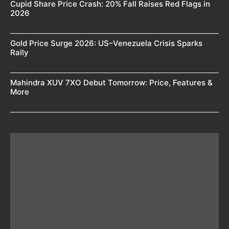
Cupid Share Price Crash: 20% Fall Raises Red Flags in
2026
Gold Price Surge 2026: US–Venezuela Crisis Sparks
Rally
Mahindra XUV 7XO Debut Tomorrow: Price, Features &
More