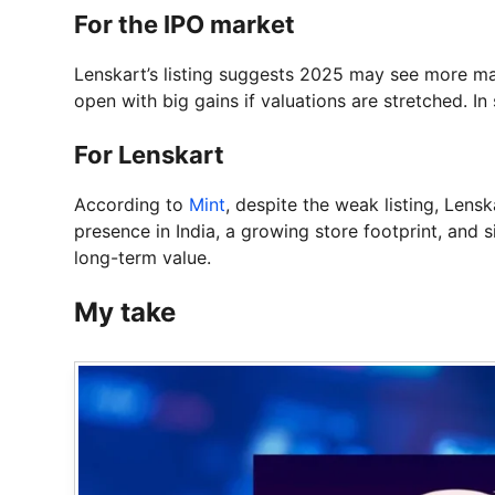
For the IPO market
Lenskart’s listing suggests 2025 may see more mat
open with big gains if valuations are stretched. In
For Lenskart
According to
Mint
, despite the weak listing, Lensk
presence in India, a growing store footprint, and 
long-term value.
My take