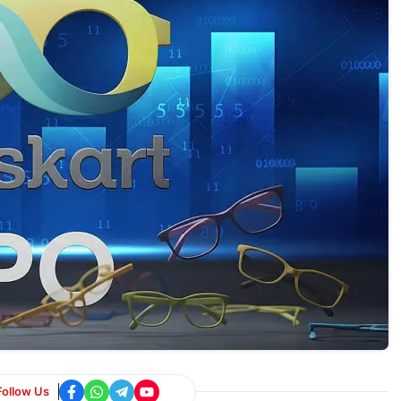
Follow Us