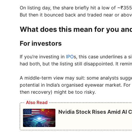
On listing day, the share briefly hit a low of ~₹35
But then it bounced back and traded near or above 
What does this mean for you and
For investors
If you’re investing in
IPO
s, this case underlines a s
had both, but the listing still disappointed. It re
A middle-term view may suit: some analysts sugg
potential in India’s organised eyewear market. For 
then recovery) might be too risky.
Also Read
Nvidia Stock Rises Amid AI 