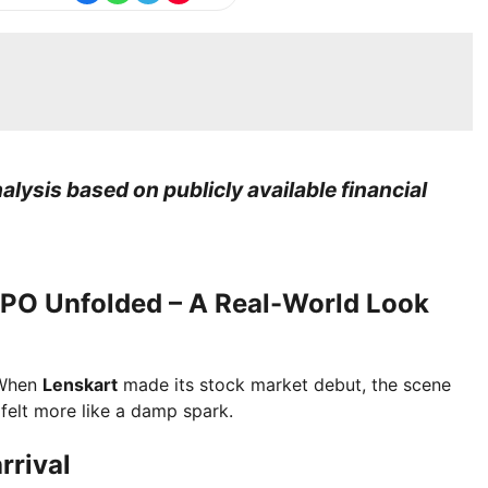
lysis based on publicly available financial
 IPO Unfolded – A Real-World Look
 When
Lenskart
made its stock market debut, the scene
felt more like a damp spark.
rrival