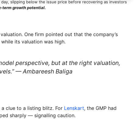
g day, slipping below the issue price before recovering as investors
g-term growth potential.
valuation. One firm pointed out that the company’s
while its valuation was high.
del perspective, but at the right valuation,
levels.” — Ambareesh Baliga
clue to a listing blitz. For
Lenskart
, the GMP had
pped sharply — signalling caution.