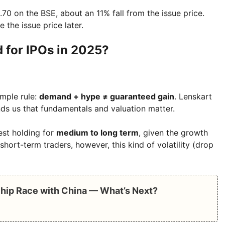
5.70 on the BSE, about an 11% fall from the issue price.
the issue price later.
 for IPOs in 2025?
imple rule:
demand + hype ≠ guaranteed gain
. Lenskart
minds us that fundamentals and valuation matter.
est holding for
medium to long term
, given the growth
short-term traders, however, this kind of volatility (drop
Chip Race with China — What’s Next?