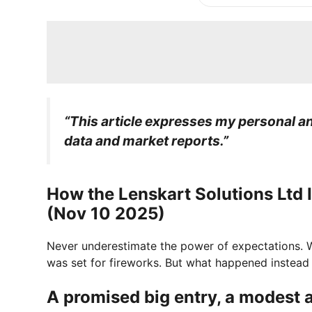
“This article expresses my personal ana
data and market reports.”
How the Lenskart Solutions Ltd
(Nov 10 2025)
Never underestimate the power of expectations.
was set for fireworks. But what happened instead 
A promised big entry, a modest a