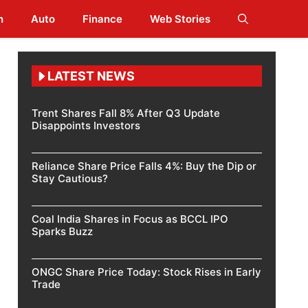
h
Auto
Finance
Web Stories
LATEST NEWS
Trent Shares Fall 8% After Q3 Update
Disappoints Investors
Reliance Share Price Falls 4%: Buy the Dip or
Stay Cautious?
Coal India Shares in Focus as BCCL IPO
Sparks Buzz
ONGC Share Price Today: Stock Rises in Early
Trade