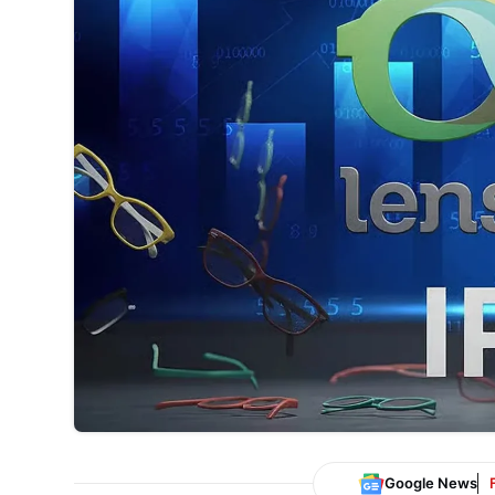
Google News