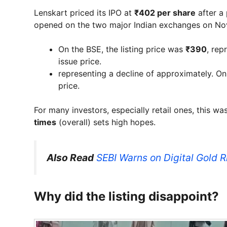
Lenskart priced its IPO at
₹402 per share
after a
opened on the two major Indian exchanges on No
On the BSE, the listing price was
₹390
, rep
issue price.
representing a decline of approximately. O
price.
For many investors, especially retail ones, this w
times
(overall) sets high hopes.
Also Read
SEBI Warns on Digital Gold 
Why did the listing disappoint?