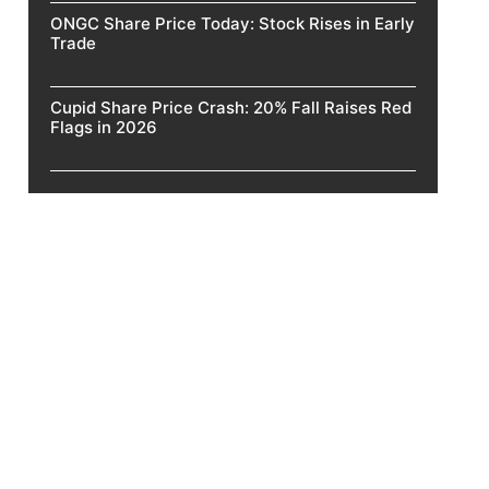
ONGC Share Price Today: Stock Rises in Early
Trade
Cupid Share Price Crash: 20% Fall Raises Red
Flags in 2026