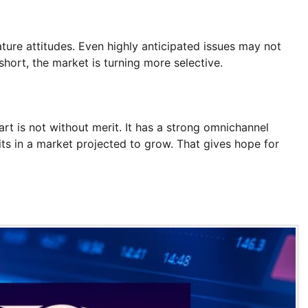
ure attitudes. Even highly anticipated issues may not
 short, the market is turning more selective.
art is not without merit. It has a strong omnichannel
sits in a market projected to grow. That gives hope for