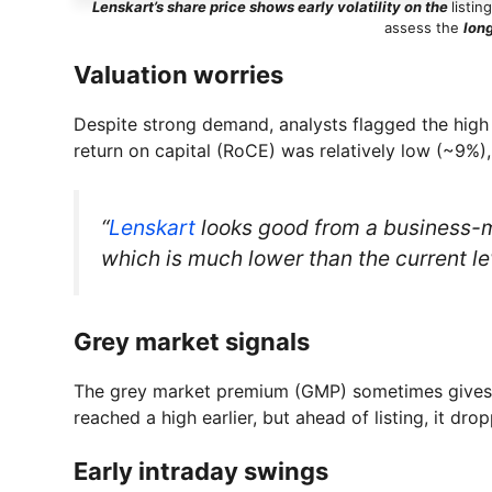
Lenskart’s share price shows early volatility on the
listin
assess the
lon
Valuation worries
Despite strong demand, analysts flagged the high 
return on capital (RoCE) was relatively low (~9%), 
“
Lenskart
looks good from a business-mo
which is much lower than the current 
Grey market signals
The grey market premium (GMP) sometimes gives a 
reached a high earlier, but ahead of listing, it dro
Early intraday swings