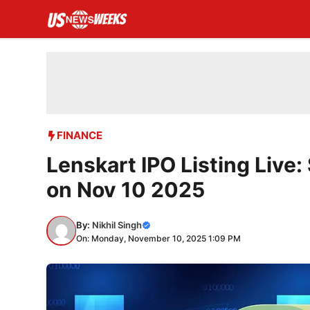
Skip
to
content
FINANCE
Lenskart IPO Listing Liv
on Nov 10 2025
By:
Nikhil Singh
On: Monday, November 10, 2025 1:09 PM