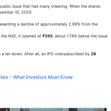
 public issue that had many cheering. When the shares
vember 10, 2025:
resenting a decline of approximately 2.99% from the
n the NSE, it opened at
₹395
, about 1.74% below the issue
as a let-down. After all, an IPO oversubscribed by
28
Risks – What Investors Must Know