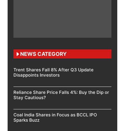
NEWS CATEGORY
Trent Shares Fall 8% After Q3 Update
Disappoints Investors
Reliance Share Price Falls 4%: Buy the Dip or
Stay Cautious?
Coal India Shares in Focus as BCCL IPO
Sparks Buzz