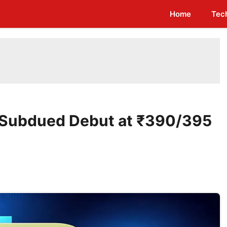
Home
Tec
e: Subdued Debut at ₹390/395