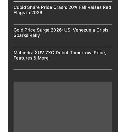
Cupid Share Price Crash: 20% Fall Raises Red
Flags in 2026
Gold Price Surge 2026: US–Venezuela Crisis
Sparks Rally
Mahindra XUV 7XO Debut Tomorrow: Price,
Features & More