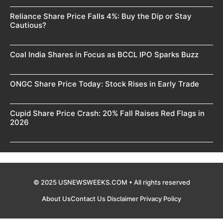
Reliance Share Price Falls 4%: Buy the Dip or Stay
Cautious?
Coal India Shares in Focus as BCCL IPO Sparks Buzz
ONGC Share Price Today: Stock Rises in Early Trade
Cupid Share Price Crash: 20% Fall Raises Red Flags in
2026
© 2025 USNEWSWEEKS.COM • All rights reserved
About Us
Contact Us
Disclaimer
Privacy Policy