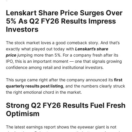
Lenskart Share Price Surges Over
5% As Q2 FY26 Results Impress
Investors
The stock market loves a good comeback story. And that’s
exactly what played out today with
Lenskart’s share
price
j
umping more than 5%. For a company fresh after its
IPO, this is an important moment — one that signals growing
confidence among retail and institutional investors.
This surge came right after the company announced its
first
quarterly results post listing
, and the numbers clearly struck
the right emotional chord in the market.
Strong Q2 FY26 Results Fuel Fresh
Optimism
The latest earnings report shows the eyewear giant is not