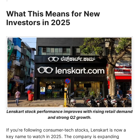
What This Means for New
Investors in 2025
Lenskart stock performance improves with rising retail demand
and strong Q2 growth.
If you’re following consumer-tech stocks, Lenskart is now a
key name to watch in 2025. The company is expanding