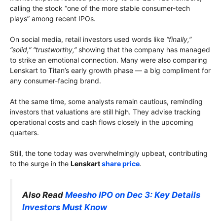
calling the stock “one of the more stable consumer-tech
plays” among recent IPOs.
On social media, retail investors used words like
“finally,”
“solid,” “trustworthy,”
showing that the company has managed
to strike an emotional connection. Many were also comparing
Lenskart to Titan’s early growth phase — a big compliment for
any consumer-facing brand.
At the same time, some analysts remain cautious, reminding
investors that valuations are still high. They advise tracking
operational costs and cash flows closely in the upcoming
quarters.
Still, the tone today was overwhelmingly upbeat, contributing
to the surge in the
Lenskart
share price
.
Also Read
Meesho IPO on Dec 3: Key Details
Investors Must Know