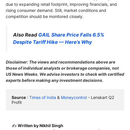
due to expanding retail footprint, improving financials, and
rising consumer demand. Still, market conditions and
competition should be monitored closely.
Also Read
GAIL Share Price Falls 6.5%
Despite Tariff Hike — Here’s Why
Disclaimer: The views and recommendations above are
those of individual analysts or brokerage companies, not
US News Weeks. We advise investors to check with certified
experts before making any investment decisions.
Source
 : 
Times of India
 & 
Moneycontrol
 - Lenskart Q2 
Profit
✍️
Written by Nikhil Singh