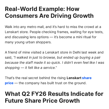
Real-World Example: How
Consumers Are Driving Growth
Walk into any metro mall, and it’s hard to miss the crowd at a
Lenskart store. People checking frames, waiting for eye tests,
and discussing lens options — it’s become a mini ritual for
many young urban shoppers.
A friend of mine visited a Lenskart store in Delhi last week and
said,
“I walked in just to browse, but ended up buying a pair
because the staff made it so quick. I didn’t even feel like I was
shopping — it felt like a service.”
That’s the real secret behind the rising
Lenskart
share
price
— the company has built trust on the ground.
What Q2 FY26 Results Indicate for
Future Share Price Growth