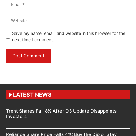
Email
Website
Save my name, email, and website in this browser for the
next time I comment.
LATEST NEWS
Trent Shares Fall 8% After Q3 Update Disappoints
Investors
Reliance Share Price Falls 4%: Buy the Dip or Stay