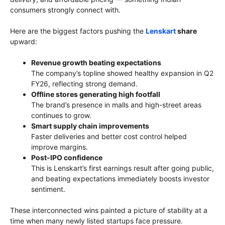
consumers strongly connect with.
Here are the biggest factors pushing the
Lenskart
share
upward:
Revenue growth beating expectations
The company’s topline showed healthy expansion in Q2
FY26, reflecting strong demand.
Offline stores generating high footfall
The brand’s presence in malls and high-street areas
continues to grow.
Smart supply chain improvements
Faster deliveries and better cost control helped
improve margins.
Post-IPO confidence
This is Lenskart’s first earnings result after going public,
and beating expectations immediately boosts investor
sentiment.
These interconnected wins painted a picture of stability at a
time when many newly listed startups face pressure.