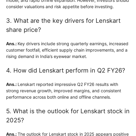
model, and rapid offline expansion. However, investors should
consider valuations and risk appetite before investing.
3. What are the key drivers for Lenskart
share price?
Ans.:
Key drivers include strong quarterly earnings, increased
customer footfall, efficient supply chain improvements, and a
rising demand in India’s eyewear market.
4. How did Lenskart perform in Q2 FY26?
Ans.:
Lenskart reported impressive Q2 FY26 results with
strong revenue growth, improved margins, and consistent
performance across both online and offline channels.
5. What is the outlook for Lenskart stock in
2025?
Ans.:
The outlook for Lenskart stock in 2025 appears positive