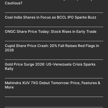
Cautious?
Coal India Shares in Focus as BCCL IPO Sparks Buzz
ONGC Share Price Today: Stock Rises in Early Trade
Cupid Share Price Crash: 20% Fall Raises Red Flags in
2026
Gold Price Surge 2026: US–Venezuela Crisis Sparks
Rally
Mahindra XUV 7XO Debut Tomorrow: Price, Features &
More