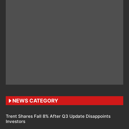
NEWS CATEGORY
Trent Shares Fall 8% After Q3 Update Disappoints
Investors