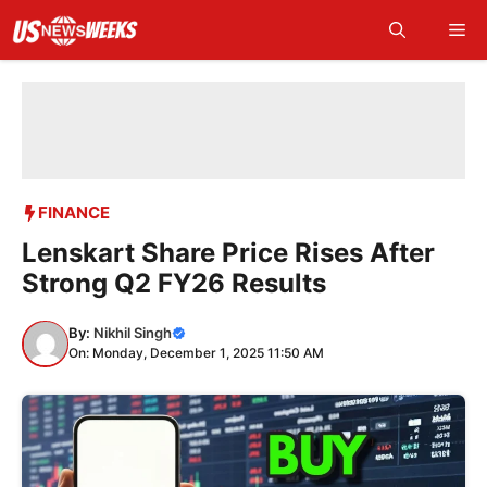
Skip
Me
to
content
FINANCE
Lenskart Share Price Rises After
Strong Q2 FY26 Results
By:
Nikhil Singh
On: Monday, December 1, 2025 11:50 AM