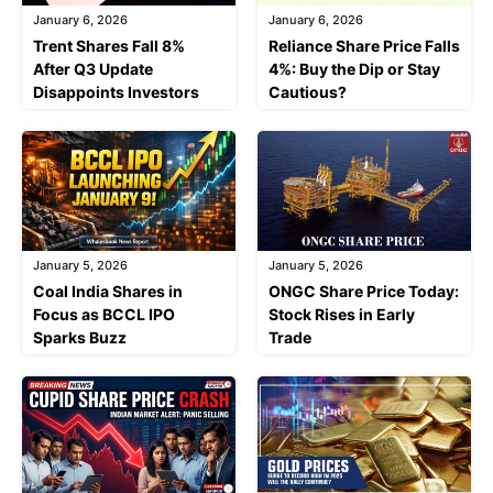
January 6, 2026
January 6, 2026
Trent Shares Fall 8%
Reliance Share Price Falls
After Q3 Update
4%: Buy the Dip or Stay
Disappoints Investors
Cautious?
January 5, 2026
January 5, 2026
Coal India Shares in
ONGC Share Price Today:
Focus as BCCL IPO
Stock Rises in Early
Sparks Buzz
Trade