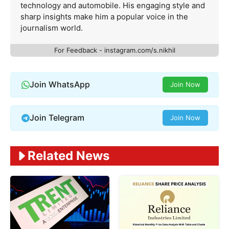
technology and automobile. His engaging style and
sharp insights make him a popular voice in the
journalism world.
For Feedback - instagram.com/s.nikhil
Join WhatsApp
Join Now
Join Telegram
Join Now
Related News