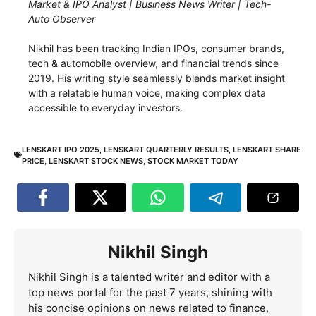
Market & IPO Analyst | Business News Writer | Tech-
Auto Observer
Nikhil has been tracking Indian IPOs, consumer brands,
tech & automobile overview, and financial trends since
2019. His writing style seamlessly blends market insight
with a relatable human voice, making complex data
accessible to everyday investors.
LENSKART IPO 2025
,
LENSKART QUARTERLY RESULTS
,
LENSKART SHARE
PRICE
,
LENSKART STOCK NEWS
,
STOCK MARKET TODAY
Nikhil Singh
Nikhil Singh is a talented writer and editor with a
top news portal for the past 7 years, shining with
his concise opinions on news related to finance,