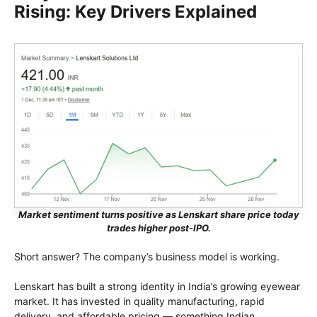
Rising: Key Drivers Explained
Market sentiment turns positive as Lenskart share price today
trades higher post-IPO.
Short answer? The company’s business model is working.
Lenskart has built a strong identity in India’s growing eyewear
market. It has invested in quality manufacturing, rapid
delivery, and affordable pricing — something Indian