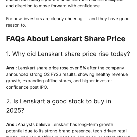
and direction to move forward with confidence.
For now, investors are clearly cheering — and they have good
reason to.
FAQs About Lenskart Share Price
1. Why did Lenskart share price rise today?
Ans.:
Lenskart share price rose over 5% after the company
announced strong Q2 FY26 results, showing healthy revenue
growth, expanding offline stores, and higher investor
confidence post IPO.
2. Is Lenskart a good stock to buy in
2025?
Ans.:
Analysts believe Lenskart has long-term growth
potential due to its strong brand presence, tech-driven retail