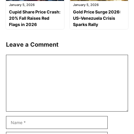
January 5, 2026
January 5, 2026
Cupid Share Price Crash:
Gold Price Surge 2026:
20% Fall Raises Red
US–Venezuela Crisis
Flags in 2026
Sparks Rally
Leave a Comment
Comment
Name