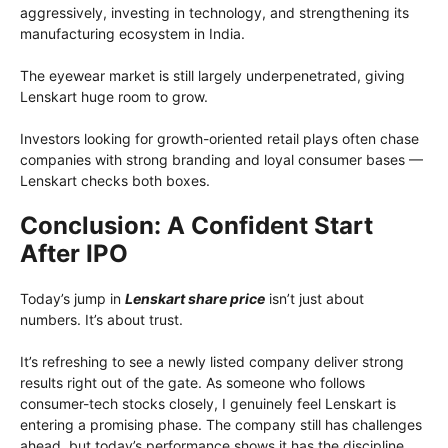
aggressively, investing in technology, and strengthening its
manufacturing ecosystem in India.
The eyewear market is still largely underpenetrated, giving
Lenskart huge room to grow.
Investors looking for growth-oriented retail plays often chase
companies with strong branding and loyal consumer bases —
Lenskart checks both boxes.
Conclusion: A Confident Start
After IPO
Today’s jump in
Lenskart share price
isn’t just about
numbers. It’s about trust.
It’s refreshing to see a newly listed company deliver strong
results right out of the gate. As someone who follows
consumer-tech stocks closely, I genuinely feel Lenskart is
entering a promising phase. The company still has challenges
ahead, but today’s performance shows it has the discipline