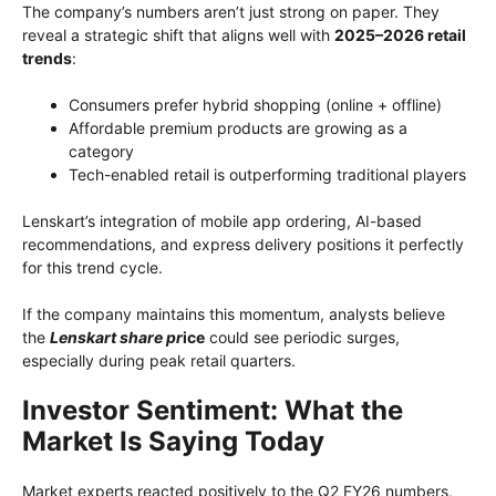
The company’s numbers aren’t just strong on paper. They
reveal a strategic shift that aligns well with
2025–2026 retail
trends
:
Consumers prefer hybrid shopping (online + offline)
Affordable premium products are growing as a
category
Tech-enabled retail is outperforming traditional players
Lenskart’s integration of mobile app ordering, AI-based
recommendations, and express delivery positions it perfectly
for this trend cycle.
If the company maintains this momentum, analysts believe
the
Lenskart share pr
ice
could see periodic surges,
especially during peak retail quarters.
Investor Sentiment: What the
Market Is Saying Today
Market experts reacted positively to the Q2 FY26 numbers,