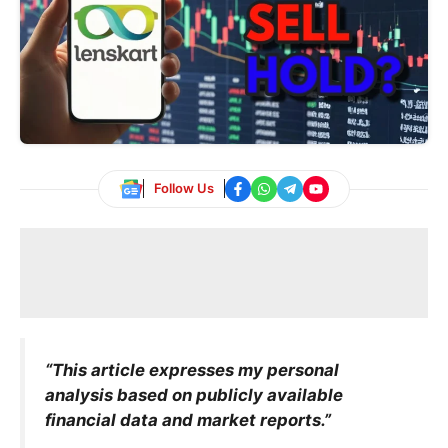
Follow Us
“This article expresses my personal
analysis based on publicly available
financial data and market reports.”