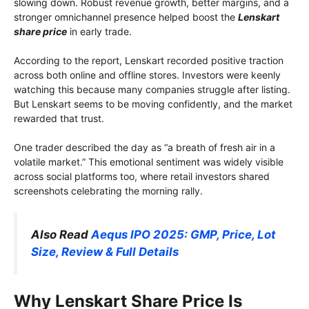
slowing down. Robust revenue growth, better margins, and a
stronger omnichannel presence helped boost the
Lenskart
share price
in early trade.
According to the report, Lenskart recorded positive traction
across both online and offline stores. Investors were keenly
watching this because many companies struggle after listing.
But Lenskart seems to be moving confidently, and the market
rewarded that trust.
One trader described the day as “a breath of fresh air in a
volatile market.” This emotional sentiment was widely visible
across social platforms too, where retail investors shared
screenshots celebrating the morning rally.
Also Read
Aequs IPO 2025: GMP, Price, Lot
Size, Review & Full Details
Why Lenskart Share Price Is