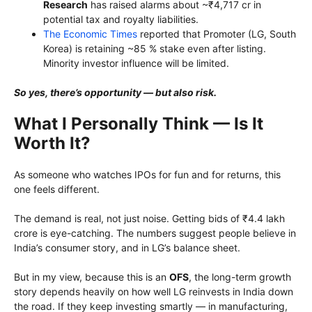
Research
has raised alarms about ~₹4,717 cr in
potential tax and royalty liabilities.
The Economic Times
reported that Promoter (LG, South
Korea) is retaining ~85 % stake even after listing.
Minority investor influence will be limited.
So yes, there’s opportunity — but also risk.
What I Personally Think — Is It
Worth It?
As someone who watches IPOs for fun and for returns, this
one feels different.
The demand is real, not just noise. Getting bids of ₹4.4 lakh
crore is eye-catching. The numbers suggest people believe in
India’s consumer story, and in LG’s balance sheet.
But in my view, because this is an
OFS
, the long-term growth
story depends heavily on how well LG reinvests in India down
the road. If they keep investing smartly — in manufacturing,