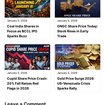
January 5, 2026
January 5, 2026
Coal India Shares in
ONGC Share Price Today:
Focus as BCCL IPO
Stock Rises in Early
Sparks Buzz
Trade
January 5, 2026
January 5, 2026
Cupid Share Price Crash:
Gold Price Surge 2026:
20% Fall Raises Red
US–Venezuela Crisis
Flags in 2026
Sparks Rally
Leave a Comment