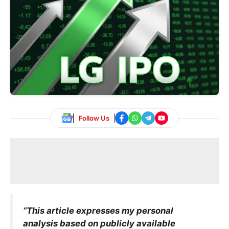
Follow Us
“This article expresses my personal
analysis based on publicly available