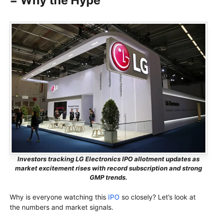
= Why the Hype
Investors tracking LG Electronics IPO allotment updates as
market excitement rises with record subscription and strong
GMP trends.
Why is everyone watching this
IPO
so closely? Let’s look at
the numbers and market signals.