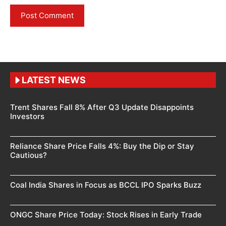
LATEST NEWS
Trent Shares Fall 8% After Q3 Update Disappoints
Investors
Reliance Share Price Falls 4%: Buy the Dip or Stay
Cautious?
Coal India Shares in Focus as BCCL IPO Sparks Buzz
ONGC Share Price Today: Stock Rises in Early Trade