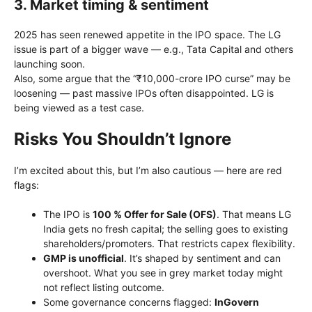
3. Market timing & sentiment
2025 has seen renewed appetite in the IPO space. The LG
issue is part of a bigger wave — e.g., Tata Capital and others
launching soon.
Also, some argue that the “₹10,000-crore IPO curse” may be
loosening — past massive IPOs often disappointed. LG is
being viewed as a test case.
Risks You Shouldn’t Ignore
I’m excited about this, but I’m also cautious — here are red
flags:
The IPO is
100 % Offer for Sale (OFS)
. That means LG
India gets no fresh capital; the selling goes to existing
shareholders/promoters. That restricts capex flexibility.
GMP is unofficial
. It’s shaped by sentiment and can
overshoot. What you see in grey market today might
not reflect listing outcome.
Some governance concerns flagged:
InGovern