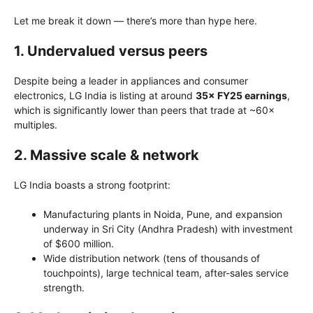
Let me break it down — there’s more than hype here.
1. Undervalued versus peers
Despite being a leader in appliances and consumer
electronics, LG India is listing at around
35× FY25 earnings
,
which is significantly lower than peers that trade at ~60×
multiples.
2. Massive scale & network
LG India boasts a strong footprint:
Manufacturing plants in Noida, Pune, and expansion
underway in Sri City (Andhra Pradesh) with investment
of $600 million.
Wide distribution network (tens of thousands of
touchpoints), large technical team, after-sales service
strength.