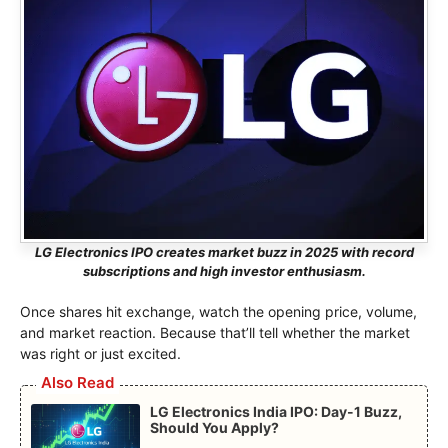
LG Electronics IPO creates market buzz in 2025 with record
subscriptions and high investor enthusiasm.
Once shares hit exchange, watch the opening price, volume,
and market reaction. Because that’ll tell whether the market
was right or just excited.
Also Read
LG Electronics India IPO: Day-1 Buzz,
Should You Apply?