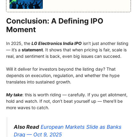
Conclusion: A Defining IPO
Moment
In 2025, the
LG Electronics India IPO
isn’t just another listing
— it’s a
statement
. It shows that when pricing is fair, scale is
real, and sentiment is back, even big issues can succeed.
Will it deliver for investors beyond the listing day? That
depends on execution, regulation, and whether the hype
translates into sustained growth.
My take
: this is worth riding — carefully. If you get allotment,
hold and watch. If not, don’t beat yourself up — there’ll be
more waves to catch.
Also Read
European Markets Slide as Banks
Drag — Oct 9, 2025