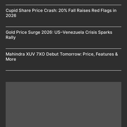
Cupid Share Price Crash: 20% Fall Raises Red Flags in
2026
Gold Price Surge 2026: US–Venezuela Crisis Sparks
Rally
Mahindra XUV 7XO Debut Tomorrow: Price, Features &
More