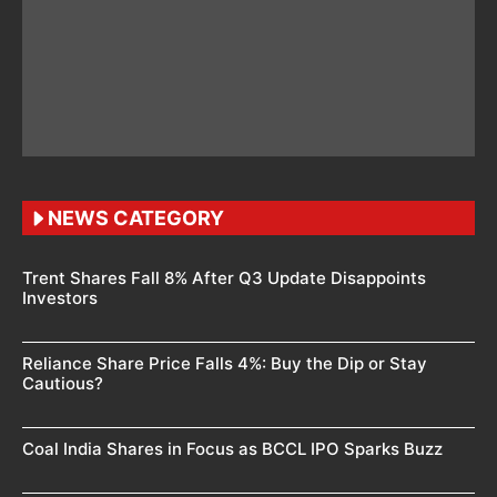
NEWS CATEGORY
Trent Shares Fall 8% After Q3 Update Disappoints
Investors
Reliance Share Price Falls 4%: Buy the Dip or Stay
Cautious?
Coal India Shares in Focus as BCCL IPO Sparks Buzz