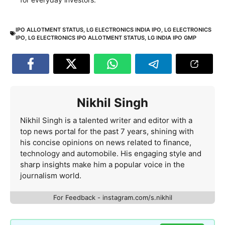
IPO ALLOTMENT STATUS
,
LG ELECTRONICS INDIA IPO
,
LG ELECTRONICS
IPO
,
LG ELECTRONICS IPO ALLOTMENT STATUS
,
LG INDIA IPO GMP
Nikhil Singh
Nikhil Singh is a talented writer and editor with a
top news portal for the past 7 years, shining with
his concise opinions on news related to finance,
technology and automobile. His engaging style and
sharp insights make him a popular voice in the
journalism world.
For Feedback - instagram.com/s.nikhil