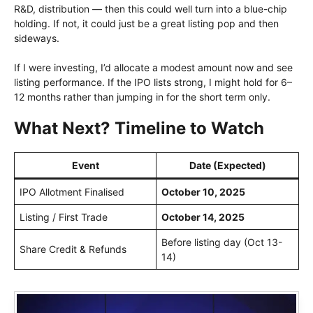
R&D, distribution — then this could well turn into a blue-chip
holding. If not, it could just be a great listing pop and then
sideways.
If I were investing, I’d allocate a modest amount now and see
listing performance. If the IPO lists strong, I might hold for 6–
12 months rather than jumping in for the short term only.
What Next? Timeline to Watch
Event
Date (Expected)
IPO Allotment Finalised
October 10, 2025
Listing / First Trade
October 14, 2025
Before listing day (Oct 13-
Share Credit & Refunds
14)