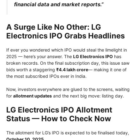
financial data and market reports.”
A Surge Like No Other: LG
Electronics IPO Grabs Headlines
If ever you wondered which IPO would steal the limelight in
2025 — here’s your answer. The
LG Electronics IPO
has
broken records. On the final subscription day, this issue saw
bids worth a staggering
₹4.4 lakh crore
— making it one of
the most subscribed IPOs ever in India.
Now, investors everywhere are glued to the screens, waiting
for
allotment updates
and the next big move: listing day.
LG Electronics IPO Allotment
Status — How to Check Now
The allotment for LG’s IPO is expected to be finalised today,
October 10, 2025
.