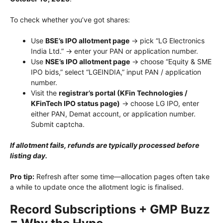
To check whether you’ve got shares:
Use
BSE’s IPO allotment page
→ pick “LG Electronics
India Ltd.” → enter your PAN or application number.
Use
NSE’s IPO allotment page
→ choose “Equity & SME
IPO bids,” select “LGEINDIA,” input PAN / application
number.
Visit the
registrar’s portal (KFin Technologies /
KFinTech IPO status page)
→ choose LG IPO, enter
either PAN, Demat account, or application number.
Submit captcha.
If allotment fails, refunds are typically processed before
listing day.
Pro tip:
Refresh after some time—allocation pages often take
a while to update once the allotment logic is finalised.
Record Subscriptions + GMP Buzz