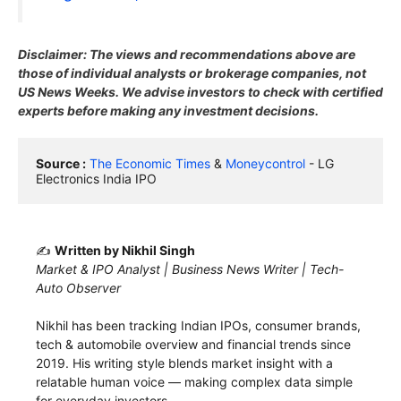
Disclaimer: The views and recommendations above are
those of individual analysts or brokerage companies, not
US News Weeks. We advise investors to check with certified
experts before making any investment decisions.
Source :
The Economic Times
 & 
Moneycontrol
 - LG 
Electronics India IPO
✍️
Written by Nikhil Singh
Market & IPO Analyst | Business News Writer | Tech-
Auto Observer
Nikhil has been tracking Indian IPOs, consumer brands,
tech & automobile overview and financial trends since
2019. His writing style blends market insight with a
relatable human voice — making complex data simple
for everyday investors.