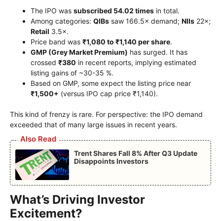
The IPO was
subscribed 54.02 times
in total.
Among categories:
QIBs
saw 166.5× demand;
NIIs
22×;
Retail
3.5×.
Price band was
₹1,080 to ₹1,140 per share
.
GMP (Grey Market Premium)
has surged. It has
crossed
₹380
in recent reports, implying estimated
listing gains of ~30-35 %.
Based on GMP, some expect the listing price near
₹1,500+
(versus IPO cap price ₹1,140).
This kind of frenzy is rare. For perspective: the IPO demand
exceeded that of many large issues in recent years.
Also Read
Trent Shares Fall 8% After Q3 Update
Disappoints Investors
What’s Driving Investor
Excitement?