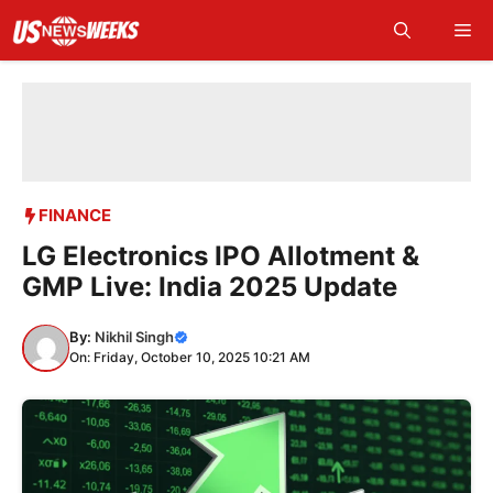
Skip
Me
to
content
FINANCE
LG Electronics IPO Allotment &
GMP Live: India 2025 Update
By:
Nikhil Singh
On: Friday, October 10, 2025 10:21 AM