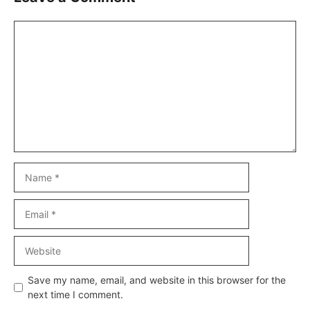
Comment
Name
Email
Website
Save my name, email, and website in this browser for the
next time I comment.