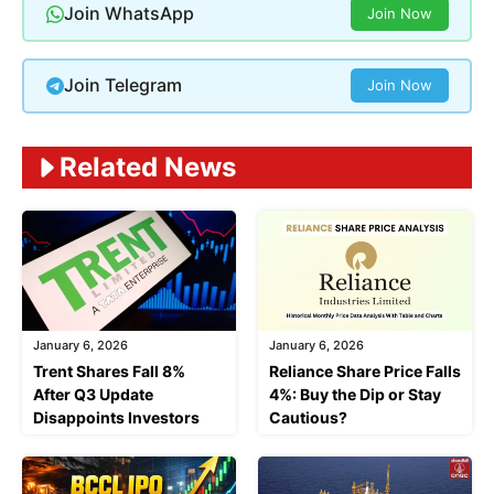
Join WhatsApp
Join Now
Join Telegram
Join Now
Related News
January 6, 2026
January 6, 2026
Trent Shares Fall 8%
Reliance Share Price Falls
After Q3 Update
4%: Buy the Dip or Stay
Disappoints Investors
Cautious?