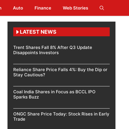
h
Auto
Finance
Web Stories
LATEST NEWS
Trent Shares Fall 8% After Q3 Update
Disappoints Investors
Reliance Share Price Falls 4%: Buy the Dip or
Stay Cautious?
Coal India Shares in Focus as BCCL IPO
Sparks Buzz
ONGC Share Price Today: Stock Rises in Early
Trade