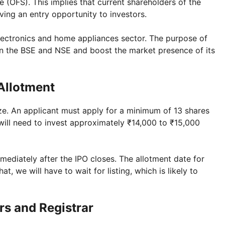
e (OFS). This implies that current shareholders of the
iving an entry opportunity to investors.
lectronics and home appliances sector. The purpose of
 on the BSE and NSE and boost the market presence of its
 Allotment
size. An applicant must apply for a minimum of 13 shares
g will need to invest approximately ₹14,000 to ₹15,000
mediately after the IPO closes. The allotment date for
t, we will have to wait for listing, which is likely to
rs and Registrar