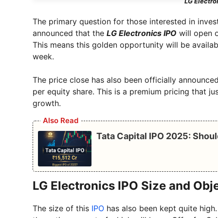
LG Electro
The primary question for those interested in inves
announced that the
LG Electronics IPO
will open o
This means this golden opportunity will be avail
week.
The price close has also been officially announced
per equity share. This is a premium pricing that ju
growth.
Also Read
Tata Capital IPO 2025: Shoul
LG Electronics IPO Size and Obj
The size of this
IPO
has also been kept quite high