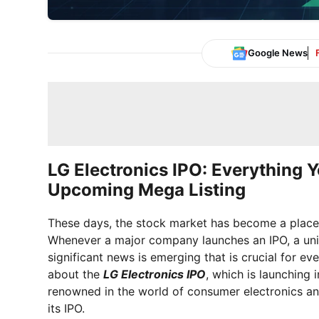
Google News
LG Electronics IPO: Everything 
Upcoming Mega Listing
These days, the stock market has become a place 
Whenever a major company launches an IPO, a uniq
significant news is emerging that is crucial for ev
about the
LG Electronics IPO
, which is launching 
renowned in the world of consumer electronics a
its IPO.