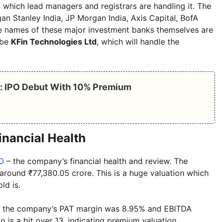
 which lead managers and registrars are handling it. The
n Stanley India, JP Morgan India, Axis Capital, BofA
The names of these major investment banks themselves are
l be
KFin Technologies Ltd
, which will handle the
e: IPO Debut With 10% Premium
inancial Health
O
– the company’s financial health and review. The
 around ₹77,380.05 crore. This is a huge valuation which
ld is.
25, the company’s PAT margin was 8.95% and EBITDA
 is a bit over 13, indicating premium valuation