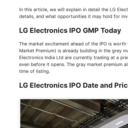
In this article, we will explain in detail the LG Ele
details, and what opportunities it may hold for inv
LG Electronics IPO GMP Today
The market excitement ahead of the IPO is worth
Market Premium) is already building in the grey m
Electronics India Ltd are currently trading at a p
even before it opens. The gray market premium alw
time of listing.
LG Electronics IPO Date and Pri