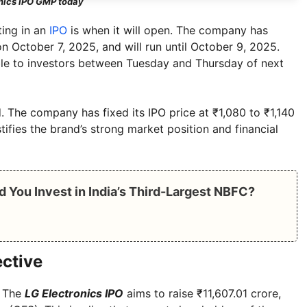
nics IPO GMP today
ting in an
IPO
is when it will open. The company has
n October 7, 2025, and will run until October 9, 2025.
able to investors between Tuesday and Thursday of next
. The company has fixed its IPO price at ₹1,080 to ₹1,140
stifies the brand’s strong market position and financial
d You Invest in India’s Third-Largest NBFC?
ective
. The
LG Electronics IPO
aims to raise ₹11,607.01 crore,