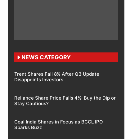
NEWS CATEGORY
Trent Shares Fall 8% After Q3 Update
Disappoints Investors
Reliance Share Price Falls 4%: Buy the Dip or
Stay Cautious?
Coal India Shares in Focus as BCCL IPO
Sparks Buzz