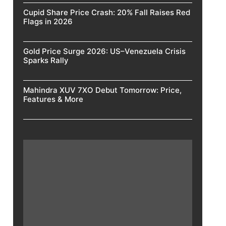
Cupid Share Price Crash: 20% Fall Raises Red
Flags in 2026
Gold Price Surge 2026: US–Venezuela Crisis
Sparks Rally
Mahindra XUV 7XO Debut Tomorrow: Price,
Features & More