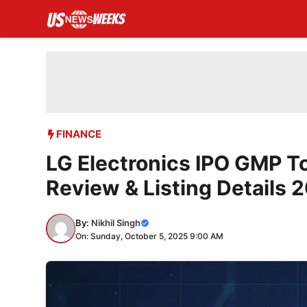
Skip
to
content
FINANCE
LG Electronics IPO GMP To
Review & Listing Details 
By:
Nikhil Singh
On: Sunday, October 5, 2025 9:00 AM