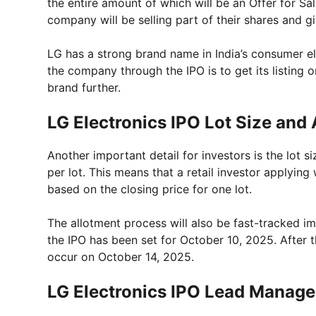
the entire amount of which will be an Offer for Sal
company will be selling part of their shares and g
LG has a strong brand name in India’s consumer e
the company through the IPO is to get its listing
brand further.
LG Electronics IPO Lot Size and
Another important detail for investors is the lot 
per lot. This means that a retail investor applyin
based on the closing price for one lot.
The allotment process will also be fast-tracked im
the IPO has been set for October 10, 2025. After tha
occur on October 14, 2025.
LG Electronics IPO Lead Manage