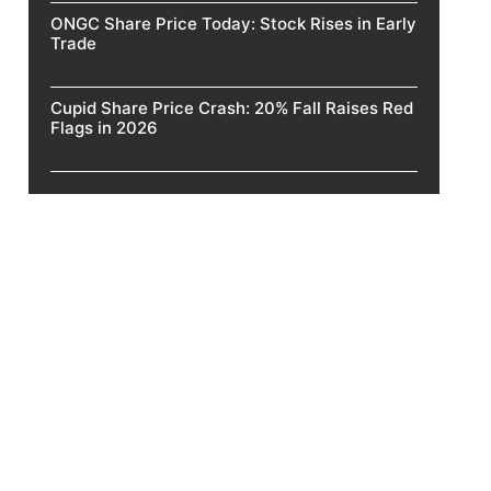
ONGC Share Price Today: Stock Rises in Early
Trade
Cupid Share Price Crash: 20% Fall Raises Red
Flags in 2026