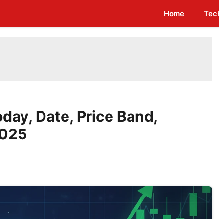
Home
Tec
day, Date, Price Band,
2025