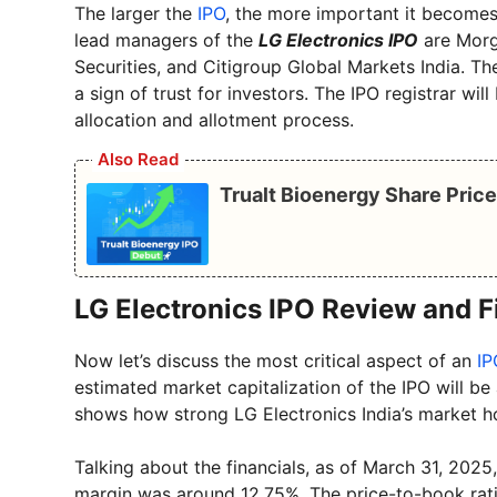
The larger the
IPO
, the more important it becomes
lead managers of the
LG Electronics IPO
are Morga
Securities, and Citigroup Global Markets India. 
a sign of trust for investors. The IPO registrar wil
allocation and allotment process.
Also Read
Trualt Bioenergy Share Pric
LG Electronics IPO Review and F
Now let’s discuss the most critical aspect of an
IP
estimated market capitalization of the IPO will be
shows how strong LG Electronics India’s market ho
Talking about the financials, as of March 31, 20
margin was around 12.75%. The price-to-book ratio