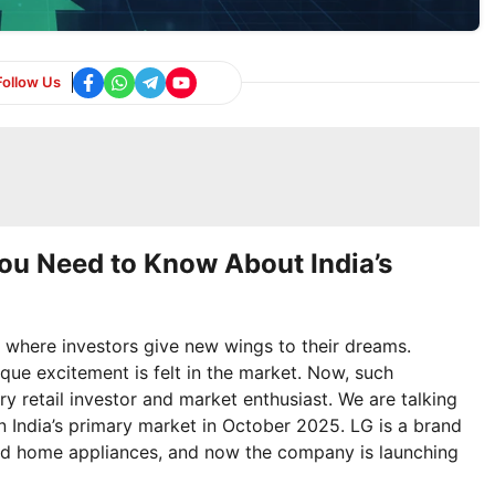
Follow Us
You Need to Know About India’s
where investors give new wings to their dreams.
ue excitement is felt in the market. Now, such
ery retail investor and market enthusiast. We are talking
in India’s primary market in October 2025. LG is a brand
nd home appliances, and now the company is launching