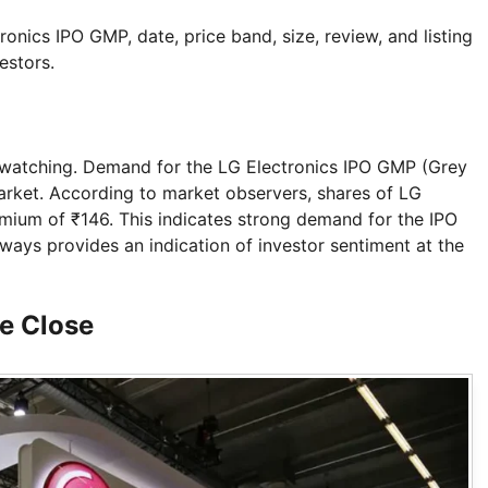
ctronics IPO GMP, date, price band, size, review, and listing
estors.
 watching. Demand for the LG Electronics IPO GMP (Grey
arket. According to market observers, shares of LG
remium of ₹146. This indicates strong demand for the IPO
ays provides an indication of investor sentiment at the
ce Close