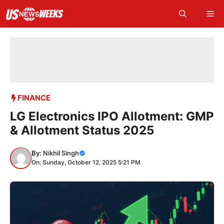
Skip
Me
to
content
FINANCE
LG Electronics IPO Allotment: GMP
& Allotment Status 2025
By:
Nikhil Singh
On: Sunday, October 12, 2025 5:21 PM