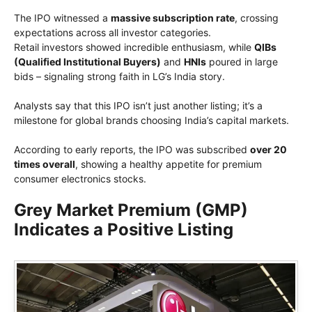
The IPO witnessed a
massive subscription rate
, crossing
expectations across all investor categories.
Retail investors showed incredible enthusiasm, while
QIBs
(Qualified Institutional Buyers)
and
HNIs
poured in large
bids – signaling strong faith in LG’s India story.
Analysts say that this IPO isn’t just another listing; it’s a
milestone for global brands choosing India’s capital markets.
According to early reports, the IPO was subscribed
over 20
times overall
, showing a healthy appetite for premium
consumer electronics stocks.
Grey Market Premium (GMP)
Indicates a Positive Listing