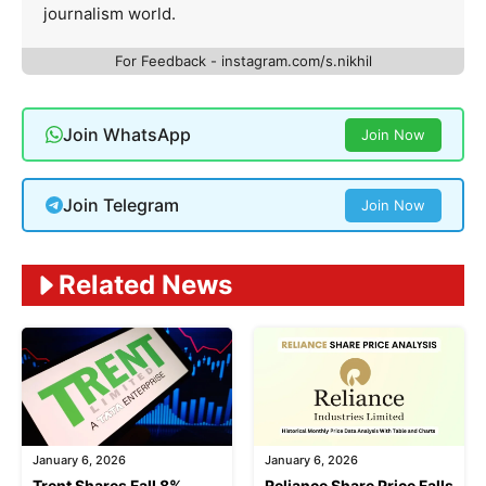
journalism world.
For Feedback - instagram.com/s.nikhil
Join WhatsApp
Join Now
Join Telegram
Join Now
Related News
January 6, 2026
January 6, 2026
Trent Shares Fall 8%
Reliance Share Price Falls