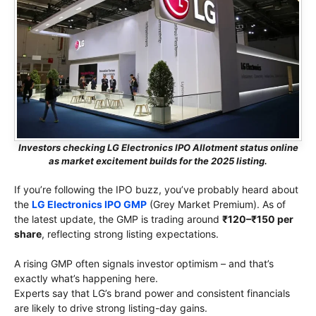
Investors checking LG Electronics IPO Allotment status online
as market excitement builds for the 2025 listing.
If you’re following the IPO buzz, you’ve probably heard about
the
LG Electronics IPO GMP
(Grey Market Premium). As of
the latest update, the GMP is trading around
₹120–₹150 per
share
, reflecting strong listing expectations.
A rising GMP often signals investor optimism – and that’s
exactly what’s happening here.
Experts say that LG’s brand power and consistent financials
are likely to drive strong listing-day gains.