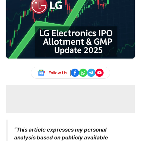
Follow Us
“This article expresses my personal
analysis based on publicly available