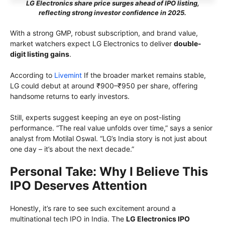
LG Electronics share price surges ahead of IPO listing,
reflecting strong investor confidence in 2025.
With a strong GMP, robust subscription, and brand value,
market watchers expect LG Electronics to deliver
double-
digit listing gains
.
According to
Livemint
If the broader market remains stable,
LG could debut at around ₹900–₹950 per share, offering
handsome returns to early investors.
Still, experts suggest keeping an eye on post-listing
performance. “The real value unfolds over time,” says a senior
analyst from Motilal Oswal. “LG’s India story is not just about
one day – it’s about the next decade.”
Personal Take: Why I Believe This
IPO Deserves Attention
Honestly, it’s rare to see such excitement around a
multinational tech IPO in India. The
LG Electronics IPO