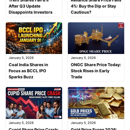
After Q3 Update
4%: Buy the Dip or Stay
Disappoints Investors
Cautious?
January 5, 2026
January 5, 2026
Coal India Shares in
ONGC Share Price Today:
Focus as BCCL IPO
Stock Rises in Early
Sparks Buzz
Trade
January 5, 2026
January 5, 2026
Cupid Share Price Crash:
Gold Price Surge 2026: