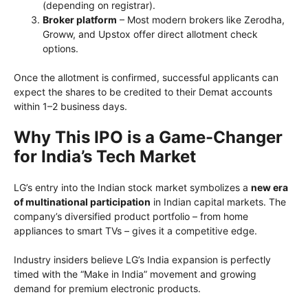
(depending on registrar).
Broker platform
– Most modern brokers like Zerodha,
Groww, and Upstox offer direct allotment check
options.
Once the allotment is confirmed, successful applicants can
expect the shares to be credited to their Demat accounts
within 1–2 business days.
Why This IPO is a Game-Changer
for India’s Tech Market
LG’s entry into the Indian stock market symbolizes a
new era
of multinational participation
in Indian capital markets. The
company’s diversified product portfolio – from home
appliances to smart TVs – gives it a competitive edge.
Industry insiders believe LG’s India expansion is perfectly
timed with the “Make in India” movement and growing
demand for premium electronic products.