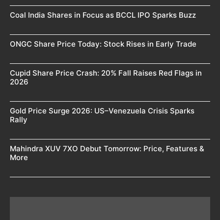
Coal India Shares in Focus as BCCL IPO Sparks Buzz
ONGC Share Price Today: Stock Rises in Early Trade
Cupid Share Price Crash: 20% Fall Raises Red Flags in
2026
Gold Price Surge 2026: US–Venezuela Crisis Sparks
Rally
Mahindra XUV 7XO Debut Tomorrow: Price, Features &
More