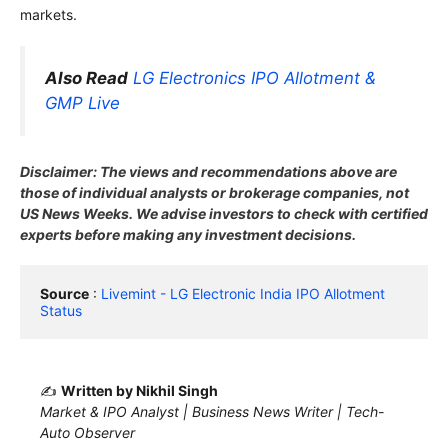
markets.
Also Read
LG Electronics IPO Allotment &
GMP Live
Disclaimer: The views and recommendations above are
those of individual analysts or brokerage companies, not
US News Weeks. We advise investors to check with certified
experts before making any investment decisions.
Source
 : 
Livemint - LG Electronic India IPO Allotment 
Status
✍️
Written by Nikhil Singh
Market & IPO Analyst | Business News Writer | Tech-
Auto Observer