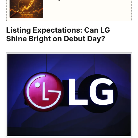
Listing Expectations: Can LG
Shine Bright on Debut Day?