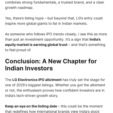
combines strong fundamentals, a trusted brand, and a clear
growth roadmap.
Yes, there’s listing hype – but beyond that, LG’s entry could
inspire more global giants to list in Indian markets.
As someone who follows IPO trends closely, I see this as more
than just an investment opportunity. It’s a sign that
India’s
equity market is earning global trust
– and that’s something
to feel proud of.
Conclusion: A New Chapter for
Indian Investors
The
LG Electronics IPO allotment
has truly set the stage for
one of 2025’s biggest listings. Whether you got the allotment
or not, the enthusiasm proves how confident investors are in
India’s tech-driven growth story.
Keep an eye on the listing date
– this could be the moment
that redefines how international brands view India’s stock