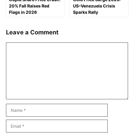
20% Fall Raises Red
US–Venezuela Crisis
Flags in 2026
Sparks Rally
Leave a Comment
Comment
Name
Email