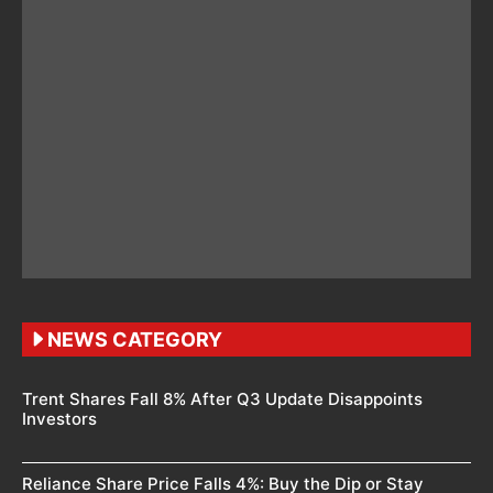
NEWS CATEGORY
Trent Shares Fall 8% After Q3 Update Disappoints
Investors
Reliance Share Price Falls 4%: Buy the Dip or Stay