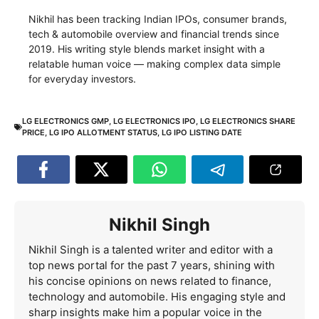
Nikhil has been tracking Indian IPOs, consumer brands,
tech & automobile overview and financial trends since
2019. His writing style blends market insight with a
relatable human voice — making complex data simple
for everyday investors.
LG ELECTRONICS GMP
,
LG ELECTRONICS IPO
,
LG ELECTRONICS SHARE
PRICE
,
LG IPO ALLOTMENT STATUS
,
LG IPO LISTING DATE
Nikhil Singh
Nikhil Singh is a talented writer and editor with a
top news portal for the past 7 years, shining with
his concise opinions on news related to finance,
technology and automobile. His engaging style and
sharp insights make him a popular voice in the