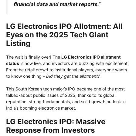
financial data and market reports.”
LG Electronics IPO Allotment: All
Eyes on the 2025 Tech Giant
Listing
The wait is finally over! The
LG Electronics IPO allotment
status
is now live, and investors are buzzing with excitement.
From the retail crowd to institutional players, everyone wants
to know one thing –
Did they get the allotment?
This South Korean tech major’s IPO became one of the most
talked-about public issues of 2025, thanks to its global
reputation, strong fundamentals, and solid growth outlook in
India’s booming electronics market.
LG Electronics IPO: Massive
Response from Investors