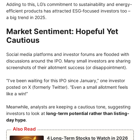
Adding to this, LG’s commitment to sustainability and energy-
efficient products has attracted ESG-focused investors too –
a big trend in 2025.
Market Sentiment: Hopeful Yet
Cautious
Social media platforms and investor forums are flooded with
discussions around the IPO. Many small investors are sharing
screenshots of their allotment success (or disappointment).
“I’ve been waiting for this IPO since January,” one investor
posted on X (formerly Twitter). “Even a small allotment feels
like a win!”
Meanwhile, analysts are keeping a cautious tone, suggesting
investors to look at
long-term potential rather than listing-
day hype
.
Also Read
4 Long-Term Stocks to Watch in 2026