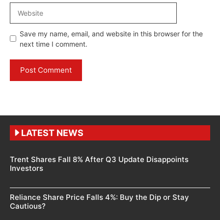
Website
Save my name, email, and website in this browser for the
next time I comment.
LATEST NEWS
Trent Shares Fall 8% After Q3 Update Disappoints
Investors
Reliance Share Price Falls 4%: Buy the Dip or Stay
Cautious?