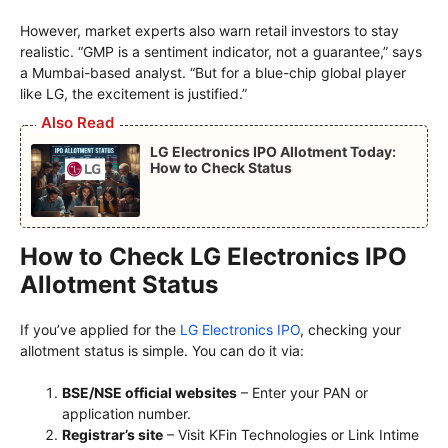
However, market experts also warn retail investors to stay
realistic. “GMP is a sentiment indicator, not a guarantee,” says
a Mumbai-based analyst. “But for a blue-chip global player
like LG, the excitement is justified.”
Also Read
LG Electronics IPO Allotment Today:
How to Check Status
How to Check LG Electronics IPO
Allotment Status
If you’ve applied for the
LG Electronics IPO
, checking your
allotment status is simple. You can do it via:
BSE/NSE official websites
– Enter your PAN or
application number.
Registrar’s site
– Visit KFin Technologies or Link Intime