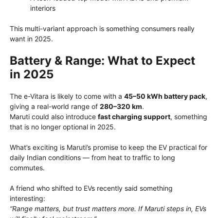
interiors
This multi-variant approach is something consumers really
want in 2025.
Battery & Range: What to Expect
in 2025
The e-Vitara is likely to come with a
45–50 kWh battery pack
,
giving a real-world range of
280–320 km
.
Maruti could also introduce
fast charging support
, something
that is no longer optional in 2025.
What’s exciting is Maruti’s promise to keep the EV practical for
daily Indian conditions — from heat to traffic to long
commutes.
A friend who shifted to EVs recently said something
interesting:
“Range matters, but trust matters more. If Maruti steps in, EVs