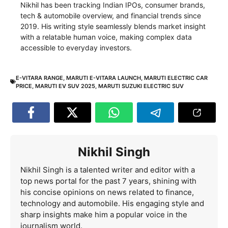
Nikhil has been tracking Indian IPOs, consumer brands,
tech & automobile overview, and financial trends since
2019. His writing style seamlessly blends market insight
with a relatable human voice, making complex data
accessible to everyday investors.
E-VITARA RANGE
,
MARUTI E-VITARA LAUNCH
,
MARUTI ELECTRIC CAR
PRICE
,
MARUTI EV SUV 2025
,
MARUTI SUZUKI ELECTRIC SUV
Nikhil Singh
Nikhil Singh is a talented writer and editor with a
top news portal for the past 7 years, shining with
his concise opinions on news related to finance,
technology and automobile. His engaging style and
sharp insights make him a popular voice in the
journalism world.