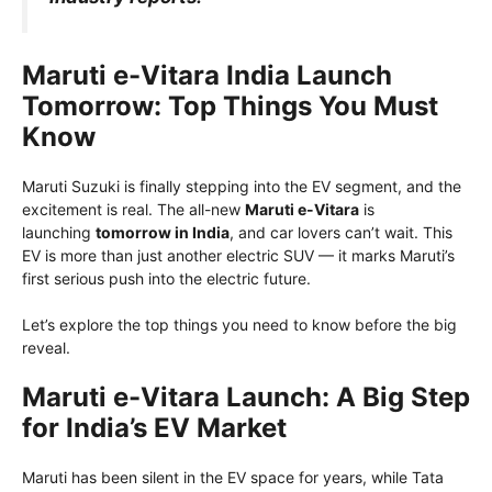
Maruti e-Vitara India Launch
Tomorrow: Top Things You Must
Know
Maruti Suzuki is finally stepping into the EV segment, and the
excitement is real. The all-new
Maruti e-Vitara
is
launching
tomorrow in India
, and car lovers can’t wait. This
EV is more than just another electric SUV — it marks Maruti’s
first serious push into the electric future.
Let’s explore the top things you need to know before the big
reveal.
Maruti e-Vitara Launch: A Big Step
for India’s EV Market
Maruti has been silent in the EV space for years, while Tata