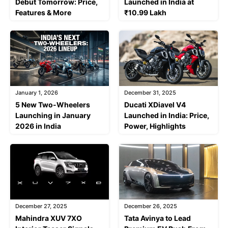
Debut Tomorrow: Price,
Launched in India at
Features & More
₹10.99 Lakh
January 1, 2026
December 31, 2025
5 New Two-Wheelers
Ducati XDiavel V4
Launching in January
Launched in India: Price,
2026 in India
Power, Highlights
December 27, 2025
December 26, 2025
Mahindra XUV 7XO
Tata Avinya to Lead