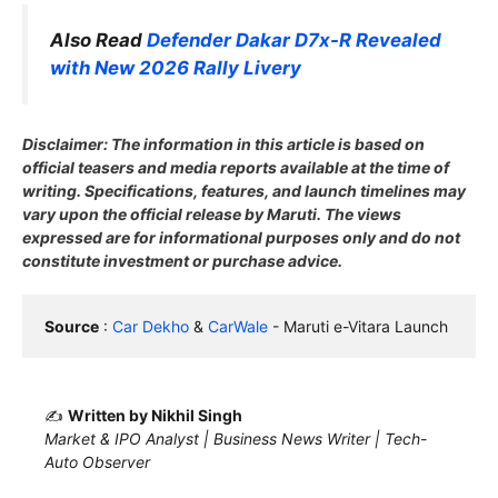
Also Read
Defender Dakar D7x-R Revealed
with New 2026 Rally Livery
Disclaimer: The information in this article is based on
official teasers and media reports available at the time of
writing. Specifications, features, and launch timelines may
vary upon the official release by Maruti. The views
expressed are for informational purposes only and do not
constitute investment or purchase advice.
Source
 : 
Car Dekho
 & 
CarWale
 - Maruti e-Vitara Launch
✍️
Written by Nikhil Singh
Market & IPO Analyst | Business News Writer | Tech-
Auto Observer