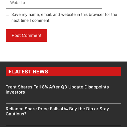
Save my name, email, and website in this browser for the
next time I comment.
LATEST NEWS
Trent Shares Fall 8% After Q3 Update Disappoints
Investors
Reliance Share Price Falls 4%: Buy the Dip or Stay
Cautious?