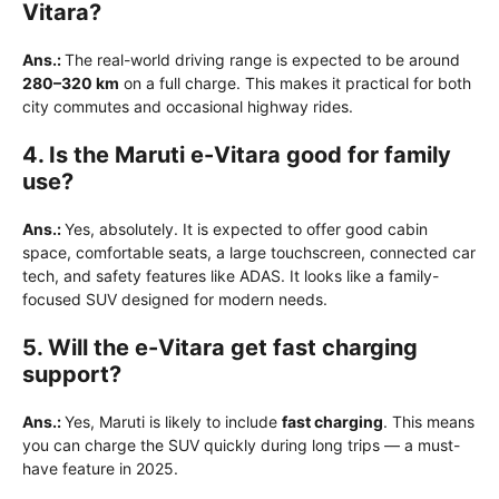
Vitara?
Ans.:
The real-world driving range is expected to be around
280–320 km
on a full charge. This makes it practical for both
city commutes and occasional highway rides.
4. Is the Maruti e-Vitara good for family
use?
Ans.:
Yes, absolutely. It is expected to offer good cabin
space, comfortable seats, a large touchscreen, connected car
tech, and safety features like ADAS. It looks like a family-
focused SUV designed for modern needs.
5. Will the e-Vitara get fast charging
support?
Ans.:
Yes, Maruti is likely to include
fast charging
. This means
you can charge the SUV quickly during long trips — a must-
have feature in 2025.