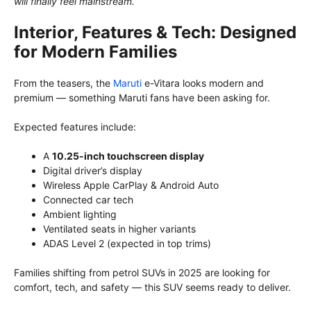
will finally feel mainstream.”
Interior, Features & Tech: Designed
for Modern Families
From the teasers, the
Maruti
e-Vitara looks modern and
premium — something Maruti fans have been asking for.
Expected features include:
A
10.25-inch touchscreen display
Digital driver’s display
Wireless Apple CarPlay & Android Auto
Connected car tech
Ambient lighting
Ventilated seats in higher variants
ADAS Level 2 (expected in top trims)
Families shifting from petrol SUVs in 2025 are looking for
comfort, tech, and safety — this SUV seems ready to deliver.