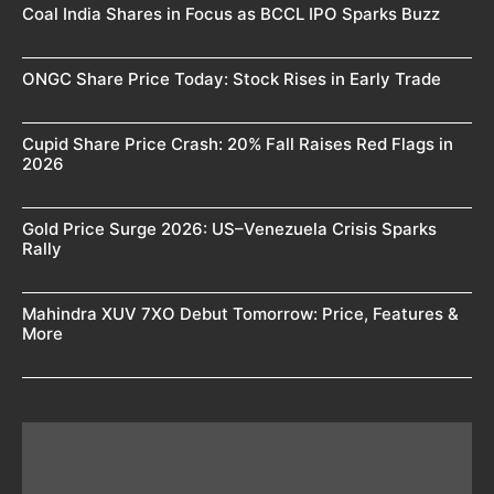
Coal India Shares in Focus as BCCL IPO Sparks Buzz
ONGC Share Price Today: Stock Rises in Early Trade
Cupid Share Price Crash: 20% Fall Raises Red Flags in
2026
Gold Price Surge 2026: US–Venezuela Crisis Sparks
Rally
Mahindra XUV 7XO Debut Tomorrow: Price, Features &
More