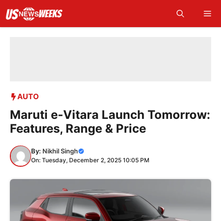
Skip
Me
to
content
AUTO
Maruti e-Vitara Launch Tomorrow:
Features, Range & Price
By:
Nikhil Singh
On: Tuesday, December 2, 2025 10:05 PM