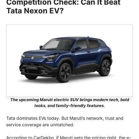
Competition Check: Can It Beat
Tata Nexon EV?
The upcoming Maruti electric SUV brings modern tech, bold
looks, and family-friendly features.
Tata dominates EVs today. But Maruti’s network, trust and
service coverage are unmatched.
According to CarDekho, if Maruti gets the pricing right, the e-