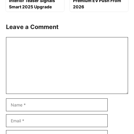
Interior Teaser Signals
Premium EV Push From
Smart 2025 Upgrade
2026
Leave a Comment
Comment
Name
Email
Website