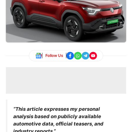
Follow Us
“This article expresses my personal
analysis based on publicly available
automotive data, official teasers, and
industry reports.”