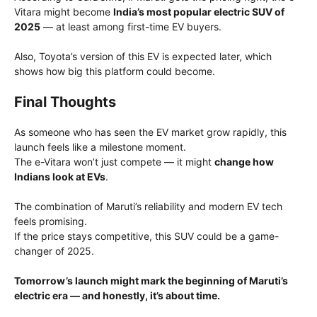
Vitara might become
India’s most popular electric SUV of
2025
— at least among first-time EV buyers.
Also, Toyota’s version of this EV is expected later, which
shows how big this platform could become.
Final Thoughts
As someone who has seen the EV market grow rapidly, this
launch feels like a milestone moment.
The e-Vitara won’t just compete — it might
change how
Indians look at EVs
.
The combination of Maruti’s reliability and modern EV tech
feels promising.
If the price stays competitive, this SUV could be a game-
changer of 2025.
Tomorrow’s launch might mark the beginning of Maruti’s
electric era — and honestly, it’s about time.