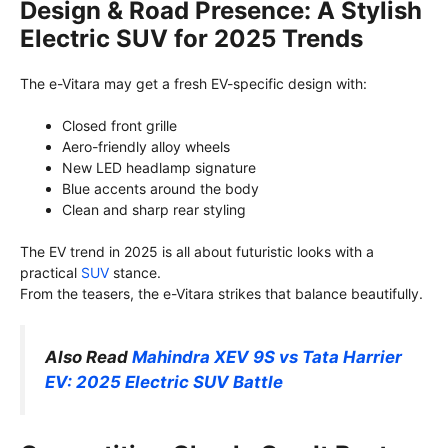
Design & Road Presence: A Stylish
Electric SUV for 2025 Trends
The e-Vitara may get a fresh EV-specific design with:
Closed front grille
Aero-friendly alloy wheels
New LED headlamp signature
Blue accents around the body
Clean and sharp rear styling
The EV trend in 2025 is all about futuristic looks with a
practical
SUV
stance.
From the teasers, the e-Vitara strikes that balance beautifully.
Also Read
Mahindra XEV 9S vs Tata Harrier
EV: 2025 Electric SUV Battle