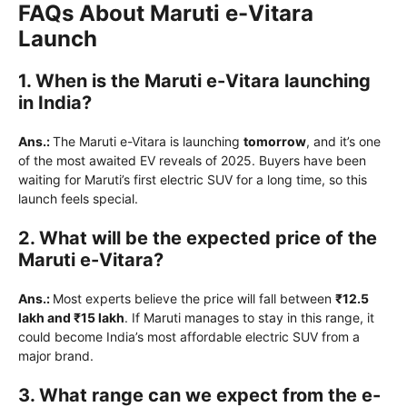
FAQs About Maruti e-Vitara
Launch
1. When is the Maruti e-Vitara launching
in India?
Ans.:
The Maruti e-Vitara is launching
tomorrow
, and it’s one
of the most awaited EV reveals of 2025. Buyers have been
waiting for Maruti’s first electric SUV for a long time, so this
launch feels special.
2. What will be the expected price of the
Maruti e-Vitara?
Ans.:
Most experts believe the price will fall between
₹12.5
lakh and ₹15 lakh
. If Maruti manages to stay in this range, it
could become India’s most affordable electric SUV from a
major brand.
3. What range can we expect from the e-