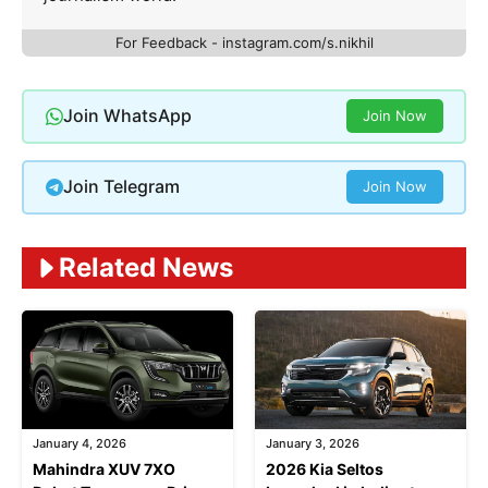
For Feedback - instagram.com/s.nikhil
Join WhatsApp
Join Now
Join Telegram
Join Now
Related News
January 4, 2026
January 3, 2026
Mahindra XUV 7XO
2026 Kia Seltos