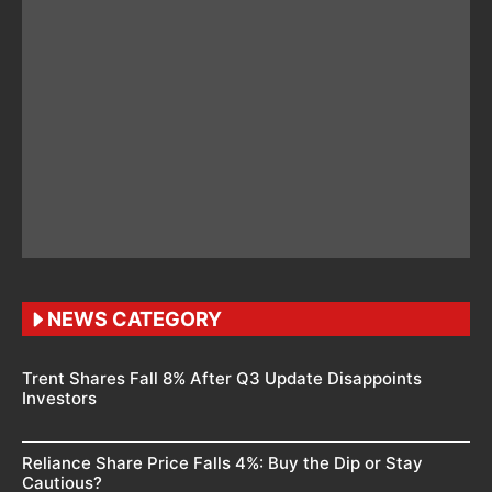
NEWS CATEGORY
Trent Shares Fall 8% After Q3 Update Disappoints
Investors
Reliance Share Price Falls 4%: Buy the Dip or Stay
Cautious?