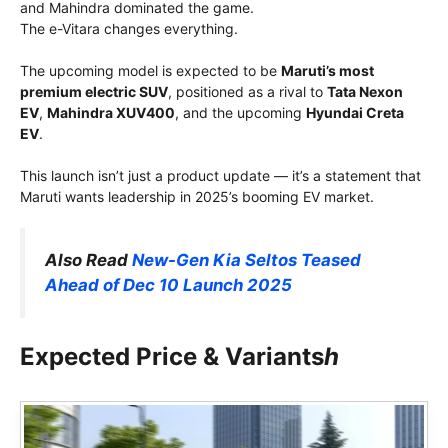
and Mahindra dominated the game.
The e-Vitara changes everything.
The upcoming model is expected to be
Maruti’s most
premium electric SUV
, positioned as a rival to
Tata Nexon
EV
,
Mahindra XUV400
, and the upcoming
Hyundai Creta
EV
.
This launch isn’t just a product update — it’s a statement that
Maruti wants leadership in 2025’s booming EV market.
Also Read
New-Gen Kia Seltos Teased
Ahead of Dec 10 Launch 2025
Expected Price & Variants
h