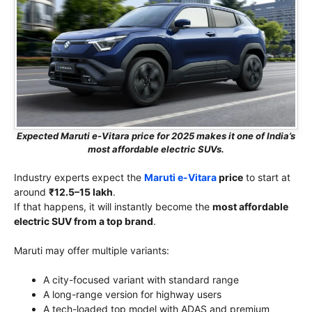
Expected Maruti e-Vitara price for 2025 makes it one of India’s
most affordable electric SUVs.
Industry experts expect the
Maruti e-Vitara
price
to start at
around
₹12.5–15 lakh
.
If that happens, it will instantly become the
most affordable
electric SUV from a top brand
.
Maruti may offer multiple variants:
A city-focused variant with standard range
A long-range version for highway users
A tech-loaded top model with ADAS and premium