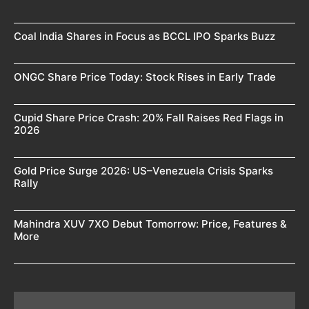
Coal India Shares in Focus as BCCL IPO Sparks Buzz
ONGC Share Price Today: Stock Rises in Early Trade
Cupid Share Price Crash: 20% Fall Raises Red Flags in
2026
Gold Price Surge 2026: US–Venezuela Crisis Sparks
Rally
Mahindra XUV 7XO Debut Tomorrow: Price, Features &
More