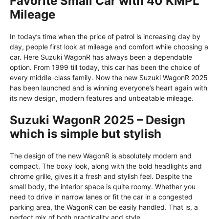
Favorite Small Car with 40 KMPL
Mileage
In today’s time when the price of petrol is increasing day by
day, people first look at mileage and comfort while choosing a
car. Here Suzuki WagonR has always been a dependable
option. From 1999 till today, this car has been the choice of
every middle-class family. Now the new Suzuki WagonR 2025
has been launched and is winning everyone’s heart again with
its new design, modern features and unbeatable mileage.
Suzuki WagonR 2025 – Design
which is simple but stylish
The design of the new WagonR is absolutely modern and
compact. The boxy look, along with the bold headlights and
chrome grille, gives it a fresh and stylish feel. Despite the
small body, the interior space is quite roomy. Whether you
need to drive in narrow lanes or fit the car in a congested
parking area, the WagonR can be easily handled. That is, a
perfect mix of both practicality and style.