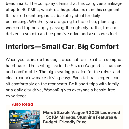
benchmark. The company claims that this car gives a mileage
of up to 40 KMPL, which is a huge plus point in this segment.
Its fuel-efficient engine is absolutely ideal for daily
commuting. Whether you are going to the office, planning a
weekend trip or simply passing through city traffic, the car
delivers a smooth and responsive drive and also saves fuel.
Interiors—Small Car, Big Comfort
When you sit inside the car, it does not feel like it is a compact
hatchback. The seating inside the Suzuki WagonR is spacious
and comfortable. The high seating position for the driver and
clear road view make driving easy. Even tall passengers can
sit comfortably on the rear seats. Be it short trips with family
or a daily city drive, WagonR gives everyone a hassle-free
experience.
Also Read
Maruti Suzuki WagonR 2025 Launched
– 32 KM Mileage, Stunning Features &
Budget-Friendly Price