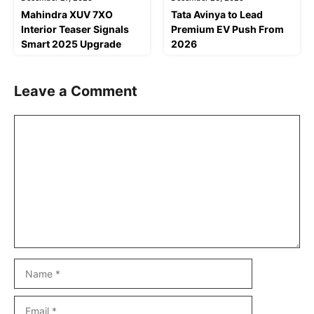
Mahindra XUV 7XO
Tata Avinya to Lead
Interior Teaser Signals
Premium EV Push From
Smart 2025 Upgrade
2026
Leave a Comment
Comment
Name
Email