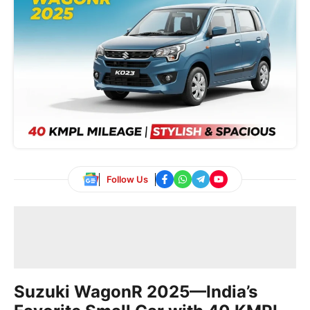
Follow Us
Suzuki WagonR 2025—India’s