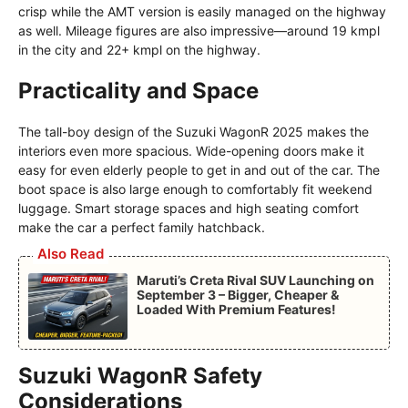
crisp while the AMT version is easily managed on the highway
as well. Mileage figures are also impressive—around 19 kmpl
in the city and 22+ kmpl on the highway.
Practicality and Space
The tall-boy design of the Suzuki WagonR 2025 makes the
interiors even more spacious. Wide-opening doors make it
easy for even elderly people to get in and out of the car. The
boot space is also large enough to comfortably fit weekend
luggage. Smart storage spaces and high seating comfort
make the car a perfect family hatchback.
Also Read
Maruti’s Creta Rival SUV Launching on
September 3 – Bigger, Cheaper &
Loaded With Premium Features!
Suzuki WagonR Safety
Considerations