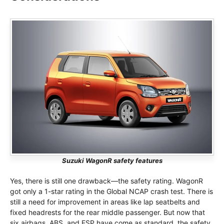
Suzuki WagonR safety features
Yes, there is still one drawback—the safety rating. WagonR
got only a 1-star rating in the Global NCAP crash test. There is
still a need for improvement in areas like lap seatbelts and
fixed headrests for the rear middle passenger. But now that
six airbags, ABS, and ESP have come as standard, the safety