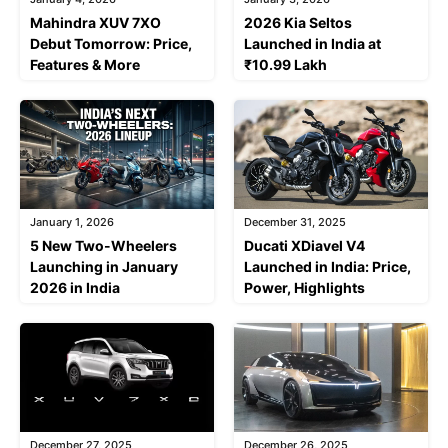
Mahindra XUV 7XO
2026 Kia Seltos
Debut Tomorrow: Price,
Launched in India at
Features & More
₹10.99 Lakh
January 1, 2026
December 31, 2025
5 New Two-Wheelers
Ducati XDiavel V4
Launching in January
Launched in India: Price,
2026 in India
Power, Highlights
December 27, 2025
December 26, 2025