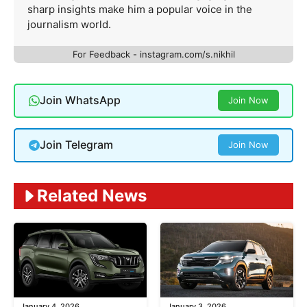
sharp insights make him a popular voice in the
journalism world.
For Feedback - instagram.com/s.nikhil
Join WhatsApp
Join Now
Join Telegram
Join Now
Related News
January 4, 2026
January 3, 2026