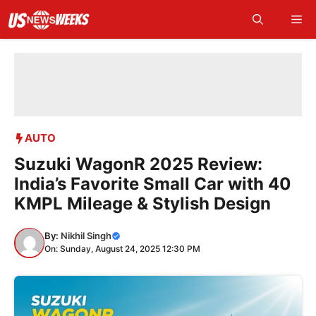
Skip
Me
to
content
AUTO
Suzuki WagonR 2025 Review:
India’s Favorite Small Car with 40
KMPL Mileage & Stylish Design
By:
Nikhil Singh
On: Sunday, August 24, 2025 12:30 PM