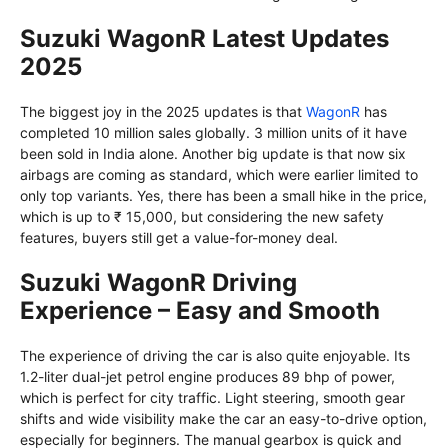
Suzuki WagonR Latest Updates
2025
The biggest joy in the 2025 updates is that
WagonR
has
completed 10 million sales globally. 3 million units of it have
been sold in India alone. Another big update is that now six
airbags are coming as standard, which were earlier limited to
only top variants. Yes, there has been a small hike in the price,
which is up to ₹ 15,000, but considering the new safety
features, buyers still get a value-for-money deal.
Suzuki WagonR Driving
Experience – Easy and Smooth
The experience of driving the car is also quite enjoyable. Its
1.2-liter dual-jet petrol engine produces 89 bhp of power,
which is perfect for city traffic. Light steering, smooth gear
shifts and wide visibility make the car an easy-to-drive option,
especially for beginners. The manual gearbox is quick and