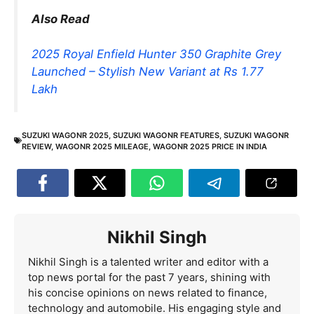
Also Read
2025 Royal Enfield Hunter 350 Graphite Grey
Launched – Stylish New Variant at Rs 1.77
Lakh
SUZUKI WAGONR 2025
,
SUZUKI WAGONR FEATURES
,
SUZUKI WAGONR
REVIEW
,
WAGONR 2025 MILEAGE
,
WAGONR 2025 PRICE IN INDIA
Nikhil Singh
Nikhil Singh is a talented writer and editor with a
top news portal for the past 7 years, shining with
his concise opinions on news related to finance,
technology and automobile. His engaging style and