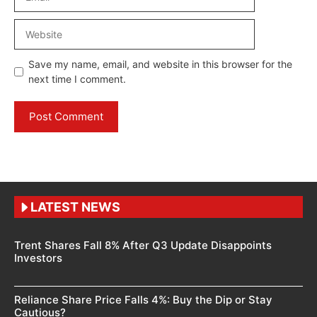
Website
Save my name, email, and website in this browser for the
next time I comment.
LATEST NEWS
Trent Shares Fall 8% After Q3 Update Disappoints
Investors
Reliance Share Price Falls 4%: Buy the Dip or Stay
Cautious?