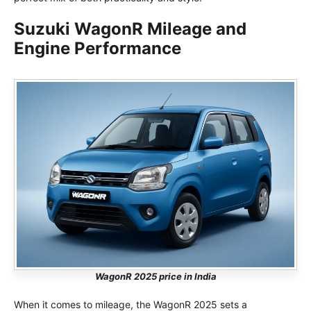
Suzuki WagonR Mileage and
Engine Performance
WagonR 2025 price in India
When it comes to mileage, the WagonR 2025 sets a