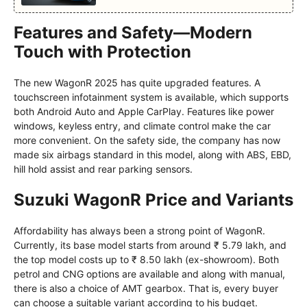
Features and Safety—Modern
Touch with Protection
The new WagonR 2025 has quite upgraded features. A
touchscreen infotainment system is available, which supports
both Android Auto and Apple CarPlay. Features like power
windows, keyless entry, and climate control make the car
more convenient. On the safety side, the company has now
made six airbags standard in this model, along with ABS, EBD,
hill hold assist and rear parking sensors.
Suzuki WagonR Price and Variants
Affordability has always been a strong point of WagonR.
Currently, its base model starts from around ₹ 5.79 lakh, and
the top model costs up to ₹ 8.50 lakh (ex-showroom). Both
petrol and CNG options are available and along with manual,
there is also a choice of AMT gearbox. That is, every buyer
can choose a suitable variant according to his budget.