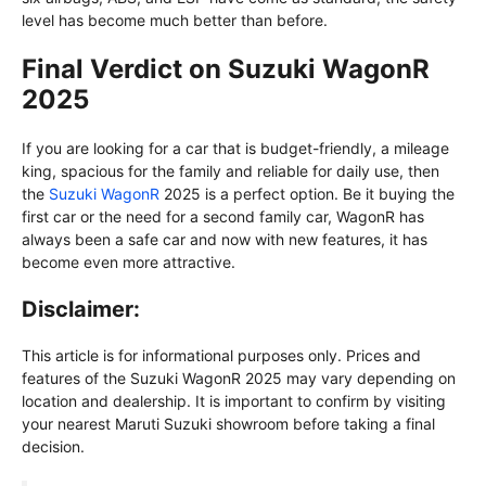
level has become much better than before.
Final Verdict on Suzuki WagonR
2025
If you are looking for a car that is budget-friendly, a mileage
king, spacious for the family and reliable for daily use, then
the
Suzuki WagonR
2025 is a perfect option. Be it buying the
first car or the need for a second family car, WagonR has
always been a safe car and now with new features, it has
become even more attractive.
Disclaimer:
This article is for informational purposes only. Prices and
features of the Suzuki WagonR 2025 may vary depending on
location and dealership. It is important to confirm by visiting
your nearest Maruti Suzuki showroom before taking a final
decision.