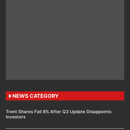
NEWS CATEGORY
Trent Shares Fall 8% After Q3 Update Disappoints
Investors