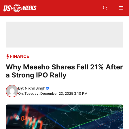
Skip
Me
to
content
FINANCE
Why Meesho Shares Fell 21% After
a Strong IPO Rally
By:
Nikhil Singh
On: Tuesday, December 23, 2025 3:10 PM