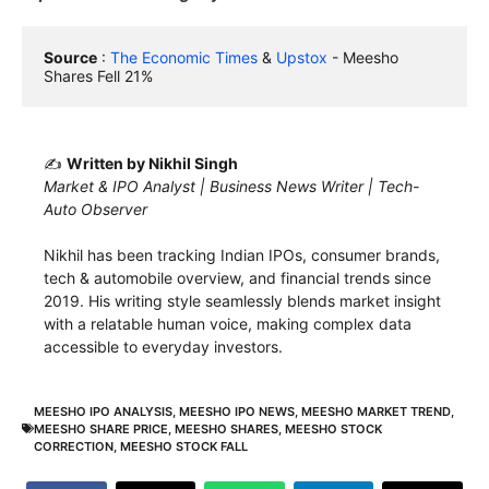
Source
 : 
The Economic Times
 & 
Upstox
 - Meesho 
Shares Fell 21%
✍️
Written by Nikhil Singh
Market & IPO Analyst | Business News Writer | Tech-
Auto Observer
Nikhil has been tracking Indian IPOs, consumer brands,
tech & automobile overview, and financial trends since
2019. His writing style seamlessly blends market insight
with a relatable human voice, making complex data
accessible to everyday investors.
MEESHO IPO ANALYSIS
,
MEESHO IPO NEWS
,
MEESHO MARKET TREND
,
MEESHO SHARE PRICE
,
MEESHO SHARES
,
MEESHO STOCK
CORRECTION
,
MEESHO STOCK FALL