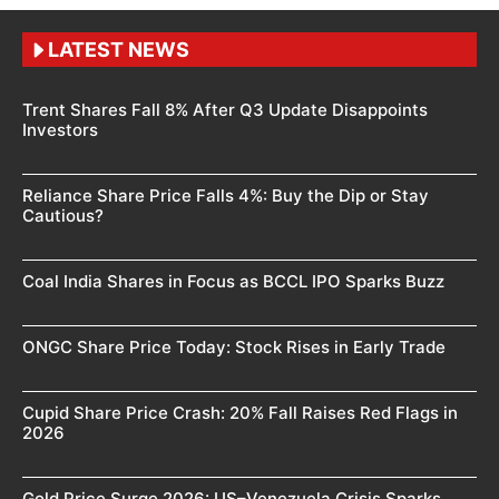
LATEST NEWS
Trent Shares Fall 8% After Q3 Update Disappoints
Investors
Reliance Share Price Falls 4%: Buy the Dip or Stay
Cautious?
Coal India Shares in Focus as BCCL IPO Sparks Buzz
ONGC Share Price Today: Stock Rises in Early Trade
Cupid Share Price Crash: 20% Fall Raises Red Flags in
2026
Gold Price Surge 2026: US–Venezuela Crisis Sparks