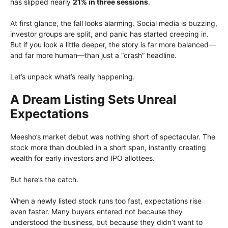
has slipped nearly
21% in three sessions
.
At first glance, the fall looks alarming. Social media is buzzing,
investor groups are split, and panic has started creeping in.
But if you look a little deeper, the story is far more balanced—
and far more human—than just a “crash” headline.
Let’s unpack what’s really happening.
A Dream Listing Sets Unreal
Expectations
Meesho’s market debut was nothing short of spectacular. The
stock more than doubled in a short span, instantly creating
wealth for early investors and IPO allottees.
But here’s the catch.
When a newly listed stock runs too fast, expectations rise
even faster. Many buyers entered not because they
understood the business, but because they didn’t want to