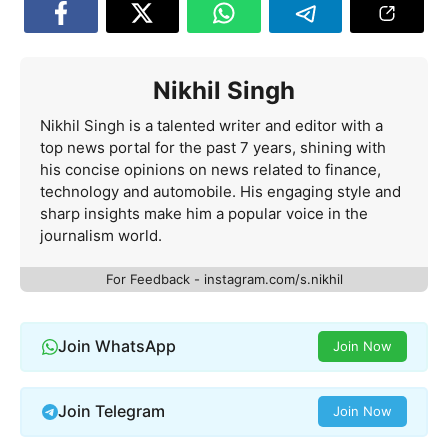
Nikhil Singh
Nikhil Singh is a talented writer and editor with a
top news portal for the past 7 years, shining with
his concise opinions on news related to finance,
technology and automobile. His engaging style and
sharp insights make him a popular voice in the
journalism world.
For Feedback - instagram.com/s.nikhil
Join WhatsApp
Join Now
Join Telegram
Join Now