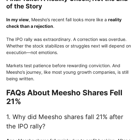
of the Story
In my view
, Meesho’s recent fall looks more like a
reality
check than a rejection
.
The IPO rally was extraordinary. A correction was overdue.
Whether the stock stabilizes or struggles next will depend on
execution—not emotions.
Markets test patience before rewarding conviction. And
Meesho’s journey, like most young growth companies, is still
being written.
FAQs About Meesho Shares Fell
21%
1. Why did Meesho shares fall 21% after
the IPO rally?