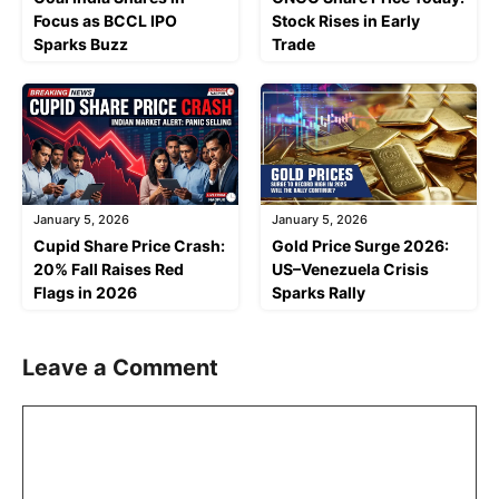
Focus as BCCL IPO
Stock Rises in Early
Sparks Buzz
Trade
January 5, 2026
January 5, 2026
Cupid Share Price Crash:
Gold Price Surge 2026:
20% Fall Raises Red
US–Venezuela Crisis
Flags in 2026
Sparks Rally
Leave a Comment
Comment