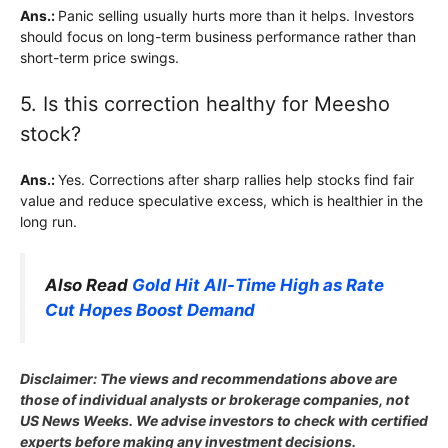
Ans.:
Panic selling usually hurts more than it helps. Investors
should focus on long-term business performance rather than
short-term price swings.
5. Is this correction healthy for Meesho
stock?
Ans.:
Yes. Corrections after sharp rallies help stocks find fair
value and reduce speculative excess, which is healthier in the
long run.
Also Read
Gold Hit All-Time High as Rate
Cut Hopes Boost Demand
Disclaimer: The views and recommendations above are
those of individual analysts or brokerage companies, not
US News Weeks. We advise investors to check with certified
experts before making any investment decisions.