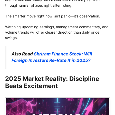
through similar phases right after listing.
The smarter move right now isn’t panic—it’s observation.
Watching upcoming earnings, management commentary, and
volume trends will offer clearer direction than daily price
swings.
Also Read
Shriram Finance Stock: Will
Foreign Investors Re-Rate It in 2025?
2025 Market Reality: Discipline
Beats Excitement