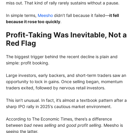
miss out. That kind of rally rarely sustains without a pause.
In simple terms,
Meesho
didn’t fall because it failed—
it fell
because it rose too quickly
.
Profit-Taking Was Inevitable, Not a
Red Flag
The biggest trigger behind the recent decline is plain and
simple: profit booking.
Large investors, early backers, and short-term traders saw an
opportunity to lock in gains. Once selling began, momentum
traders exited, followed by nervous retail investors.
This isn’t unusual. In fact, it’s almost a textbook pattern after a
sharp IPO rally in 2025’s cautious market environment.
According to The Economic Times, there’s a difference
between
bad news selling
and
good profit selling
. Meesho is
seeing the latter.