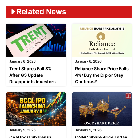
Related News
January 6, 2026
January 6, 2026
Trent Shares Fall 8%
Reliance Share Price Falls
After Q3 Update
4%: Buy the Dip or Stay
Disappoints Investors
Cautious?
January 5, 2026
January 5, 2026
Coal India Shares in
ONGC Share Price Today: