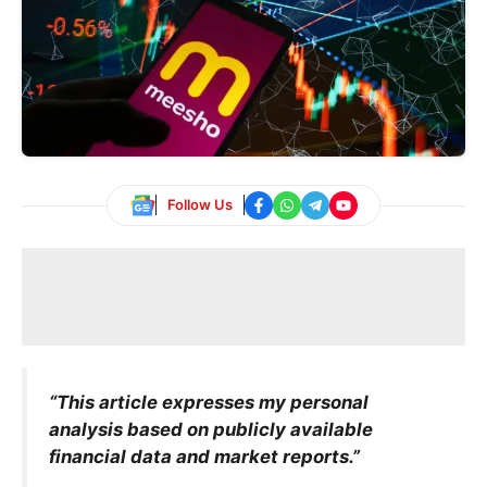
Follow Us
“This article expresses my personal
analysis based on publicly available
financial data and market reports.”