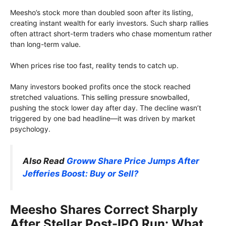
Meesho’s stock more than doubled soon after its listing,
creating instant wealth for early investors. Such sharp rallies
often attract short-term traders who chase momentum rather
than long-term value.
When prices rise too fast, reality tends to catch up.
Many investors booked profits once the stock reached
stretched valuations. This selling pressure snowballed,
pushing the stock lower day after day. The decline wasn’t
triggered by one bad headline—it was driven by market
psychology.
Also Read
Groww Share Price Jumps After
Jefferies Boost: Buy or Sell?
Meesho Shares Correct Sharply
After Stellar Post-IPO Run: What