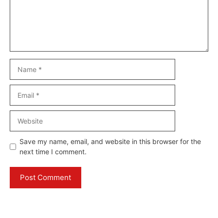
Name
Email
Website
Save my name, email, and website in this browser for the
next time I comment.