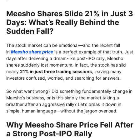
Meesho Shares Slide 21% in Just 3
Days: What’s Really Behind the
Sudden Fall?
The stock market can be emotional—and the recent fall
in
Meesho share price
is a perfect example of that truth. Just
days after delivering a dream-like post-IPO rally, Meesho
shares suddenly lost momentum. In fact, the stock has slid
nearly
21% in just three trading sessions
, leaving many
investors confused, worried, and searching for answers.
So what went wrong? Did something fundamentally change in
Meesho’s business, or is this simply the market taking a
breather after an aggressive rally? Let’s break it down in
simple, human language—without the jargon overload.
Why Meesho Share Price Fell After
a Strong Post-IPO Rally