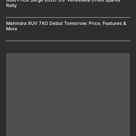
Rally
Mahindra XUV 7XO Debut Tomorrow: Price, Features &
More