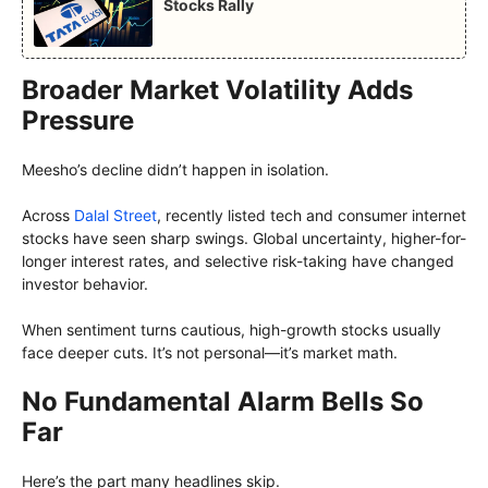
Stocks Rally
Broader Market Volatility Adds
Pressure
Meesho’s decline didn’t happen in isolation.
Across
Dalal Street
, recently listed tech and consumer internet
stocks have seen sharp swings. Global uncertainty, higher-for-
longer interest rates, and selective risk-taking have changed
investor behavior.
When sentiment turns cautious, high-growth stocks usually
face deeper cuts. It’s not personal—it’s market math.
No Fundamental Alarm Bells So
Far
Here’s the part many headlines skip.