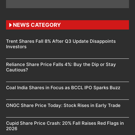
NEWS CATEGORY
Trent Shares Fall 8% After Q3 Update Disappoints
Investors
Reliance Share Price Falls 4%: Buy the Dip or Stay
Cautious?
Coal India Shares in Focus as BCCL IPO Sparks Buzz
ONGC Share Price Today: Stock Rises in Early Trade
Cupid Share Price Crash: 20% Fall Raises Red Flags in
2026