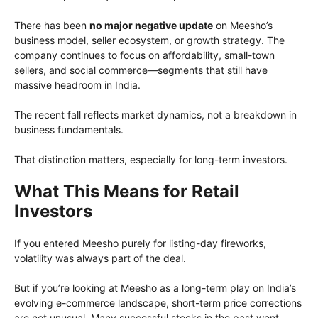
There has been
no major negative update
on Meesho’s
business model, seller ecosystem, or growth strategy. The
company continues to focus on affordability, small-town
sellers, and social commerce—segments that still have
massive headroom in India.
The recent fall reflects market dynamics, not a breakdown in
business fundamentals.
That distinction matters, especially for long-term investors.
What This Means for Retail
Investors
If you entered Meesho purely for listing-day fireworks,
volatility was always part of the deal.
But if you’re looking at Meesho as a long-term play on India’s
evolving e-commerce landscape, short-term price corrections
are not unusual. Many successful stocks in the past went