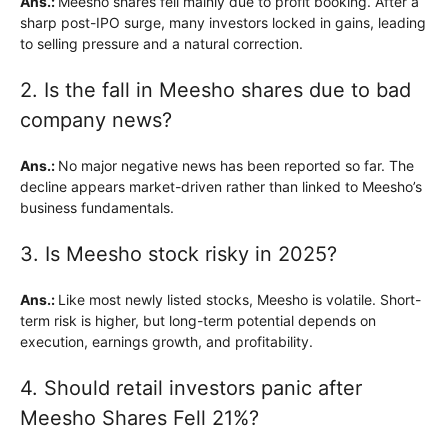
Ans.:
Meesho shares fell mainly due to profit booking. After a
sharp post-IPO surge, many investors locked in gains, leading
to selling pressure and a natural correction.
2. Is the fall in Meesho shares due to bad
company news?
Ans.:
No major negative news has been reported so far. The
decline appears market-driven rather than linked to Meesho’s
business fundamentals.
3. Is Meesho stock risky in 2025?
Ans.:
Like most newly listed stocks, Meesho is volatile. Short-
term risk is higher, but long-term potential depends on
execution, earnings growth, and profitability.
4. Should retail investors panic after
Meesho Shares Fell 21%?