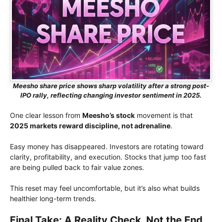
Meesho share price shows sharp volatility after a strong post-
IPO rally, reflecting changing investor sentiment in 2025.
One clear lesson from
Meesho’s stock
movement is that
2025 markets reward discipline, not adrenaline
.
Easy money has disappeared. Investors are rotating toward
clarity, profitability, and execution. Stocks that jump too fast
are being pulled back to fair value zones.
This reset may feel uncomfortable, but it’s also what builds
healthier long-term trends.
Final Take: A Reality Check, Not the End