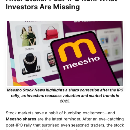
Investors Are Missing
Meesho Stock News highlights a sharp correction after the IPO
rally, as investors reassess valuation and market trends in
2025.
Stock markets have a habit of humbling excitement—and
Meesho shares
are the latest reminder. After an eye-catching
post-IPO rally that surprised even seasoned traders, the stock