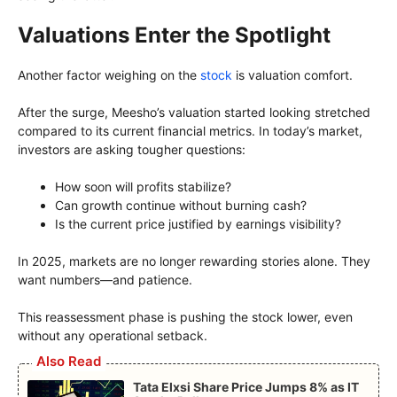
Valuations Enter the Spotlight
Another factor weighing on the
stock
is valuation comfort.
After the surge, Meesho’s valuation started looking stretched
compared to its current financial metrics. In today’s market,
investors are asking tougher questions:
How soon will profits stabilize?
Can growth continue without burning cash?
Is the current price justified by earnings visibility?
In 2025, markets are no longer rewarding stories alone. They
want numbers—and patience.
This reassessment phase is pushing the stock lower, even
without any operational setback.
Also Read
Tata Elxsi Share Price Jumps 8% as IT