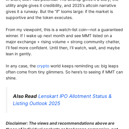
utility angle gives it credibility, and 2025’s altcoin narrative
gives it a runway. But the “if” looms large: if the market is
supportive and the token executes.
From my viewpoint, this is a watch-list coin—not a guaranteed
winner. If I wake up next month and see MMT listed on a
major exchange + rising volume + strong community chatter,
I’ll feel more confident. Until then, I’ll watch, wait, and maybe
lean in gently.
In any case, the
crypto
world keeps reminding us: big leaps
often come from tiny glimmers. So here’s to seeing if MMT can
shine.
Also Read
Lenskart IPO Allotment Status &
Listing Outlook 2025
Disclaimer: The views and recommendations above are