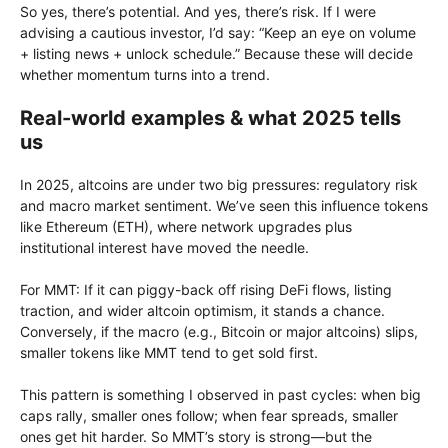
So yes, there’s potential. And yes, there’s risk. If I were
advising a cautious investor, I’d say: “Keep an eye on volume
+ listing news + unlock schedule.” Because these will decide
whether momentum turns into a trend.
Real-world examples & what 2025 tells
us
In 2025, altcoins are under two big pressures: regulatory risk
and macro market sentiment. We’ve seen this influence tokens
like Ethereum (ETH), where network upgrades plus
institutional interest have moved the needle.
For MMT: If it can piggy-back off rising DeFi flows, listing
traction, and wider altcoin optimism, it stands a chance.
Conversely, if the macro (e.g., Bitcoin or major altcoins) slips,
smaller tokens like MMT tend to get sold first.
This pattern is something I observed in past cycles: when big
caps rally, smaller ones follow; when fear spreads, smaller
ones get hit harder. So MMT’s story is strong—but the