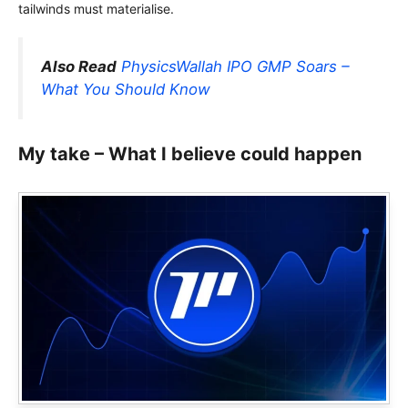
tailwinds must materialise.
Also Read
PhysicsWallah IPO GMP Soars –
What You Should Know
My take – What I believe could happen