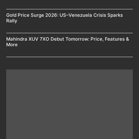
Gold Price Surge 2026: US–Venezuela Crisis Sparks
Rally
Mahindra XUV 7XO Debut Tomorrow: Price, Features &
More