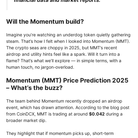
Will the Momentum build?
Imagine you’re watching an underdog token quietly gathering
steam. That’s how I felt when I looked into Momentum (MMT).
The crypto seas are choppy in 2025, but MMT’s recent
airdrop and utility hints feel like a spark. Will it turn into a
flame? That’s what we’ll explore — in simple terms, with a
human touch, no jargon-overload.
Momentum (MMT) Price Prediction 2025
– What’s the buzz?
The team behind Momentum recently dropped an airdrop
event, which has drawn attention. According to the blog post
from CoinDCX, MMT is trading at around
$0.042
during a
broader market dip.
They highlight that if momentum picks up, short-term