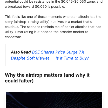
potential could be resistance in the $0.045-$0.050 zone, and
a breakout toward $0.060 is possible.
This feels like one of those moments where an altcoin has the
story (airdrop + rising utility) but lives in a market that’s
cautious. The scenario reminds me of earlier altcoins that had
utility + marketing but needed the broader market to
cooperate.
Also Read
BSE Shares Price Surge 7%
Despite Soft Market — Is It Time to Buy?
Why the airdrop matters (and why it
could falter)