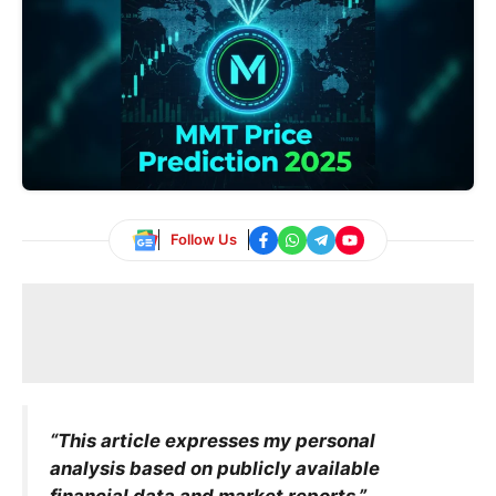
Follow Us
“This article expresses my personal
analysis based on publicly available
financial data and market reports.”