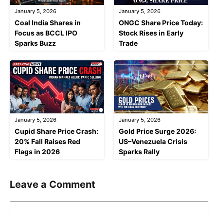
January 5, 2026
January 5, 2026
Coal India Shares in
ONGC Share Price Today:
Focus as BCCL IPO
Stock Rises in Early
Sparks Buzz
Trade
January 5, 2026
January 5, 2026
Cupid Share Price Crash:
Gold Price Surge 2026:
20% Fall Raises Red
US–Venezuela Crisis
Flags in 2026
Sparks Rally
Leave a Comment
Comment