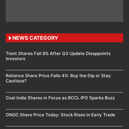
NEWS CATEGORY
Trent Shares Fall 8% After Q3 Update Disappoints
Investors
Reliance Share Price Falls 4%: Buy the Dip or Stay
Cautious?
Coal India Shares in Focus as BCCL IPO Sparks Buzz
ONGC Share Price Today: Stock Rises in Early Trade