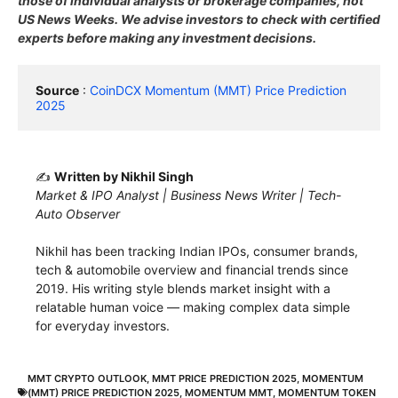
those of individual analysts or brokerage companies, not
US News Weeks. We advise investors to check with certified
experts before making any investment decisions.
Source
 : 
CoinDCX Momentum (MMT) Price Prediction 
2025
✍️
Written by Nikhil Singh
Market & IPO Analyst | Business News Writer | Tech-
Auto Observer
Nikhil has been tracking Indian IPOs, consumer brands,
tech & automobile overview and financial trends since
2019. His writing style blends market insight with a
relatable human voice — making complex data simple
for everyday investors.
MMT CRYPTO OUTLOOK
,
MMT PRICE PREDICTION 2025
,
MOMENTUM
(MMT) PRICE PREDICTION 2025
,
MOMENTUM MMT
,
MOMENTUM TOKEN