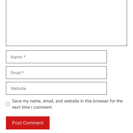
Name
Email
Website
Save my name, email, and website in this browser for the
next time I comment.