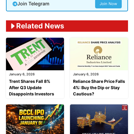
Join Telegram
Join Now
Related News
January 6, 2026
January 6, 2026
Trent Shares Fall 8%
Reliance Share Price Falls
After Q3 Update
4%: Buy the Dip or Stay
Disappoints Investors
Cautious?