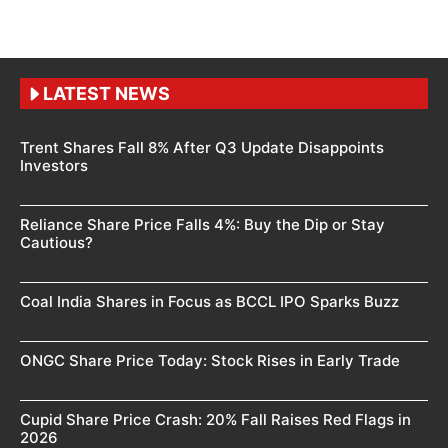
LATEST NEWS
Trent Shares Fall 8% After Q3 Update Disappoints
Investors
Reliance Share Price Falls 4%: Buy the Dip or Stay
Cautious?
Coal India Shares in Focus as BCCL IPO Sparks Buzz
ONGC Share Price Today: Stock Rises in Early Trade
Cupid Share Price Crash: 20% Fall Raises Red Flags in
2026