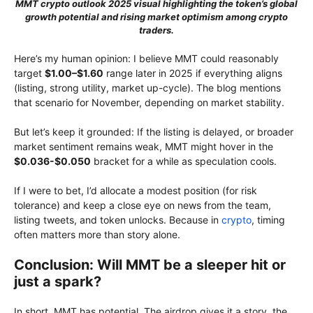
MMT crypto outlook 2025 visual highlighting the token’s global
growth potential and rising market optimism among crypto
traders.
Here’s my human opinion: I believe MMT could reasonably
target
$1.00–$1.60
range later in 2025 if everything aligns
(listing, strong utility, market up-cycle). The blog mentions
that scenario for November, depending on market stability.
But let’s keep it grounded: If the listing is delayed, or broader
market sentiment remains weak, MMT might hover in the
$0.036-$0.050
bracket for a while as speculation cools.
If I were to bet, I’d allocate a modest position (for risk
tolerance) and keep a close eye on news from the team,
listing tweets, and token unlocks. Because in
crypto
, timing
often matters more than story alone.
Conclusion: Will MMT be a sleeper hit or
just a spark?
In short, MMT has potential. The airdrop gives it a story, the