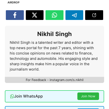
AIRDROP
Nikhil Singh
Nikhil Singh is a talented writer and editor with a
top news portal for the past 7 years, shining with
his concise opinions on news related to finance,
technology and automobile. His engaging style and
sharp insights make him a popular voice in the
journalism world.
For Feedback - instagram.com/s.nikhil
Join WhatsApp
Join Now