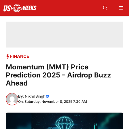
Skip
Me
to
content
FINANCE
Momentum (MMT) Price
Prediction 2025 – Airdrop Buzz
Ahead
By:
Nikhil Singh
On: Saturday, November 8, 2025 7:30 AM