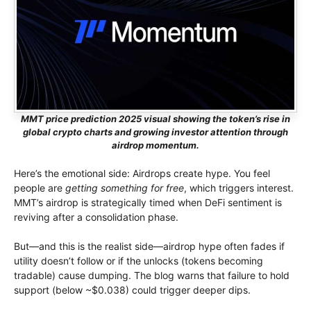
MMT price prediction 2025 visual showing the token’s rise in
global crypto charts and growing investor attention through
airdrop momentum.
Here’s the emotional side: Airdrops create hype. You feel
people are
getting something for free
, which triggers interest.
MMT’s airdrop is strategically timed when DeFi sentiment is
reviving after a consolidation phase.
But—and this is the realist side—airdrop hype often fades if
utility doesn’t follow or if the unlocks (tokens becoming
tradable) cause dumping. The blog warns that failure to hold
support (below ~$0.038) could trigger deeper dips.