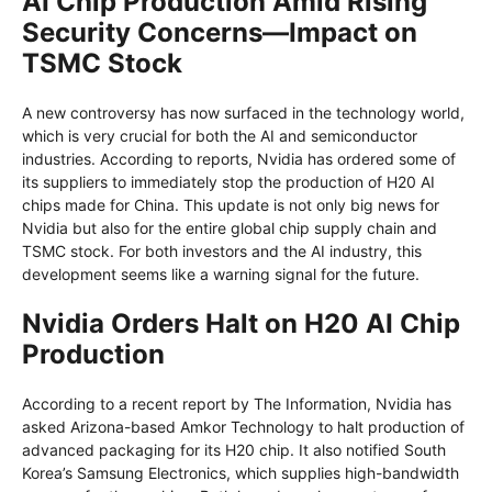
AI Chip Production Amid Rising
Security Concerns—Impact on
TSMC Stock
A new controversy has now surfaced in the technology world,
which is very crucial for both the AI and semiconductor
industries. According to reports, Nvidia has ordered some of
its suppliers to immediately stop the production of H20 AI
chips made for China. This update is not only big news for
Nvidia but also for the entire global chip supply chain and
TSMC stock. For both investors and the AI ​​industry, this
development seems like a warning signal for the future.
Nvidia Orders Halt on H20 AI Chip
Production
According to a recent report by The Information, Nvidia has
asked Arizona-based Amkor Technology to halt production of
advanced packaging for its H20 chip. It also notified South
Korea’s Samsung Electronics, which supplies high-bandwidth