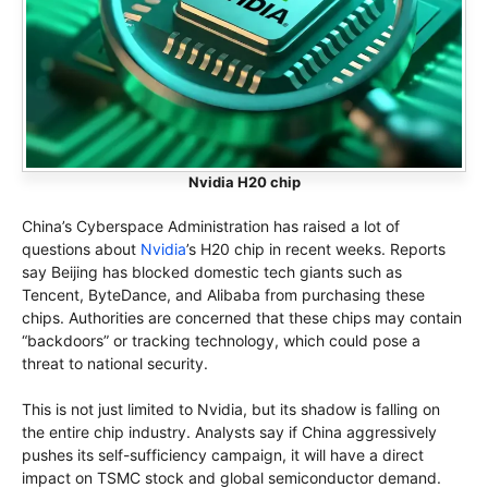
Nvidia H20 chip
China’s Cyberspace Administration has raised a lot of
questions about
Nvidia
’s H20 chip in recent weeks. Reports
say Beijing has blocked domestic tech giants such as
Tencent, ByteDance, and Alibaba from purchasing these
chips. Authorities are concerned that these chips may contain
“backdoors” or tracking technology, which could pose a
threat to national security.
This is not just limited to Nvidia, but its shadow is falling on
the entire chip industry. Analysts say if China aggressively
pushes its self-sufficiency campaign, it will have a direct
impact on TSMC stock and global semiconductor demand.