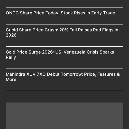
ONGC Share Price Today: Stock Rises in Early Trade
Cupid Share Price Crash: 20% Fall Raises Red Flags in
2026
Gold Price Surge 2026: US–Venezuela Crisis Sparks
Rally
Mahindra XUV 7XO Debut Tomorrow: Price, Features &
More