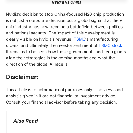
Nvidia vs China
Nvidia’s decision to stop China-focused H20 chip production
is not just a corporate decision but a global signal that the AI ​​
chip industry has now become a battlefield between politics
and national security. The impact of this development is
clearly visible on Nvidia’s revenue,
TSMC
‘s manufacturing
orders, and ultimately the investor sentiment of
TSMC stock
.
It remains to be seen how these governments and tech giants
align their strategies in the coming months and what the
direction of the global AI race is.
Disclaimer:
This article is for informational purposes only. The views and
analysis given in it are not financial or investment advice.
Consult your financial advisor before taking any decision.
Also Read