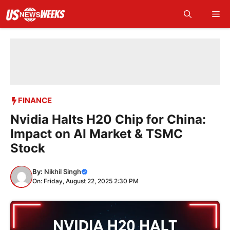
Skip
Me
to
content
FINANCE
Nvidia Halts H20 Chip for China:
Impact on AI Market & TSMC
Stock
By:
Nikhil Singh
On: Friday, August 22, 2025 2:30 PM