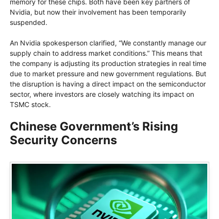
memory for these chips. Both have been key partners of
Nvidia, but now their involvement has been temporarily
suspended.
An Nvidia spokesperson clarified, “We constantly manage our
supply chain to address market conditions.” This means that
the company is adjusting its production strategies in real time
due to market pressure and new government regulations. But
the disruption is having a direct impact on the semiconductor
sector, where investors are closely watching its impact on
TSMC stock.
Chinese Government’s Rising
Security Concerns