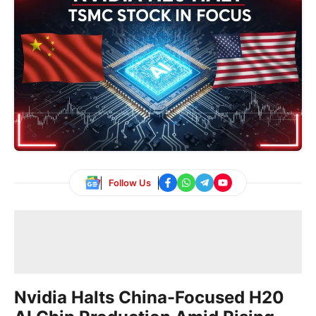
Follow Us
Nvidia Halts China-Focused H20