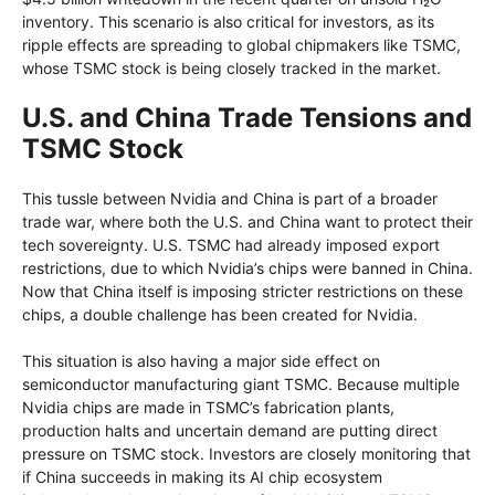
inventory. This scenario is also critical for investors, as its
ripple effects are spreading to global chipmakers like TSMC,
whose TSMC stock is being closely tracked in the market.
U.S. and China Trade Tensions and
TSMC Stock
This tussle between Nvidia and China is part of a broader
trade war, where both the U.S. and China want to protect their
tech sovereignty. U.S. TSMC had already imposed export
restrictions, due to which Nvidia’s chips were banned in China.
Now that China itself is imposing stricter restrictions on these
chips, a double challenge has been created for Nvidia.
This situation is also having a major side effect on
semiconductor manufacturing giant TSMC. Because multiple
Nvidia chips are made in TSMC’s fabrication plants,
production halts and uncertain demand are putting direct
pressure on TSMC stock. Investors are closely monitoring that
if China succeeds in making its AI chip ecosystem