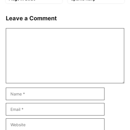
Leave a Comment
Comment
Name
Email
Website