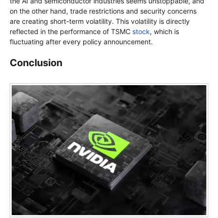
the AI ​​and semiconductor industries seems unstoppable, and
on the other hand, trade restrictions and security concerns
are creating short-term volatility. This volatility is directly
reflected in the performance of TSMC
stock
, which is
fluctuating after every policy announcement.
Conclusion