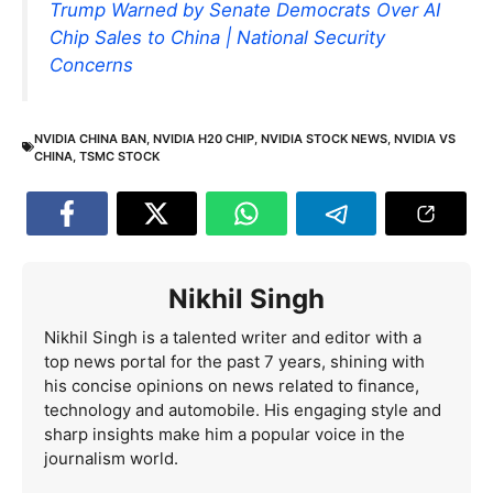
Trump Warned by Senate Democrats Over AI
Chip Sales to China | National Security
Concerns
NVIDIA CHINA BAN
,
NVIDIA H20 CHIP
,
NVIDIA STOCK NEWS
,
NVIDIA VS
CHINA
,
TSMC STOCK
Nikhil Singh
Nikhil Singh is a talented writer and editor with a
top news portal for the past 7 years, shining with
his concise opinions on news related to finance,
technology and automobile. His engaging style and
sharp insights make him a popular voice in the
journalism world.