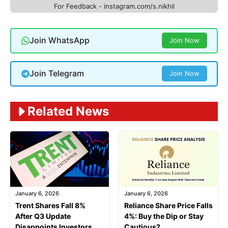
For Feedback - instagram.com/s.nikhil
Join WhatsApp
Join Now
Join Telegram
Join Now
Related News
January 6, 2026
January 6, 2026
Trent Shares Fall 8%
Reliance Share Price Falls
After Q3 Update
4%: Buy the Dip or Stay
Disappoints Investors
Cautious?