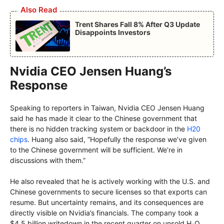
Also Read
Trent Shares Fall 8% After Q3 Update
Disappoints Investors
Nvidia CEO Jensen Huang’s
Response
Speaking to reporters in Taiwan, Nvidia CEO Jensen Huang
said he has made it clear to the Chinese government that
there is no hidden tracking system or backdoor in the
H20
chips
. Huang also said, “Hopefully the response we’ve given
to the Chinese government will be sufficient. We’re in
discussions with them.”
He also revealed that he is actively working with the U.S. and
Chinese governments to secure licenses so that exports can
resume. But uncertainty remains, and its consequences are
directly visible on Nvidia’s financials. The company took a
$4.5 billion writedown in the recent quarter on unsold H₂O