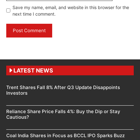
Save my name, email, and website in this browser for the
next time I comment.
LATEST NEWS
Trent Shares Fall 8% After Q3 Update Disappoints
Investors
Reliance Share Price Falls 4%: Buy the Dip or Stay
Cautious?
Coal India Shares in Focus as BCCL IPO Sparks Buzz