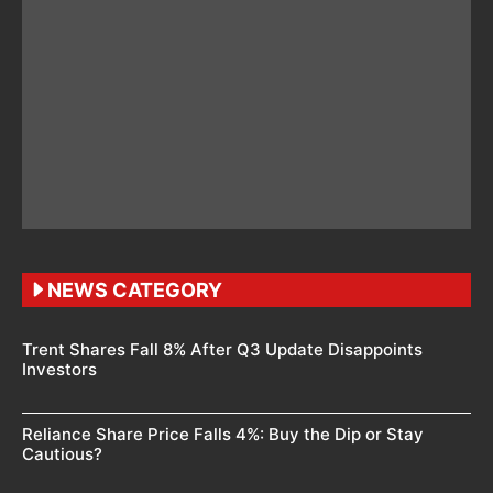
NEWS CATEGORY
Trent Shares Fall 8% After Q3 Update Disappoints
Investors
Reliance Share Price Falls 4%: Buy the Dip or Stay
Cautious?