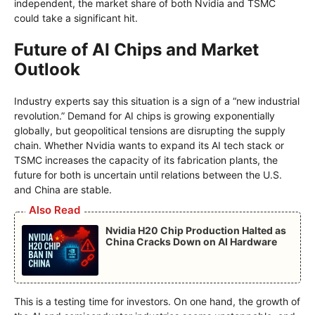
independent, the market share of both Nvidia and TSMC
could take a significant hit.
Future of AI Chips and Market
Outlook
Industry experts say this situation is a sign of a “new industrial
revolution.” Demand for AI chips is growing exponentially
globally, but geopolitical tensions are disrupting the supply
chain. Whether Nvidia wants to expand its AI tech stack or
TSMC increases the capacity of its fabrication plants, the
future for both is uncertain until relations between the U.S.
and China are stable.
Also Read
Nvidia H20 Chip Production Halted as
China Cracks Down on AI Hardware
This is a testing time for investors. On one hand, the growth of