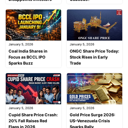
January 5, 2026
January 5, 2026
Coal India Shares in
ONGC Share Price Today:
Focus as BCCL IPO
Stock Rises in Early
Sparks Buzz
Trade
January 5, 2026
January 5, 2026
Cupid Share Price Crash:
Gold Price Surge 2026:
20% Fall Raises Red
US–Venezuela Crisis
Flags in 2026
Sparks Rally