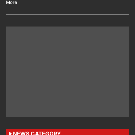
More
NEWS CATEGORY