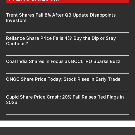
Trent Shares Fall 8% After Q3 Update Disappoints
Investors
Reliance Share Price Falls 4%: Buy the Dip or Stay
Cautious?
Coal India Shares in Focus as BCCL IPO Sparks Buzz
ONGC Share Price Today: Stock Rises in Early Trade
Cupid Share Price Crash: 20% Fall Raises Red Flags in
2026