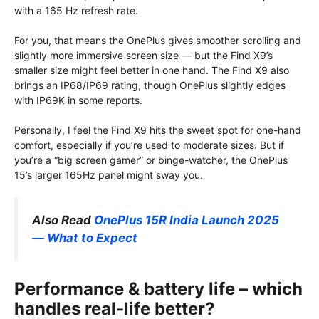
with a 165 Hz refresh rate.
For you, that means the OnePlus gives smoother scrolling and
slightly more immersive screen size — but the Find X9’s
smaller size might feel better in one hand. The Find X9 also
brings an IP68/IP69 rating, though OnePlus slightly edges
with IP69K in some reports.
Personally, I feel the Find X9 hits the sweet spot for one-hand
comfort, especially if you’re used to moderate sizes. But if
you’re a “big screen gamer” or binge-watcher, the OnePlus
15’s larger 165Hz panel might sway you.
Also Read
OnePlus 15R India Launch 2025
— What to Expect
Performance & battery life – which
handles real-life better?