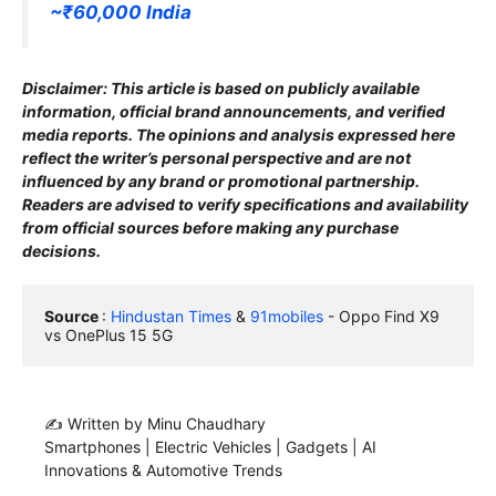
~₹60,000 India
Disclaimer: This article is based on publicly available
information, official brand announcements, and verified
media reports. The opinions and analysis expressed here
reflect the writer’s personal perspective and are not
influenced by any brand or promotional partnership.
Readers are advised to verify specifications and availability
from official sources before making any purchase
decisions.
Source 
: 
Hindustan Times
 & 
91mobiles
 - Oppo Find X9 
vs OnePlus 15 5G
✍️ Written by Minu Chaudhary
Smartphones | Electric Vehicles | Gadgets | AI
Innovations & Automotive Trends