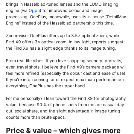
brings in Hasselblad-tuned lenses and the LUMO imaging
engine (via
Oppo
) for improved colour and image
processing. OnePlus, meanwhile, uses its in-house “DetailMax
Engine” instead of the Hasselblad partnership this time.
Zoom-wise: OnePlus offers up to 3.5× optical zoom, while
Find X9 offers 3× optical zoom. In low light, reports suggest
the Find X9 has a slight edge thanks to its image tuning.
From real-life vibes: If you love snapping scenery, portraits,
even travel shots, I believe the Find X9’s camera package will
feel more refined (especially the colour cast and ease of use).
If you’re into zooming far or expect maximum performance in
everything, OnePlus has the upper hand.
For me personally? I lean toward the Find X9 for photography
value, because 90 % of phone shots from me are casual day-
out, social share, and the slight advantage in image tuning
counts more than brute specs.
Price & value – which gives more