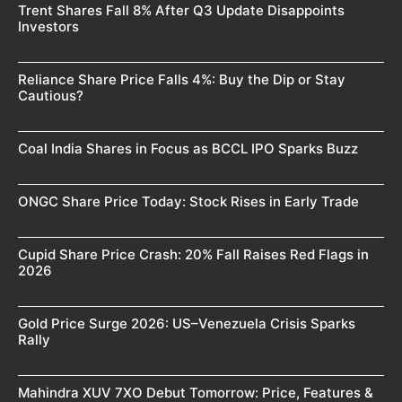
Trent Shares Fall 8% After Q3 Update Disappoints
Investors
Reliance Share Price Falls 4%: Buy the Dip or Stay
Cautious?
Coal India Shares in Focus as BCCL IPO Sparks Buzz
ONGC Share Price Today: Stock Rises in Early Trade
Cupid Share Price Crash: 20% Fall Raises Red Flags in
2026
Gold Price Surge 2026: US–Venezuela Crisis Sparks
Rally
Mahindra XUV 7XO Debut Tomorrow: Price, Features &