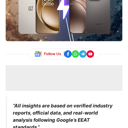
Follow Us
“All insights are based on verified industry
reports, official data, and real-world
analysis following Google’s EEAT
standards.”