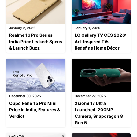
January 2, 2026
January 1, 2026
Realme 16 Pro Series
LG Gallery TV CES 2026:
India Price Leaked: Specs
Art-Inspired TVs
& Launch Buzz
Redefine Home Décor
December 30, 2025
December 27, 2025
Oppo Reno 15 Pro Mini
Xiaomi 17 Ultra
Price in India, Features &
Launched: 200MP
Verdict
Camera, Snapdragon 8
Gen 5