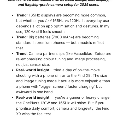
and flagship-grade camera setup for 2025 users.
Trend
: 165Hz displays are becoming more common,
but whether you
feel
165Hz vs 120Hz in everyday use
depends a lot on app optimisation and gestures. In my
use, 120Hz still feels smooth.
Trend
: Big batteries (7000 mAh+) are becoming
standard in premium phones — both models reflect
that.
Trend
: Camera partnerships (like Hasselblad, Zeiss) are
re-emphasising colour tuning and image processing,
not just sensor size.
Real-world insight
: I tried a day of on-the-move
shooting with a phone similar to the Find X9. The size
and image tuning made it actually more enjoyable than
a phone with “bigger screen / faster charging” but
awkward in one hand.
Real-world insight
: If you’re a gamer or heavy charger,
the OnePlus’s 120W and 165Hz will shine. But if you
prioritise daily comfort, camera and longevity, the Find
X9 wins the feel test.