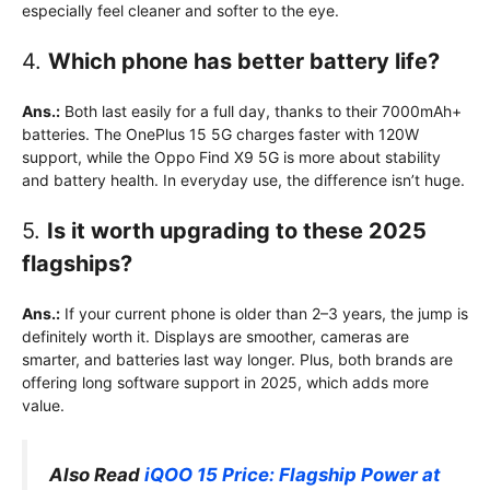
especially feel cleaner and softer to the eye.
4.
Which phone has better battery life?
Ans.:
Both last easily for a full day, thanks to their 7000mAh+
batteries. The OnePlus 15 5G charges faster with 120W
support, while the Oppo Find X9 5G is more about stability
and battery health. In everyday use, the difference isn’t huge.
5.
Is it worth upgrading to these 2025
flagships?
Ans.:
If your current phone is older than 2–3 years, the jump is
definitely worth it. Displays are smoother, cameras are
smarter, and batteries last way longer. Plus, both brands are
offering long software support in 2025, which adds more
value.
Also Read
iQOO 15 Price: Flagship Power at