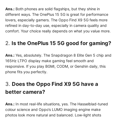
Ans.:
Both phones are solid flagships, but they shine in
different ways. The OnePlus 15 5G is great for performance
lovers, especially gamers. The Oppo Find X9 5G feels more
refined in day-to-day use, especially in camera quality and
comfort. Your choice really depends on what you value more.
2.
Is the OnePlus 15 5G good for gaming?
Ans.:
Yes, absolutely. The Snapdragon 8 Elite Gen 5 chip and
165Hz LTPO display make gaming feel smooth and
responsive. If you play BGMI, CODM, or Genshin daily, this
phone fits you perfectly.
3.
Does the Oppo Find X9 5G have a
better camera?
Ans.:
In most real-life situations, yes. The Hasselblad-tuned
colour science and Oppo’s LUMO imaging engine make
photos look more natural and balanced. Low-light shots