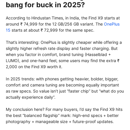
bang for buck in 2025?
According to Hindustan Times, in India, the Find X9 starts at
around ₹ 74,999 for the 12 GB/256 GB variant. The
OnePlus
15
starts at about ₹ 72,999 for the same spec.
That’s interesting: OnePlus is slightly cheaper while offering a
slightly higher refresh rate display and faster charging. But
when you factor in comfort, brand tuning (Hasselblad +
LUMO), and one-hand feel, some users may find the extra ₹
2,000 on the Find X9 worth it.
In 2025 trends: with phones getting heavier, bolder, bigger,
comfort and camera tuning are becoming equally important
as raw specs. So value isn’t just “faster chip” but “what do you
actually experience daily”.
My conclusion here? For many buyers, I’d say the Find X9 hits
the best “balanced flagship” mark: high-end specs + better
photography + manageable size + future-proof updates.