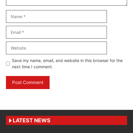
Name
Email
Website
Save my name, email, and website in this browser for the
next time I comment.
LATEST NEWS