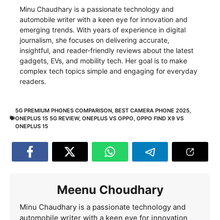
Minu Chaudhary is a passionate technology and
automobile writer with a keen eye for innovation and
emerging trends. With years of experience in digital
journalism, she focuses on delivering accurate,
insightful, and reader-friendly reviews about the latest
gadgets, EVs, and mobility tech. Her goal is to make
complex tech topics simple and engaging for everyday
readers.
5G PREMIUM PHONES COMPARISON
,
BEST CAMERA PHONE 2025
,
ONEPLUS 15 5G REVIEW
,
ONEPLUS VS OPPO
,
OPPO FIND X9 VS
ONEPLUS 15
Meenu Choudhary
Minu Chaudhary is a passionate technology and
automobile writer with a keen eye for innovation