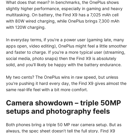
What does that mean? In benchmarks, the OnePlus shows
slightly higher performance, especially in gaming and heavy
multitasking. On battery, the Find X9 has a 7,025 mAh cell
with 80W wired charging, while OnePlus brings 7,300 mAh
with 120W charging.
In everyday terms, if you’re a power user (gaming late, many
apps open, video editing), OnePlus might feel a little smoother
and faster to charge. If you’re a more typical user (streaming,
social media, photo snaps) then the Find X9 is absolutely
solid, and you’ll likely be happy with the battery endurance.
My two cents? The OnePlus wins in raw speed, but unless
you’re pushing it hard every day, the Find X9 gives almost the
same real-life feel with a bit more comfort.
Camera showdown – triple 50MP
setups and photography feels
Both phones bring a triple 50 MP rear camera setup. But as
always, the spec sheet doesn’t tell the full story. Find X9