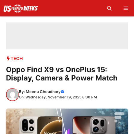
Skip
Me
to
content
TECH
Oppo Find X9 vs OnePlus 15:
Display, Camera & Power Match
By:
Meenu Choudhary
On: Wednesday, November 19, 2025 8:30 PM