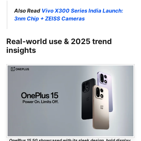
Also Read
Vivo X300 Series India Launch:
3nm Chip + ZEISS Cameras
Real-world use & 2025 trend
insights
OnePlus 15 5G showcased with its sleek design, bold display,