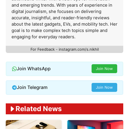
and emerging trends. With years of experience in
digital journalism, she focuses on delivering
accurate, insightful, and reader-friendly reviews
about the latest gadgets, EVs, and mobility tech. Her
goal is to make complex tech topics simple and
engaging for everyday readers.
For Feedback - instagram.com/s.nikhil
Join WhatsApp
Join Now
Join Telegram
Join Now
Related News