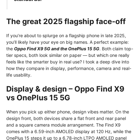
The great 2025 flagship face-off
If you’re about to splurge on a flagship phone in late 2025,
you’ll likely have your eye on big names. A perfect example:
the
Oppo Find X9 5G and the OnePlus 15 5G
. Both claim top-
tier specs, both look similar on paper — but which one really
feels like the smarter buy in real use? I took a deep dive into
how they compare in display, performance, camera and real-
life usability.
Display & design – Oppo Find X9
vs OnePlus 15 5G
When you pick up either phone, design vibes matter. On the
design front, both devices share a flat front and rear panel
and a square camera module arrangement. The Find X9
comes with a 6.59-inch AMOLED display at 120 Hz, while the
OnePlus 15 steps it up to a 6.78-inch LTPO AMOLED panel