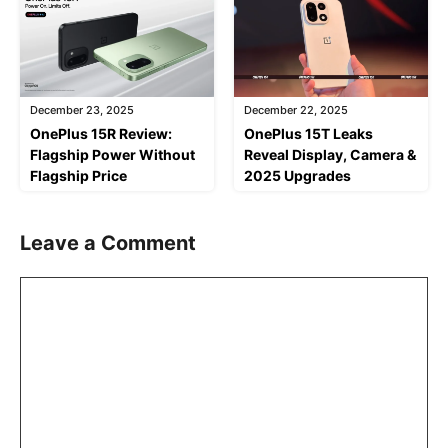
December 23, 2025
December 22, 2025
OnePlus 15R Review:
OnePlus 15T Leaks
Flagship Power Without
Reveal Display, Camera &
Flagship Price
2025 Upgrades
Leave a Comment
Comment