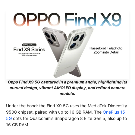
Oppo Find X9 5G captured in a premium angle, highlighting its
curved design, vibrant AMOLED display, and refined camera
module.
Under the hood: the Find X9 5G uses the MediaTek Dimensity
9500 chipset, paired with up to 16 GB RAM. The
OnePlus 15
5G
opts for Qualcomm’s Snapdragon 8 Elite Gen 5, also up to
16 GB RAM.