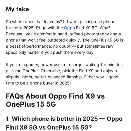
My take
So where does that leave us? If I were picking one phone
for
me
in 2025, I’d go with the
Oppo
Find X9 5G. Why?
Because I value comfort in hand, refined photography and a
phone that won’t feel outdated quickly. The OnePlus 15 5G is
a beast of performance, no doubt — but sometimes raw
specs only matter if you push them every day.
If you’re a gamer, power-user, or charger-waiting-for-minutes,
pick the OnePlus. Otherwise, pick the Find X9 and enjoy a
slightly lighter, better-balanced flagship. Either way – good
time to be a phone buyer in 2025!
FAQs About Oppo Find X9 vs
OnePlus 15 5G
1.
Which phone is better in 2025 — Oppo
Find X9
5G
vs OnePlus 15 5G?