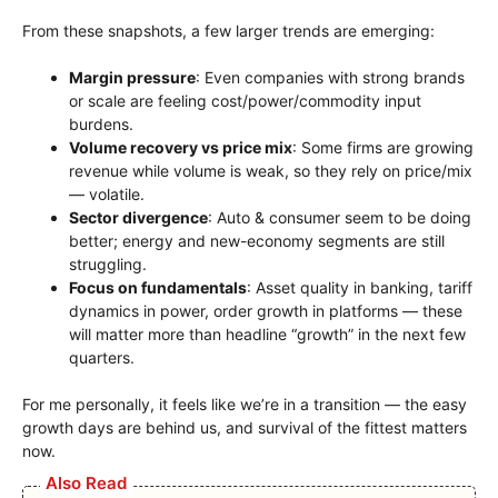
From these snapshots, a few larger trends are emerging:
Margin pressure
: Even companies with strong brands
or scale are feeling cost/power/commodity input
burdens.
Volume recovery vs price mix
: Some firms are growing
revenue while volume is weak, so they rely on price/mix
— volatile.
Sector divergence
: Auto & consumer seem to be doing
better; energy and new-economy segments are still
struggling.
Focus on fundamentals
: Asset quality in banking, tariff
dynamics in power, order growth in platforms — these
will matter more than headline “growth” in the next few
quarters.
For me personally, it feels like we’re in a transition — the easy
growth days are behind us, and survival of the fittest matters
now.
Also Read