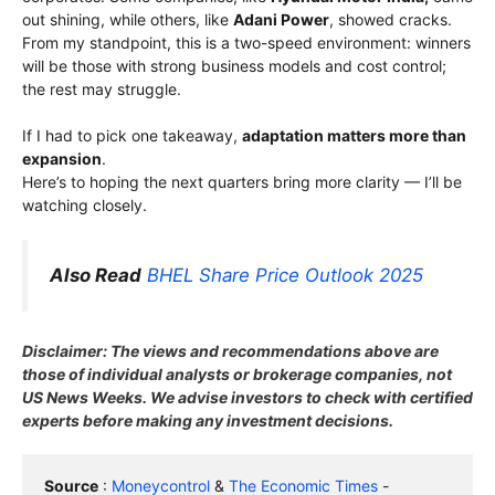
out shining, while others, like
Adani Power
, showed cracks.
From my standpoint, this is a two-speed environment: winners
will be those with strong business models and cost control;
the rest may struggle.
If I had to pick one takeaway,
adaptation matters more than
expansion
.
Here’s to hoping the next quarters bring more clarity — I’ll be
watching closely.
Also Read
BHEL Share Price Outlook 2025
Disclaimer: The views and recommendations above are
those of individual analysts or brokerage companies, not
US News Weeks. We advise investors to check with certified
experts before making any investment decisions.
Source
 : 
Moneycontrol
 & 
The Economic Times
 - 