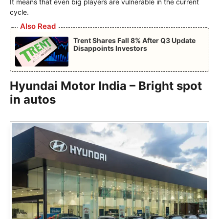
It means that even big players are vulnerable in the current
cycle.
Also Read
Trent Shares Fall 8% After Q3 Update
Disappoints Investors
Hyundai Motor India – Bright spot
in autos