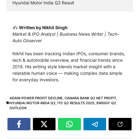
Hyundai Motor India Q2 Result
✍️
Written by Nikhil Singh
Market & IPO Analyst | Business News Writer | Tech-
Auto Observer
Nikhil has been tracking Indian IPOs, consumer brands,
tech & automobile overview, and financial trends since
2019. His writing style blends market insight with a
relatable human voice — making complex data simple
for everyday investors.
ADANI POWER PROFIT DECLINE
,
CANARA BANK Q2 NET PROFIT
,
HYUNDAI MOTOR INDIA Q2
,
ITC Q2 RESULTS 2025
,
SWIGGY Q2
OUTLOOK