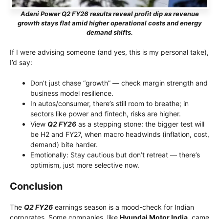
Adani Power Q2 FY26 results reveal profit dip as revenue
growth stays flat amid higher operational costs and energy
demand shifts.
If I were advising someone (and yes, this is my personal take),
I’d say:
Don’t just chase “growth” — check margin strength and
business model resilience.
In autos/consumer, there’s still room to breathe; in
sectors like power and fintech, risks are higher.
View
Q2 FY26
as a stepping stone: the bigger test will
be H2 and FY27, when macro headwinds (inflation, cost,
demand) bite harder.
Emotionally: Stay cautious but don’t retreat — there’s
optimism, just more selective now.
Conclusion
The
Q2 FY26
earnings season is a mood-check for Indian
corporates. Some companies, like
Hyundai Motor India,
came