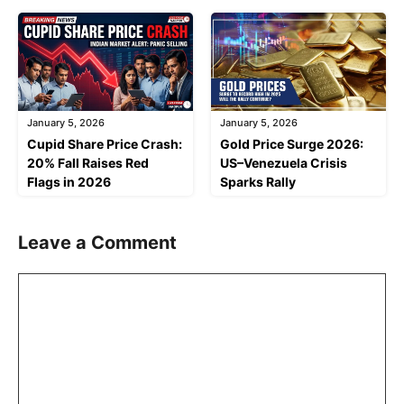
January 5, 2026
January 5, 2026
Cupid Share Price Crash:
Gold Price Surge 2026:
20% Fall Raises Red
US–Venezuela Crisis
Flags in 2026
Sparks Rally
Leave a Comment
Comment