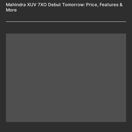
Mahindra XUV 7XO Debut Tomorrow: Price, Features &
More