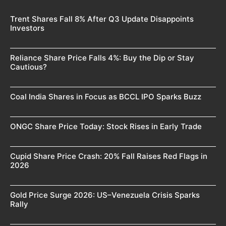
Trent Shares Fall 8% After Q3 Update Disappoints
Investors
Reliance Share Price Falls 4%: Buy the Dip or Stay
Cautious?
Coal India Shares in Focus as BCCL IPO Sparks Buzz
ONGC Share Price Today: Stock Rises in Early Trade
Cupid Share Price Crash: 20% Fall Raises Red Flags in
2026
Gold Price Surge 2026: US–Venezuela Crisis Sparks
Rally