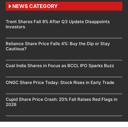
NEWS CATEGORY
Trent Shares Fall 8% After Q3 Update Disappoints
Investors
Reliance Share Price Falls 4%: Buy the Dip or Stay
Cautious?
Coal India Shares in Focus as BCCL IPO Sparks Buzz
ONGC Share Price Today: Stock Rises in Early Trade
Cupid Share Price Crash: 20% Fall Raises Red Flags in
2026