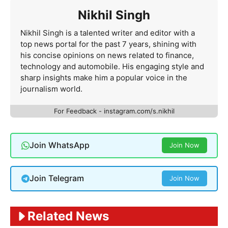
Nikhil Singh
Nikhil Singh is a talented writer and editor with a
top news portal for the past 7 years, shining with
his concise opinions on news related to finance,
technology and automobile. His engaging style and
sharp insights make him a popular voice in the
journalism world.
For Feedback - instagram.com/s.nikhil
Join WhatsApp
Join Now
Join Telegram
Join Now
Related News