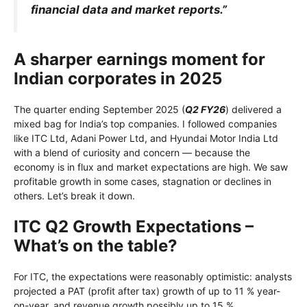
financial data and market reports.”
A sharper earnings moment for
Indian corporates in 2025
The quarter ending September 2025 (
Q2 FY26
) delivered a
mixed bag for India’s top companies. I followed companies
like ITC Ltd, Adani Power Ltd, and Hyundai Motor India Ltd
with a blend of curiosity and concern — because the
economy is in flux and market expectations are high. We saw
profitable growth in some cases, stagnation or declines in
others. Let’s break it down.
ITC Q2 Growth Expectations –
What’s on the table?
For ITC, the expectations were reasonably optimistic: analysts
projected a PAT (profit after tax) growth of up to 11 % year-
on-year, and revenue growth possibly up to 15 %.