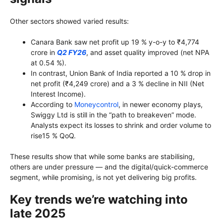
Other sectors showed varied results:
Canara Bank saw net profit up 19 % y-o-y to ₹4,774
crore in
Q2 FY26
, and asset quality improved (net NPA
at 0.54 %).
In contrast, Union Bank of India reported a 10 % drop in
net profit (₹4,249 crore) and a 3 % decline in NII (Net
Interest Income).
According to
Moneycontrol
, in newer economy plays,
Swiggy Ltd is still in the “path to breakeven” mode.
Analysts expect its losses to shrink and order volume to
rise15 % QoQ.
These results show that while some banks are stabilising,
others are under pressure — and the digital/quick-commerce
segment, while promising, is not yet delivering big profits.
Key trends we’re watching into
late 2025