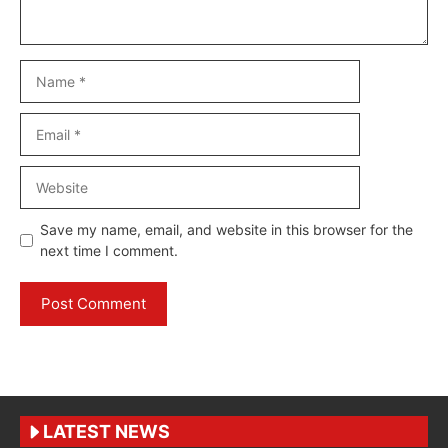
Name
Email
Website
Save my name, email, and website in this browser for the
next time I comment.
LATEST NEWS