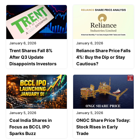
January 6, 2026
January 6, 2026
Trent Shares Fall 8%
Reliance Share Price Falls
After Q3 Update
4%: Buy the Dip or Stay
Disappoints Investors
Cautious?
January 5, 2026
January 5, 2026
Coal India Shares in
ONGC Share Price Today:
Focus as BCCL IPO
Stock Rises in Early
Sparks Buzz
Trade