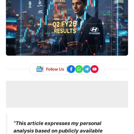
Follow Us
“This article expresses my personal
analysis based on publicly available