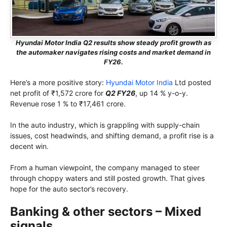
Hyundai Motor India Q2 results show steady profit growth as
the automaker navigates rising costs and market demand in
FY26.
Here’s a more positive story:
Hyundai Motor India
Ltd posted
net profit of ₹1,572 crore for
Q2 FY26
, up 14 % y-o-y.
Revenue rose 1 % to ₹17,461 crore.
In the auto industry, which is grappling with supply-chain
issues, cost headwinds, and shifting demand, a profit rise is a
decent win.
From a human viewpoint, the company managed to steer
through choppy waters and still posted growth. That gives
hope for the auto sector’s recovery.
Banking & other sectors – Mixed
signals