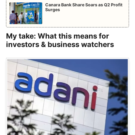
Canara Bank Share Soars as Q2 Profit
Surges
My take: What this means for
investors & business watchers