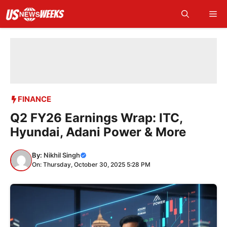
Skip
Me
to
content
FINANCE
Q2 FY26 Earnings Wrap: ITC,
Hyundai, Adani Power & More
By:
Nikhil Singh
On: Thursday, October 30, 2025 5:28 PM