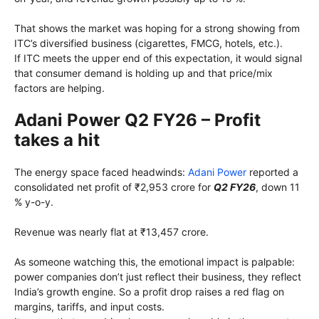
That shows the market was hoping for a strong showing from
ITC’s diversified business (cigarettes, FMCG, hotels, etc.).
If ITC meets the upper end of this expectation, it would signal
that consumer demand is holding up and that price/mix
factors are helping.
Adani Power Q2 FY26 – Profit
takes a hit
The energy space faced headwinds:
Adani Power
reported a
consolidated net profit of ₹2,953 crore for
Q2 FY26
, down 11
% y-o-y.
Revenue was nearly flat at ₹13,457 crore.
As someone watching this, the emotional impact is palpable:
power companies don’t just reflect their business, they reflect
India’s growth engine. So a profit drop raises a red flag on
margins, tariffs, and input costs.