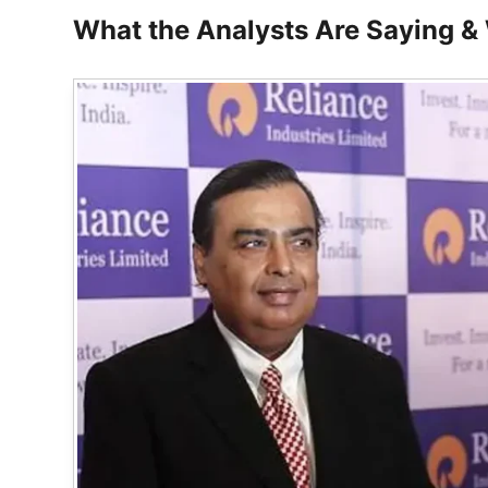
What the Analysts Are Saying & W