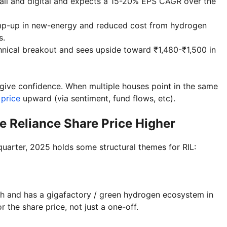
tail and digital and expects a 15-20% EPS CAGR over the
amp-up in new-energy and reduced cost from hydrogen
s.
chnical breakout and sees upside toward ₹1,480-₹1,500 in
 give confidence. When multiple houses point in the same
 price
upward (via sentiment, fund flows, etc).
e Reliance Share Price Higher
 quarter, 2025 holds some structural themes for RIL:
onth and has a gigafactory / green hydrogen ecosystem in
r the share price, not just a one-off.