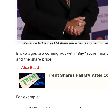
Reliance Industries Ltd share price gains momentum af
Brokerages are coming out with “Buy” recommenda
and the share price.
Also Read
Trent Shares Fall 8% After 
For example: