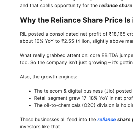
and that spells opportunity for the
reliance share
Why the Reliance Share Price Is 
RIL posted a consolidated net profit of ₹18,165 c
about 10% YoY to ₹2.55 trillion, slightly above ma
What really grabbed attention: core EBITDA jump
too. So the company isn’t just growing – it’s gettin
Also, the growth engines:
The telecom & digital business (Jio) posted
Retail segment grew 17–18% YoY in net profi
The oil-to-chemicals (O2C) division is hold
These businesses all feed into the
reliance
share 
investors like that.