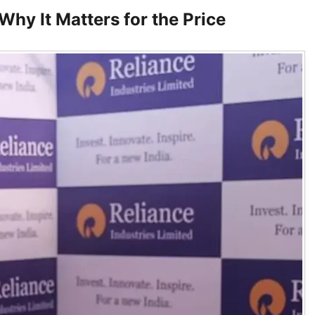
hy It Matters for the Price