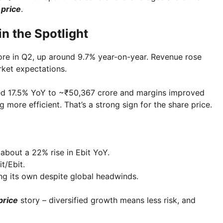
 price
.
in the Spotlight
rore in Q2, up around 9.7% year-on-year. Revenue rose
rket expectations.
ed 17.5% YoY to ~₹50,367 crore and margins improved
g more efficient. That’s a strong sign for the share price.
 about a 22% rise in Ebit YoY.
t/Ebit.
ing its own despite global headwinds.
price
story – diversified growth means less risk, and