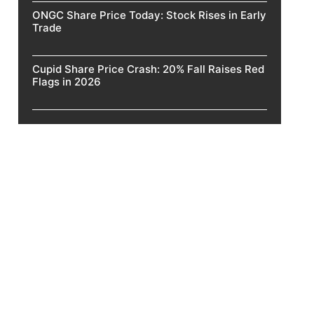
ONGC Share Price Today: Stock Rises in Early
Trade
Cupid Share Price Crash: 20% Fall Raises Red
Flags in 2026