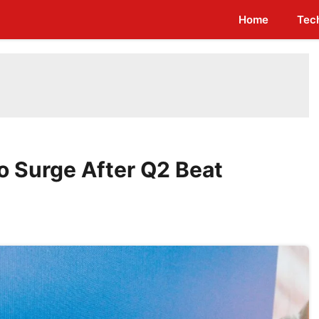
Home
Tec
to Surge After Q2 Beat