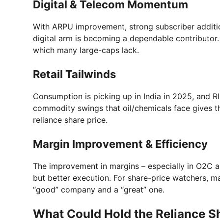
Digital & Telecom Momentum
With ARPU improvement, strong subscriber additio
digital arm is becoming a dependable contributor. 
which many large-caps lack.
Retail Tailwinds
Consumption is picking up in India in 2025, and RI
commodity swings that oil/chemicals face gives th
reliance share price.
Margin Improvement & Efficiency
The improvement in margins – especially in O2C 
but better execution. For share-price watchers, m
“good” company and a “great” one.
What Could Hold the Reliance S