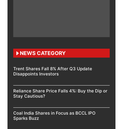
NEWS CATEGORY
Trent Shares Fall 8% After Q3 Update
Disappoints Investors
Reliance Share Price Falls 4%: Buy the Dip or
Stay Cautious?
Coal India Shares in Focus as BCCL IPO
Sparks Buzz