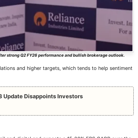
ter strong Q2 FY26 performance and bullish brokerage outlook.
tions and higher targets, which tends to help sentiment
Q3 Update Disappoints Investors