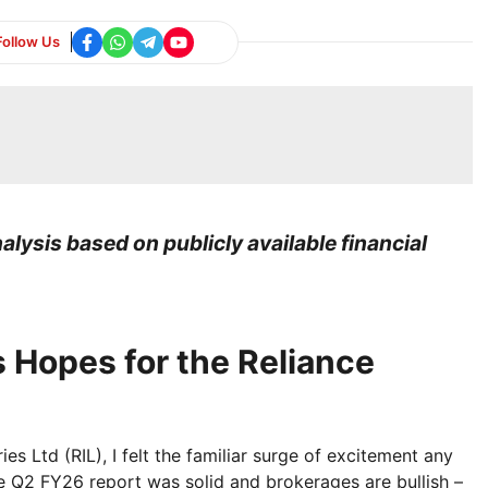
Follow Us
lysis based on publicly available financial
 Hopes for the Reliance
es Ltd (RIL), I felt the familiar surge of excitement any
The Q2 FY26 report was solid and brokerages are bullish –