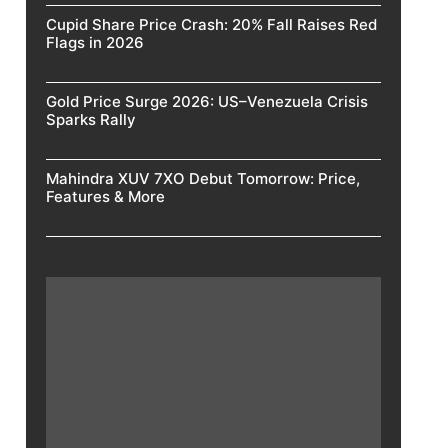
Cupid Share Price Crash: 20% Fall Raises Red
Flags in 2026
Gold Price Surge 2026: US–Venezuela Crisis
Sparks Rally
Mahindra XUV 7XO Debut Tomorrow: Price,
Features & More