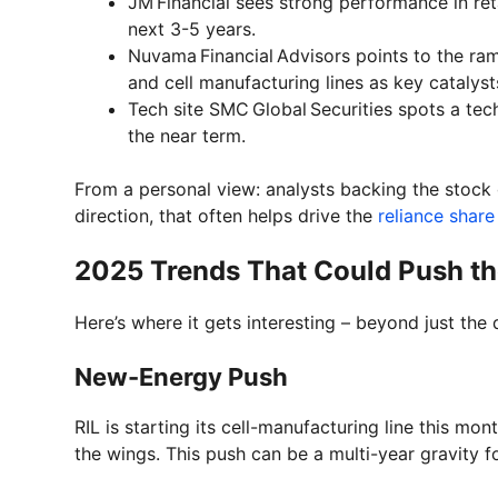
JM Financial sees strong performance in re
next 3-5 years.
Nuvama Financial Advisors points to the r
and cell manufacturing lines as key catalyst
Tech site SMC Global Securities spots a te
the near term.
From a personal view: analysts backing the stock
direction, that often helps drive the
reliance share
2025 Trends That Could Push th
Here’s where it gets interesting – beyond just the
New-Energy Push
RIL is starting its cell-manufacturing line this m
the wings. This push can be a multi-year gravity fo