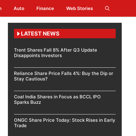
h
Auto
Finance
Web Stories
LATEST NEWS
Trent Shares Fall 8% After Q3 Update
Disappoints Investors
Reliance Share Price Falls 4%: Buy the Dip or
Stay Cautious?
Coal India Shares in Focus as BCCL IPO
Sparks Buzz
ONGC Share Price Today: Stock Rises in Early
Trade