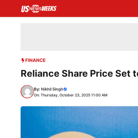
Skip
to
content
FINANCE
Reliance Share Price Set 
By:
Nikhil Singh
On: Thursday, October 23, 2025 11:00 AM