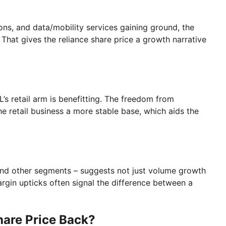
ns, and data/mobility services gaining ground, the
That gives the reliance share price a growth narrative
L’s retail arm is benefitting. The freedom from
e retail business a more stable base, which aids the
and other segments – suggests not just volume growth
argin upticks often signal the difference between a
hare Price Back?