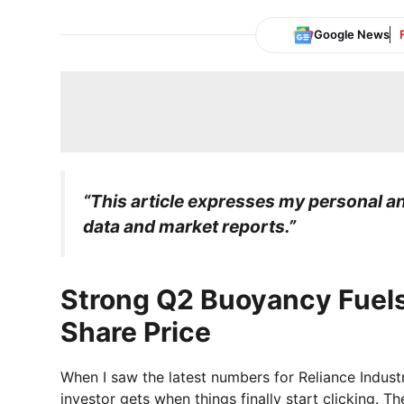
Google News
“This article expresses my personal ana
data and market reports.”
Strong Q2 Buoyancy Fuels
Share Price
When I saw the latest numbers for Reliance Industri
investor gets when things finally start clicking. 