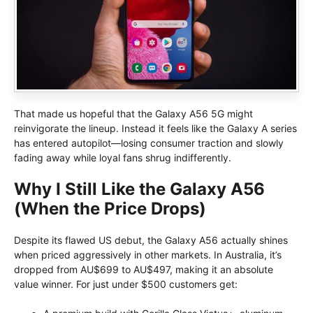
That made us hopeful that the Galaxy A56 5G might
reinvigorate the lineup. Instead it feels like the Galaxy A series
has entered autopilot—losing consumer traction and slowly
fading away while loyal fans shrug indifferently.
Why I Still Like the Galaxy A56
(When the Price Drops)
Despite its flawed US debut, the Galaxy A56 actually shines
when priced aggressively in other markets. In Australia, it’s
dropped from AU$699 to AU$497, making it an absolute
value winner. For just under $500 customers get: