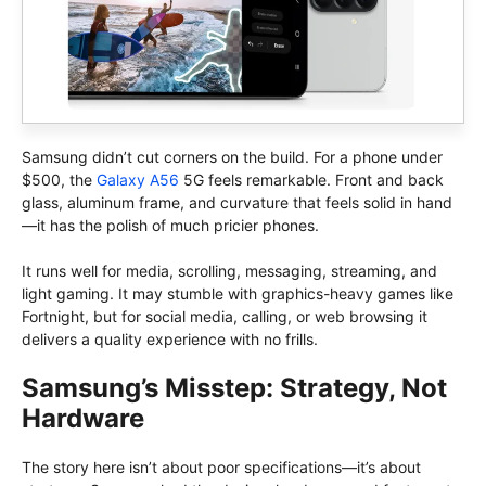
Samsung didn’t cut corners on the build. For a phone under
$500, the
Galaxy A56
5G feels remarkable. Front and back
glass, aluminum frame, and curvature that feels solid in hand
—it has the polish of much pricier phones.
It runs well for media, scrolling, messaging, streaming, and
light gaming. It may stumble with graphics-heavy games like
Fortnight, but for social media, calling, or web browsing it
delivers a quality experience with no frills.
Samsung’s Misstep: Strategy, Not
Hardware
The story here isn’t about poor specifications—it’s about