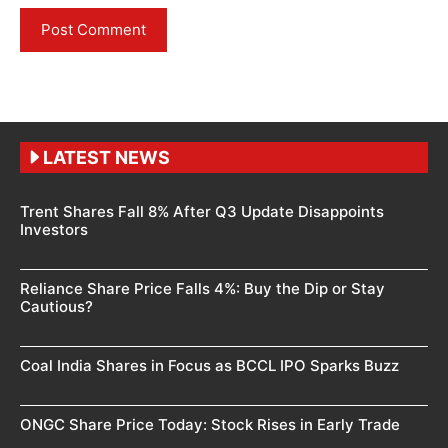
LATEST NEWS
Trent Shares Fall 8% After Q3 Update Disappoints
Investors
Reliance Share Price Falls 4%: Buy the Dip or Stay
Cautious?
Coal India Shares in Focus as BCCL IPO Sparks Buzz
ONGC Share Price Today: Stock Rises in Early Trade