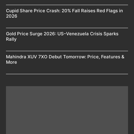
Cupid Share Price Crash: 20% Fall Raises Red Flags in
2026
Gold Price Surge 2026: US–Venezuela Crisis Sparks
Rally
Mahindra XUV 7XO Debut Tomorrow: Price, Features &
More