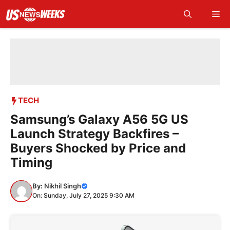
Skip
Me
to
content
TECH
Samsung’s Galaxy A56 5G US
Launch Strategy Backfires –
Buyers Shocked by Price and
Timing
By:
Nikhil Singh
On: Sunday, July 27, 2025 9:30 AM