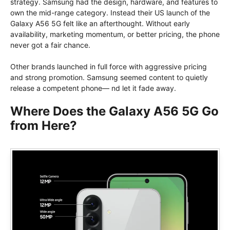
strategy. Samsung had the design, hardware, and features to
own the mid-range category. Instead their US launch of the
Galaxy A56 5G felt like an afterthought. Without early
availability, marketing momentum, or better pricing, the phone
never got a fair chance.
Other brands launched in full force with aggressive pricing
and strong promotion. Samsung seemed content to quietly
release a competent phone— nd let it fade away.
Where Does the Galaxy A56 5G Go
from Here?