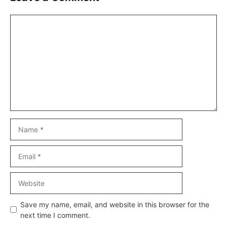
Comment
Name
Email
Website
Save my name, email, and website in this browser for the
next time I comment.