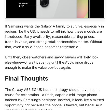
If Samsung wants the Galaxy A family to survive, especially in
regions like the US, it needs to rethink how these models are
introduced. Early availability, reasonable starting prices,
trade-in value, and strong retail partnerships matter. Without
that, even a solid phone becomes forgettable.
Until then, close watchers and savvy buyers will likely look
elsewhere—or wait patiently until the A56’s price drops
enough to make the value obvious again.
Final Thoughts
The Galaxy A56 5G US launch strategy should have been a
cause for celebration—a fresh, capable mid-range phone
backed by Samsung’s pedigree. Instead, it feels like a missed
opportunity not because the phone is flawed, but because it