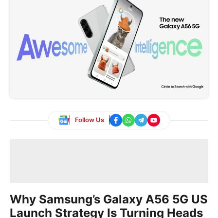
Follow Us
Why Samsung’s Galaxy A56 5G US
Launch Strategy Is Turning Heads