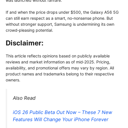
was launched without fanfare.
If and when the price drops under $500, the Galaxy A56 5G
can still earn respect as a smart, no-nonsense phone. But
without stronger support, Samsung is undermining its own
crowd‑pleasing potential.
Disclaimer:
This article reflects opinions based on publicly available
reviews and market information as of mid‑2025. Pricing,
availability, and promotional offers may vary by region. All
product names and trademarks belong to their respective
owners.
Also Read
iOS 26 Public Beta Out Now – These 7 New
Features Will Change Your iPhone Forever