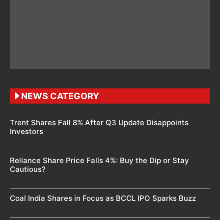
NEWS CATEGORY
Trent Shares Fall 8% After Q3 Update Disappoints
Investors
Reliance Share Price Falls 4%: Buy the Dip or Stay
Cautious?
Coal India Shares in Focus as BCCL IPO Sparks Buzz