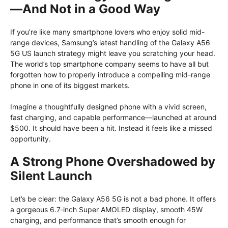
—And Not in a Good Way
If you’re like many smartphone lovers who enjoy solid mid-
range devices, Samsung’s latest handling of the Galaxy A56
5G US launch strategy might leave you scratching your head.
The world’s top smartphone company seems to have all but
forgotten how to properly introduce a compelling mid-range
phone in one of its biggest markets.
Imagine a thoughtfully designed phone with a vivid screen,
fast charging, and capable performance—launched at around
$500. It should have been a hit. Instead it feels like a missed
opportunity.
A Strong Phone Overshadowed by
Silent Launch
Let’s be clear: the Galaxy A56 5G is not a bad phone. It offers
a gorgeous 6.7‑inch Super AMOLED display, smooth 45W
charging, and performance that’s smooth enough for