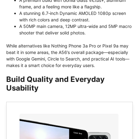
A premium build with Gorilla Glass Victus+, aluminum
frame, and a feeling more like a flagship.
A stunning 6.7‑inch Dynamic AMOLED 1080p screen
with rich colors and deep contrast.
A 50MP main camera, 12MP ultra-wide and 5MP macro
shooter that deliver solid photos.
While alternatives like Nothing Phone 3a Pro or Pixel 9a may
beat it in some areas, the A56’s overall package—especially
with Google Gemini, Circle to Search, and practical AI tools—
makes it a smart choice for everyday users.
Build Quality and Everyday
Usability