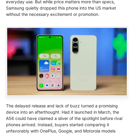
everyday use. But while price matters more than specs,
Samsung quietly dropped this phone into the US market
without the necessary excitement or promotion.
The delayed release and lack of buzz turned a promising
device into an afterthought. Had it launched in March, the
A56 could have claimed a sliver of the spotlight before rival
phones arrived. Instead, buyers started comparing it
unfavorably with OnePlus, Google, and Motorola models