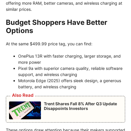
offering more RAM, better cameras, and wireless charging at
similar prices.
Budget Shoppers Have Better
Options
At the same $499.99 price tag, you can find:
OnePlus 13R with faster charging, larger storage, and
more power
Pixel 9a with superior camera quality, reliable software
support, and wireless charging
Motorola Edge (2025) offers sleek design, a generous
battery, and wireless charging
Also Read
Trent Shares Fall 8% After Q3 Update
Disappoints Investors
These options draw attention because their makers supported