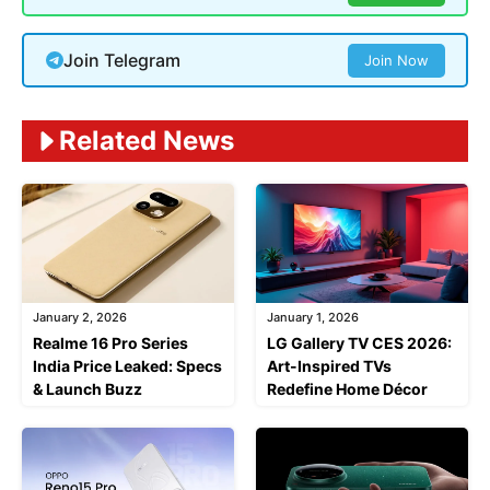
Join Telegram
Join Now
Related News
January 2, 2026
January 1, 2026
Realme 16 Pro Series
LG Gallery TV CES 2026:
India Price Leaked: Specs
Art-Inspired TVs
& Launch Buzz
Redefine Home Décor