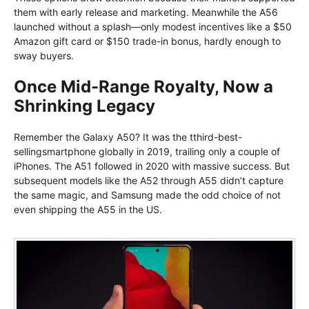
them with early release and marketing. Meanwhile the A56
launched without a splash—only modest incentives like a $50
Amazon gift card or $150 trade-in bonus, hardly enough to
sway buyers.
Once Mid-Range Royalty, Now a
Shrinking Legacy
Remember the Galaxy A50? It was the tthird-best-
sellingsmartphone globally in 2019, trailing only a couple of
iPhones. The A51 followed in 2020 with massive success. But
subsequent models like the A52 through A55 didn’t capture
the same magic, and Samsung made the odd choice of not
even shipping the A55 in the US.