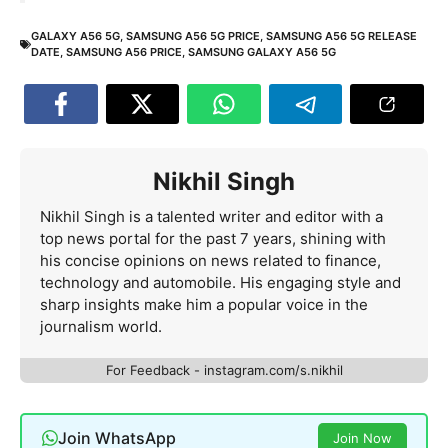
GALAXY A56 5G
,
SAMSUNG A56 5G PRICE
,
SAMSUNG A56 5G RELEASE
DATE
,
SAMSUNG A56 PRICE
,
SAMSUNG GALAXY A56 5G
Nikhil Singh
Nikhil Singh is a talented writer and editor with a
top news portal for the past 7 years, shining with
his concise opinions on news related to finance,
technology and automobile. His engaging style and
sharp insights make him a popular voice in the
journalism world.
For Feedback - instagram.com/s.nikhil
Join WhatsApp
Join Now