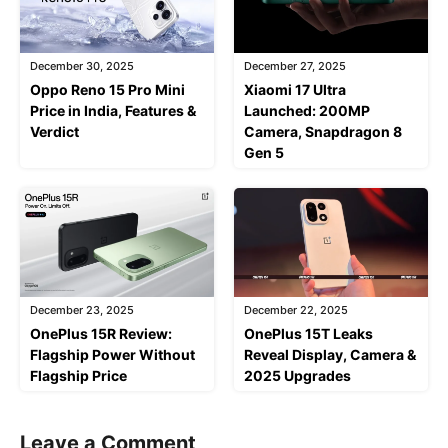
December 30, 2025
December 27, 2025
Oppo Reno 15 Pro Mini
Xiaomi 17 Ultra
Price in India, Features &
Launched: 200MP
Verdict
Camera, Snapdragon 8
Gen 5
December 23, 2025
December 22, 2025
OnePlus 15R Review:
OnePlus 15T Leaks
Flagship Power Without
Reveal Display, Camera &
Flagship Price
2025 Upgrades
Leave a Comment