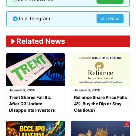
Join Telegram
Join Now
Related News
January 6, 2026
January 6, 2026
Trent Shares Fall 8%
Reliance Share Price Falls
After Q3 Update
4%: Buy the Dip or Stay
Disappoints Investors
Cautious?