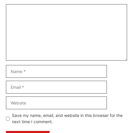
Comment
Name
Email
Website
Save my name, email, and website in this browser for the
next time I comment.