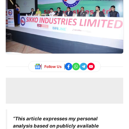
Follow Us
“This article expresses my personal
analysis based on publicly available