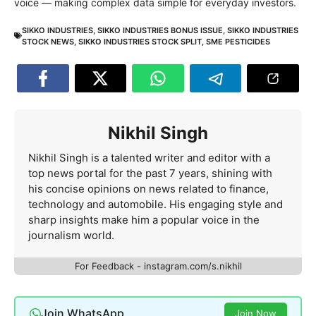
voice — making complex data simple for everyday investors.
SIKKO INDUSTRIES
,
SIKKO INDUSTRIES BONUS ISSUE
,
SIKKO INDUSTRIES
STOCK NEWS
,
SIKKO INDUSTRIES STOCK SPLIT
,
SME PESTICIDES
Nikhil Singh
Nikhil Singh is a talented writer and editor with a
top news portal for the past 7 years, shining with
his concise opinions on news related to finance,
technology and automobile. His engaging style and
sharp insights make him a popular voice in the
journalism world.
For Feedback - instagram.com/s.nikhil
Join WhatsApp
Join Now