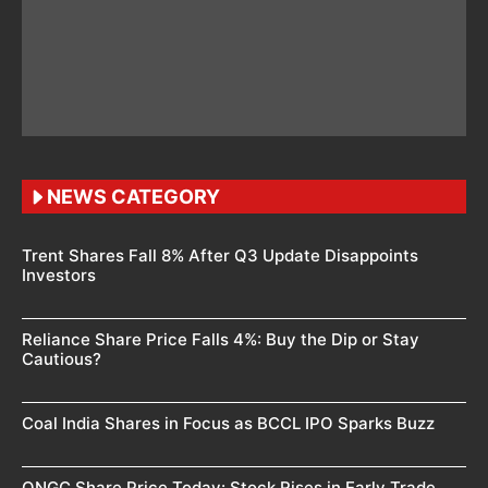
NEWS CATEGORY
Trent Shares Fall 8% After Q3 Update Disappoints
Investors
Reliance Share Price Falls 4%: Buy the Dip or Stay
Cautious?
Coal India Shares in Focus as BCCL IPO Sparks Buzz
ONGC Share Price Today: Stock Rises in Early Trade