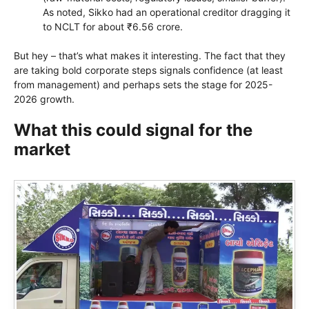
As noted, Sikko had an operational creditor dragging it
to NCLT for about ₹6.56 crore.
But hey – that’s what makes it interesting. The fact that they
are taking bold corporate steps signals confidence (at least
from management) and perhaps sets the stage for 2025-
2026 growth.
What this could signal for the
market