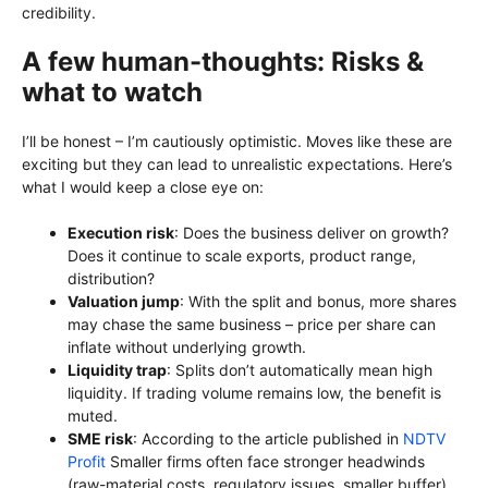
credibility.
A few human-thoughts: Risks &
what to watch
I’ll be honest – I’m cautiously optimistic. Moves like these are
exciting but they can lead to unrealistic expectations. Here’s
what I would keep a close eye on:
Execution risk
: Does the business deliver on growth?
Does it continue to scale exports, product range,
distribution?
Valuation jump
: With the split and bonus, more shares
may chase the same business – price per share can
inflate without underlying growth.
Liquidity trap
: Splits don’t automatically mean high
liquidity. If trading volume remains low, the benefit is
muted.
SME risk
: According to the article published in
NDTV
Profit
Smaller firms often face stronger headwinds
(raw-material costs, regulatory issues, smaller buffer).