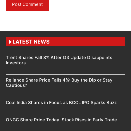
LATEST NEWS
Trent Shares Fall 8% After Q3 Update Disappoints
Investors
Reliance Share Price Falls 4%: Buy the Dip or Stay
Cautious?
Coal India Shares in Focus as BCCL IPO Sparks Buzz
ONGC Share Price Today: Stock Rises in Early Trade