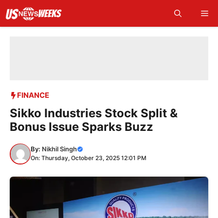
Skip
Me
to
content
FINANCE
Sikko Industries Stock Split &
Bonus Issue Sparks Buzz
By:
Nikhil Singh
On: Thursday, October 23, 2025 12:01 PM