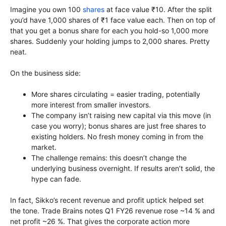
Imagine you own 100
shares
at face value ₹10. After the split
you’d have 1,000 shares of ₹1 face value each. Then on top of
that you get a bonus share for each you hold-so 1,000 more
shares. Suddenly your holding jumps to 2,000 shares. Pretty
neat.
On the business side:
More shares circulating = easier trading, potentially
more interest from smaller investors.
The company isn’t raising new capital via this move (in
case you worry); bonus shares are just free shares to
existing holders. No fresh money coming in from the
market.
The challenge remains: this doesn’t change the
underlying business overnight. If results aren’t solid, the
hype can fade.
In fact, Sikko’s recent revenue and profit uptick helped set
the tone. Trade Brains notes Q1 FY26 revenue rose ~14 % and
net profit ~26 %. That gives the corporate action more