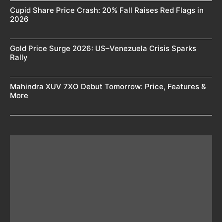
Cupid Share Price Crash: 20% Fall Raises Red Flags in
2026
Gold Price Surge 2026: US–Venezuela Crisis Sparks
Rally
Mahindra XUV 7XO Debut Tomorrow: Price, Features &
More