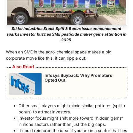
Sikko Industries Stock Split & Bonus Issue announcement
sparks investor buzz as SME pesticide maker gains attention in
2025.
When an SME in the agro-chemical space makes a big
corporate move like this, it can ripple out:
Also Read
Infosys Buyback: Why Promoters
Opted Out
Other small players might mimic similar patterns (split +
bonus) to attract investors.
Investor focus might shift more toward “hidden gems”
in niche sectors rather than just the big caps.
It could reinforce the idea: if you are in a sector that ties