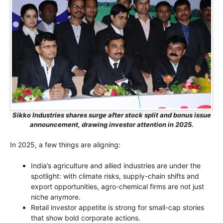
Sikko Industries shares surge after stock split and bonus issue
announcement, drawing investor attention in 2025.
In 2025, a few things are aligning:
India’s agriculture and allied industries are under the
spotlight: with climate risks, supply-chain shifts and
export opportunities, agro-chemical firms are not just
niche anymore.
Retail investor appetite is strong for small-cap stories
that show bold corporate actions.