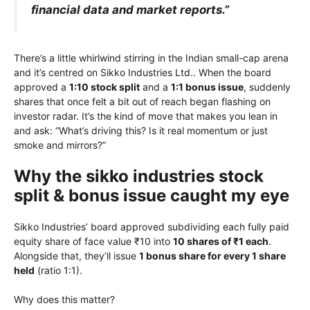
financial data and market reports.”
There’s a little whirlwind stirring in the Indian small-cap arena
and it’s centred on Sikko Industries Ltd.. When the board
approved a
1:10 stock split
and a
1:1 bonus issue
, suddenly
shares that once felt a bit out of reach began flashing on
investor radar. It’s the kind of move that makes you lean in
and ask: “What’s driving this? Is it real momentum or just
smoke and mirrors?”
Why the sikko industries stock
split & bonus issue caught my eye
Sikko Industries’ board approved subdividing each fully paid
equity share of face value ₹10 into
10 shares of ₹1 each
.
Alongside that, they’ll issue
1 bonus share for every 1 share
held
(ratio 1:1).
Why does this matter?