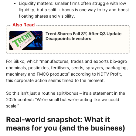
Liquidity matters: smaller firms often struggle with low
liquidity, but a split + bonus is one way to try and boost
floating shares and visibility.
Also Read
Trent Shares Fall 8% After Q3 Update
Disappoints Investors
For Sikko, which “manufactures, trades and exports bio-agro
chemicals, pesticides, fertilisers, seeds, sprayers, packaging,
machinery and FMCG products” according to NDTV Profit,
this corporate action seems timed to the moment.
So this isn’t just a routine split/bonus – it’s a statement in the
2025 context: “We’re small but we’re acting like we could
scale.”
Real-world snapshot: What it
means for you (and the business)