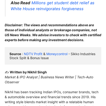
Also Read
Millions get student debt relief as
White House reinvigorates forgiveness
Disclaimer: The views and recommendations above are
those of individual analysts or brokerage companies, not
US News Weeks. We advise investors to check with certified
experts before making any investment decisions.
Source
 : 
NDTV Profit 
& 
Moneycontrol
 - Sikko Industries 
Stock Split & Bonus Issue
✍️
Written by Nikhil Singh
Market & IPO Analyst | Business News Writer | Tech-Auto
Observer
Nikhil has been tracking Indian IPOs, consumer brands, tech
& automobile overview and financial trends since 2019. His
writing style blends market insight with a relatable human