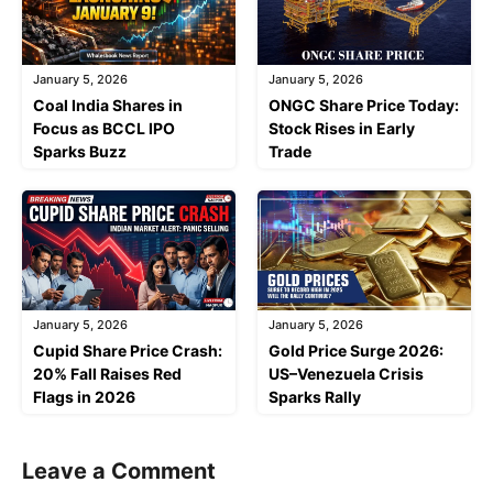
January 5, 2026
January 5, 2026
Coal India Shares in
ONGC Share Price Today:
Focus as BCCL IPO
Stock Rises in Early
Sparks Buzz
Trade
January 5, 2026
January 5, 2026
Cupid Share Price Crash:
Gold Price Surge 2026:
20% Fall Raises Red
US–Venezuela Crisis
Flags in 2026
Sparks Rally
Leave a Comment