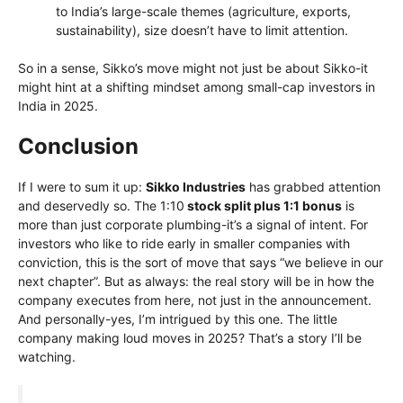
to India’s large-scale themes (agriculture, exports,
sustainability), size doesn’t have to limit attention.
So in a sense, Sikko’s move might not just be about Sikko-it
might hint at a shifting mindset among small-cap investors in
India in 2025.
Conclusion
If I were to sum it up:
Sikko Industries
has grabbed attention
and deservedly so. The 1:10
stock split plus 1:1 bonus
is
more than just corporate plumbing-it’s a signal of intent. For
investors who like to ride early in smaller companies with
conviction, this is the sort of move that says “we believe in our
next chapter”. But as always: the real story will be in how the
company executes from here, not just in the announcement.
And personally-yes, I’m intrigued by this one. The little
company making loud moves in 2025? That’s a story I’ll be
watching.