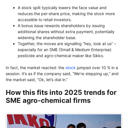
A stock split typically lowers the face value and
reduces the per-share price, making the stock more
accessible to retail investors.
A bonus issue rewards shareholders by issuing
additional shares without extra payment, potentially
widening the shareholder base.
Together, the moves are signalling “hey, look at us” –
especially for an SME (Small & Medium Enterprise)
pesticide and agro-chemical maker like Sikko.
In fact, the market reacted: the
stock
jumped over 10 % in a
session. It’s as if the company said, “We’re stepping up,” and
the market said, “Ok, let’s dial in.”
How this fits into 2025 trends for
SME agro-chemical firms