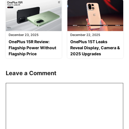
December 23, 2025
December 22, 2025
OnePlus 15R Review:
OnePlus 15T Leaks
Flagship Power Without
Reveal Display, Camera &
Flagship Price
2025 Upgrades
Leave a Comment
Comment