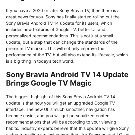
If you have a 2020 or later Sony Bravia TV, then there is a
great news for you. Sony has finally started rolling out the
Sony Bravia Android TV 14 update for its users, which
includes new features of Google TV, better UI, and
personalized recommendations. This is not just a small
update, but a step that can change the standards of the
premium TV market. This will not only improve the
performance of the TV, but will also extend its lifecycle, which
is a big thing in today’s tech world.
Sony Bravia Android TV 14 Update
Brings Google TV Magic
The biggest highlight of this Sony Bravia Android TV 14
update is that now you will get an upgraded Google TV
interface. The new UI is much smoother, navigation has
become easier, and you will get personalized content
recommendations that will be according to your viewing
habits. Industry experts believe that this update will give Sony
a strong position against competitors like Samsung and LG, as