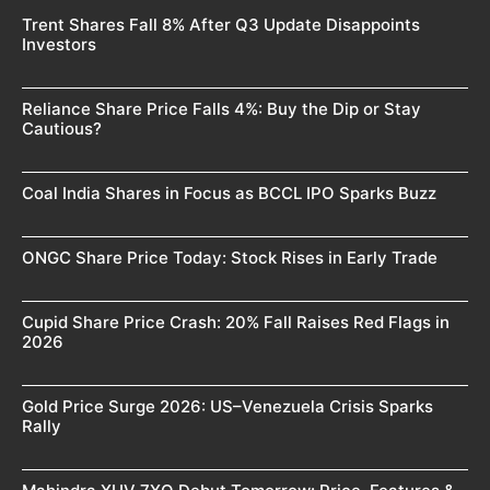
Trent Shares Fall 8% After Q3 Update Disappoints
Investors
Reliance Share Price Falls 4%: Buy the Dip or Stay
Cautious?
Coal India Shares in Focus as BCCL IPO Sparks Buzz
ONGC Share Price Today: Stock Rises in Early Trade
Cupid Share Price Crash: 20% Fall Raises Red Flags in
2026
Gold Price Surge 2026: US–Venezuela Crisis Sparks
Rally