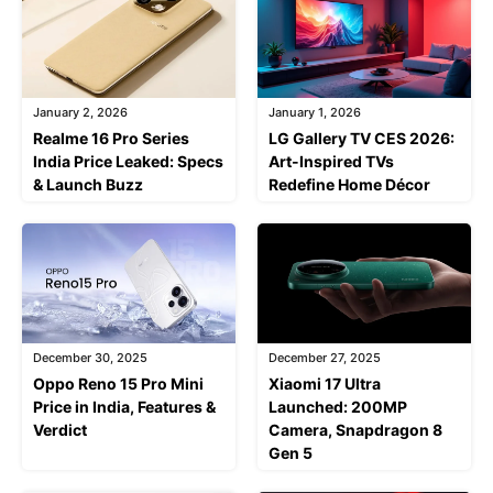
January 2, 2026
January 1, 2026
Realme 16 Pro Series
LG Gallery TV CES 2026:
India Price Leaked: Specs
Art-Inspired TVs
& Launch Buzz
Redefine Home Décor
December 30, 2025
December 27, 2025
Oppo Reno 15 Pro Mini
Xiaomi 17 Ultra
Price in India, Features &
Launched: 200MP
Verdict
Camera, Snapdragon 8
Gen 5