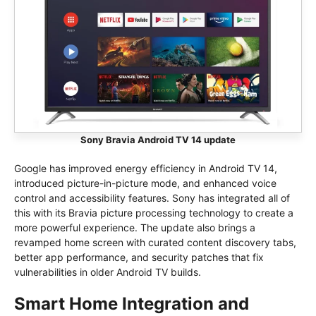
Sony Bravia Android TV 14 update
Google has improved energy efficiency in Android TV 14,
introduced picture-in-picture mode, and enhanced voice
control and accessibility features. Sony has integrated all of
this with its Bravia picture processing technology to create a
more powerful experience. The update also brings a
revamped home screen with curated content discovery tabs,
better app performance, and security patches that fix
vulnerabilities in older Android TV builds.
Smart Home Integration and