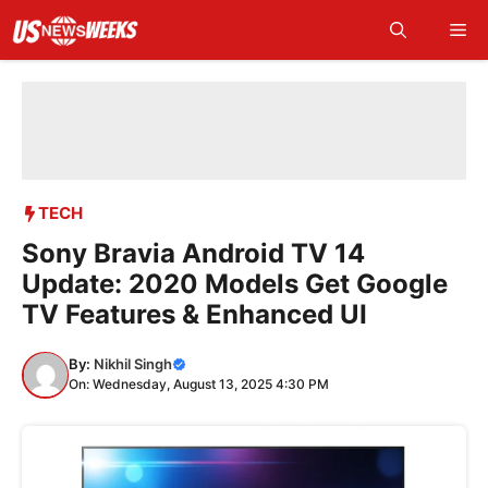
Skip
Me
to
content
TECH
Sony Bravia Android TV 14
Update: 2020 Models Get Google
TV Features & Enhanced UI
By:
Nikhil Singh
On: Wednesday, August 13, 2025 4:30 PM