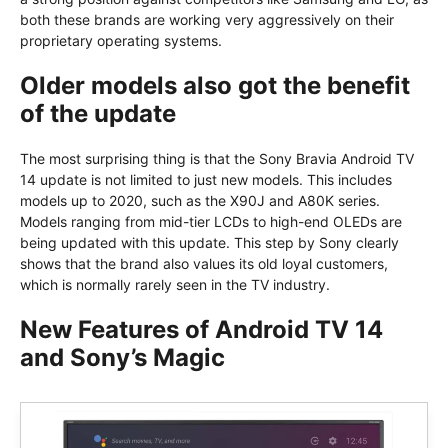
both these brands are working very aggressively on their
proprietary operating systems.
Older models also got the benefit
of the update
The most surprising thing is that the Sony Bravia Android TV
14 update is not limited to just new models. This includes
models up to 2020, such as the X90J and A80K series.
Models ranging from mid-tier LCDs to high-end OLEDs are
being updated with this update. This step by Sony clearly
shows that the brand also values its old loyal customers,
which is normally rarely seen in the TV industry.
New Features of Android TV 14
and Sony’s Magic