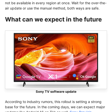
not be available in every region at once. Wait for the over-the-
air update or use the manual method, both ways are safe.
What can we expect in the future
Sony TV software update
According to industry rumors, this rollout is setting a strong
base for the future. In the coming days, we can expect major