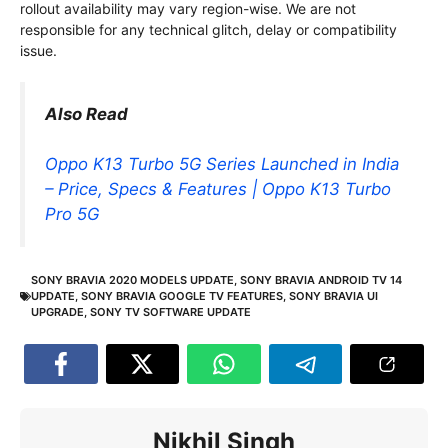
rollout availability may vary region-wise. We are not
responsible for any technical glitch, delay or compatibility
issue.
Also Read
Oppo K13 Turbo 5G Series Launched in India
– Price, Specs & Features | Oppo K13 Turbo
Pro 5G
SONY BRAVIA 2020 MODELS UPDATE
,
SONY BRAVIA ANDROID TV 14
UPDATE
,
SONY BRAVIA GOOGLE TV FEATURES
,
SONY BRAVIA UI
UPGRADE
,
SONY TV SOFTWARE UPDATE
Nikhil Singh