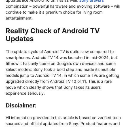
updates like Android 16 on TVs as well.
Sony Bravia’s
combination – powerful hardware and evolving software – will
continue to make it a premium choice for living room
entertainment.
Reality Check of Android TV
Updates
The update cycle of Android TV is quite slow compared to
smartphones. Android TV 14 was launched in mid-2024, but
till now it has only come on Google’s own devices and some
select models. Sony took a bold step and made its multiple
models jump to Android TV 14, in which some TVs are getting
upgraded directly from Android TV 10 or 11. This is a rare
move which clearly shows that Sony takes its users’
experience seriously.
Disclaimer:
All information provided in this article is based on verified tech
sources and official updates from Sony. Product features and