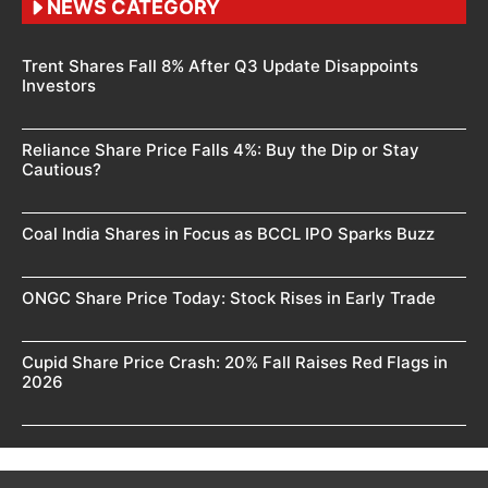
NEWS CATEGORY
Trent Shares Fall 8% After Q3 Update Disappoints
Investors
Reliance Share Price Falls 4%: Buy the Dip or Stay
Cautious?
Coal India Shares in Focus as BCCL IPO Sparks Buzz
ONGC Share Price Today: Stock Rises in Early Trade
Cupid Share Price Crash: 20% Fall Raises Red Flags in
2026