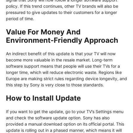
policy. If this trend continues, other TV brands will also be
pressured to give updates to their customers for a longer
period of time.
Value For Money And
Environment-Friendly Approach
An indirect benefit of this update is that your TV will now
become more valuable in the resale market. Long-term
software support means that people will use their TVs for a
longer time, which will reduce electronic waste. Regions like
Europe are making strict rules regarding device longevity, and
this step by Sony is very close to those standards.
How to Install Update
If you want to get the update, go to your TV’s Settings menu
and check the software update option. Sony has also
provided a manual download option on its official portal. This
update is rolling out in a phased manner, which means it will