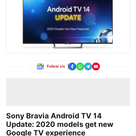
Follow Us
Sony Bravia Android TV 14
Update: 2020 models get new
Google TV experience