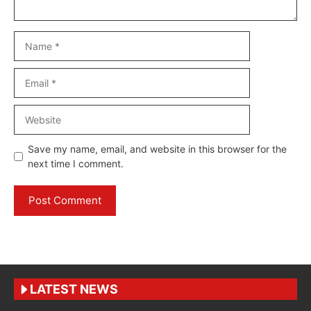
Name
Email
Website
Save my name, email, and website in this browser for the
next time I comment.
LATEST NEWS