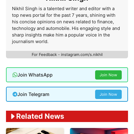
Nikhil Singh is a talented writer and editor with a
top news portal for the past 7 years, shining with
his concise opinions on news related to finance,
technology and automobile. His engaging style and
sharp insights make him a popular voice in the
journalism world.
For Feedback - instagram.com/s.nikhil
Join WhatsApp
Join Now
Join Telegram
Join Now
Related News