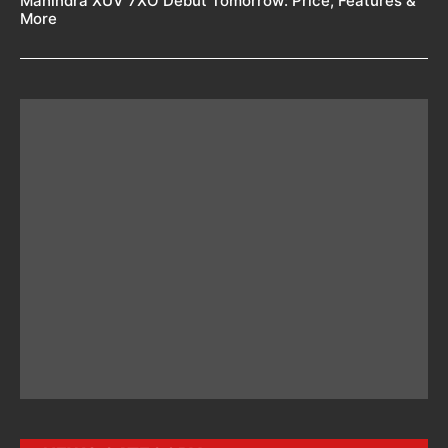
Mahindra XUV 7XO Debut Tomorrow: Price, Features &
More