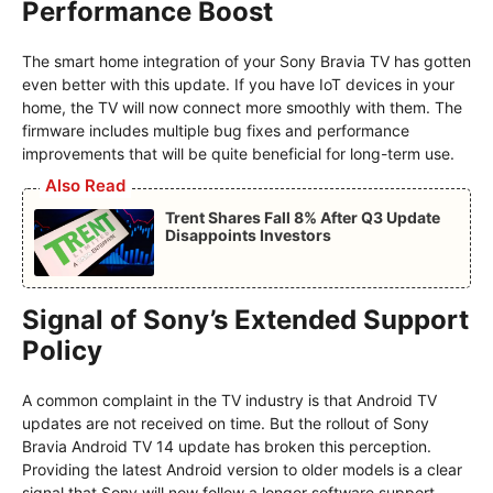
Performance Boost
The smart home integration of your Sony Bravia TV has gotten
even better with this update. If you have IoT devices in your
home, the TV will now connect more smoothly with them. The
firmware includes multiple bug fixes and performance
improvements that will be quite beneficial for long-term use.
Also Read
Trent Shares Fall 8% After Q3 Update
Disappoints Investors
Signal of Sony’s Extended Support
Policy
A common complaint in the TV industry is that Android TV
updates are not received on time. But the rollout of Sony
Bravia Android TV 14 update has broken this perception.
Providing the latest Android version to older models is a clear
signal that Sony will now follow a longer software support