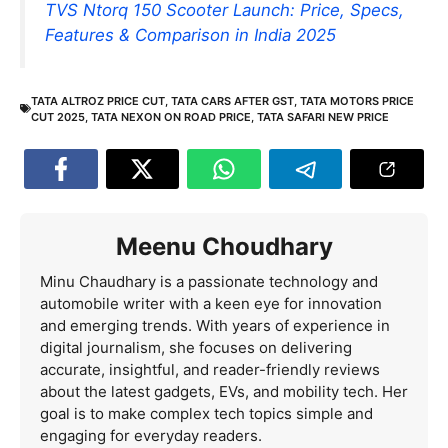
TVS Ntorq 150 Scooter Launch: Price, Specs,
Features & Comparison in India 2025
TATA ALTROZ PRICE CUT
,
TATA CARS AFTER GST
,
TATA MOTORS PRICE
CUT 2025
,
TATA NEXON ON ROAD PRICE
,
TATA SAFARI NEW PRICE
Meenu Choudhary
Minu Chaudhary is a passionate technology and
automobile writer with a keen eye for innovation
and emerging trends. With years of experience in
digital journalism, she focuses on delivering
accurate, insightful, and reader-friendly reviews
about the latest gadgets, EVs, and mobility tech. Her
goal is to make complex tech topics simple and
engaging for everyday readers.