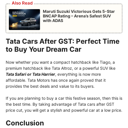
Also Read
Maruti Suzuki Victorious Gets 5-Star
BNCAP Rating – Arena’s Safest SUV
with ADAS
Tata Cars After GST: Perfect Time
to Buy Your Dream Car
Now whether you want a compact hatchback like Tiago, a
premium hatchback like Tata Altroz, or a powerful SUV like
Tata Safari or Tata Harrier
, everything is now more
affordable. Tata Motors has once again proved that it
provides the best deals and value to its buyers.
If you are planning to buy a car this festive season, then this is
the best time. By taking advantage of Tata cars after GST
price cut, you will get a stylish and powerful car at a low price.
Conclusion