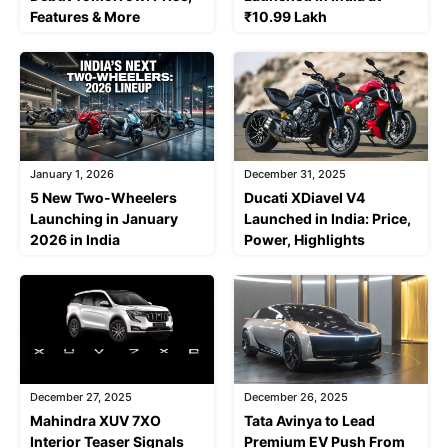
Features & More
₹10.99 Lakh
January 1, 2026
December 31, 2025
5 New Two-Wheelers
Ducati XDiavel V4
Launching in January
Launched in India: Price,
2026 in India
Power, Highlights
December 27, 2025
December 26, 2025
Mahindra XUV 7XO
Tata Avinya to Lead
Interior Teaser Signals
Premium EV Push From