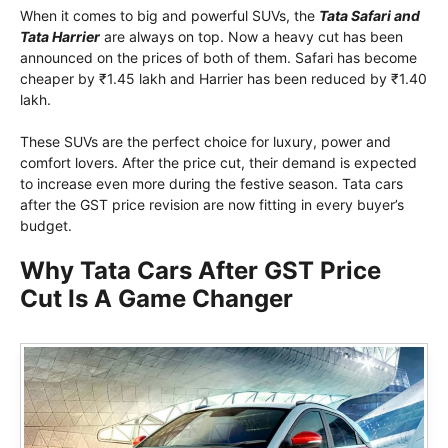
When it comes to big and powerful SUVs, the
Tata Safari and
Tata Harrier
are always on top. Now a heavy cut has been
announced on the prices of both of them. Safari has become
cheaper by ₹1.45 lakh and Harrier has been reduced by ₹1.40
lakh.
These SUVs are the perfect choice for luxury, power and
comfort lovers. After the price cut, their demand is expected
to increase even more during the festive season. Tata cars
after the GST price revision are now fitting in every buyer’s
budget.
Why Tata Cars After GST Price
Cut Is A Game Changer