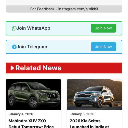
For Feedback - instagram.com/s.nikhil
Join WhatsApp
Join Now
Join Telegram
Join Now
Related News
January 4, 2026
January 3, 2026
Mahindra XUV 7XO
2026 Kia Seltos
Debut Tomorrow: Price,
Launched in India at