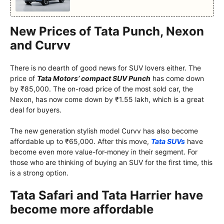
New Prices of Tata Punch, Nexon
and Curvv
There is no dearth of good news for SUV lovers either. The
price of
Tata Motors’ compact SUV Punch
has come down
by ₹85,000. The on-road price of the most sold car, the
Nexon, has now come down by ₹1.55 lakh, which is a great
deal for buyers.
The new generation stylish model Curvv has also become
affordable up to ₹65,000. After this move,
Tata SUVs
have
become even more value-for-money in their segment. For
those who are thinking of buying an SUV for the first time, this
is a strong option.
Tata Safari and Tata Harrier have
become more affordable