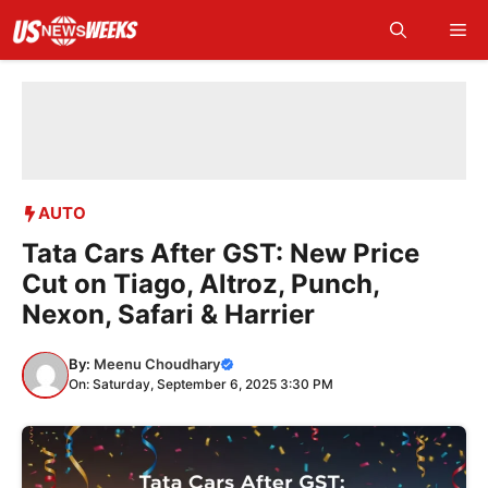
Skip
Me
to
content
AUTO
Tata Cars After GST: New Price
Cut on Tiago, Altroz, Punch,
Nexon, Safari & Harrier
By:
Meenu Choudhary
On: Saturday, September 6, 2025 3:30 PM