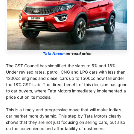
Tata Nexon
on-road price
The GST Council has simplified the slabs to 5% and 18%.
Under revised rates, petrol, CNG and LPG cars with less than
1200cc engines and diesel cars up to 1500cc now fall under
the 18% GST slab. The direct benefit of this decision has gone
to car buyers, where Tata Motors immediately implemented a
price cut on its models.
This is a timely and progressive move that will make India’s
car market more dynamic. This step by Tata Motors clearly
shows that they are not just focusing on selling cars, but also
on the convenience and affordability of customers.