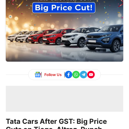
Follow Us
Tata Cars After GST: Big Price