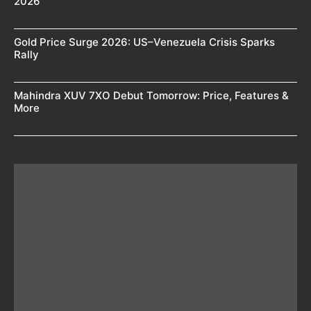
2026
Gold Price Surge 2026: US–Venezuela Crisis Sparks
Rally
Mahindra XUV 7XO Debut Tomorrow: Price, Features &
More