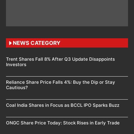
NEWS CATEGORY
Trent Shares Fall 8% After Q3 Update Disappoints
Investors
Reliance Share Price Falls 4%: Buy the Dip or Stay
Cautious?
Coal India Shares in Focus as BCCL IPO Sparks Buzz
ONGC Share Price Today: Stock Rises in Early Trade