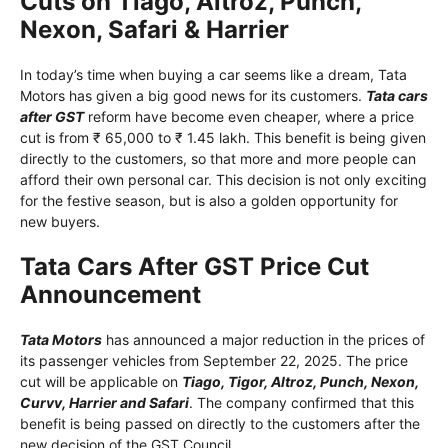
Cuts on Tiago, Altroz, Punch,
Nexon, Safari & Harrier
In today’s time when buying a car seems like a dream, Tata
Motors has given a big good news for its customers.
Tata cars
after GST
reform have become even cheaper, where a price
cut is from ₹ 65,000 to ₹ 1.45 lakh. This benefit is being given
directly to the customers, so that more and more people can
afford their own personal car. This decision is not only exciting
for the festive season, but is also a golden opportunity for
new buyers.
Tata Cars After GST Price Cut
Announcement
Tata Motors
has announced a major reduction in the prices of
its passenger vehicles from September 22, 2025. The price
cut will be applicable on
Tiago, Tigor, Altroz, Punch, Nexon,
Curvv, Harrier and Safari
. The company confirmed that this
benefit is being passed on directly to the customers after the
new decision of the GST Council.