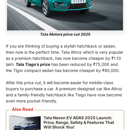
Tata Motors price cut 2025
If you are thinking of buying a stylish hatchback or sedan,
then now is the perfect time. Tata Altroz ​​which is very popular
as a premium hatchback, has now become cheaper by ₹1.10
lakh.
Tata Tiago’s price
has been reduced by ₹75,000 and
the Tigor compact sedan has become cheaper by ₹80,000.
After this price cut, it will become easier for middle-class
buyers to purchase a car. A premium-designed car like Altroz ​​
and a family-friendly hatchback like Tiago have now become
even more pocket-friendly.
Also Read
Tata Nexon EV ADAS 2025 Launch:
Price, Range, Safety & Features That
Will Shock You!