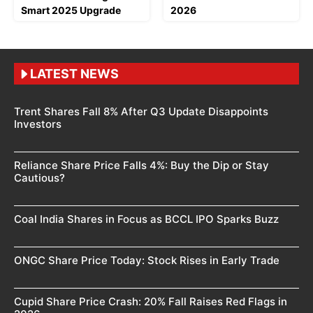
Smart 2025 Upgrade
2026
LATEST NEWS
Trent Shares Fall 8% After Q3 Update Disappoints
Investors
Reliance Share Price Falls 4%: Buy the Dip or Stay
Cautious?
Coal India Shares in Focus as BCCL IPO Sparks Buzz
ONGC Share Price Today: Stock Rises in Early Trade
Cupid Share Price Crash: 20% Fall Raises Red Flags in