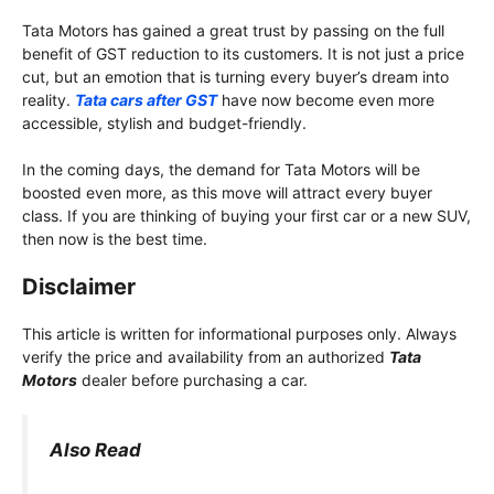
Tata Motors has gained a great trust by passing on the full
benefit of GST reduction to its customers. It is not just a price
cut, but an emotion that is turning every buyer’s dream into
reality.
Tata cars after GST
have now become even more
accessible, stylish and budget-friendly.
In the coming days, the demand for Tata Motors will be
boosted even more, as this move will attract every buyer
class. If you are thinking of buying your first car or a new SUV,
then now is the best time.
Disclaimer
This article is written for informational purposes only. Always
verify the price and availability from an authorized
Tata
Motors
dealer before purchasing a car.
Also Read