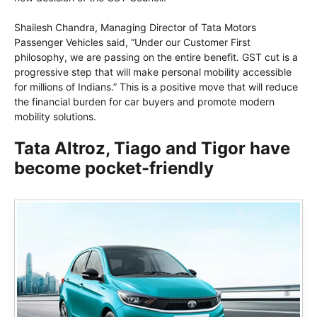
Shailesh Chandra, Managing Director of Tata Motors
Passenger Vehicles said, “Under our Customer First
philosophy, we are passing on the entire benefit. GST cut is a
progressive step that will make personal mobility accessible
for millions of Indians.” This is a positive move that will reduce
the financial burden for car buyers and promote modern
mobility solutions.
Tata Altroz, Tiago and Tigor have
become pocket-friendly