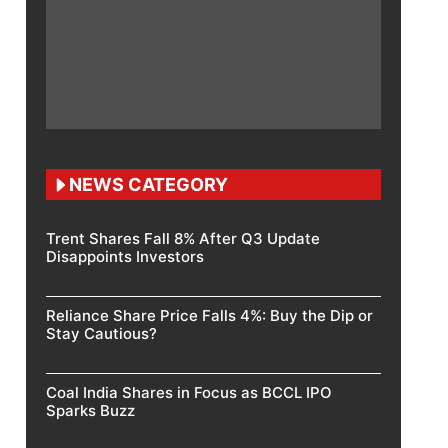
NEWS CATEGORY
Trent Shares Fall 8% After Q3 Update
Disappoints Investors
Reliance Share Price Falls 4%: Buy the Dip or
Stay Cautious?
Coal India Shares in Focus as BCCL IPO
Sparks Buzz