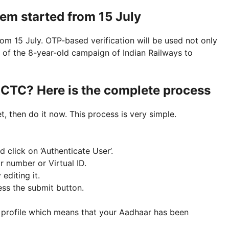
tem started from 15 July
om 15 July. OTP-based verification will be used not only
rt of the 8-year-old campaign of Indian Railways to
RCTC? Here is the complete process
, then do it now. This process is very simple.
 click on ‘Authenticate User’.
 number or Virtual ID.
 editing it.
ess the submit button.
ur profile which means that your Aadhaar has been