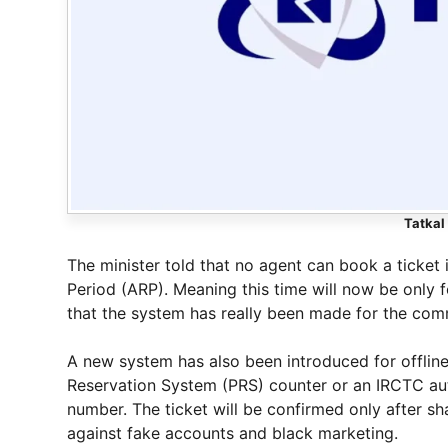
Tatkal
The minister told that no agent can book a ticket 
Period (ARP). Meaning this time will now be only fo
that the system has really been made for the co
A new system has also been introduced for offline
Reservation System (PRS) counter or an IRCTC aut
number. The ticket will be confirmed only after sh
against fake accounts and black marketing.