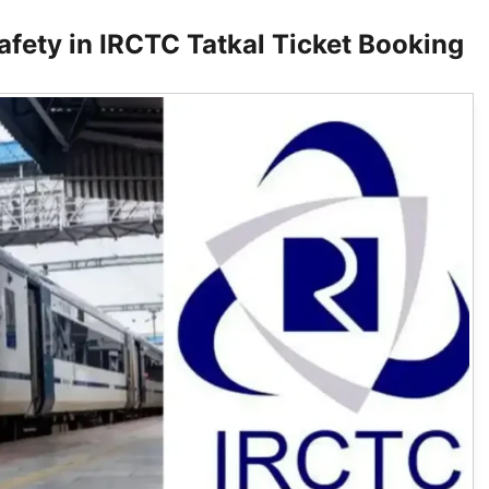
afety in IRCTC Tatkal Ticket Booking