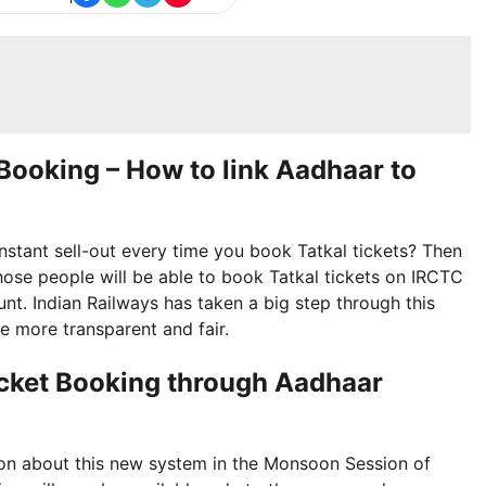
t Booking – How to link Aadhaar to
nstant sell-out every time you book Tatkal tickets? Then
hose people will be able to book Tatkal tickets on IRCTC
nt. Indian Railways has taken a big step through this
e more transparent and fair.
 Ticket Booking through Aadhaar
ion about this new system in the Monsoon Session of