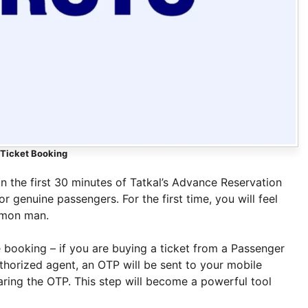
 Ticket Booking
in the first 30 minutes of Tatkal’s Advance Reservation
r genuine passengers. For the first time, you will feel
mmon man.
 booking – if you are buying a ticket from a Passenger
horized agent, an OTP will be sent to your mobile
aring the OTP. This step will become a powerful tool