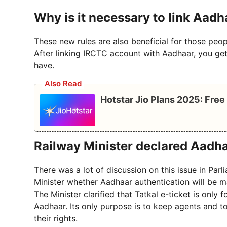
Why is it necessary to link Aadh
These new rules are also beneficial for those peopl
After linking IRCTC account with Aadhaar, you get 
have.
Also Read
Hotstar Jio Plans 2025: Fre
Railway Minister declared Aadha
There was a lot of discussion on this issue in Par
Minister whether Aadhaar authentication will be m
The Minister clarified that Tatkal e-ticket is only
Aadhaar. Its only purpose is to keep agents and 
their rights.