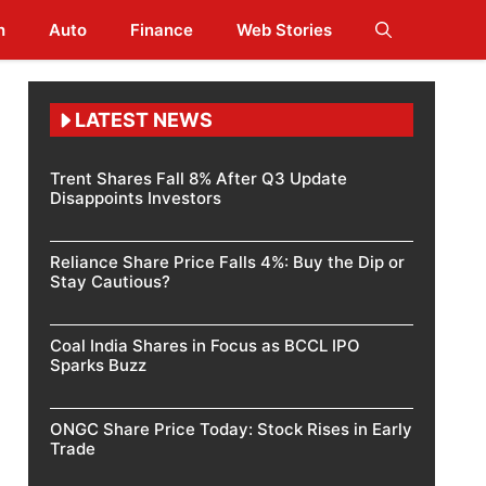
h
Auto
Finance
Web Stories
LATEST NEWS
Trent Shares Fall 8% After Q3 Update
Disappoints Investors
Reliance Share Price Falls 4%: Buy the Dip or
Stay Cautious?
Coal India Shares in Focus as BCCL IPO
Sparks Buzz
ONGC Share Price Today: Stock Rises in Early
Trade