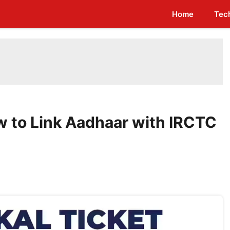
Home
Tec
w to Link Aadhaar with IRCTC