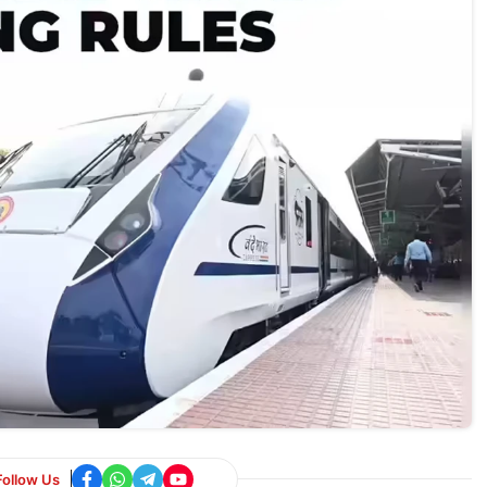
Follow Us