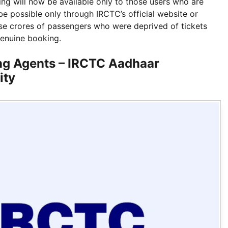
king will now be available only to those users who are
be possible only through IRCTC’s official website or
those crores of passengers who were deprived of tickets
genuine booking.
ng Agents – IRCTC Aadhaar
ity