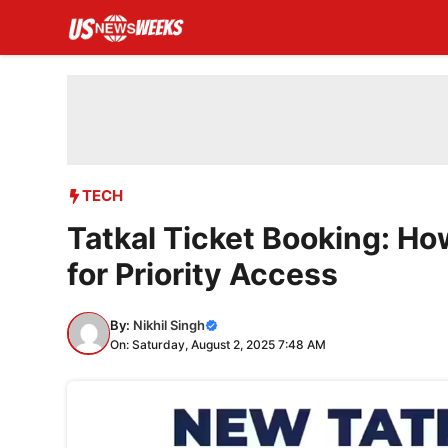
Skip
to
content
TECH
Tatkal Ticket Booking: Ho
for Priority Access
By:
Nikhil Singh
On: Saturday, August 2, 2025 7:48 AM