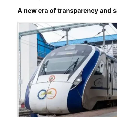
A new era of transparency and s