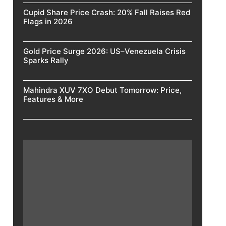
Cupid Share Price Crash: 20% Fall Raises Red
Flags in 2026
Gold Price Surge 2026: US–Venezuela Crisis
Sparks Rally
Mahindra XUV 7XO Debut Tomorrow: Price,
Features & More