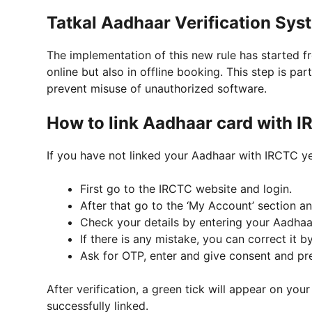
Tatkal Aadhaar Verification Sys
The implementation of this new rule has started fr
online but also in offline booking. This step is pa
prevent misuse of unauthorized software.
How to link Aadhaar card with I
If you have not linked your Aadhaar with IRCTC yet
First go to the IRCTC website and login.
After that go to the ‘My Account’ section and
Check your details by entering your Aadhaar
If there is any mistake, you can correct it by
Ask for OTP, enter and give consent and pr
After verification, a green tick will appear on yo
successfully linked.