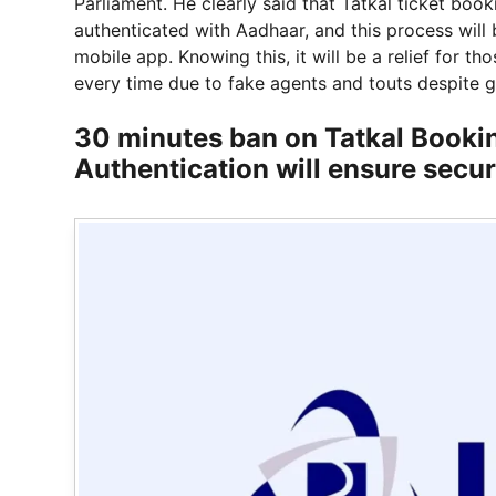
Parliament. He clearly said that Tatkal ticket boo
authenticated with Aadhaar, and this process will 
mobile app. Knowing this, it will be a relief for 
every time due to fake agents and touts despite 
30 minutes ban on Tatkal Booki
Authentication will ensure secur