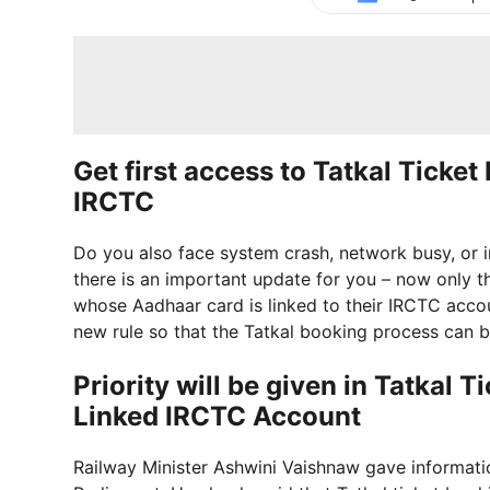
Get first access to Tatkal Ticke
IRCTC
Do you also face system crash, network busy, or i
there is an important update for you – now only t
whose Aadhaar card is linked to their IRCTC accou
new rule so that the Tatkal booking process can b
Priority will be given in Tatkal
Linked IRCTC Account
Railway Minister Ashwini Vaishnaw gave informat