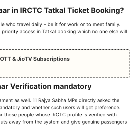
aar in IRCTC Tatkal Ticket Booking?
e who travel daily – be it for work or to meet family.
priority access in Tatkal booking which no one else will
e OTT & JioTV Subscriptions
ar Verification mandatory
liament as well. 11 Rajya Sabha MPs directly asked the
andatory and whether such users will get preference.
 for those people whose IRCTC profile is verified with
touts away from the system and give genuine passengers