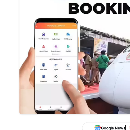
Google News