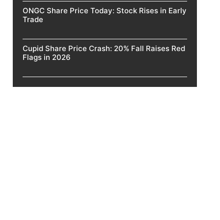
ONGC Share Price Today: Stock Rises in Early
Trade
Cupid Share Price Crash: 20% Fall Raises Red
Flags in 2026