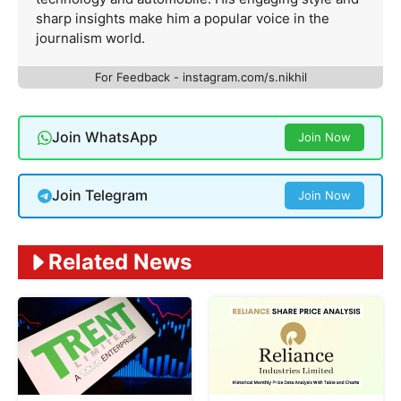
sharp insights make him a popular voice in the
journalism world.
For Feedback - instagram.com/s.nikhil
Join WhatsApp
Join Now
Join Telegram
Join Now
Related News