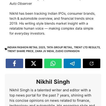
Auto Observer
Nikhil has been tracking Indian IPOs, consumer brands,
tech & automobile overview, and financial trends since
2019. His writing style blends market insight with a
relatable human voice — making complex data simple
for everyday investors.
INDIAN FASHION RETAIL 2025
,
TATA GROUP RETAIL
,
TRENT LTD RESULTS
,
TRENT SHARE PRICE
,
ZARA JV INDIA
,
ZUDIO EXPANSION
Nikhil Singh
Nikhil Singh is a talented writer and editor with a
top news portal for the past 7 years, shining with
his concise opinions on news related to finance,
technology and automobile. His engaging style and