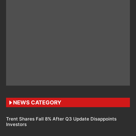
NEWS CATEGORY
Trent Shares Fall 8% After Q3 Update Disappoints
Investors