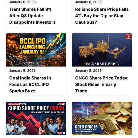
January 6, 2026
January 6, 2026
Trent Shares Fall 8%
Reliance Share Price Falls
After Q3 Update
4%: Buy the Dip or Stay
Disappoints Investors
Cautious?
January 5, 2026
January 5, 2026
Coal India Shares in
ONGC Share Price Today:
Focus as BCCL IPO
Stock Rises in Early
Sparks Buzz
Trade