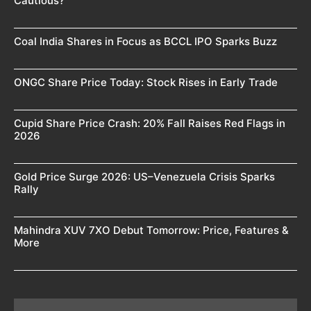
Cautious?
Coal India Shares in Focus as BCCL IPO Sparks Buzz
ONGC Share Price Today: Stock Rises in Early Trade
Cupid Share Price Crash: 20% Fall Raises Red Flags in
2026
Gold Price Surge 2026: US–Venezuela Crisis Sparks
Rally
Mahindra XUV 7XO Debut Tomorrow: Price, Features &
More