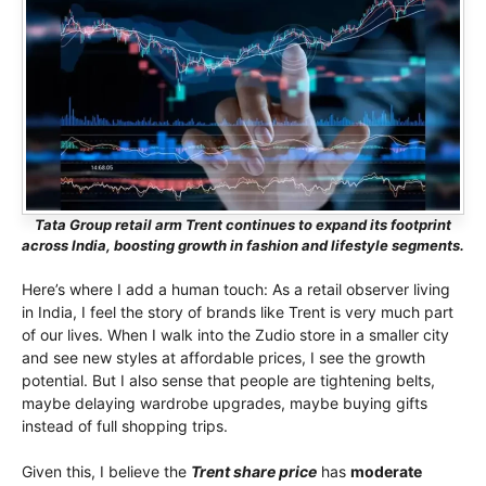
Tata Group retail arm Trent continues to expand its footprint
across India, boosting growth in fashion and lifestyle segments.
Here’s where I add a human touch: As a retail observer living
in India, I feel the story of brands like Trent is very much part
of our lives. When I walk into the Zudio store in a smaller city
and see new styles at affordable prices, I see the growth
potential. But I also sense that people are tightening belts,
maybe delaying wardrobe upgrades, maybe buying gifts
instead of full shopping trips.
Given this, I believe the
Trent share price
has
moderate