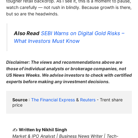
tougher retail backdrop. As I see it, this is a moment to pause,
watch carefully — not rush in blindly. Because growth is there,
but so are the headwinds.
Also Read
SEBI Warns on Digital Gold Risks –
What Investors Must Know
Disclaimer: The views and recommendations above are
those of individual analysts or brokerage companies, not
US News Weeks. We advise investors to check with certified
experts before making any investment decisions.
Source
 : 
The Financial Express
 & 
Reuters
 - Trent share 
price
✍️
Written by Nikhil Singh
Market & IPO Analyst | Business News Writer | Tech-