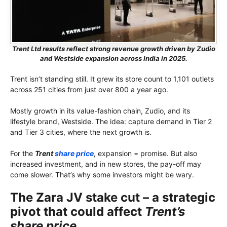
Trent Ltd results reflect strong revenue growth driven by Zudio
and Westside expansion across India in 2025.
Trent isn’t standing still. It grew its store count to 1,101 outlets
across 251 cities from just over 800 a year ago.
Mostly growth in its value-fashion chain, Zudio, and its
lifestyle brand, Westside. The idea: capture demand in Tier 2
and Tier 3 cities, where the next growth is.
For the
Trent
share price
, expansion = promise. But also
increased investment, and in new stores, the pay-off may
come slower. That’s why some investors might be wary.
The Zara JV stake cut – a strategic
pivot that could affect
Trent’s
share price