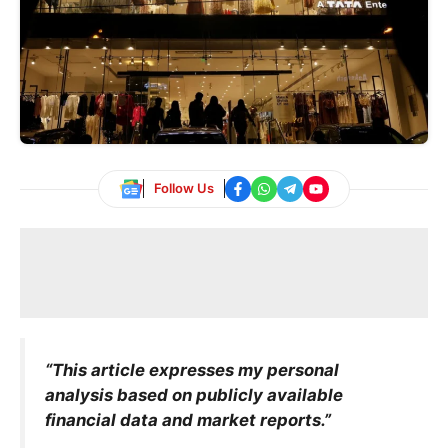
Follow Us
“This article expresses my personal
analysis based on publicly available
financial data and market reports.”