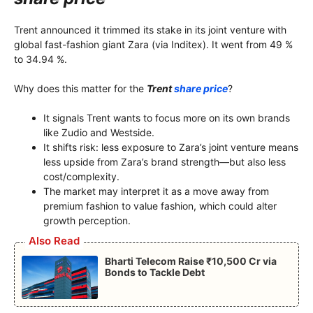
Trent announced it trimmed its stake in its joint venture with
global fast-fashion giant Zara (via Inditex). It went from 49 %
to 34.94 %.
Why does this matter for the
Trent
share price
?
It signals Trent wants to focus more on its own brands
like Zudio and Westside.
It shifts risk: less exposure to Zara’s joint venture means
less upside from Zara’s brand strength—but also less
cost/complexity.
The market may interpret it as a move away from
premium fashion to value fashion, which could alter
growth perception.
Also Read
Bharti Telecom Raise ₹10,500 Cr via
Bonds to Tackle Debt