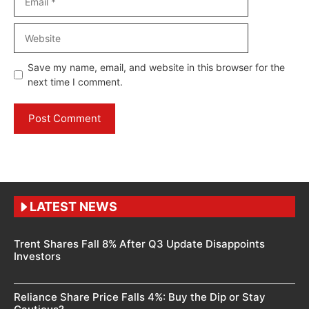
Website
Save my name, email, and website in this browser for the
next time I comment.
LATEST NEWS
Trent Shares Fall 8% After Q3 Update Disappoints
Investors
Reliance Share Price Falls 4%: Buy the Dip or Stay