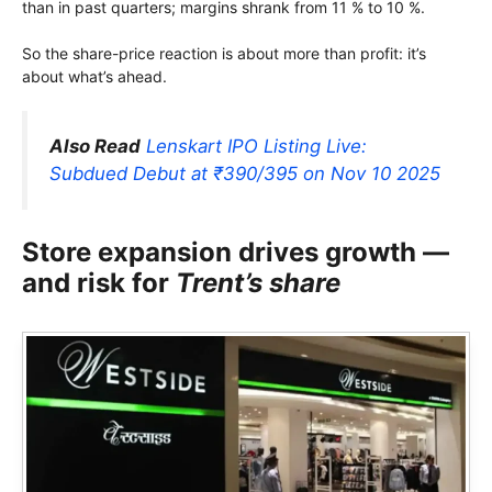
than in past quarters; margins shrank from 11 % to 10 %.
So the share-price reaction is about more than profit: it’s
about what’s ahead.
Also Read
Lenskart IPO Listing Live:
Subdued Debut at ₹390/395 on Nov 10 2025
Store expansion drives growth —
and risk for
Trent’s share