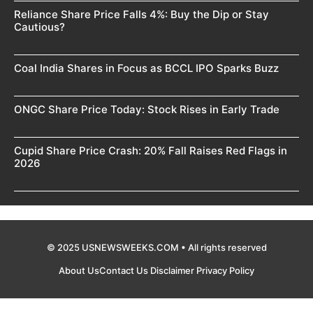
Reliance Share Price Falls 4%: Buy the Dip or Stay
Cautious?
Coal India Shares in Focus as BCCL IPO Sparks Buzz
ONGC Share Price Today: Stock Rises in Early Trade
Cupid Share Price Crash: 20% Fall Raises Red Flags in
2026
© 2025 USNEWSWEEKS.COM • All rights reserved
About Us
Contact Us
Disclaimer
Privacy Policy