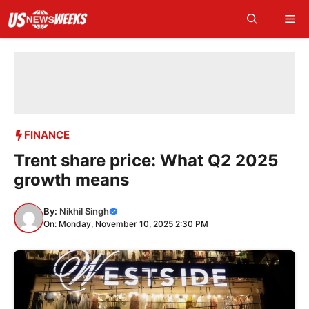
Skip
Me
to
content
FINANCE
Trent share price: What Q2 2025
growth means
By:
Nikhil Singh
On: Monday, November 10, 2025 2:30 PM