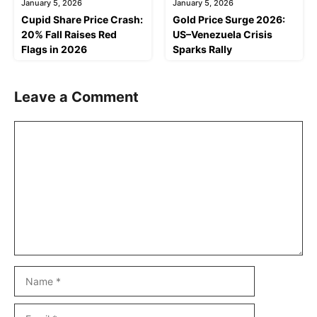
January 5, 2026
January 5, 2026
Cupid Share Price Crash:
Gold Price Surge 2026:
20% Fall Raises Red
US–Venezuela Crisis
Flags in 2026
Sparks Rally
Leave a Comment
Comment
Name
Email