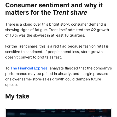
Consumer sentiment and why it
matters for the
Trent share
There is a cloud over this bright story: consumer demand is
showing signs of fatigue. Trent itself admitted the Q2 growth
of 16 % was the slowest in at least 16 quarters.
For the Trent share, this is a red flag because fashion retail is
sensitive to sentiment. If people spend less, store growth
doesn’t convert to profits as fast.
To
The Financial Express
, analysts flagged that the company’s
performance may be priced in already, and margin pressure
or slower same-store-sales growth could dampen future
upside.
My take