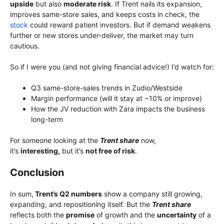
upside
but also
moderate risk
. If Trent nails its expansion,
improves same-store sales, and keeps costs in check, the
stock
could reward patient investors. But if demand weakens
further or new stores under-deliver, the market may turn
cautious.
So if I were you (and not giving financial advice!) I’d watch for:
Q3 same-store-sales trends in Zudio/Westside
Margin performance (will it stay at ~10% or improve)
How the JV reduction with Zara impacts the business
long-term
For someone looking at the
Trent share
now,
it’s
interesting,
but it’s
not free of risk
.
Conclusion
In sum,
Trent’s Q2 numbers
show a company still growing,
expanding, and repositioning itself. But the
Trent share
reflects both the
promise
of growth and the
uncertainty
of a