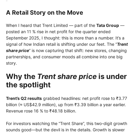
A Retail Story on the Move
When I heard that Trent Limited — part of the
Tata Group
—
posted an 11 % rise in net profit for the quarter ended
September 2025, I thought: this is more than a number. It’s a
signal of how Indian retail is shifting under our feet. The “
Trent
share price
” is now capturing that shift: new stores, changing
partnerships, and consumer moods all combine into one big
story.
Why the
Trent share price
is under
the spotlight
Trent’s Q2 results
grabbed headlines: net profit rose to ₹3.77
billion (≈ US$42.9 million), up from ₹3.39 billion a year earlier.
Revenue rose 16 % to ₹48.18 billion.
For investors watching the “Trent Share”, this two-digit growth
sounds good—but the devil is in the details. Growth is slower