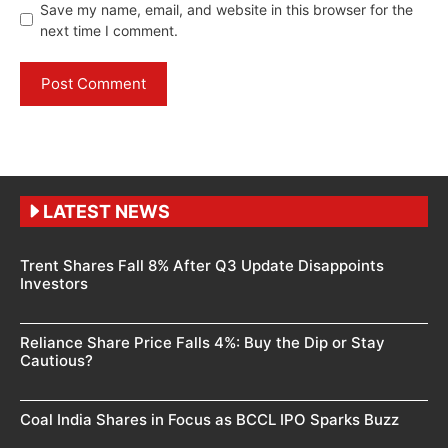
Save my name, email, and website in this browser for the
next time I comment.
LATEST NEWS
Trent Shares Fall 8% After Q3 Update Disappoints
Investors
Reliance Share Price Falls 4%: Buy the Dip or Stay
Cautious?
Coal India Shares in Focus as BCCL IPO Sparks Buzz