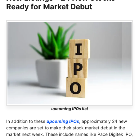
Ready for Market Debut
upcoming IPOs list
In addition to these
upcoming IPOs
, approximately 24 new
companies are set to make their stock market debut in the
market next week. These include names like Pace Digitek IPO,