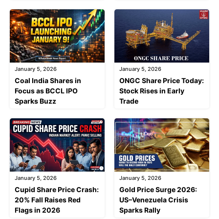
January 5, 2026
January 5, 2026
Coal India Shares in
ONGC Share Price Today:
Focus as BCCL IPO
Stock Rises in Early
Sparks Buzz
Trade
January 5, 2026
January 5, 2026
Cupid Share Price Crash:
Gold Price Surge 2026:
20% Fall Raises Red
US–Venezuela Crisis
Flags in 2026
Sparks Rally