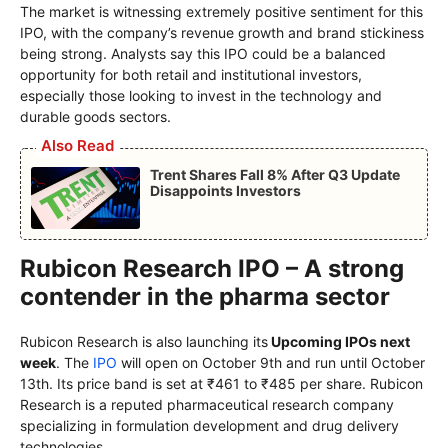
The market is witnessing extremely positive sentiment for this
IPO, with the company’s revenue growth and brand stickiness
being strong. Analysts say this IPO could be a balanced
opportunity for both retail and institutional investors,
especially those looking to invest in the technology and
durable goods sectors.
Also Read
Trent Shares Fall 8% After Q3 Update
Disappoints Investors
Rubicon Research IPO – A strong
contender in the pharma sector
Rubicon Research is also launching its
Upcoming IPOs next
week
. The
IPO
will open on October 9th and run until October
13th. Its price band is set at ₹461 to ₹485 per share. Rubicon
Research is a reputed pharmaceutical research company
specializing in formulation development and drug delivery
technologies.