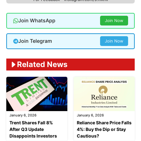
Join WhatsApp
Join Now
Join Telegram
Join Now
Related News
January 6, 2026
January 6, 2026
Trent Shares Fall 8%
Reliance Share Price Falls
After Q3 Update
4%: Buy the Dip or Stay
Disappoints Investors
Cautious?