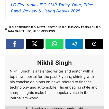
LG Electronics IPO GMP Today, Date, Price
Band, Review & Listing Details 2025
LG ELECTRONICS IPO
,
MITTAL SECTIONS IPO
,
RUBICON RESEARCH IPO
,
TATA CAPITAL IPO
,
UPCOMING IPOS
Nikhil Singh
Nikhil Singh is a talented writer and editor with a
top news portal for the past 7 years, shining with
his concise opinions on news related to finance,
technology and automobile. His engaging style and
sharp insights make him a popular voice in the
journalism world.
For Feedback - instagram.com/s.nikhil