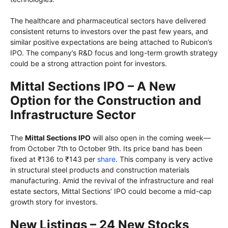
The healthcare and pharmaceutical sectors have delivered
consistent returns to investors over the past few years, and
similar positive expectations are being attached to Rubicon’s
IPO. The company’s R&D focus and long-term growth strategy
could be a strong attraction point for investors.
Mittal Sections IPO – A New
Option for the Construction and
Infrastructure Sector
The
Mittal Sections IPO
will also open in the coming week—
from October 7th to October 9th. Its price band has been
fixed at ₹136 to ₹143 per
share
. This company is very active
in structural steel products and construction materials
manufacturing. Amid the revival of the infrastructure and real
estate sectors, Mittal Sections’ IPO could become a mid-cap
growth story for investors.
New Listings – 24 New Stocks