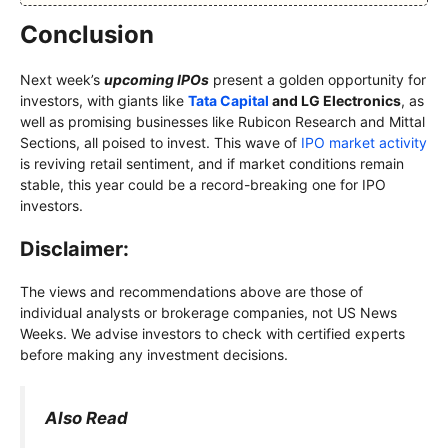
Conclusion
Next week’s
upcoming IPOs
present a golden opportunity for
investors, with giants like
Tata Capital
and LG Electronics
, as
well as promising businesses like Rubicon Research and Mittal
Sections, all poised to invest. This wave of
IPO market activity
is reviving retail sentiment, and if market conditions remain
stable, this year could be a record-breaking one for IPO
investors.
Disclaimer:
The views and recommendations above are those of
individual analysts or brokerage companies, not US News
Weeks. We advise investors to check with certified experts
before making any investment decisions.
Also Read