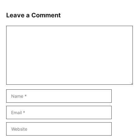
Leave a Comment
Comment
Name
Email
Website