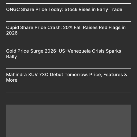
ONGC Share Price Today: Stock Rises in Early Trade
Cupid Share Price Crash: 20% Fall Raises Red Flags in
2026
Gold Price Surge 2026: US–Venezuela Crisis Sparks
Rally
Mahindra XUV 7XO Debut Tomorrow: Price, Features &
More