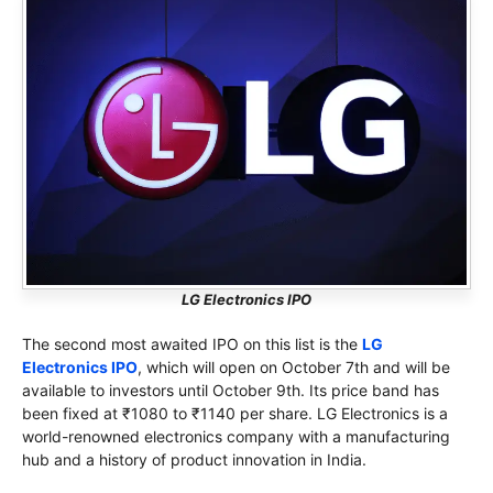
LG Electronics IPO
The second most awaited IPO on this list is the
LG
Electronics IPO
, which will open on October 7th and will be
available to investors until October 9th. Its price band has
been fixed at ₹1080 to ₹1140 per share. LG Electronics is a
world-renowned electronics company with a manufacturing
hub and a history of product innovation in India.