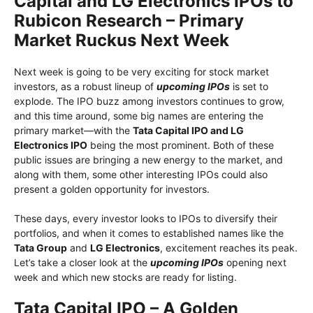
Capital and LG Electronics IPOs to
Rubicon Research – Primary
Market Ruckus Next Week
Next week is going to be very exciting for stock market
investors, as a robust lineup of
upcoming IPOs
is set to
explode. The IPO buzz among investors continues to grow,
and this time around, some big names are entering the
primary market—with the
Tata Capital IPO and LG
Electronics IPO
being the most prominent. Both of these
public issues are bringing a new energy to the market, and
along with them, some other interesting IPOs could also
present a golden opportunity for investors.
These days, every investor looks to IPOs to diversify their
portfolios, and when it comes to established names like the
Tata Group
and
LG Electronics
, excitement reaches its peak.
Let’s take a closer look at the
upcoming IPOs
opening next
week and which new stocks are ready for listing.
Tata Capital IPO – A Golden