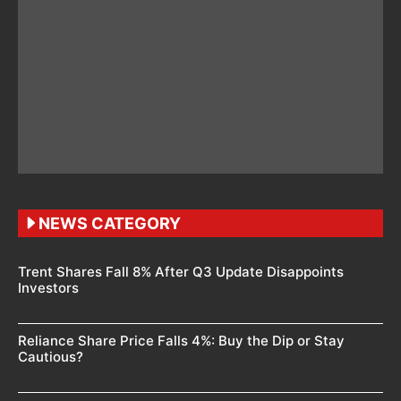
NEWS CATEGORY
Trent Shares Fall 8% After Q3 Update Disappoints
Investors
Reliance Share Price Falls 4%: Buy the Dip or Stay
Cautious?