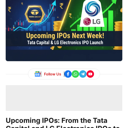
Follow Us
Upcoming IPOs: From the Tata