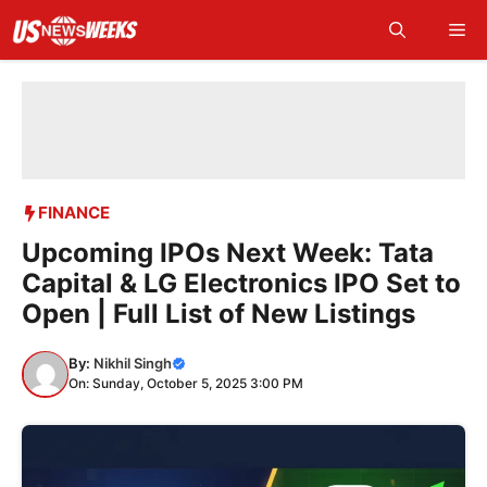
Skip
Me
to
content
FINANCE
Upcoming IPOs Next Week: Tata
Capital & LG Electronics IPO Set to
Open | Full List of New Listings
By:
Nikhil Singh
On: Sunday, October 5, 2025 3:00 PM