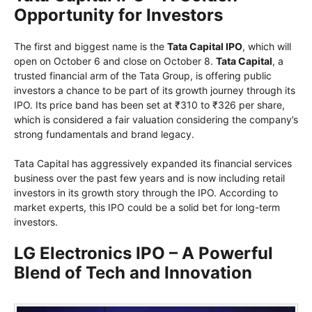
Opportunity for Investors
The first and biggest name is the
Tata Capital IPO
, which will
open on October 6 and close on October 8.
Tata Capital
, a
trusted financial arm of the Tata Group, is offering public
investors a chance to be part of its growth journey through its
IPO. Its price band has been set at ₹310 to ₹326 per share,
which is considered a fair valuation considering the company’s
strong fundamentals and brand legacy.
Tata Capital has aggressively expanded its financial services
business over the past few years and is now including retail
investors in its growth story through the IPO. According to
market experts, this IPO could be a solid bet for long-term
investors.
LG Electronics IPO – A Powerful
Blend of Tech and Innovation