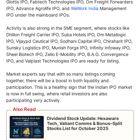
Glottis IPO, Fabtech Technologies IPO, Om Freight Forwarders
IPO, Advance Agrolife IPO, and
WeWork India
Management
IPO under the mainboard IPOs.
Activity is also strong in the SME segment, where stocks like
Dhillon Freight Carrier IPO, Suba Hotels IPO, Om Metallogic
IPO, Vijaypd Ceutical IPO, Sodhani Capital IPO, Chiraharit IPO,
Sunsky Logistics IPO, Munish Forge IPO, Infinity Infoway IPO,
Sheel Biotech IPO, Zelio E-Mobility IPO, B.A.G. Convergence
IPO, and Valplast Technologies IPO are ready for listing.
Market experts say that with so many listings coming
together, there will be a boost in both liquidity and
participation. This is a healthy sign that the Indian IPO market
is now in full swing, where retail investors are also
participating very actively.
Also Read
Dividend Stock Update: Hexaware
Tech, Valiant Comms & Bonus–Split
Stocks List for October 2025