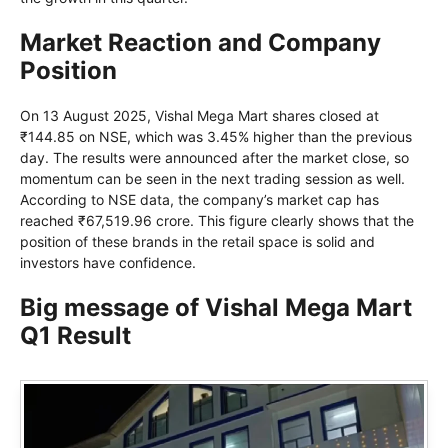
Market Reaction and Company
Position
On 13 August 2025, Vishal Mega Mart shares closed at
₹144.85 on NSE, which was 3.45% higher than the previous
day. The results were announced after the market close, so
momentum can be seen in the next trading session as well.
According to NSE data, the company’s market cap has
reached ₹67,519.96 crore. This figure clearly shows that the
position of these brands in the retail space is solid and
investors have confidence.
Big message of Vishal Mega Mart
Q1 Result