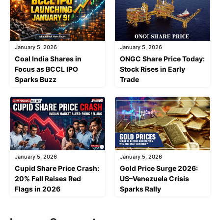
January 5, 2026
January 5, 2026
Coal India Shares in
ONGC Share Price Today:
Focus as BCCL IPO
Stock Rises in Early
Sparks Buzz
Trade
January 5, 2026
January 5, 2026
Cupid Share Price Crash:
Gold Price Surge 2026:
20% Fall Raises Red
US–Venezuela Crisis
Flags in 2026
Sparks Rally