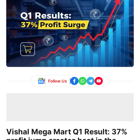
Follow Us
Vishal Mega Mart Q1 Result: 37%