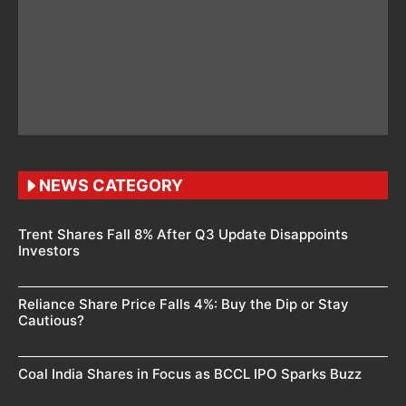
NEWS CATEGORY
Trent Shares Fall 8% After Q3 Update Disappoints
Investors
Reliance Share Price Falls 4%: Buy the Dip or Stay
Cautious?
Coal India Shares in Focus as BCCL IPO Sparks Buzz