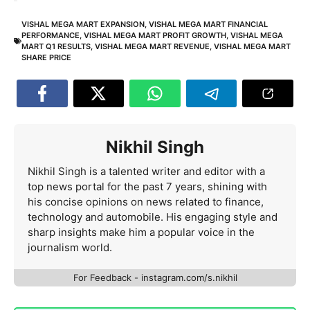
VISHAL MEGA MART EXPANSION
,
VISHAL MEGA MART FINANCIAL
PERFORMANCE
,
VISHAL MEGA MART PROFIT GROWTH
,
VISHAL MEGA
MART Q1 RESULTS
,
VISHAL MEGA MART REVENUE
,
VISHAL MEGA MART
SHARE PRICE
Nikhil Singh
Nikhil Singh is a talented writer and editor with a
top news portal for the past 7 years, shining with
his concise opinions on news related to finance,
technology and automobile. His engaging style and
sharp insights make him a popular voice in the
journalism world.
For Feedback - instagram.com/s.nikhil