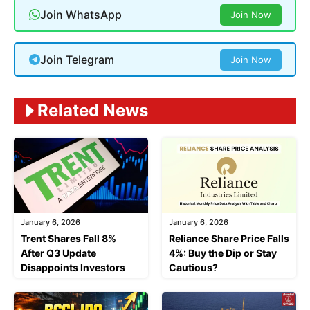
Join WhatsApp
Join Now
Join Telegram
Join Now
Related News
January 6, 2026
January 6, 2026
Trent Shares Fall 8%
Reliance Share Price Falls
After Q3 Update
4%: Buy the Dip or Stay
Disappoints Investors
Cautious?