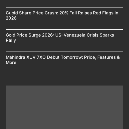
Cupid Share Price Crash: 20% Fall Raises Red Flags in
2026
Gold Price Surge 2026: US–Venezuela Crisis Sparks
Rally
Mahindra XUV 7XO Debut Tomorrow: Price, Features &
More