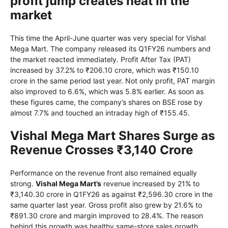
profit jump creates heat in the
market
This time the April-June quarter was very special for Vishal
Mega Mart. The company released its Q1FY26 numbers and
the market reacted immediately. Profit After Tax (PAT)
increased by 37.2% to ₹206.10 crore, which was ₹150.10
crore in the same period last year. Not only profit, PAT margin
also improved to 6.6%, which was 5.8% earlier. As soon as
these figures came, the company’s shares on BSE rose by
almost 7.7% and touched an intraday high of ₹155.45.
Vishal Mega Mart Shares Surge as
Revenue Crosses ₹3,140 Crore
Performance on the revenue front also remained equally
strong.
Vishal Mega Mart’s
revenue increased by 21% to
₹3,140.30 crore in Q1FY26 as against ₹2,596.30 crore in the
same quarter last year. Gross profit also grew by 21.6% to
₹891.30 crore and margin improved to 28.4%. The reason
behind this growth was healthy same-store sales growth