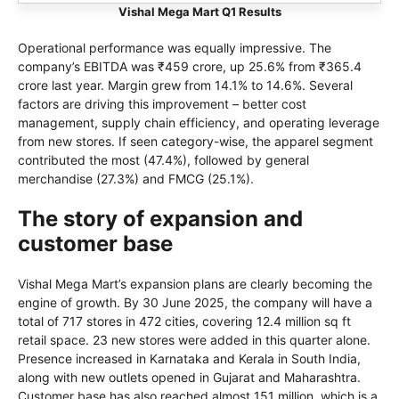
Vishal Mega Mart Q1 Results
Operational performance was equally impressive. The
company’s EBITDA was ₹459 crore, up 25.6% from ₹365.4
crore last year. Margin grew from 14.1% to 14.6%. Several
factors are driving this improvement – better cost
management, supply chain efficiency, and operating leverage
from new stores. If seen category-wise, the apparel segment
contributed the most (47.4%), followed by general
merchandise (27.3%) and FMCG (25.1%).
The story of expansion and
customer base
Vishal Mega Mart’s expansion plans are clearly becoming the
engine of growth. By 30 June 2025, the company will have a
total of 717 stores in 472 cities, covering 12.4 million sq ft
retail space. 23 new stores were added in this quarter alone.
Presence increased in Karnataka and Kerala in South India,
along with new outlets opened in Gujarat and Maharashtra.
Customer base has also reached almost 151 million, which is a