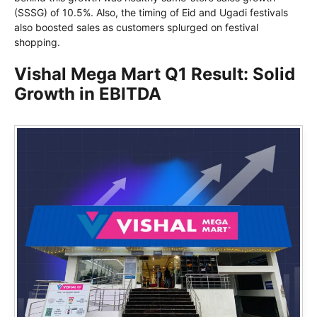
(SSSG) of 10.5%. Also, the timing of Eid and Ugadi festivals
also boosted sales as customers splurged on festival
shopping.
Vishal Mega Mart Q1 Result: Solid
Growth in EBITDA