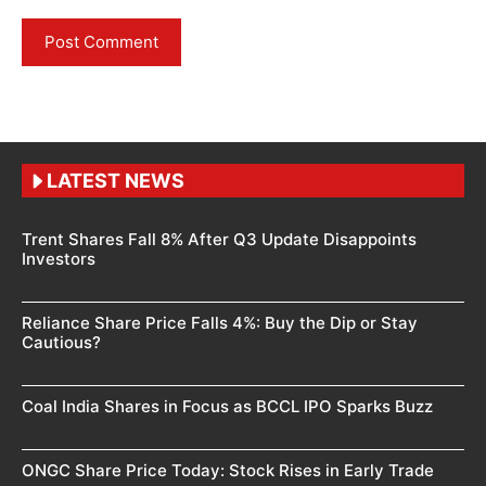
LATEST NEWS
Trent Shares Fall 8% After Q3 Update Disappoints
Investors
Reliance Share Price Falls 4%: Buy the Dip or Stay
Cautious?
Coal India Shares in Focus as BCCL IPO Sparks Buzz
ONGC Share Price Today: Stock Rises in Early Trade