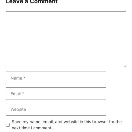
Leave a Comment
Comment
Name
Email
Website
Save my name, email, and website in this browser for the
next time I comment.