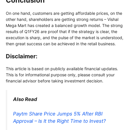
Conclusion
On one hand, customers are getting affordable prices, on the
other hand, shareholders are getting strong returns – Vishal
Mega Mart has created a balanced growth model. The strong
results of Q1FY26 are proof that if the strategy is clear, the
execution is sharp, and the pulse of the market is understood,
then great success can be achieved in the retail business.
Disclaimer:
This article is based on publicly available financial updates.
This is for informational purpose only, please consult your
financial advisor before taking investment decision.
Also Read
Paytm Share Price Jumps 5% After RBI
Approval – Is It the Right Time to Invest?