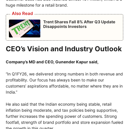
huge milestone for a retail brand.
Also Read
Trent Shares Fall 8% After Q3 Update
Disappoints Investors
CEO’s Vision and Industry Outlook
Company’s MD and CEO, Gunender Kapur said,
“In Q1FY26, we delivered strong numbers in both revenue and
profitability. Our focus has always been to make our
customers’ aspirations affordable, no matter where they are in
India.”
He also said that the Indian economy being stable, retail
inflation being moderate, and tax policies being supportive,
further increases the spending power of customers. Strong
footfall, strength of brand portfolio and store expansion fueled
the growth in this quarter.