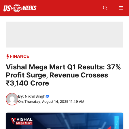
Skip
Me
to
content
FINANCE
Vishal Mega Mart Q1 Results: 37%
Profit Surge, Revenue Crosses
₹3,140 Crore
By:
Nikhil Singh
On: Thursday, August 14, 2025 11:49 AM