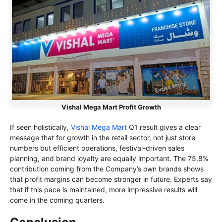
Vishal Mega Mart Profit Growth
If seen holistically,
Vishal Mega Mart
Q1 result gives a clear
message that for growth in the retail sector, not just store
numbers but efficient operations, festival-driven sales
planning, and brand loyalty are equally important. The 75.8%
contribution coming from the Company’s own brands shows
that profit margins can become stronger in future. Experts say
that if this pace is maintained, more impressive results will
come in the coming quarters.