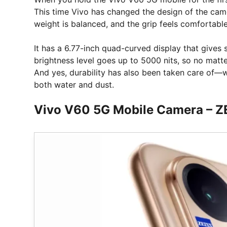
This time Vivo has changed the design of the cam
weight is balanced, and the grip feels comfortable
It has a 6.77-inch quad-curved display that gives 
brightness level goes up to 5000 nits, so no matter
And yes, durability has also been taken care of—w
both water and dust.
Vivo V60 5G Mobile Camera – ZEI