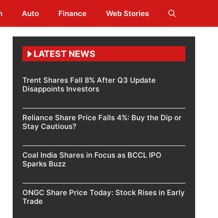
h
Auto
Finance
Web Stories
LATEST NEWS
Trent Shares Fall 8% After Q3 Update
Disappoints Investors
Reliance Share Price Falls 4%: Buy the Dip or
Stay Cautious?
Coal India Shares in Focus as BCCL IPO
Sparks Buzz
ONGC Share Price Today: Stock Rises in Early
Trade