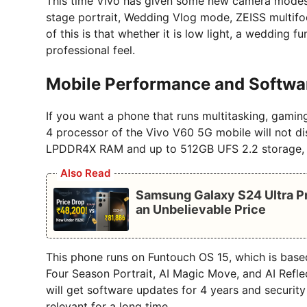
This time Vivo has given some new camera modes th
stage portrait, Wedding Vlog mode, ZEISS multifoc
of this is that whether it is low light, a wedding 
professional feel.
Mobile Performance and Softwa
If you want a phone that runs multitasking, gami
4 processor of the Vivo V60 5G mobile will not di
LPDDR4X RAM and up to 512GB UFS 2.2 storage, w
Also Read
Samsung Galaxy S24 Ultra Pr
an Unbelievable Price
This phone runs on Funtouch OS 15, which is based 
Four Season Portrait, AI Magic Move, and AI Refle
will get software updates for 4 years and securit
relevant for a long time.