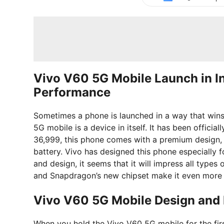
Vivo V60 5G Mobile Launch in 
Performance
Sometimes a phone is launched in a way that wins
5G mobile is a device in itself. It has been officiall
36,999, this phone comes with a premium design
battery. Vivo has designed this phone especially 
and design, it seems that it will impress all types
and Snapdragon’s new chipset make it even more 
Vivo V60 5G Mobile Design and 
When you hold the Vivo V60 5G mobile for the first 