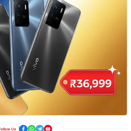
Follow Us