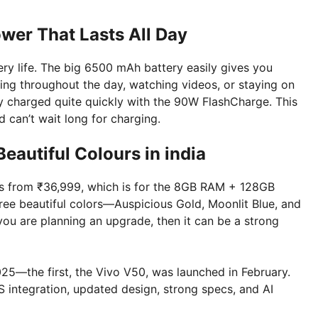
wer That Lasts All Day
ry life. The big 6500 mAh battery easily gives you
ng throughout the day, watching videos, or staying on
lly charged quite quickly with the 90W FlashCharge. This
 can’t wait long for charging.
Beautiful Colours in india
ts from ₹36,999, which is for the 8GB RAM + 128GB
ree beautiful colors—Auspicious Gold, Moonlit Blue, and
 you are planning an upgrade, then it can be a strong
025—the first, the Vivo V50, was launched in February.
SS integration, updated design, strong specs, and AI