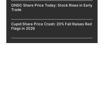
ONGC Share Price Today: Stock Rises in Early
Trade
Cupid Share Price Crash: 20% Fall Raises Red
Flags in 2026