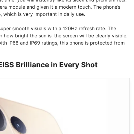
era module and given it a modern touch. The phone’s
, which is very important in daily use.
super smooth visuals with a 120Hz refresh rate. The
 how bright the sun is, the screen will be clearly visible.
ith IP68 and IP69 ratings, this phone is protected from
SS Brilliance in Every Shot