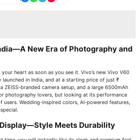
India—A New Era of Photography and
 your heart as soon as you see it. Vivo’s new Vivo V60
y launched in India, and at a starting price of just ₹
, a ZEISS-branded camera setup, and a large 6500mAh
for photography lovers, but looking at its performance
 of users. Wedding-inspired colors, AI-powered features,
special.
Display—Style Meets Durability
time, you will instantly like its sleek and premium feel.