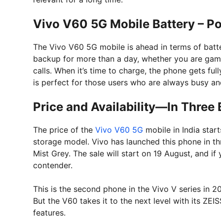
Vivo V60 5G Mobile Battery – Po
The Vivo V60 5G mobile is ahead in terms of batte
backup for more than a day, whether you are gami
calls. When it’s time to charge, the phone gets fu
is perfect for those users who are always busy and
Price and Availability—In Three 
The price of the
Vivo V60 5G
mobile in India star
storage model. Vivo has launched this phone in th
Mist Grey. The sale will start on 19 August, and if
contender.
This is the second phone in the Vivo V series in 2
But the V60 takes it to the next level with its ZEI
features.