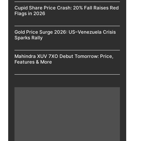
Cupid Share Price Crash: 20% Fall Raises Red
Flags in 2026
Gold Price Surge 2026: US–Venezuela Crisis
Sparks Rally
Mahindra XUV 7XO Debut Tomorrow: Price,
Features & More