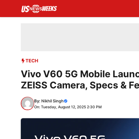
Skip
to
content
TECH
Vivo V60 5G Mobile Launch
ZEISS Camera, Specs & F
By:
Nikhil Singh
On: Tuesday, August 12, 2025 2:30 PM