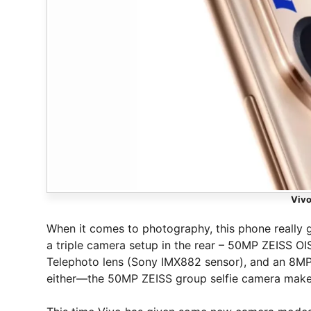
Viv
When it comes to photography, this phone really gi
a triple camera setup in the rear – 50MP ZEISS O
Telephoto lens (Sony IMX882 sensor), and an 8MP 
either—the 50MP ZEISS group selfie camera makes 