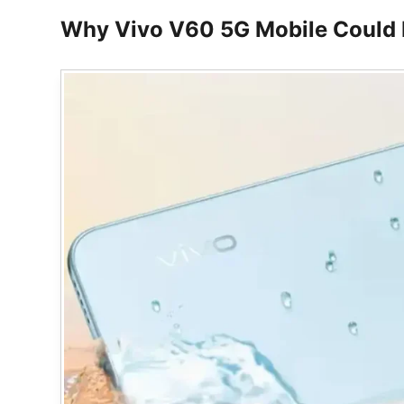
Why Vivo V60 5G Mobile Could 