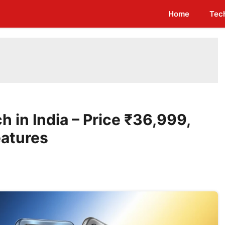
Home
Tec
 in India – Price ₹36,999,
eatures