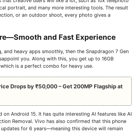
at creative users will like a lot, such as 10x telephoto
al portrait, and many more interesting tools. The result
function, or an outdoor shoot, every photo gives a
re—Smooth and Fast Experience
ng, and heavy apps smoothly, then the Snapdragon 7 Gen
sappoint you. Along with this, you get up to 16GB
hich is a perfect combo for heavy use.
ice Drops by ₹50,000 – Get 200MP Flagship at
on Android 15. It has quite interesting AI features like AI
ction Removal. Vivo has also confirmed that this phone
y updates for 6 years—meaning this device will remain