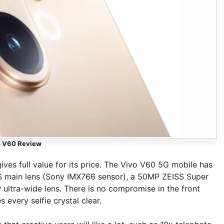
o V60 Review
ves full value for its price. The Vivo V60 5G mobile has
IS main lens (Sony IMX766 sensor), a 50MP ZEISS Super
ultra-wide lens. There is no compromise in the front
every selfie crystal clear.