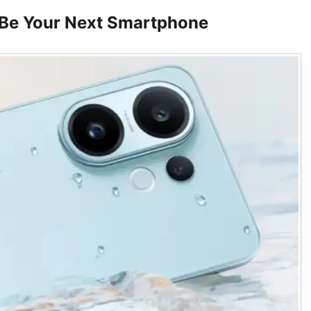
Be Your Next Smartphone