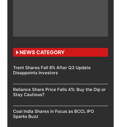
NEWS CATEGORY
Trent Shares Fall 8% After Q3 Update
Disappoints Investors
Reliance Share Price Falls 4%: Buy the Dip or
Stay Cautious?
Coal India Shares in Focus as BCCL IPO
Sparks Buzz