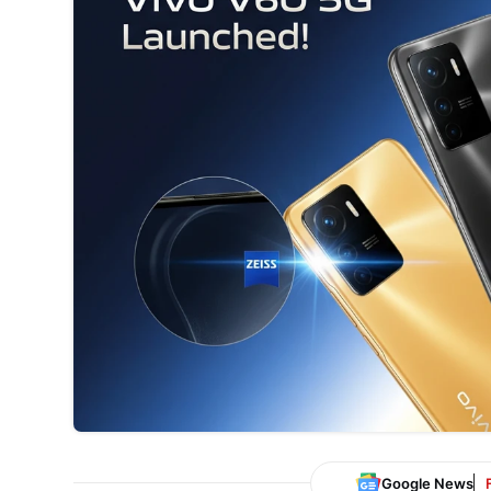
Google News