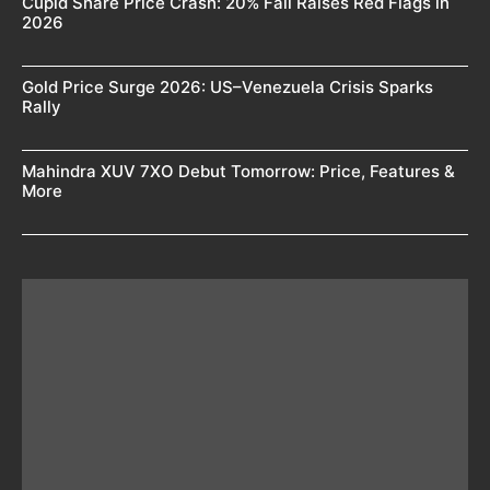
Cupid Share Price Crash: 20% Fall Raises Red Flags in
2026
Gold Price Surge 2026: US–Venezuela Crisis Sparks
Rally
Mahindra XUV 7XO Debut Tomorrow: Price, Features &
More