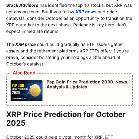
Stock Advisors
has identified the top 10 stocks, but XRP was
not among them. But if you follow
XRP news
and price
catalysts, consider October as an opportunity to transition the
XRP narrative to the next phase. Patience is key here–don’t
expect immediate returns.
The
XRP price
could build gradually as ETF issuers gather
assets and the retirement platforms XRP ETFs offer. If you’re
brave, consider bolstering your holdings a little ahead of
October’s catalyst.
Also Read
Pep Coin Price Prediction 2030, News,
Analysis & Updates
XRP Price Prediction for October
2025
October 2025 could be a pivotal month for XRP. ETF