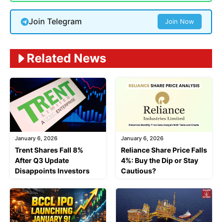
Join Telegram
Join Now
Related News
January 6, 2026
January 6, 2026
Trent Shares Fall 8%
Reliance Share Price Falls
After Q3 Update
4%: Buy the Dip or Stay
Disappoints Investors
Cautious?