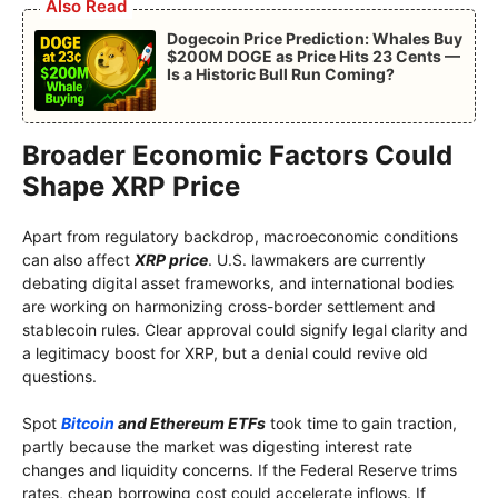
Also Read
Dogecoin Price Prediction: Whales Buy
$200M DOGE as Price Hits 23 Cents —
Is a Historic Bull Run Coming?
Broader Economic Factors Could
Shape XRP Price
Apart from regulatory backdrop, macroeconomic conditions
can also affect
XRP price
. U.S. lawmakers are currently
debating digital asset frameworks, and international bodies
are working on harmonizing cross-border settlement and
stablecoin rules. Clear approval could signify legal clarity and
a legitimacy boost for XRP, but a denial could revive old
questions.
Spot
Bitcoin
and Ethereum ETFs
took time to gain traction,
partly because the market was digesting interest rate
changes and liquidity concerns. If the Federal Reserve trims
rates, cheap borrowing cost could accelerate inflows. If