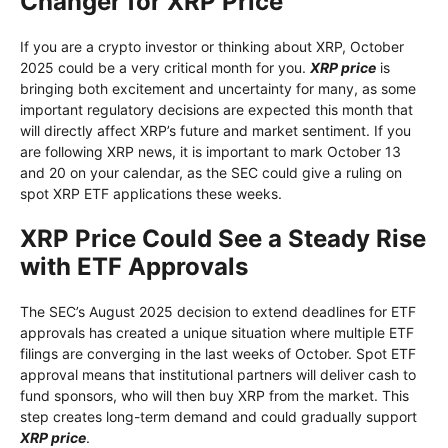
Changer for XRP Price
If you are a crypto investor or thinking about XRP, October
2025 could be a very critical month for you.
XRP price
is
bringing both excitement and uncertainty for many, as some
important regulatory decisions are expected this month that
will directly affect XRP’s future and market sentiment. If you
are following XRP news, it is important to mark October 13
and 20 on your calendar, as the SEC could give a ruling on
spot XRP ETF applications these weeks.
XRP Price Could See a Steady Rise
with ETF Approvals
The SEC’s August 2025 decision to extend deadlines for ETF
approvals has created a unique situation where multiple ETF
filings are converging in the last weeks of October. Spot ETF
approval means that institutional partners will deliver cash to
fund sponsors, who will then buy XRP from the market. This
step creates long-term demand and could gradually support
XRP price
.