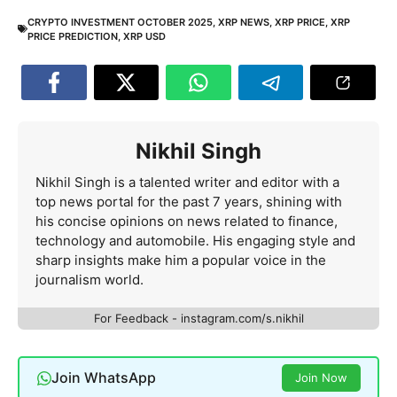
CRYPTO INVESTMENT OCTOBER 2025
,
XRP NEWS
,
XRP PRICE
,
XRP
PRICE PREDICTION
,
XRP USD
Nikhil Singh
Nikhil Singh is a talented writer and editor with a
top news portal for the past 7 years, shining with
his concise opinions on news related to finance,
technology and automobile. His engaging style and
sharp insights make him a popular voice in the
journalism world.
For Feedback - instagram.com/s.nikhil
Join WhatsApp
Join Now