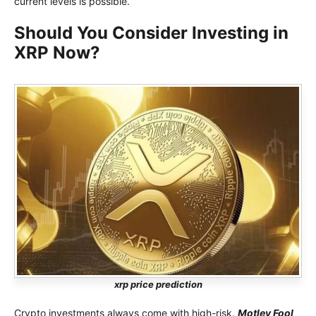
current levels is possible.
Should You Consider Investing in
XRP Now?
xrp price prediction
Crypto investments always come with high-risk.
Motley Fool