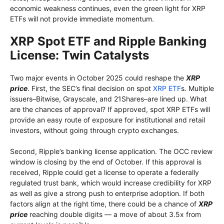
economic weakness continues, even the green light for XRP
ETFs will not provide immediate momentum.
XRP Spot ETF and Ripple Banking
License: Twin Catalysts
Two major events in October 2025 could reshape the
XRP
price
. First, the SEC’s final decision on spot
XRP ETF
s. Multiple
issuers–Bitwise, Grayscale, and 21Shares–are lined up. What
are the chances of approval? If approved, spot XRP ETFs will
provide an easy route of exposure for institutional and retail
investors, without going through crypto exchanges.
Second, Ripple’s banking license application. The OCC review
window is closing by the end of October. If this approval is
received, Ripple could get a license to operate a federally
regulated trust bank, which would increase credibility for XRP
as well as give a strong push to enterprise adoption. If both
factors align at the right time, there could be a chance of
XRP
price
reaching double digits — a move of about 3.5x from