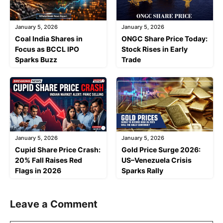
January 5, 2026
January 5, 2026
Coal India Shares in
ONGC Share Price Today:
Focus as BCCL IPO
Stock Rises in Early
Sparks Buzz
Trade
January 5, 2026
January 5, 2026
Cupid Share Price Crash:
Gold Price Surge 2026:
20% Fall Raises Red
US–Venezuela Crisis
Flags in 2026
Sparks Rally
Leave a Comment