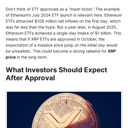
Don’t think of ETF approvals as a “moon ticket.” The example
of Ethereum’s July 2024 ETF launch is relevant here. Ethereum
ETFs attracted $106 million net inflows on the first day, which
was far less than the hype. But a year later, in August 2025,
Ethereum ETFs achieved a single-day intake of $1 billion. This
means that if XRP ETFs are approved in October, the
expectation of a massive price jump on the initial day would
be unrealistic. This could become a strong tailwind for
XRP
price
in the long-term.
What Investors Should Expect
After Approval