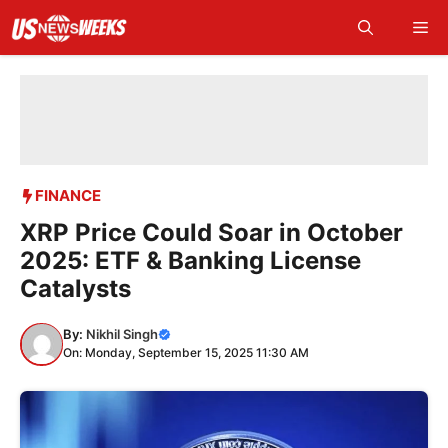
Skip
Me
to
content
FINANCE
XRP Price Could Soar in October
2025: ETF & Banking License
Catalysts
By:
Nikhil Singh
On: Monday, September 15, 2025 11:30 AM