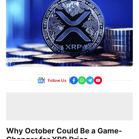
Follow Us
Why October Could Be a Game-