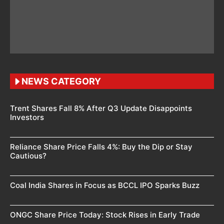
NEWS CATEGORY
Trent Shares Fall 8% After Q3 Update Disappoints
Investors
Reliance Share Price Falls 4%: Buy the Dip or Stay
Cautious?
Coal India Shares in Focus as BCCL IPO Sparks Buzz
ONGC Share Price Today: Stock Rises in Early Trade