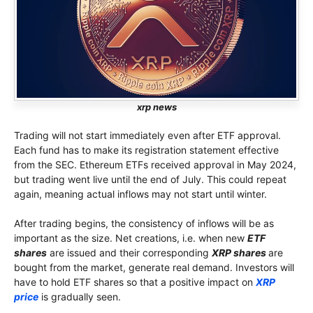
xrp news
Trading will not start immediately even after ETF approval.
Each fund has to make its registration statement effective
from the SEC. Ethereum ETFs received approval in May 2024,
but trading went live until the end of July. This could repeat
again, meaning actual inflows may not start until winter.
After trading begins, the consistency of inflows will be as
important as the size. Net creations, i.e. when new
ETF
shares
are issued and their corresponding
XRP shares
are
bought from the market, generate real demand. Investors will
have to hold ETF shares so that a positive impact on
XRP
price
is gradually seen.