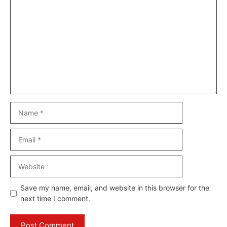
Comment
Name
Email
Website
Save my name, email, and website in this browser for the
next time I comment.