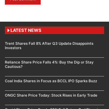
LATEST NEWS
Trent Shares Fall 8% After Q3 Update Disappoints
Investors
Reliance Share Price Falls 4%: Buy the Dip or Stay
Cautious?
Coal India Shares in Focus as BCCL IPO Sparks Buzz
ONGC Share Price Today: Stock Rises in Early Trade