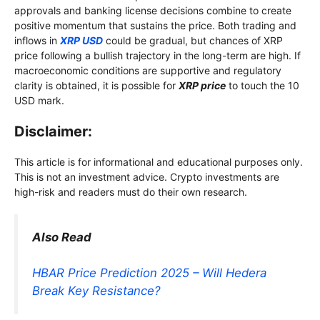
approvals and banking license decisions combine to create
positive momentum that sustains the price. Both trading and
inflows in
XRP USD
could be gradual, but chances of XRP
price following a bullish trajectory in the long-term are high. If
macroeconomic conditions are supportive and regulatory
clarity is obtained, it is possible for
XRP price
to touch the 10
USD mark.
Disclaimer:
This article is for informational and educational purposes only.
This is not an investment advice. Crypto investments are
high-risk and readers must do their own research.
Also Read
HBAR Price Prediction 2025 – Will Hedera
Break Key Resistance?