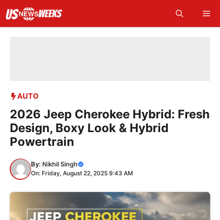
Skip
Me
to
content
AUTO
2026 Jeep Cherokee Hybrid: Fresh
Design, Boxy Look & Hybrid
Powertrain
By:
Nikhil Singh
On: Friday, August 22, 2025 9:43 AM