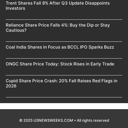
Trent Shares Fall 8% After Q3 Update Disappoints
Investors
Reliance Share Price Falls 4%: Buy the Dip or Stay
Cautious?
Coal India Shares in Focus as BCCL IPO Sparks Buzz
ONGC Share Price Today: Stock Rises in Early Trade
Cupid Share Price Crash: 20% Fall Raises Red Flags in
2026
© 2025 USNEWSWEEKS.COM • All rights reserved