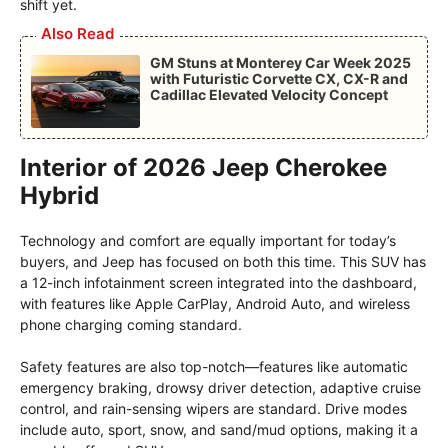
shift yet.
Also Read
GM Stuns at Monterey Car Week 2025
with Futuristic Corvette CX, CX-R and
Cadillac Elevated Velocity Concept
Interior of 2026 Jeep Cherokee
Hybrid
Technology and comfort are equally important for today’s
buyers, and Jeep has focused on both this time. This SUV has
a 12-inch infotainment screen integrated into the dashboard,
with features like Apple CarPlay, Android Auto, and wireless
phone charging coming standard.
Safety features are also top-notch—features like automatic
emergency braking, drowsy driver detection, adaptive cruise
control, and rain-sensing wipers are standard. Drive modes
include auto, sport, snow, and sand/mud options, making it a