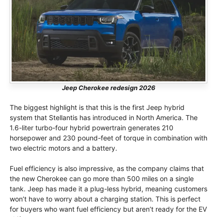
Jeep Cherokee redesign 2026
The biggest highlight is that this is the first Jeep hybrid
system that Stellantis has introduced in North America. The
1.6-liter turbo-four hybrid powertrain generates 210
horsepower and 230 pound-feet of torque in combination with
two electric motors and a battery.
Fuel efficiency is also impressive, as the company claims that
the new Cherokee can go more than 500 miles on a single
tank. Jeep has made it a plug-less hybrid, meaning customers
won’t have to worry about a charging station. This is perfect
for buyers who want fuel efficiency but aren’t ready for the EV