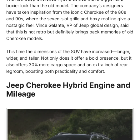
boxier look than the old model. The company’s designers
have taken inspiration from the iconic Cherokee of the 80s
and 90s, where the seven-slot grille and boxy roofline give a
nostalgic feel. Vince Galante, VP of Jeep global design, said
that this is not retro but definitely brings back memories of old
Cherokee models.
This time the dimensions of the SUV have increased—longer,
wider, and taller. Not only does it offer a bold presence, but it
also offers 30% more cargo space and an extra inch of rear
legroom, boosting both practicality and comfort.
Jeep Cherokee Hybrid Engine and
Mileage