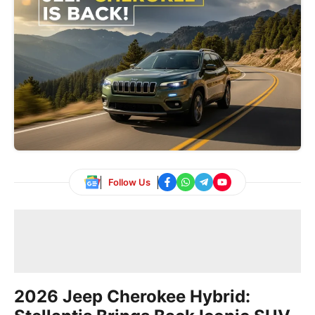
Follow Us
2026 Jeep Cherokee Hybrid: