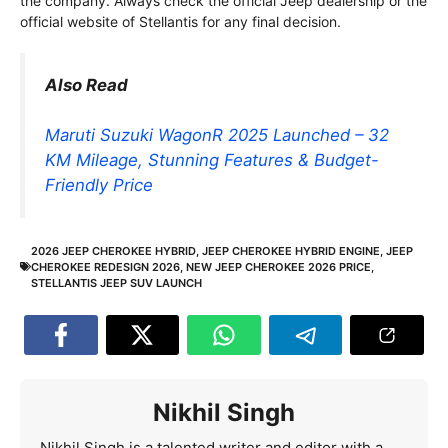
the company. Always check the official Jeep dealership or the
official website of Stellantis for any final decision.
Also Read
Maruti Suzuki WagonR 2025 Launched – 32
KM Mileage, Stunning Features & Budget-
Friendly Price
2026 JEEP CHEROKEE HYBRID
,
JEEP CHEROKEE HYBRID ENGINE
,
JEEP
CHEROKEE REDESIGN 2026
,
NEW JEEP CHEROKEE 2026 PRICE
,
STELLANTIS JEEP SUV LAUNCH
Nikhil Singh
Nikhil Singh is a talented writer and editor with a