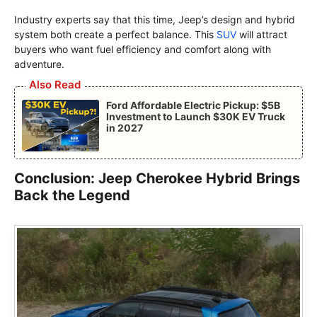
Industry experts say that this time, Jeep’s design and hybrid
system both create a perfect balance. This
SUV
will attract
buyers who want fuel efficiency and comfort along with
adventure.
Also Read
Ford Affordable Electric Pickup: $5B
Investment to Launch $30K EV Truck
in 2027
Conclusion: Jeep Cherokee Hybrid Brings
Back the Legend