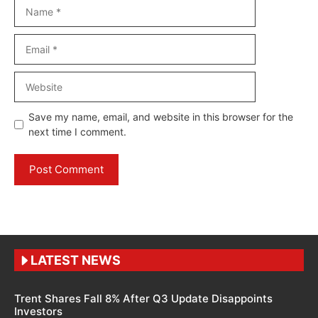
Name
Email
Website
Save my name, email, and website in this browser for the
next time I comment.
LATEST NEWS
Trent Shares Fall 8% After Q3 Update Disappoints
Investors