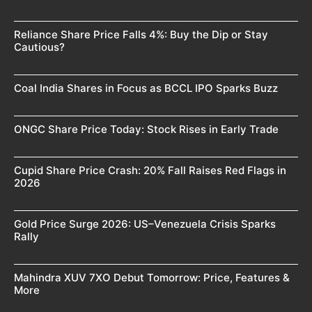
Reliance Share Price Falls 4%: Buy the Dip or Stay
Cautious?
Coal India Shares in Focus as BCCL IPO Sparks Buzz
ONGC Share Price Today: Stock Rises in Early Trade
Cupid Share Price Crash: 20% Fall Raises Red Flags in
2026
Gold Price Surge 2026: US–Venezuela Crisis Sparks
Rally
Mahindra XUV 7XO Debut Tomorrow: Price, Features &
More