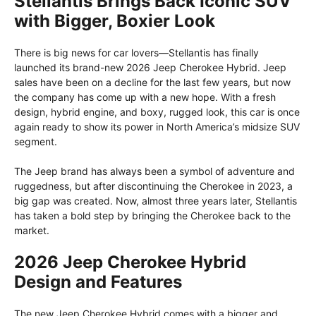
Stellantis Brings Back Iconic SUV
with Bigger, Boxier Look
There is big news for car lovers—Stellantis has finally
launched its brand-new 2026 Jeep Cherokee Hybrid. Jeep
sales have been on a decline for the last few years, but now
the company has come up with a new hope. With a fresh
design, hybrid engine, and boxy, rugged look, this car is once
again ready to show its power in North America’s midsize SUV
segment.
The Jeep brand has always been a symbol of adventure and
ruggedness, but after discontinuing the Cherokee in 2023, a
big gap was created. Now, almost three years later, Stellantis
has taken a bold step by bringing the Cherokee back to the
market.
2026 Jeep Cherokee Hybrid
Design and Features
The new Jeep Cherokee Hybrid comes with a bigger and