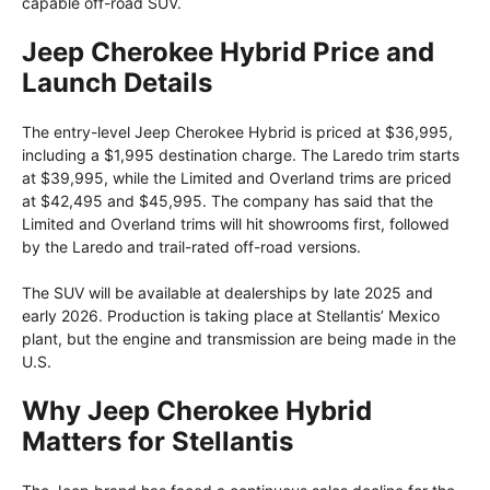
capable off-road SUV.
Jeep Cherokee Hybrid Price and
Launch Details
The entry-level Jeep Cherokee Hybrid is priced at $36,995,
including a $1,995 destination charge. The Laredo trim starts
at $39,995, while the Limited and Overland trims are priced
at $42,495 and $45,995. The company has said that the
Limited and Overland trims will hit showrooms first, followed
by the Laredo and trail-rated off-road versions.
The SUV will be available at dealerships by late 2025 and
early 2026. Production is taking place at Stellantis’ Mexico
plant, but the engine and transmission are being made in the
U.S.
Why Jeep Cherokee Hybrid
Matters for Stellantis