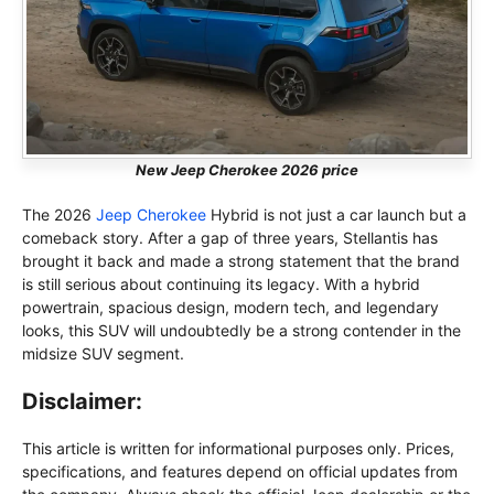
New Jeep Cherokee 2026 price
The 2026
Jeep Cherokee
Hybrid is not just a car launch but a
comeback story. After a gap of three years, Stellantis has
brought it back and made a strong statement that the brand
is still serious about continuing its legacy. With a hybrid
powertrain, spacious design, modern tech, and legendary
looks, this SUV will undoubtedly be a strong contender in the
midsize SUV segment.
Disclaimer:
This article is written for informational purposes only. Prices,
specifications, and features depend on official updates from