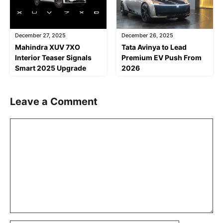
December 27, 2025
December 26, 2025
Mahindra XUV 7XO
Tata Avinya to Lead
Interior Teaser Signals
Premium EV Push From
Smart 2025 Upgrade
2026
Leave a Comment
Comment