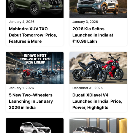
January 4, 2026
January 3, 2026
Mahindra XUV 7XO
2026 Kia Seltos
Debut Tomorrow: Price,
Launched in India at
Features & More
₹10.99 Lakh
January 1, 2026
December 31, 2025
5 New Two-Wheelers
Ducati XDiavel V4
Launching in January
Launched in India: Price,
2026 in India
Power, Highlights