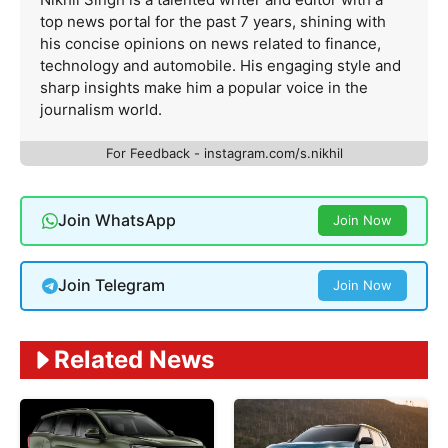
top news portal for the past 7 years, shining with
his concise opinions on news related to finance,
technology and automobile. His engaging style and
sharp insights make him a popular voice in the
journalism world.
For Feedback - instagram.com/s.nikhil
Join WhatsApp
Join Now
Join Telegram
Join Now
Related News