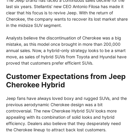
The Jeep brand has faced a continuous sales decline for the
last six years. Stellantis’ new CEO Antonio Filosa has made it
clear that his focus is to revive Jeep. With the return of
Cherokee, the company wants to recover its lost market share
in the midsize SUV segment.
Analysts believe the discontinuation of Cherokee was a big
mistake, as this model once brought in more than 200,000
annual sales. Now, a hybrid-only strategy looks to be a smart
move, as sales of hybrid SUVs from Toyota and Hyundai have
proved that customers prefer efficient SUVs.
Customer Expectations from Jeep
Cherokee Hybrid
Jeep fans have always loved boxy and rugged SUVs, and the
previous aerodynamic Cherokee design was a bit
controversial. The new Cherokee Hybrid SUV looks more
appealing with its combination of solid looks and hybrid
efficiency. Dealers also believe that they desperately need
the Cherokee lineup to attract back lost customers.