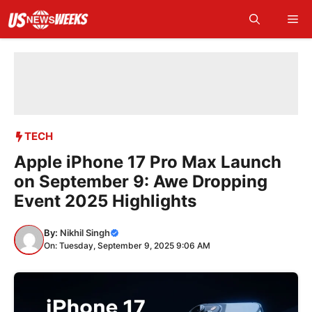
Skip
Me
to
content
TECH
Apple iPhone 17 Pro Max Launch
on September 9: Awe Dropping
Event 2025 Highlights
By:
Nikhil Singh
On: Tuesday, September 9, 2025 9:06 AM