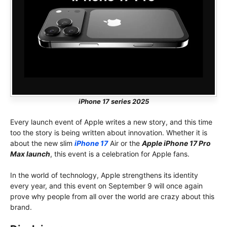
iPhone 17 series 2025
Every launch event of Apple writes a new story, and this time
too the story is being written about innovation. Whether it is
about the new slim
iPhone 17
Air or the
Apple iPhone 17 Pro
Max launch
, this event is a celebration for Apple fans.
In the world of technology, Apple strengthens its identity
every year, and this event on September 9 will once again
prove why people from all over the world are crazy about this
brand.