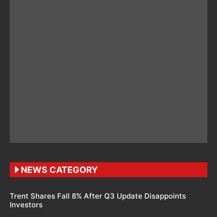
NEWS CATEGORY
Trent Shares Fall 8% After Q3 Update Disappoints
Investors