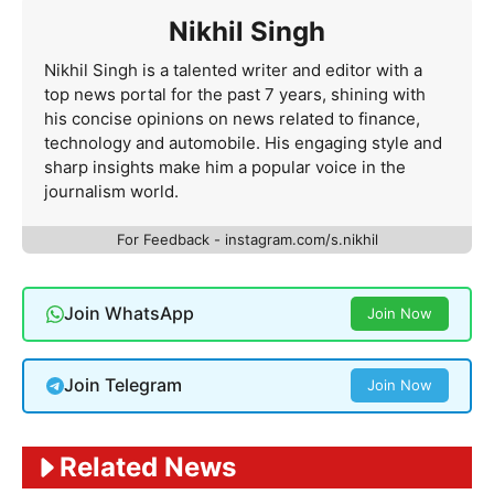
Nikhil Singh
Nikhil Singh is a talented writer and editor with a
top news portal for the past 7 years, shining with
his concise opinions on news related to finance,
technology and automobile. His engaging style and
sharp insights make him a popular voice in the
journalism world.
For Feedback - instagram.com/s.nikhil
Join WhatsApp
Join Now
Join Telegram
Join Now
Related News