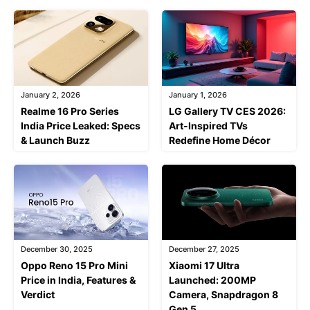
January 2, 2026
January 1, 2026
Realme 16 Pro Series
LG Gallery TV CES 2026:
India Price Leaked: Specs
Art-Inspired TVs
& Launch Buzz
Redefine Home Décor
December 30, 2025
December 27, 2025
Oppo Reno 15 Pro Mini
Xiaomi 17 Ultra
Price in India, Features &
Launched: 200MP
Verdict
Camera, Snapdragon 8
Gen 5