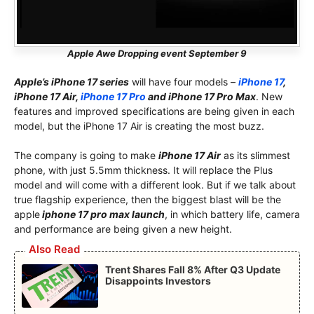
Apple Awe Dropping event September 9
Apple’s iPhone 17 series
will have four models –
iPhone 17
,
iPhone 17 Air,
iPhone 17 Pro
and iPhone 17 Pro Max
. New
features and improved specifications are being given in each
model, but the iPhone 17 Air is creating the most buzz.
The company is going to make
iPhone 17 Air
as its slimmest
phone, with just 5.5mm thickness. It will replace the Plus
model and will come with a different look. But if we talk about
true flagship experience, then the biggest blast will be the
apple
iphone 17 pro max launch
, in which battery life, camera
and performance are being given a new height.
Also Read
Trent Shares Fall 8% After Q3 Update
Disappoints Investors