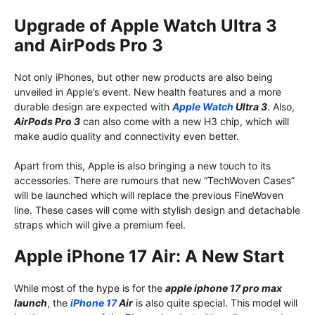
Upgrade of Apple Watch Ultra 3
and AirPods Pro 3
Not only iPhones, but other new products are also being
unveiled in Apple’s event. New health features and a more
durable design are expected with
Apple Watch
Ultra 3
. Also,
AirPods Pro 3
can also come with a new H3 chip, which will
make audio quality and connectivity even better.
Apart from this, Apple is also bringing a new touch to its
accessories. There are rumours that new “TechWoven Cases”
will be launched which will replace the previous FineWoven
line. These cases will come with stylish design and detachable
straps which will give a premium feel.
Apple iPhone 17 Air: A New Start
While most of the hype is for the
apple iphone 17 pro max
launch
, the
iPhone 17
Air
is also quite special. This model will