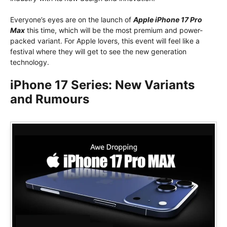
Everyone’s eyes are on the launch of
Apple iPhone 17 Pro
Max
this time, which will be the most premium and power-
packed variant. For Apple lovers, this event will feel like a
festival where they will get to see the new generation
technology.
iPhone 17 Series: New Variants
and Rumours