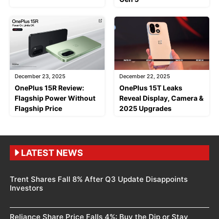
December 23, 2025
December 22, 2025
OnePlus 15R Review:
OnePlus 15T Leaks
Flagship Power Without
Reveal Display, Camera &
Flagship Price
2025 Upgrades
LATEST NEWS
Trent Shares Fall 8% After Q3 Update Disappoints
Investors
Reliance Share Price Falls 4%: Buy the Dip or Stay