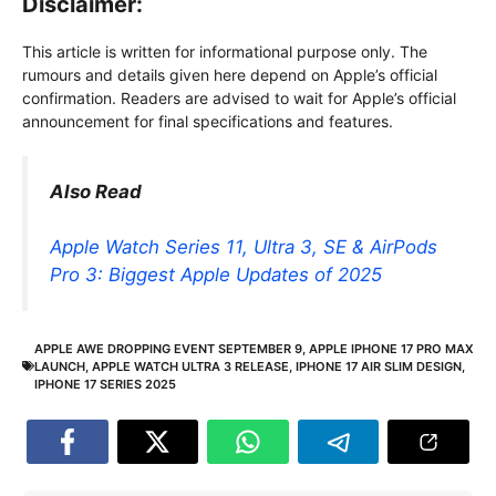
Disclaimer:
This article is written for informational purpose only. The
rumours and details given here depend on Apple’s official
confirmation. Readers are advised to wait for Apple’s official
announcement for final specifications and features.
Also Read
Apple Watch Series 11, Ultra 3, SE & AirPods
Pro 3: Biggest Apple Updates of 2025
APPLE AWE DROPPING EVENT SEPTEMBER 9
,
APPLE IPHONE 17 PRO MAX
LAUNCH
,
APPLE WATCH ULTRA 3 RELEASE
,
IPHONE 17 AIR SLIM DESIGN
,
IPHONE 17 SERIES 2025