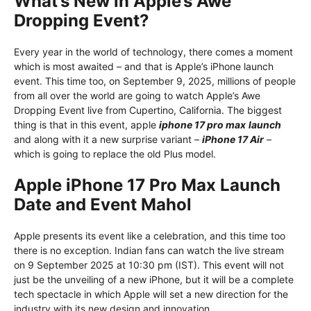
What’s New in Apple’s Awe
Dropping Event?
Every year in the world of technology, there comes a moment
which is most awaited – and that is Apple’s iPhone launch
event. This time too, on September 9, 2025, millions of people
from all over the world are going to watch Apple’s Awe
Dropping Event live from Cupertino, California. The biggest
thing is that in this event, apple
iphone 17 pro max
launch
and along with it a new surprise variant –
iPhone 17 Air
–
which is going to replace the old Plus model.
Apple iPhone 17 Pro Max Launch
Date and Event Mahol
Apple presents its event like a celebration, and this time too
there is no exception. Indian fans can watch the live stream
on 9 September 2025 at 10:30 pm (IST). This event will not
just be the unveiling of a new iPhone, but it will be a complete
tech spectacle in which Apple will set a new direction for the
industry with its new design and innovation.