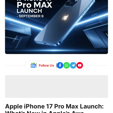
Follow Us
Apple iPhone 17 Pro Max Launch: