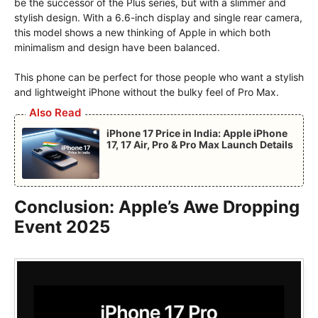
be the successor of the Plus series, but with a slimmer and
stylish design. With a 6.6-inch display and single rear camera,
this model shows a new thinking of Apple in which both
minimalism and design have been balanced.
This phone can be perfect for those people who want a stylish
and lightweight iPhone without the bulky feel of Pro Max.
Also Read
iPhone 17 Price in India: Apple iPhone
17, 17 Air, Pro & Pro Max Launch Details
Conclusion: Apple’s Awe Dropping
Event 2025