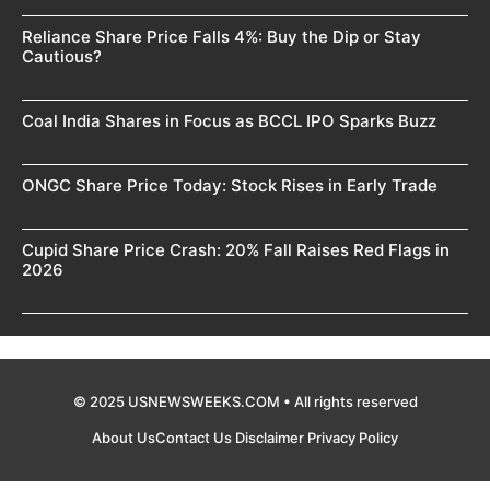
Reliance Share Price Falls 4%: Buy the Dip or Stay
Cautious?
Coal India Shares in Focus as BCCL IPO Sparks Buzz
ONGC Share Price Today: Stock Rises in Early Trade
Cupid Share Price Crash: 20% Fall Raises Red Flags in
2026
© 2025 USNEWSWEEKS.COM • All rights reserved
About Us
Contact Us
Disclaimer
Privacy Policy