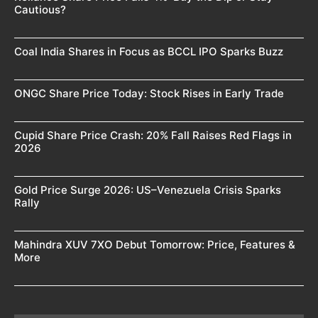
Cautious?
Coal India Shares in Focus as BCCL IPO Sparks Buzz
ONGC Share Price Today: Stock Rises in Early Trade
Cupid Share Price Crash: 20% Fall Raises Red Flags in
2026
Gold Price Surge 2026: US–Venezuela Crisis Sparks
Rally
Mahindra XUV 7XO Debut Tomorrow: Price, Features &
More