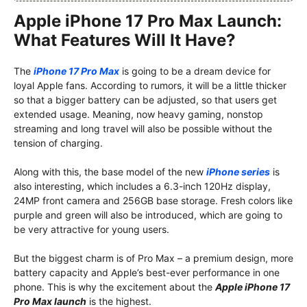
Apple iPhone 17 Pro Max Launch:
What Features Will It Have?
The
iPhone 17 Pro Max
is going to be a dream device for
loyal Apple fans. According to rumors, it will be a little thicker
so that a bigger battery can be adjusted, so that users get
extended usage. Meaning, now heavy gaming, nonstop
streaming and long travel will also be possible without the
tension of charging.
Along with this, the base model of the new
iPhone series
is
also interesting, which includes a 6.3-inch 120Hz display,
24MP front camera and 256GB base storage. Fresh colors like
purple and green will also be introduced, which are going to
be very attractive for young users.
But the biggest charm is of Pro Max – a premium design, more
battery capacity and Apple’s best-ever performance in one
phone. This is why the excitement about the
Apple iPhone 17
Pro Max launch
is the highest.