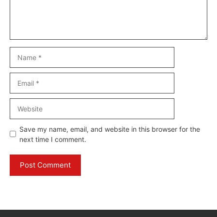
Name
Email
Website
Save my name, email, and website in this browser for the
next time I comment.