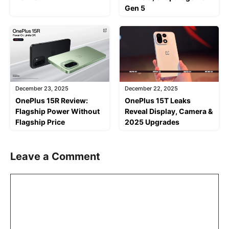
Gen 5
December 23, 2025
December 22, 2025
OnePlus 15R Review:
OnePlus 15T Leaks
Flagship Power Without
Reveal Display, Camera &
Flagship Price
2025 Upgrades
Leave a Comment
Comment