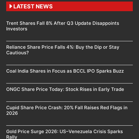
LATEST NEWS
Trent Shares Fall 8% After Q3 Update Disappoints
Investors
Reliance Share Price Falls 4%: Buy the Dip or Stay
Cautious?
Coal India Shares in Focus as BCCL IPO Sparks Buzz
ONGC Share Price Today: Stock Rises in Early Trade
Cupid Share Price Crash: 20% Fall Raises Red Flags in
2026
Gold Price Surge 2026: US–Venezuela Crisis Sparks
Rally