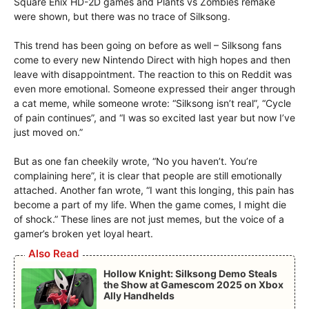
Square Enix HD-2D games and Plants vs Zombies remake
were shown, but there was no trace of Silksong.
This trend has been going on before as well – Silksong fans
come to every new Nintendo Direct with high hopes and then
leave with disappointment. The reaction to this on Reddit was
even more emotional. Someone expressed their anger through
a cat meme, while someone wrote: “Silksong isn’t real”, “Cycle
of pain continues”, and “I was so excited last year but now I’ve
just moved on.”
But as one fan cheekily wrote, “No you haven’t. You’re
complaining here”, it is clear that people are still emotionally
attached. Another fan wrote, “I want this longing, this pain has
become a part of my life. When the game comes, I might die
of shock.” These lines are not just memes, but the voice of a
gamer’s broken yet loyal heart.
Also Read
Hollow Knight: Silksong Demo Steals
the Show at Gamescom 2025 on Xbox
Ally Handhelds