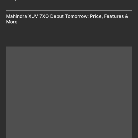
Mahindra XUV 7XO Debut Tomorrow: Price, Features &
More