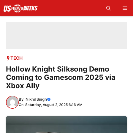
Skip
Me
to
content
TECH
Hollow Knight Silksong Demo
Coming to Gamescom 2025 via
Xbox Ally
By:
Nikhil Singh
On: Saturday, August 2, 2025 6:16 AM