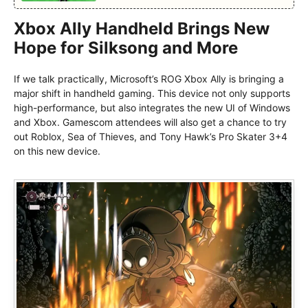
Xbox Ally Handheld Brings New
Hope for Silksong and More
If we talk practically, Microsoft’s ROG Xbox Ally is bringing a
major shift in handheld gaming. This device not only supports
high-performance, but also integrates the new UI of Windows
and Xbox. Gamescom attendees will also get a chance to try
out Roblox, Sea of Thieves, and Tony Hawk’s Pro Skater 3+4
on this new device.