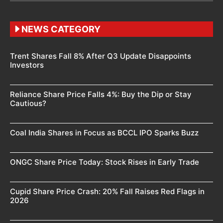
NEWS CATEGORY
Trent Shares Fall 8% After Q3 Update Disappoints
Investors
Reliance Share Price Falls 4%: Buy the Dip or Stay
Cautious?
Coal India Shares in Focus as BCCL IPO Sparks Buzz
ONGC Share Price Today: Stock Rises in Early Trade
Cupid Share Price Crash: 20% Fall Raises Red Flags in
2026