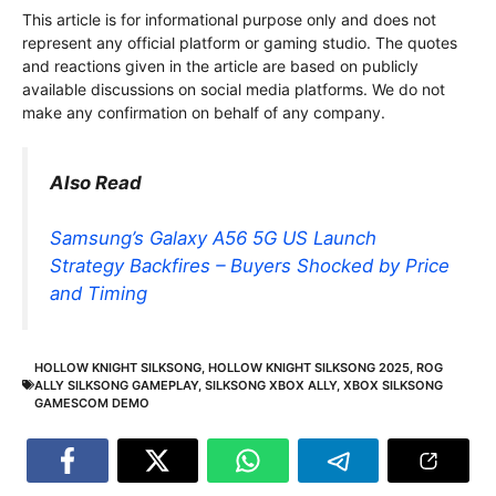
This article is for informational purpose only and does not
represent any official platform or gaming studio. The quotes
and reactions given in the article are based on publicly
available discussions on social media platforms. We do not
make any confirmation on behalf of any company.
Also Read
Samsung’s Galaxy A56 5G US Launch
Strategy Backfires – Buyers Shocked by Price
and Timing
HOLLOW KNIGHT SILKSONG
,
HOLLOW KNIGHT SILKSONG 2025
,
ROG
ALLY SILKSONG GAMEPLAY
,
SILKSONG XBOX ALLY
,
XBOX SILKSONG
GAMESCOM DEMO