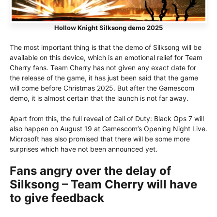
Hollow Knight Silksong demo 2025
The most important thing is that the demo of Silksong will be
available on this device, which is an emotional relief for Team
Cherry fans. Team Cherry has not given any exact date for
the release of the game, it has just been said that the game
will come before Christmas 2025. But after the Gamescom
demo, it is almost certain that the launch is not far away.
Apart from this, the full reveal of Call of Duty: Black Ops 7 will
also happen on August 19 at Gamescom’s Opening Night Live.
Microsoft has also promised that there will be some more
surprises which have not been announced yet.
Fans angry over the delay of
Silksong – Team Cherry will have
to give feedback