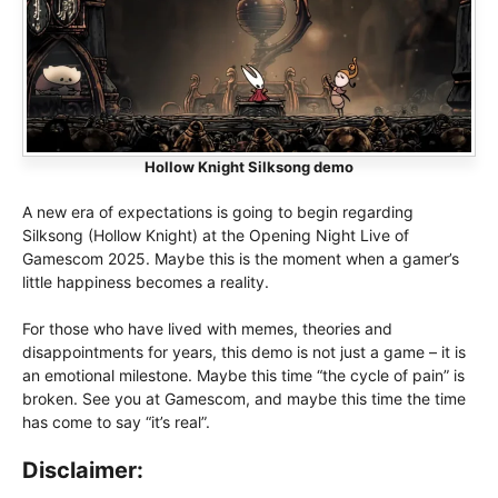
Hollow Knight Silksong demo
A new era of expectations is going to begin regarding
Silksong (Hollow Knight) at the Opening Night Live of
Gamescom 2025. Maybe this is the moment when a gamer’s
little happiness becomes a reality.
For those who have lived with memes, theories and
disappointments for years, this demo is not just a game – it is
an emotional milestone. Maybe this time “the cycle of pain” is
broken. See you at Gamescom, and maybe this time the time
has come to say “it’s real”.
Disclaimer: