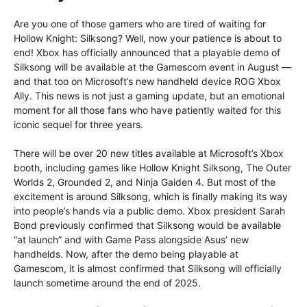
Are you one of those gamers who are tired of waiting for
Hollow Knight: Silksong? Well, now your patience is about to
end! Xbox has officially announced that a playable demo of
Silksong will be available at the Gamescom event in August —
and that too on Microsoft’s new handheld device ROG Xbox
Ally. This news is not just a gaming update, but an emotional
moment for all those fans who have patiently waited for this
iconic sequel for three years.
There will be over 20 new titles available at Microsoft’s Xbox
booth, including games like Hollow Knight Silksong, The Outer
Worlds 2, Grounded 2, and Ninja Gaiden 4. But most of the
excitement is around Silksong, which is finally making its way
into people’s hands via a public demo. Xbox president Sarah
Bond previously confirmed that Silksong would be available
“at launch” and with Game Pass alongside Asus’ new
handhelds. Now, after the demo being playable at
Gamescom, it is almost confirmed that Silksong will officially
launch sometime around the end of 2025.