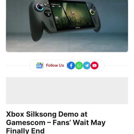
Follow Us
Xbox Silksong Demo at
Gamescom – Fans’ Wait May
Finally End