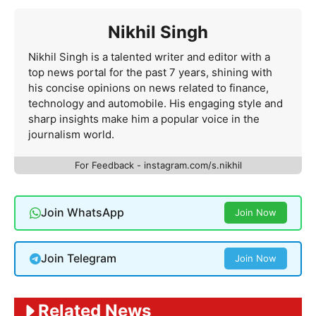
Nikhil Singh
Nikhil Singh is a talented writer and editor with a
top news portal for the past 7 years, shining with
his concise opinions on news related to finance,
technology and automobile. His engaging style and
sharp insights make him a popular voice in the
journalism world.
For Feedback - instagram.com/s.nikhil
Join WhatsApp
Join Now
Join Telegram
Join Now
Related News