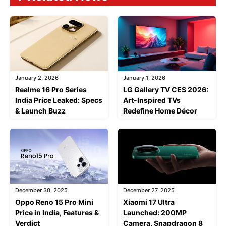
January 2, 2026
January 1, 2026
Realme 16 Pro Series
LG Gallery TV CES 2026:
India Price Leaked: Specs
Art-Inspired TVs
& Launch Buzz
Redefine Home Décor
December 30, 2025
December 27, 2025
Oppo Reno 15 Pro Mini
Xiaomi 17 Ultra
Price in India, Features &
Launched: 200MP
Verdict
Camera, Snapdragon 8