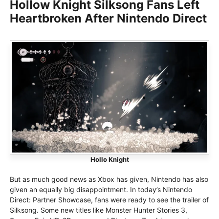
Hollow Knight Silksong Fans Left
Heartbroken After Nintendo Direct
Hollo Knight
But as much good news as Xbox has given, Nintendo has also
given an equally big disappointment. In today’s Nintendo
Direct: Partner Showcase, fans were ready to see the trailer of
Silksong. Some new titles like Monster Hunter Stories 3,