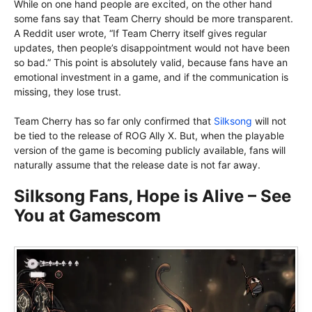
While on one hand people are excited, on the other hand
some fans say that Team Cherry should be more transparent.
A Reddit user wrote, “If Team Cherry itself gives regular
updates, then people’s disappointment would not have been
so bad.” This point is absolutely valid, because fans have an
emotional investment in a game, and if the communication is
missing, they lose trust.
Team Cherry has so far only confirmed that
Silksong
will not
be tied to the release of ROG Ally X. But, when the playable
version of the game is becoming publicly available, fans will
naturally assume that the release date is not far away.
Silksong Fans, Hope is Alive – See
You at Gamescom