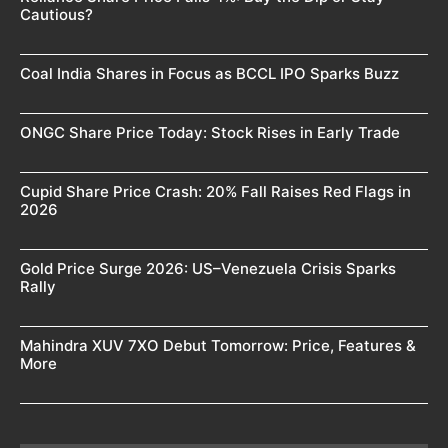
Cautious?
Coal India Shares in Focus as BCCL IPO Sparks Buzz
ONGC Share Price Today: Stock Rises in Early Trade
Cupid Share Price Crash: 20% Fall Raises Red Flags in
2026
Gold Price Surge 2026: US–Venezuela Crisis Sparks
Rally
Mahindra XUV 7XO Debut Tomorrow: Price, Features &
More