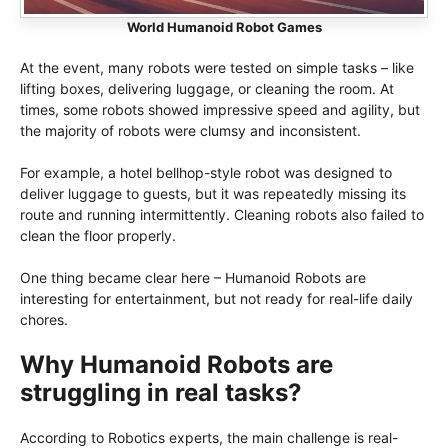
World Humanoid Robot Games
At the event, many robots were tested on simple tasks – like
lifting boxes, delivering luggage, or cleaning the room. At
times, some robots showed impressive speed and agility, but
the majority of robots were clumsy and inconsistent.
For example, a hotel bellhop-style robot was designed to
deliver luggage to guests, but it was repeatedly missing its
route and running intermittently. Cleaning robots also failed to
clean the floor properly.
One thing became clear here – Humanoid Robots are
interesting for entertainment, but not ready for real-life daily
chores.
Why Humanoid Robots are
struggling in real tasks?
According to Robotics experts, the main challenge is real-