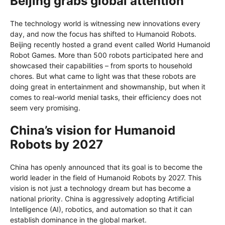
Beijing grabs global attention
The technology world is witnessing new innovations every
day, and now the focus has shifted to Humanoid Robots.
Beijing recently hosted a grand event called World Humanoid
Robot Games. More than 500 robots participated here and
showcased their capabilities – from sports to household
chores. But what came to light was that these robots are
doing great in entertainment and showmanship, but when it
comes to real-world menial tasks, their efficiency does not
seem very promising.
China’s vision for Humanoid
Robots by 2027
China has openly announced that its goal is to become the
world leader in the field of Humanoid Robots by 2027. This
vision is not just a technology dream but has become a
national priority. China is aggressively adopting Artificial
Intelligence (AI), robotics, and automation so that it can
establish dominance in the global market.