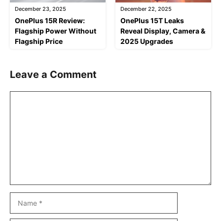
December 23, 2025
December 22, 2025
OnePlus 15R Review:
OnePlus 15T Leaks
Flagship Power Without
Reveal Display, Camera &
Flagship Price
2025 Upgrades
Leave a Comment
Comment
Name