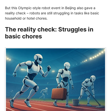
But this Olympic-style robot event in Beijing also gave a
reality check – robots are still struggling in tasks like basic
household or hotel chores.
The reality check: Struggles in
basic chores