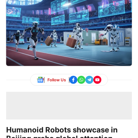
Follow Us
Humanoid Robots showcase in