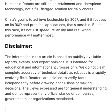
Humanoid Robots are still an entertainment and showpiece
technology, not a full-fledged solution for daily chores.
China’s goal is to achieve leadership by 2027, and if it focuses
on its R&D and practical applications, that’s possible. But in
this race, it’s not just speed, reliability and real-world
performance will matter most.
Disclaimer:
The information in this article is based on publicly available
reports, events, and expert opinions. It is intended for
educational and informational purposes only. We do not claim
complete accuracy of technical details as robotics is a rapidly
evolving field. Readers are advised to verify facts
independently before drawing conclusions or making
decisions. The views expressed are for general understanding
and do not represent any official stance of companies,
governments, or organizations mentioned.