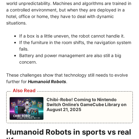
world unpredictability. Machines and algorithms are trained in
a controlled environment, but when they are deployed in a
hotel, office or home, they have to deal with dynamic
situations.
If a box is a little uneven, the robot cannot handle it.
If the furniture in the room shifts, the navigation system
fails.
Battery and power management are also still a big
concern.
These challenges show that technology still needs to evolve
further for
Humanoid Robots
.
Also Read
Chibi-Robo! Coming to Nintendo
Switch Online’s GameCube Library on
August 21, 2025
Humanoid Robots in sports vs real