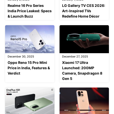
Realme 16 Pro Series
LG Gallery TV CES 2026:
India Price Leaked: Specs
Art-Inspired TVs
& Launch Buzz
Redefine Home Décor
December 30, 2025
December 27, 2025
Oppo Reno 15 Pro Mini
Xiaomi 17 Ultra
Price in India, Features &
Launched: 200MP
Verdict
Camera, Snapdragon 8
Gen 5