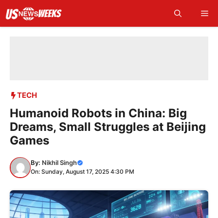
Skip
Me
to
content
TECH
Humanoid Robots in China: Big
Dreams, Small Struggles at Beijing
Games
By:
Nikhil Singh
On: Sunday, August 17, 2025 4:30 PM