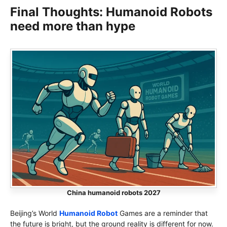
Final Thoughts: Humanoid Robots
need more than hype
China humanoid robots 2027
Beijing’s World
Humanoid Robot
Games are a reminder that
the future is bright, but the ground reality is different for now.