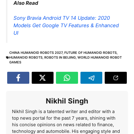
Also Read
Sony Bravia Android TV 14 Update: 2020
Models Get Google TV Features & Enhanced
UI
CHINA HUMANOID ROBOTS 2027
,
FUTURE OF HUMANOID ROBOTS
,
HUMANOID ROBOTS
,
ROBOTS IN BEIJING
,
WORLD HUMANOID ROBOT
GAMES
Nikhil Singh
Nikhil Singh is a talented writer and editor with a
top news portal for the past 7 years, shining with
his concise opinions on news related to finance,
technology and automobile. His engaging style and