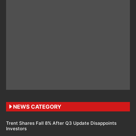
NEWS CATEGORY
Trent Shares Fall 8% After Q3 Update Disappoints
Investors