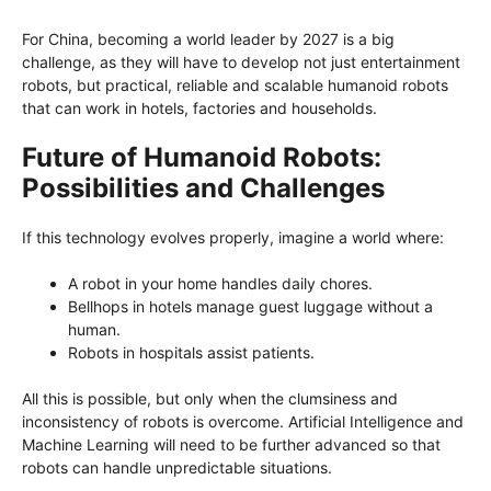
For China, becoming a world leader by 2027 is a big
challenge, as they will have to develop not just entertainment
robots, but practical, reliable and scalable humanoid robots
that can work in hotels, factories and households.
Future of Humanoid Robots:
Possibilities and Challenges
If this technology evolves properly, imagine a world where:
A robot in your home handles daily chores.
Bellhops in hotels manage guest luggage without a
human.
Robots in hospitals assist patients.
All this is possible, but only when the clumsiness and
inconsistency of robots is overcome. Artificial Intelligence and
Machine Learning will need to be further advanced so that
robots can handle unpredictable situations.