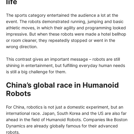
life
The sports category entertained the audience a lot at the
event. The robots demonstrated running, jumping and basic
athletic moves, in which their agility and programming looked
impressive. But when these robots were made a hotel bellhop
or room cleaner, they repeatedly stopped or went in the
wrong direction.
This contrast gives an important message – robots are still
shining in entertainment, but fulfilling everyday human needs
is still a big challenge for them.
China’s global race in Humanoid
Robots
For China, robotics is not just a domestic experiment, but an
international race. Japan, South Korea and the US are also far
ahead in the field of Humanoid Robots. Companies like Boston
Dynamics are already globally famous for their advanced
robots.