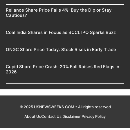
Reliance Share Price Falls 4%: Buy the Dip or Stay
Cautious?
Coal India Shares in Focus as BCCL IPO Sparks Buzz
ONGC Share Price Today: Stock Rises in Early Trade
Cupid Share Price Crash: 20% Fall Raises Red Flags in
2026
© 2025 USNEWSWEEKS.COM • All rights reserved
About Us
Contact Us
Disclaimer
Privacy Policy