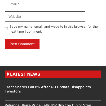
Email
Website
Save my name, email, and website in this browser for the
next time I comment.
LATEST NEWS
Trent Shares Fall 8% After Q3 Update Disappoints
Investors
Reliance Share Price Falls 4%: Buy the Dip or Stay