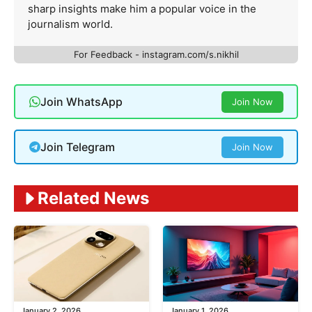
sharp insights make him a popular voice in the
journalism world.
For Feedback - instagram.com/s.nikhil
Join WhatsApp
Join Now
Join Telegram
Join Now
Related News
January 2, 2026
January 1, 2026