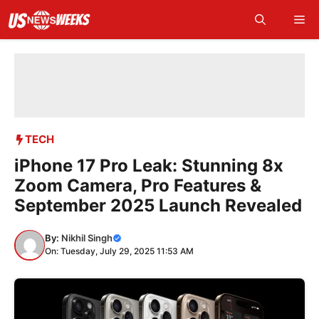
Skip
Me
to
content
TECH
iPhone 17 Pro Leak: Stunning 8x
Zoom Camera, Pro Features &
September 2025 Launch Revealed
By:
Nikhil Singh
On: Tuesday, July 29, 2025 11:53 AM