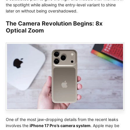
the spotlight while allowing the entry-level variant to shine
later on without being overshadowed.
The Camera Revolution Begins: 8x
Optical Zoom
One of the most jaw-dropping details from the recent leaks
involves the
iPhone 17 Pro’s camera system
. Apple may be