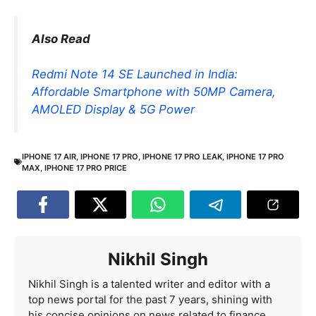
Also Read
Redmi Note 14 SE Launched in India:
Affordable Smartphone with 50MP Camera,
AMOLED Display & 5G Power
IPHONE 17 AIR
,
IPHONE 17 PRO
,
IPHONE 17 PRO LEAK
,
IPHONE 17 PRO
MAX
,
IPHONE 17 PRO PRICE
Nikhil Singh
Nikhil Singh is a talented writer and editor with a
top news portal for the past 7 years, shining with
his concise opinions on news related to finance,