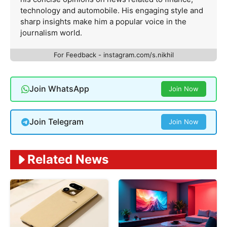
technology and automobile. His engaging style and
sharp insights make him a popular voice in the
journalism world.
For Feedback - instagram.com/s.nikhil
Join WhatsApp
Join Now
Join Telegram
Join Now
Related News