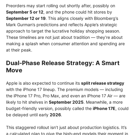
Preorders may start rolling out shortly after, possibly on
September 5 or 12
, and the phone could hit stores by
September 12 or 19
. This aligns closely with Bloomberg’s
Mark Gurman’s predictions and reflects Apple’s strategic
approach to target the lucrative holiday shopping season.
These timelines are not just about tradition — they’re about
making a splash when consumer attention and spending are
at their peak.
Dual-Phase Release Strategy: A Smart
Move
Apple is also expected to continue its
split release strategy
with the iPhone 17 lineup. The premium models — including
the iPhone 17 Pro, Pro Max, and even an iPhone 17 Air — are
likely to hit shelves in
September 2025
. Meanwhile, a more
budget-friendly version, possibly called the
iPhone 17E
, could
be delayed until early
2026
.
This staggered rollout isn’t just about production logistics. It’s
a calculated plan to give the high-end models their moment in