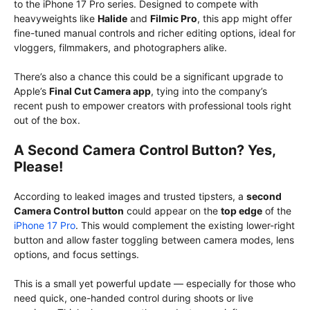
to the iPhone 17 Pro series. Designed to compete with
heavyweights like
Halide
and
Filmic Pro
, this app might offer
fine-tuned manual controls and richer editing options, ideal for
vloggers, filmmakers, and photographers alike.
There’s also a chance this could be a significant upgrade to
Apple’s
Final Cut Camera app
, tying into the company’s
recent push to empower creators with professional tools right
out of the box.
A Second Camera Control Button? Yes,
Please!
According to leaked images and trusted tipsters, a
second
Camera Control button
could appear on the
top edge
of the
iPhone 17 Pro
. This would complement the existing lower-right
button and allow faster toggling between camera modes, lens
options, and focus settings.
This is a small yet powerful update — especially for those who
need quick, one-handed control during shoots or live