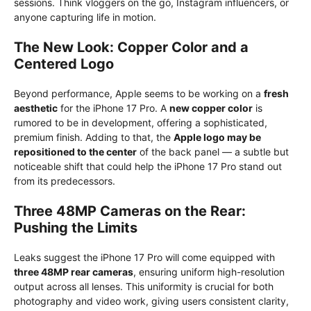
sessions. Think vloggers on the go, Instagram influencers, or
anyone capturing life in motion.
The New Look: Copper Color and a
Centered Logo
Beyond performance, Apple seems to be working on a
fresh
aesthetic
for the iPhone 17 Pro. A
new copper color
is
rumored to be in development, offering a sophisticated,
premium finish. Adding to that, the
Apple logo may be
repositioned to the center
of the back panel — a subtle but
noticeable shift that could help the iPhone 17 Pro stand out
from its predecessors.
Three 48MP Cameras on the Rear:
Pushing the Limits
Leaks suggest the iPhone 17 Pro will come equipped with
three 48MP rear cameras
, ensuring uniform high-resolution
output across all lenses. This uniformity is crucial for both
photography and video work, giving users consistent clarity,