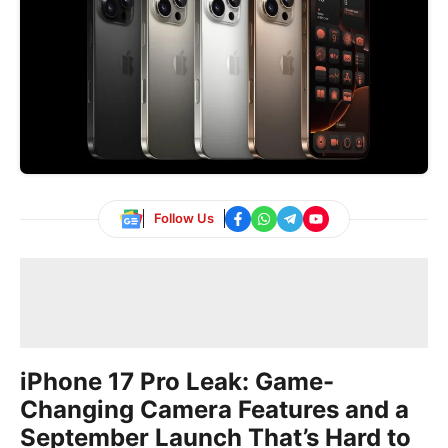
Follow Us
iPhone 17 Pro Leak: Game-
Changing Camera Features and a
September Launch That’s Hard to