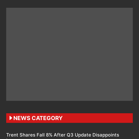
NEWS CATEGORY
Trent Shares Fall 8% After Q3 Update Disappoints