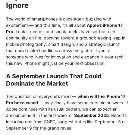
Ignore
The world of smartphones is once again buzzing with
excitement — and this time, it’s all about
Apple’s iPhone 17
Pro
. Leaks, rumors, and sneak peeks have set the tech
community on fire, pointing toward a groundbreaking leap in
mobile photography, smart design, and a strategic launch
that could make headlines across the globe. If you’re
someone who lives for innovation and elegance in your tech,
this new iPhone might just be your next obsession.
A September Launch That Could
Dominate the Market
The question on everyone’s mind —
when will the iPhone 17
Pro be released
— may finally have some credible answers. If
Apple continues with its usual pattern, we can expect an
announcement in the first week of
September 2025
. Reports,
including one from CNET, suggest dates like September 3 or
September 9 for the grand reveal.