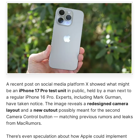
A recent post on social media platform X showed what might
be an
iPhone 17 Pro test unit
in public, held by a man next to
a regular iPhone 16 Pro. Experts, including Mark Gurman,
have taken notice. The image reveals a
redesigned camera
layout
and a
new cutout
possibly meant for the second
Camera Control button — matching previous rumors and leaks
from MacRumors.
There’s even speculation about how Apple could implement