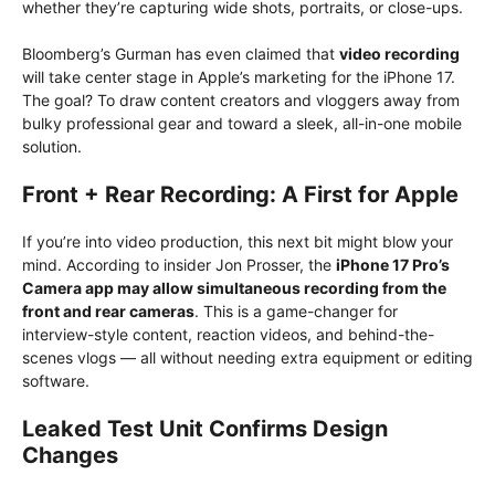
whether they’re capturing wide shots, portraits, or close-ups.
Bloomberg’s Gurman has even claimed that
video recording
will take center stage in Apple’s marketing for the iPhone 17.
The goal? To draw content creators and vloggers away from
bulky professional gear and toward a sleek, all-in-one mobile
solution.
Front + Rear Recording: A First for Apple
If you’re into video production, this next bit might blow your
mind. According to insider Jon Prosser, the
iPhone 17 Pro’s
Camera app may allow simultaneous recording from the
front and rear cameras
. This is a game-changer for
interview-style content, reaction videos, and behind-the-
scenes vlogs — all without needing extra equipment or editing
software.
Leaked Test Unit Confirms Design
Changes