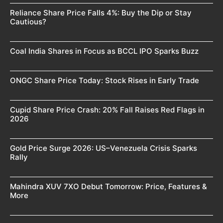
Reliance Share Price Falls 4%: Buy the Dip or Stay
Cautious?
Coal India Shares in Focus as BCCL IPO Sparks Buzz
ONGC Share Price Today: Stock Rises in Early Trade
Cupid Share Price Crash: 20% Fall Raises Red Flags in
2026
Gold Price Surge 2026: US–Venezuela Crisis Sparks
Rally
Mahindra XUV 7XO Debut Tomorrow: Price, Features &
More