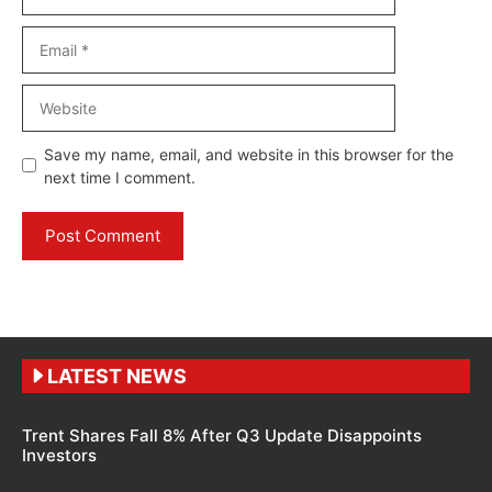
Email
Website
Save my name, email, and website in this browser for the
next time I comment.
LATEST NEWS
Trent Shares Fall 8% After Q3 Update Disappoints
Investors