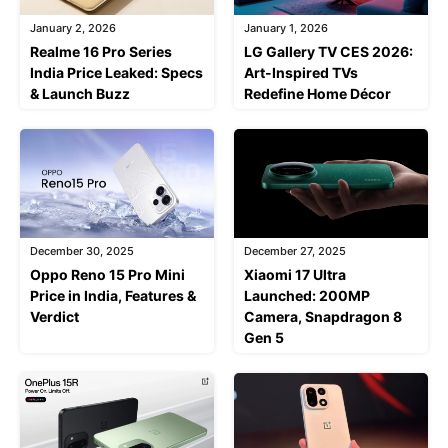
January 2, 2026
January 1, 2026
Realme 16 Pro Series
LG Gallery TV CES 2026:
India Price Leaked: Specs
Art-Inspired TVs
& Launch Buzz
Redefine Home Décor
December 30, 2025
December 27, 2025
Oppo Reno 15 Pro Mini
Xiaomi 17 Ultra
Price in India, Features &
Launched: 200MP
Verdict
Camera, Snapdragon 8
Gen 5