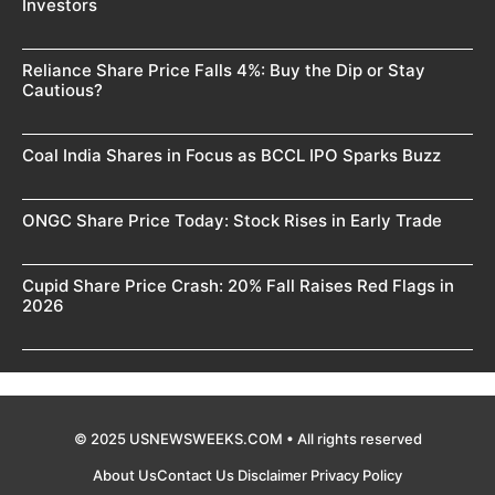
Investors
Reliance Share Price Falls 4%: Buy the Dip or Stay
Cautious?
Coal India Shares in Focus as BCCL IPO Sparks Buzz
ONGC Share Price Today: Stock Rises in Early Trade
Cupid Share Price Crash: 20% Fall Raises Red Flags in
2026
© 2025 USNEWSWEEKS.COM • All rights reserved
About Us
Contact Us
Disclaimer
Privacy Policy