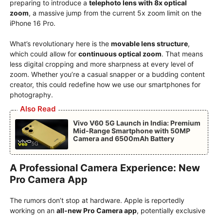
preparing to introduce a
telephoto lens with 8x optical
zoom
, a massive jump from the current 5x zoom limit on the
iPhone 16 Pro.
What’s revolutionary here is the
movable lens structure
,
which could allow for
continuous optical zoom
. That means
less digital cropping and more sharpness at every level of
zoom. Whether you’re a casual snapper or a budding content
creator, this could redefine how we use our smartphones for
photography.
Also Read
Vivo V60 5G Launch in India: Premium
Mid-Range Smartphone with 50MP
Camera and 6500mAh Battery
A Professional Camera Experience: New
Pro Camera App
The rumors don’t stop at hardware. Apple is reportedly
working on an
all-new Pro Camera app
, potentially exclusive