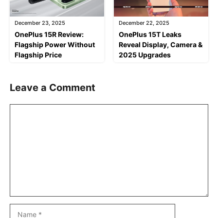
December 23, 2025
December 22, 2025
OnePlus 15R Review:
OnePlus 15T Leaks
Flagship Power Without
Reveal Display, Camera &
Flagship Price
2025 Upgrades
Leave a Comment
Comment
Name