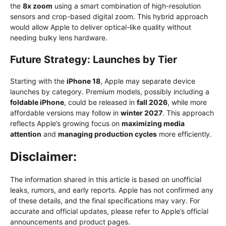
the
8x zoom
using a smart combination of high-resolution
sensors and crop-based digital zoom. This hybrid approach
would allow Apple to deliver optical-like quality without
needing bulky lens hardware.
Future Strategy: Launches by Tier
Starting with the
iPhone 18
, Apple may separate device
launches by category. Premium models, possibly including a
foldable iPhone
, could be released in
fall 2026
, while more
affordable versions may follow in
winter 2027
. This approach
reflects Apple’s growing focus on
maximizing media
attention
and
managing production cycles
more efficiently.
Disclaimer:
The information shared in this article is based on unofficial
leaks, rumors, and early reports. Apple has not confirmed any
of these details, and the final specifications may vary. For
accurate and official updates, please refer to Apple’s official
announcements and product pages.