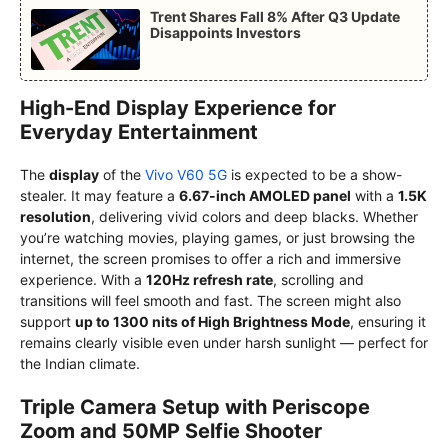
Trent Shares Fall 8% After Q3 Update
Disappoints Investors
High-End Display Experience for
Everyday Entertainment
The
display
of the
Vivo V60 5G
is expected to be a show-
stealer. It may feature a
6.67-inch AMOLED panel
with a
1.5K
resolution
, delivering vivid colors and deep blacks. Whether
you’re watching movies, playing games, or just browsing the
internet, the screen promises to offer a rich and immersive
experience. With a
120Hz refresh rate
, scrolling and
transitions will feel smooth and fast. The screen might also
support
up to 1300 nits of High Brightness Mode
, ensuring it
remains clearly visible even under harsh sunlight — perfect for
the Indian climate.
Triple Camera Setup with Periscope
Zoom and 50MP Selfie Shooter