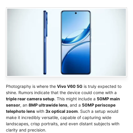
Photography is where the
Vivo V60 5G
is truly expected to
shine. Rumors indicate that the device could come with a
triple rear camera setup
. This might include a
50MP main
sensor
, an
8MP ultrawide lens
, and a
50MP periscope
telephoto lens
with
3x optical zoom
. Such a setup would
make it incredibly versatile, capable of capturing wide
landscapes, crisp portraits, and even distant subjects with
clarity and precision.