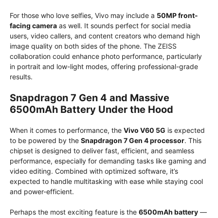
For those who love selfies, Vivo may include a
50MP front-
facing camera
as well. It sounds perfect for social media
users, video callers, and content creators who demand high
image quality on both sides of the phone. The ZEISS
collaboration could enhance photo performance, particularly
in portrait and low-light modes, offering professional-grade
results.
Snapdragon 7 Gen 4 and Massive
6500mAh Battery Under the Hood
When it comes to performance, the
Vivo V60 5G
is expected
to be powered by the
Snapdragon 7 Gen 4 processor
. This
chipset is designed to deliver fast, efficient, and seamless
performance, especially for demanding tasks like gaming and
video editing. Combined with optimized software, it’s
expected to handle multitasking with ease while staying cool
and power-efficient.
Perhaps the most exciting feature is the
6500mAh battery
—