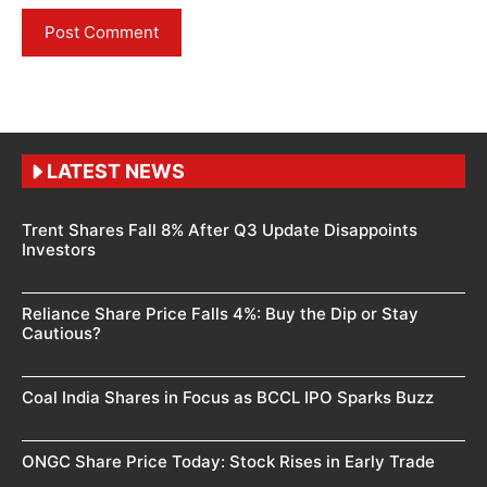
LATEST NEWS
Trent Shares Fall 8% After Q3 Update Disappoints
Investors
Reliance Share Price Falls 4%: Buy the Dip or Stay
Cautious?
Coal India Shares in Focus as BCCL IPO Sparks Buzz
ONGC Share Price Today: Stock Rises in Early Trade