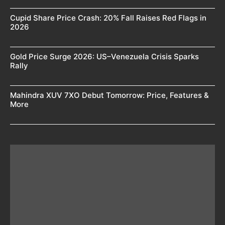
Cupid Share Price Crash: 20% Fall Raises Red Flags in
2026
Gold Price Surge 2026: US–Venezuela Crisis Sparks
Rally
Mahindra XUV 7XO Debut Tomorrow: Price, Features &
More