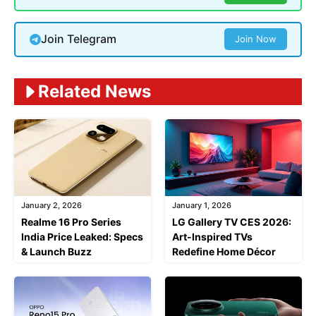
Join Telegram
Join Now
Related News
January 2, 2026
January 1, 2026
Realme 16 Pro Series
LG Gallery TV CES 2026:
India Price Leaked: Specs
Art-Inspired TVs
& Launch Buzz
Redefine Home Décor