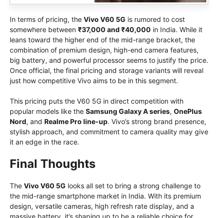
In terms of pricing, the
Vivo V60 5G
is rumored to cost
somewhere between
₹37,000 and ₹40,000
in India. While it
leans toward the higher end of the mid-range bracket, the
combination of premium design, high-end camera features,
big battery, and powerful processor seems to justify the price.
Once official, the final pricing and storage variants will reveal
just how competitive Vivo aims to be in this segment.
This pricing puts the V60 5G in direct competition with
popular models like the
Samsung Galaxy A series
,
OnePlus
Nord
, and
Realme Pro line-up
. Vivo’s strong brand presence,
stylish approach, and commitment to camera quality may give
it an edge in the race.
Final Thoughts
The
Vivo V60 5G
looks all set to bring a strong challenge to
the mid-range smartphone market in India. With its premium
design, versatile cameras, high refresh rate display, and a
massive battery, it’s shaping up to be a reliable choice for