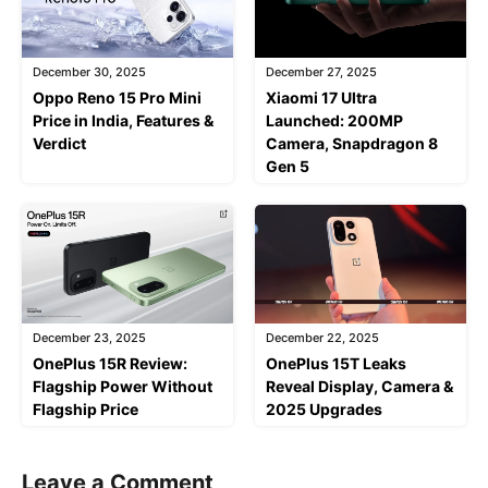
December 30, 2025
December 27, 2025
Oppo Reno 15 Pro Mini
Xiaomi 17 Ultra
Price in India, Features &
Launched: 200MP
Verdict
Camera, Snapdragon 8
Gen 5
December 23, 2025
December 22, 2025
OnePlus 15R Review:
OnePlus 15T Leaks
Flagship Power Without
Reveal Display, Camera &
Flagship Price
2025 Upgrades
Leave a Comment