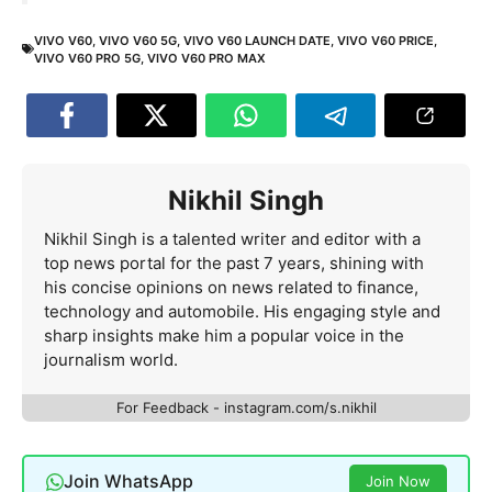
VIVO V60
,
VIVO V60 5G
,
VIVO V60 LAUNCH DATE
,
VIVO V60 PRICE
,
VIVO V60 PRO 5G
,
VIVO V60 PRO MAX
Nikhil Singh
Nikhil Singh is a talented writer and editor with a
top news portal for the past 7 years, shining with
his concise opinions on news related to finance,
technology and automobile. His engaging style and
sharp insights make him a popular voice in the
journalism world.
For Feedback - instagram.com/s.nikhil
Join WhatsApp
Join Now