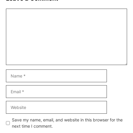
Comment
Name
Email
Website
Save my name, email, and website in this browser for the
next time I comment.