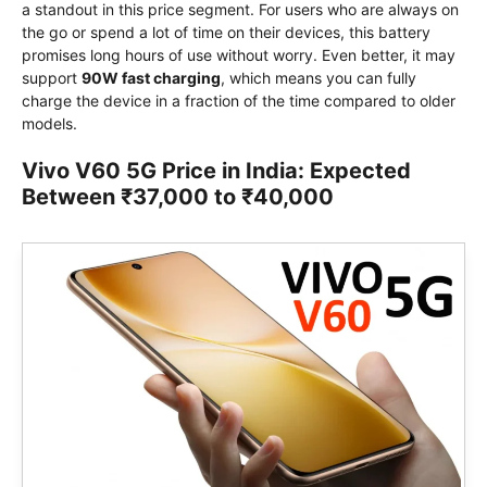
a standout in this price segment. For users who are always on
the go or spend a lot of time on their devices, this battery
promises long hours of use without worry. Even better, it may
support
90W fast charging
, which means you can fully
charge the device in a fraction of the time compared to older
models.
Vivo V60 5G Price in India: Expected
Between ₹37,000 to ₹40,000