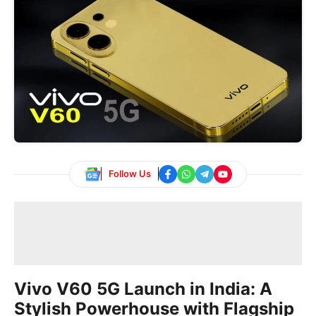
Follow Us
Vivo V60 5G Launch in India: A
Stylish Powerhouse with Flagship