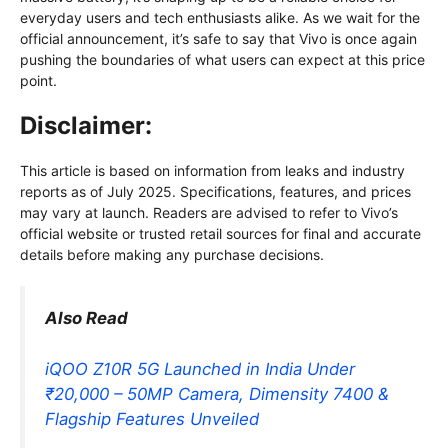
everyday users and tech enthusiasts alike. As we wait for the
official announcement, it’s safe to say that Vivo is once again
pushing the boundaries of what users can expect at this price
point.
Disclaimer:
This article is based on information from leaks and industry
reports as of July 2025. Specifications, features, and prices
may vary at launch. Readers are advised to refer to Vivo’s
official website or trusted retail sources for final and accurate
details before making any purchase decisions.
Also Read
iQOO Z10R 5G Launched in India Under
₹20,000 – 50MP Camera, Dimensity 7400 &
Flagship Features Unveiled