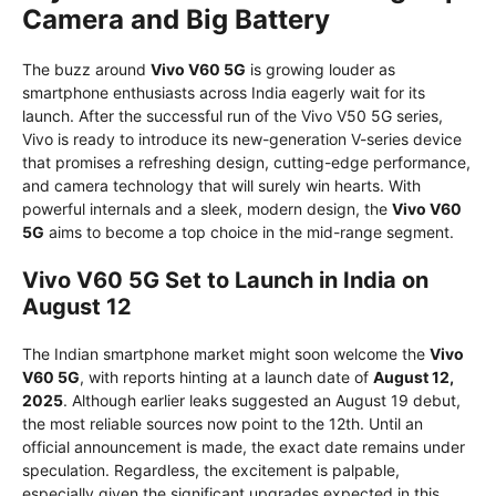
Camera and Big Battery
The buzz around
Vivo V60 5G
is growing louder as
smartphone enthusiasts across India eagerly wait for its
launch. After the successful run of the Vivo V50 5G series,
Vivo is ready to introduce its new-generation V-series device
that promises a refreshing design, cutting-edge performance,
and camera technology that will surely win hearts. With
powerful internals and a sleek, modern design, the
Vivo V60
5G
aims to become a top choice in the mid-range segment.
Vivo V60 5G Set to Launch in India on
August 12
The Indian smartphone market might soon welcome the
Vivo
V60 5G
, with reports hinting at a launch date of
August 12,
2025
. Although earlier leaks suggested an August 19 debut,
the most reliable sources now point to the 12th. Until an
official announcement is made, the exact date remains under
speculation. Regardless, the excitement is palpable,
especially given the significant upgrades expected in this