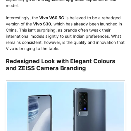
model.
Interestingly, the
Vivo V60 5G
is believed to be a rebadged
version of the
Vivo S30
, which has already been launched in
China. This isn’t surprising, as brands often tweak their
international models slightly to suit Indian preferences. What
remains consistent, however, is the quality and innovation that
Vivo is bringing to the table.
Redesigned Look with Elegant Colours
and ZEISS Camera Branding