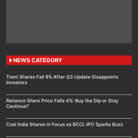
NEWS CATEGORY
Trent Shares Fall 8% After Q3 Update Disappoints
Investors
Reliance Share Price Falls 4%: Buy the Dip or Stay
Cautious?
Coal India Shares in Focus as BCCL IPO Sparks Buzz