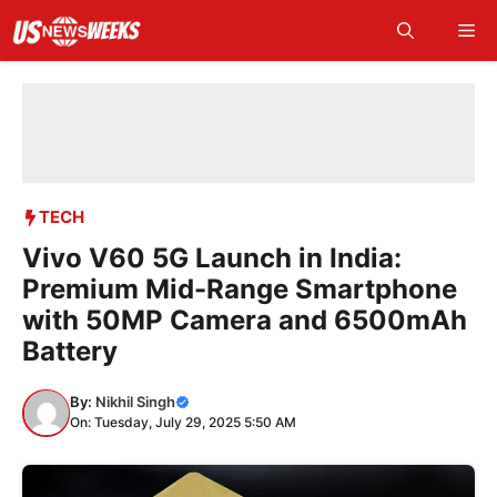
Skip
Me
to
content
TECH
Vivo V60 5G Launch in India:
Premium Mid-Range Smartphone
with 50MP Camera and 6500mAh
Battery
By:
Nikhil Singh
On: Tuesday, July 29, 2025 5:50 AM