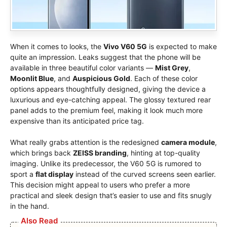
When it comes to looks, the
Vivo V60 5G
is expected to make
quite an impression. Leaks suggest that the phone will be
available in three beautiful color variants —
Mist Grey
,
Moonlit Blue
, and
Auspicious Gold
. Each of these color
options appears thoughtfully designed, giving the device a
luxurious and eye-catching appeal. The glossy textured rear
panel adds to the premium feel, making it look much more
expensive than its anticipated price tag.
What really grabs attention is the redesigned
camera module
,
which brings back
ZEISS branding
, hinting at top-quality
imaging. Unlike its predecessor, the V60 5G is rumored to
sport a
flat display
instead of the curved screens seen earlier.
This decision might appeal to users who prefer a more
practical and sleek design that’s easier to use and fits snugly
in the hand.
Also Read