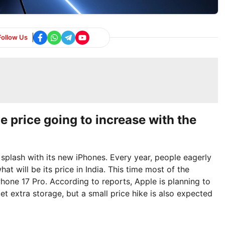
Follow Us
he price going to increase with the
splash with its new iPhones. Every year, people eagerly
t will be its price in India. This time most of the
Phone 17 Pro. According to reports, Apple is planning to
et extra storage, but a small price hike is also expected