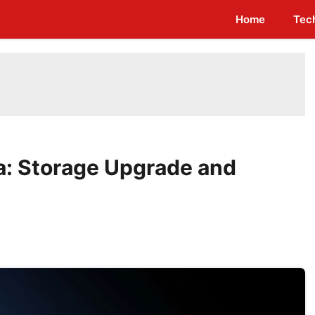
Home
Tec
ia: Storage Upgrade and