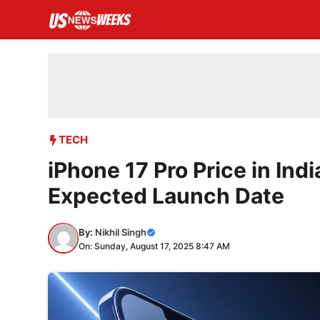
Skip
to
content
TECH
iPhone 17 Pro Price in Ind
Expected Launch Date
By:
Nikhil Singh
On: Sunday, August 17, 2025 8:47 AM