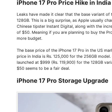
iPhone 17 Pro Price Hike in India
Leaks have made it clear that the base variant of 
128GB. This is a big surprise, as Apple usually c
Chinese tipster Instant Digital, along with the incr
of $50. Meaning if you are planning to buy the Pro 
more budget.
The base price of the iPhone 17 Pro in the US mark
price in India is Rs. 125,000 for the 256GB model. 
launched at $999 (Rs. 119,900) for the 128GB varia
$50 seems to be a fair deal.
iPhone 17 Pro Storage Upgrade