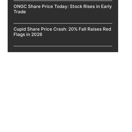
ONGC Share Price Today: Stock Rises in Early
Trade
Cupid Share Price Crash: 20% Fall Raises Red
Flags in 2026