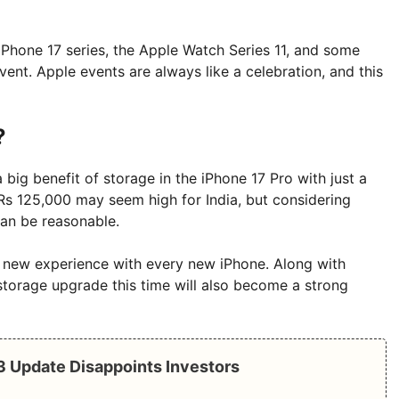
iPhone 17 series, the Apple Watch Series 11, and some
ent. Apple events are always like a celebration, and this
?
a big benefit of storage in the iPhone 17 Pro with just a
 Rs 125,000 may seem high for India, but considering
can be reasonable.
a new experience with every new iPhone. Along with
torage upgrade this time will also become a strong
Q3 Update Disappoints Investors