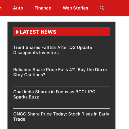
h
Auto
Finance
Web Stories
LATEST NEWS
Trent Shares Fall 8% After Q3 Update
Disappoints Investors
Reliance Share Price Falls 4%: Buy the Dip or
Stay Cautious?
Coal India Shares in Focus as BCCL IPO
Sparks Buzz
ONGC Share Price Today: Stock Rises in Early
Trade