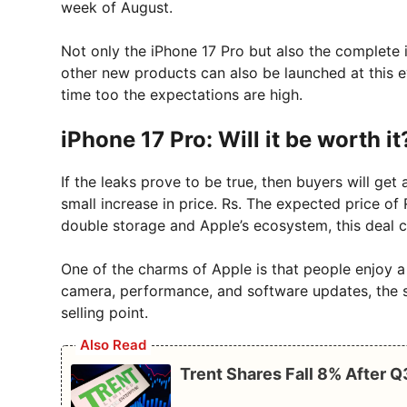
week of August.
Not only the iPhone 17 Pro but also the complete 
other new products can also be launched at this ev
time too the expectations are high.
iPhone 17 Pro: Will it be worth it
If the leaks prove to be true, then buyers will get 
small increase in price. Rs. The expected price of
double storage and Apple’s ecosystem, this deal 
One of the charms of Apple is that people enjoy 
camera, performance, and software updates, the s
selling point.
Also Read
Trent Shares Fall 8% After 