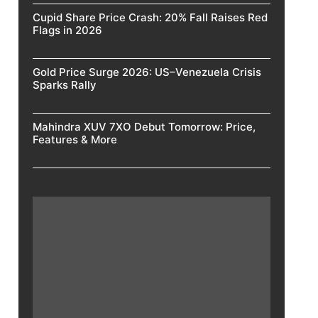
Cupid Share Price Crash: 20% Fall Raises Red
Flags in 2026
Gold Price Surge 2026: US–Venezuela Crisis
Sparks Rally
Mahindra XUV 7XO Debut Tomorrow: Price,
Features & More