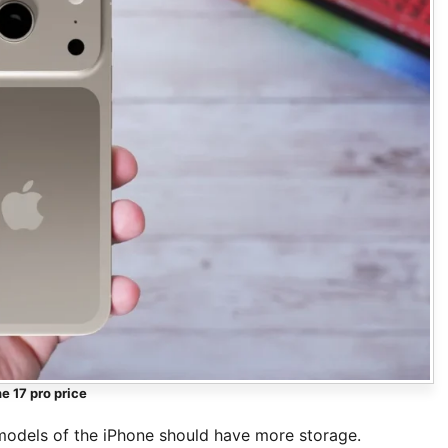
e 17 pro price
odels of the iPhone should have more storage.