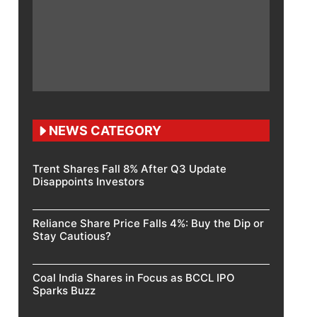
NEWS CATEGORY
Trent Shares Fall 8% After Q3 Update
Disappoints Investors
Reliance Share Price Falls 4%: Buy the Dip or
Stay Cautious?
Coal India Shares in Focus as BCCL IPO
Sparks Buzz