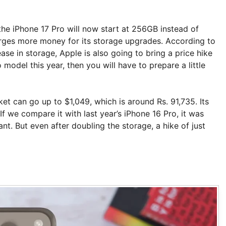
the iPhone 17 Pro will now start at 256GB instead of
harges more money for its storage upgrades. According to
ease in storage, Apple is also going to bring a price hike
model this year, then you will have to prepare a little
et can go up to $1,049, which is around Rs. 91,735. Its
If we compare it with last year’s iPhone 16 Pro, it was
nt. But even after doubling the storage, a hike of just