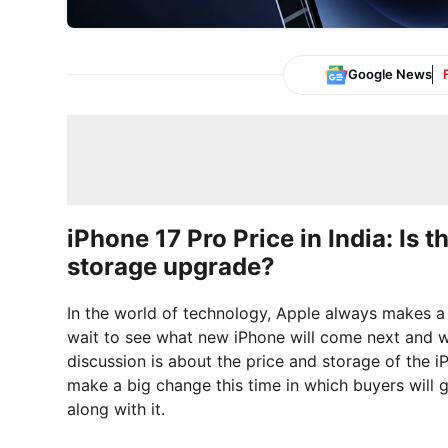
Google News
iPhone 17 Pro Price in India: Is t
storage upgrade?
In the world of technology, Apple always makes a 
wait to see what new iPhone will come next and wha
discussion is about the price and storage of the i
make a big change this time in which buyers will g
along with it.