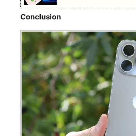
Conclusion