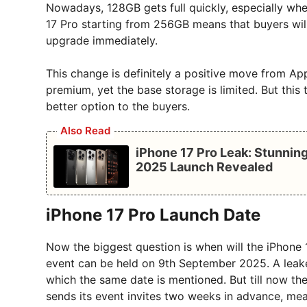
Nowadays, 128GB gets full quickly, especially whe
17 Pro starting from 256GB means that buyers wil
upgrade immediately.
This change is definitely a positive move from Ap
premium, yet the base storage is limited. But this
better option to the buyers.
Also Read
iPhone 17 Pro Leak: Stunni
2025 Launch Revealed
iPhone 17 Pro Launch Date
Now the biggest question is when will the iPhone
event can be held on 9th September 2025. A leaked 
which the same date is mentioned. But till now the
sends its event invites two weeks in advance, mea