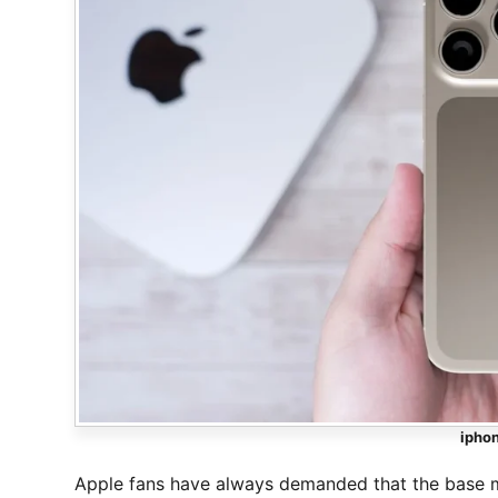
iphon
Apple fans have always demanded that the base m