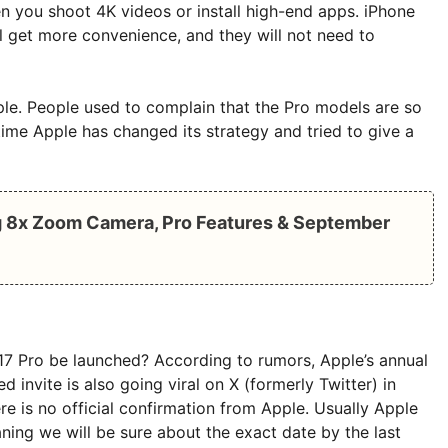
n you shoot 4K videos or install high-end apps. iPhone
l get more convenience, and they will not need to
ple. People used to complain that the Pro models are so
 time Apple has changed its strategy and tried to give a
ng 8x Zoom Camera, Pro Features & September
 17 Pro be launched? According to rumors, Apple’s annual
invite is also going viral on X (formerly Twitter) in
re is no official confirmation from Apple. Usually Apple
ning we will be sure about the exact date by the last