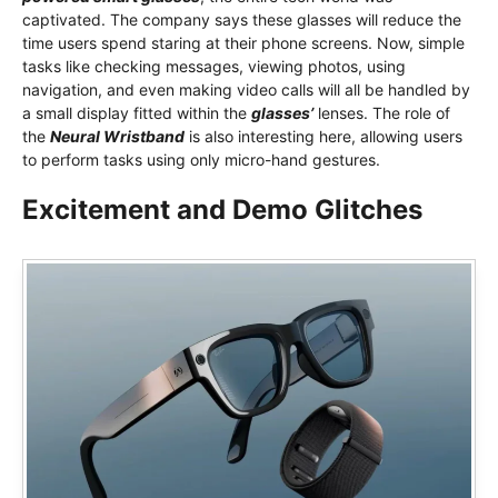
captivated. The company says these glasses will reduce the
time users spend staring at their phone screens. Now, simple
tasks like checking messages, viewing photos, using
navigation, and even making video calls will all be handled by
a small display fitted within the
glasses’
lenses. The role of
the
Neural Wristband
is also interesting here, allowing users
to perform tasks using only micro-hand gestures.
Excitement and Demo Glitches