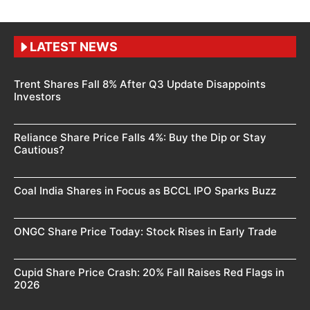
LATEST NEWS
Trent Shares Fall 8% After Q3 Update Disappoints
Investors
Reliance Share Price Falls 4%: Buy the Dip or Stay
Cautious?
Coal India Shares in Focus as BCCL IPO Sparks Buzz
ONGC Share Price Today: Stock Rises in Early Trade
Cupid Share Price Crash: 20% Fall Raises Red Flags in
2026