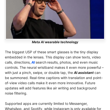
Meta AI wearable technology
The biggest USP of these smart glasses is the tiny display
embedded in the lenses. This display can show texts, video
calls, directions,
AI
search
results, photos, and even music
controls. The neural wristband makes it even more powerful –
with just a pinch, swipe, or double tap, the
AI ​​assistant
can
be summoned. Real-time captions with translation and point-
of-view video calls make it even more innovative. Future
updates will add features like air writing and background
noise filtering.
Supported apps are currently limited to Messenger,
WhatsApp, and Spotify, while Instagram is only available for