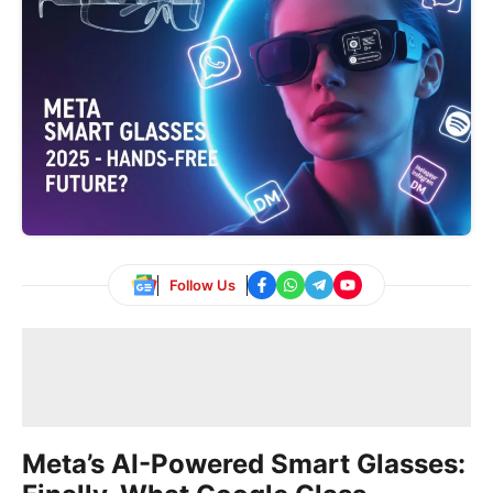
Follow Us
Meta’s AI-Powered Smart Glasses: