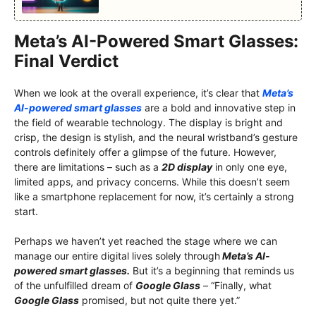
Meta’s AI-Powered Smart Glasses:
Final Verdict
When we look at the overall experience, it’s clear that
Meta’s
AI-powered smart glasses
are a bold and innovative step in
the field of wearable technology. The display is bright and
crisp, the design is stylish, and the neural wristband’s gesture
controls definitely offer a glimpse of the future. However,
there are limitations – such as a
2D display
in only one eye,
limited apps, and privacy concerns. While this doesn’t seem
like a smartphone replacement for now, it’s certainly a strong
start.
Perhaps we haven’t yet reached the stage where we can
manage our entire digital lives solely through
Meta’s AI-
powered smart glasses.
But it’s a beginning that reminds us
of the unfulfilled dream of
Google Glass
– “Finally, what
Google Glass
promised, but not quite there yet.”