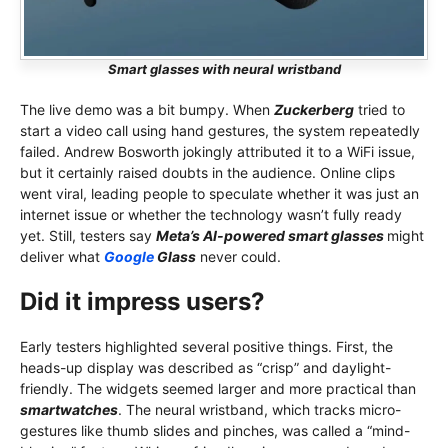
Smart glasses with neural wristband
The live demo was a bit bumpy. When
Zuckerberg
tried to
start a video call using hand gestures, the system repeatedly
failed. Andrew Bosworth jokingly attributed it to a WiFi issue,
but it certainly raised doubts in the audience. Online clips
went viral, leading people to speculate whether it was just an
internet issue or whether the technology wasn’t fully ready
yet. Still, testers say
Meta’s AI-powered smart glasses
might
deliver what
Google
Glass
never could.
Did it impress users?
Early testers highlighted several positive things. First, the
heads-up display was described as “crisp” and daylight-
friendly. The widgets seemed larger and more practical than
smartwatches
. The neural wristband, which tracks micro-
gestures like thumb slides and pinches, was called a “mind-