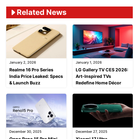
Related News
January 2, 2026
January 1, 2026
Realme 16 Pro Series
LG Gallery TV CES 2026:
India Price Leaked: Specs
Art-Inspired TVs
& Launch Buzz
Redefine Home Décor
December 30, 2025
December 27, 2025
Oppo Reno 15 Pro Mini
Xiaomi 17 Ultra