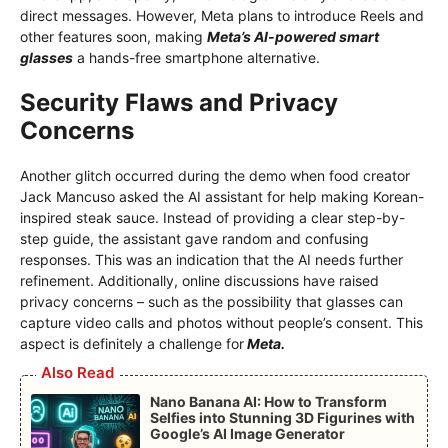
direct messages. However, Meta plans to introduce Reels and
other features soon, making
Meta’s AI-powered smart
glasses
a hands-free smartphone alternative.
Security Flaws and Privacy
Concerns
Another glitch occurred during the demo when food creator
Jack Mancuso asked the AI ​​assistant for help making Korean-
inspired steak sauce. Instead of providing a clear step-by-
step guide, the assistant gave random and confusing
responses. This was an indication that the AI ​​needs further
refinement. Additionally, online discussions have raised
privacy concerns – such as the possibility that glasses can
capture video calls and photos without people’s consent. This
aspect is definitely a challenge for
Meta.
Also Read
Nano Banana AI: How to Transform
Selfies into Stunning 3D Figurines with
Google’s AI Image Generator