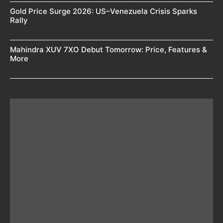
Gold Price Surge 2026: US–Venezuela Crisis Sparks
Rally
Mahindra XUV 7XO Debut Tomorrow: Price, Features &
More