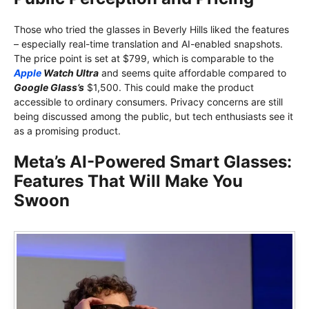
Those who tried the glasses in Beverly Hills liked the features
– especially real-time translation and AI-enabled snapshots.
The price point is set at $799, which is comparable to the
Apple
Watch Ultra
and seems quite affordable compared to
Google Glass’s
$1,500. This could make the product
accessible to ordinary consumers. Privacy concerns are still
being discussed among the public, but tech enthusiasts see it
as a promising product.
Meta’s AI-Powered Smart Glasses:
Features That Will Make You
Swoon