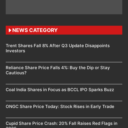
NEWS CATEGORY
Trent Shares Fall 8% After Q3 Update Disappoints
Investors
Reliance Share Price Falls 4%: Buy the Dip or Stay
Cautious?
Coal India Shares in Focus as BCCL IPO Sparks Buzz
ONGC Share Price Today: Stock Rises in Early Trade
Cupid Share Price Crash: 20% Fall Raises Red Flags in