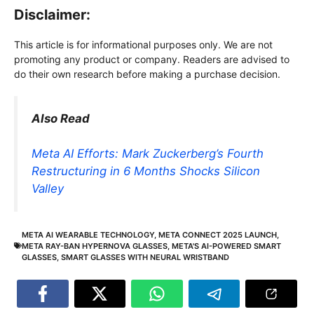
Disclaimer:
This article is for informational purposes only. We are not
promoting any product or company. Readers are advised to
do their own research before making a purchase decision.
Also Read
Meta AI Efforts: Mark Zuckerberg’s Fourth
Restructuring in 6 Months Shocks Silicon
Valley
META AI WEARABLE TECHNOLOGY
,
META CONNECT 2025 LAUNCH
,
META RAY-BAN HYPERNOVA GLASSES
,
META'S AI-POWERED SMART
GLASSES
,
SMART GLASSES WITH NEURAL WRISTBAND