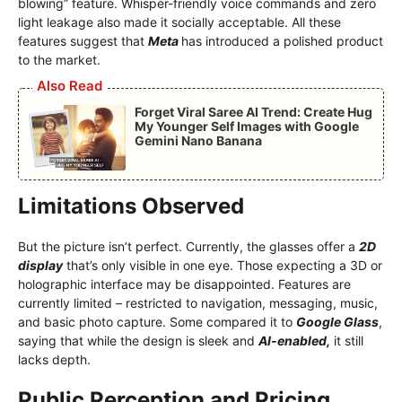
blowing” feature. Whisper-friendly voice commands and zero
light leakage also made it socially acceptable. All these
features suggest that
Meta
has introduced a polished product
to the market.
Also Read
Forget Viral Saree AI Trend: Create Hug
My Younger Self Images with Google
Gemini Nano Banana
Limitations Observed
But the picture isn’t perfect. Currently, the glasses offer a
2D
display
that’s only visible in one eye. Those expecting a 3D or
holographic interface may be disappointed. Features are
currently limited – restricted to navigation, messaging, music,
and basic photo capture. Some compared it to
Google Glass
,
saying that while the design is sleek and
AI-enabled,
it still
lacks depth.
Public Perception and Pricing