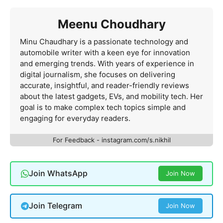
Meenu Choudhary
Minu Chaudhary is a passionate technology and
automobile writer with a keen eye for innovation
and emerging trends. With years of experience in
digital journalism, she focuses on delivering
accurate, insightful, and reader-friendly reviews
about the latest gadgets, EVs, and mobility tech. Her
goal is to make complex tech topics simple and
engaging for everyday readers.
For Feedback - instagram.com/s.nikhil
Join WhatsApp
Join Now
Join Telegram
Join Now