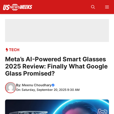
Skip
Me
to
content
TECH
Meta’s AI-Powered Smart Glasses
2025 Review: Finally What Google
Glass Promised?
By:
Meenu Choudhary
On: Saturday, September 20, 2025 9:30 AM