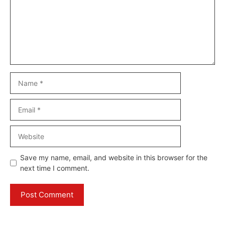
Name
Email
Website
Save my name, email, and website in this browser for the
next time I comment.