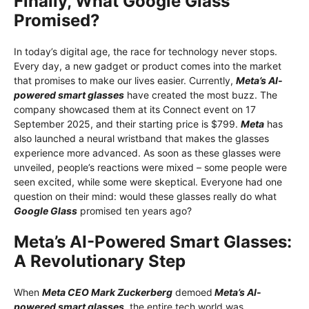
Finally, What Google Glass
Promised?
In today’s digital age, the race for technology never stops.
Every day, a new gadget or product comes into the market
that promises to make our lives easier. Currently,
Meta’s AI-
powered smart glasses
have created the most buzz. The
company showcased them at its Connect event on 17
September 2025, and their starting price is $799.
Meta
has
also launched a neural wristband that makes the glasses
experience more advanced. As soon as these glasses were
unveiled, people’s reactions were mixed – some people were
seen excited, while some were skeptical. Everyone had one
question on their mind: would these glasses really do what
Google Glass
promised ten years ago?
Meta’s AI-Powered Smart Glasses:
A Revolutionary Step
When
Meta CEO Mark Zuckerberg
demoed
Meta’s AI-
powered smart glasses
, the entire tech world was