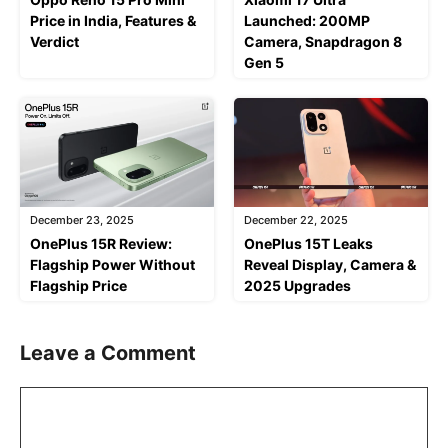
Price in India, Features &
Launched: 200MP
Verdict
Camera, Snapdragon 8
Gen 5
December 23, 2025
December 22, 2025
OnePlus 15R Review:
OnePlus 15T Leaks
Flagship Power Without
Reveal Display, Camera &
Flagship Price
2025 Upgrades
Leave a Comment
Comment