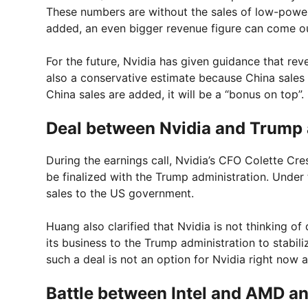
These numbers are without the sales of low-pow
added, an even bigger revenue figure can come o
For the future, Nvidia has given guidance that rev
also a conservative estimate because China sales a
China sales are added, it will be a “bonus on top”.
Deal between Nvidia and Trump 
During the earnings call, Nvidia’s CFO Colette Cr
be finalized with the Trump administration. Under 
sales to the US government.
Huang also clarified that Nvidia is not thinking of 
its business to the Trump administration to stabil
such a deal is not an option for Nvidia right now 
Battle between Intel and AMD an