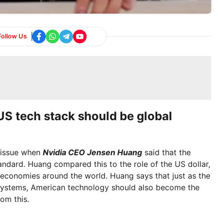
Follow Us
S tech stack should be global
 issue when
Nvidia CEO Jensen Huang
said that the
ndard. Huang compared this to the role of the US dollar,
 economies around the world. Huang says that just as the
 systems, American technology should also become the
om this.