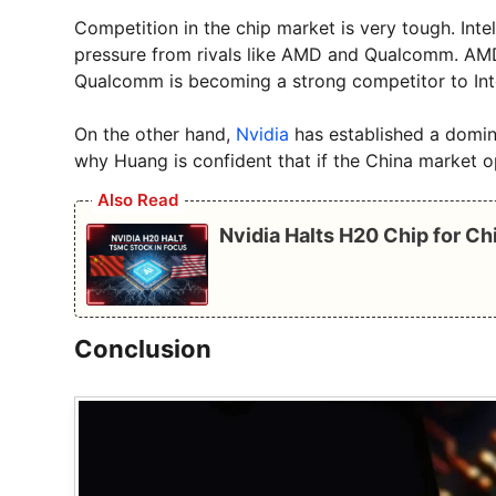
Competition in the chip market is very tough. Intel 
pressure from rivals like AMD and Qualcomm. AMD 
Qualcomm is becoming a strong competitor to Int
On the other hand,
Nvidia
has established a dominat
why Huang is confident that if the China market o
Also Read
Nvidia Halts H20 Chip for C
Conclusion