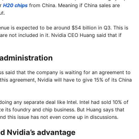
er
H20 chips
from China. Meaning if China sales are
ut.
enue is expected to be around $54 billion in Q3. This is
re not included in it. Nvidia CEO Huang said that if
administration
ess said that the company is waiting for an agreement to
this agreement, Nvidia will have to give 15% of its China
doing any separate deal like Intel. Intel had sold 10% of
ize its foundry and chip business. But Huang says that
and this issue has not even come up in discussions.
d Nvidia’s advantage