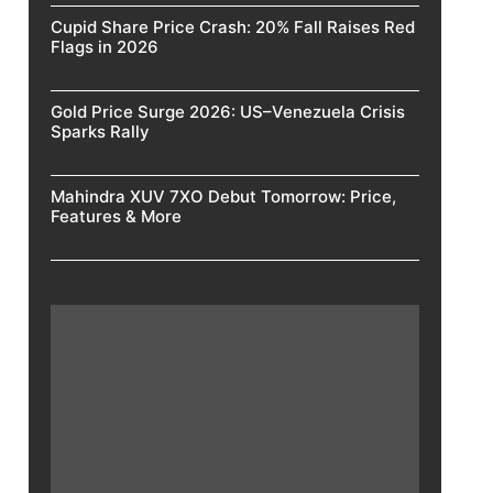
Cupid Share Price Crash: 20% Fall Raises Red
Flags in 2026
Gold Price Surge 2026: US–Venezuela Crisis
Sparks Rally
Mahindra XUV 7XO Debut Tomorrow: Price,
Features & More