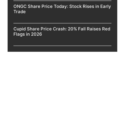
ONGC Share Price Today: Stock Rises in Early
Trade
Cupid Share Price Crash: 20% Fall Raises Red
Flags in 2026