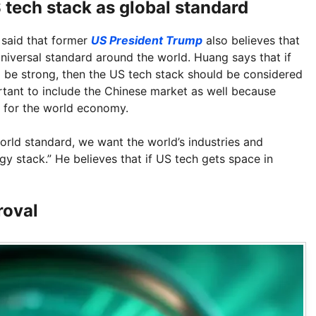
tech stack as global standard
said that former
US President Trump
also believes that
niversal standard around the world. Huang says that if
to be strong, then the US tech stack should be considered
ortant to include the Chinese market as well because
l for the world economy.
world standard, we want the world’s industries and
y stack.” He believes that if US tech gets space in
roval