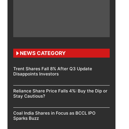
NEWS CATEGORY
Trent Shares Fall 8% After Q3 Update
Disappoints Investors
Reliance Share Price Falls 4%: Buy the Dip or
Stay Cautious?
Coal India Shares in Focus as BCCL IPO
Sparks Buzz