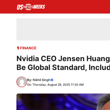
Skip
to
content
FINANCE
Nvidia CEO Jensen Huang
Be Global Standard, Inclu
By:
Nikhil Singh
On: Thursday, August 28, 2025 11:30 AM