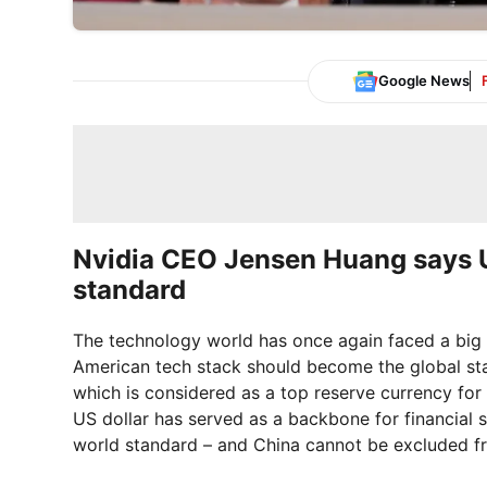
Google News
Nvidia CEO Jensen Huang says U
standard
The technology world has once again faced a big
American tech stack should become the global sta
which is considered as a top reserve currency for
US dollar has served as a backbone for financial
world standard – and China cannot be excluded fr