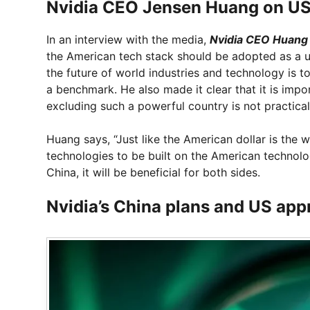
Nvidia CEO Jensen Huang on US 
In an interview with the media,
Nvidia CEO Huang
the American tech stack should be adopted as a u
the future of world industries and technology is 
a benchmark. He also made it clear that it is imp
excluding such a powerful country is not practica
Huang says, “Just like the American dollar is the 
technologies to be built on the American technolog
China, it will be beneficial for both sides.
Nvidia’s China plans and US app