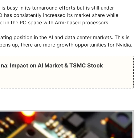
is busy in its turnaround efforts but is still under
has consistently increased its market share while
el in the PC space with Arm-based processors.
ing position in the AI ​​and data center markets. This is
pens up, there are more growth opportunities for Nvidia.
hina: Impact on AI Market & TSMC Stock