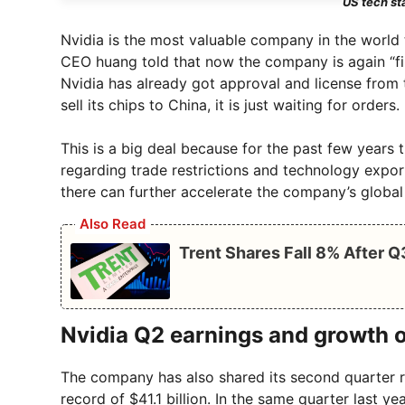
US tech st
Nvidia is the most valuable company in the world t
CEO huang told that now the company is again “firi
Nvidia has already got approval and license from
sell its chips to China, it is just waiting for orders.
This is a big deal because for the past few years
regarding trade restrictions and technology expo
there can further accelerate the company’s global
Also Read
Trent Shares Fall 8% After 
Nvidia Q2 earnings and growth 
The company has also shared its second quarter re
record of $41.1 billion. In the same quarter last ye