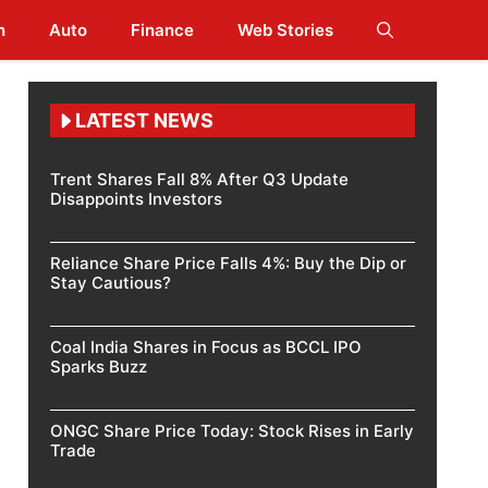
h
Auto
Finance
Web Stories
LATEST NEWS
Trent Shares Fall 8% After Q3 Update
Disappoints Investors
Reliance Share Price Falls 4%: Buy the Dip or
Stay Cautious?
Coal India Shares in Focus as BCCL IPO
Sparks Buzz
ONGC Share Price Today: Stock Rises in Early
Trade