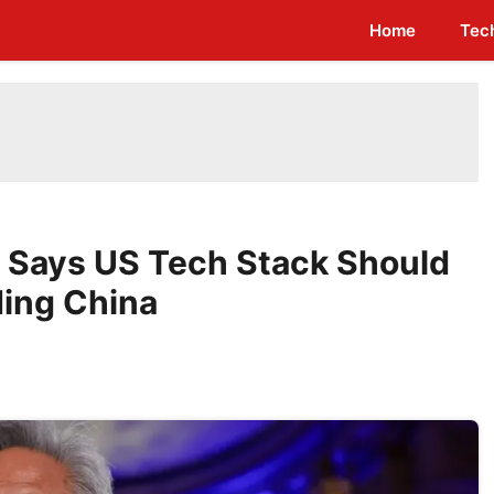
Home
Tec
 Says US Tech Stack Should
ding China