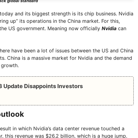
ack global standard
oday and its biggest strength is its chip business. Nvidia
ng up” its operations in the China market. For this,
 the US government. Meaning now officially
Nvidia
can
 there have been a lot of issues between the US and China
rts. China is a massive market for Nvidia and the demand
 growth.
Q3 Update Disappoints Investors
outlook
sult in which Nvidia’s data center revenue touched a
ar, this revenue was $26.2 billion, which is a huge jump.