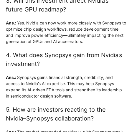
3. Will this investment affect Nvidia’s
future GPU roadmap?
Ans.:
Yes. Nvidia can now work more closely with Synopsys to
optimize chip design workflows, reduce development time,
and improve power efficiency—ultimately impacting the next
generation of GPUs and AI accelerators.
4. What does Synopsys gain from Nvidia’s
investment?
Ans.:
Synopsys gains financial strength, credibility, and
access to Nvidia’s AI expertise. This may help Synopsys
expand its AI-driven EDA tools and strengthen its leadership
in semiconductor design software.
5. How are investors reacting to the
Nvidia–Synopsys collaboration?
Ans.:
The market responded positively, with Synopsys stock