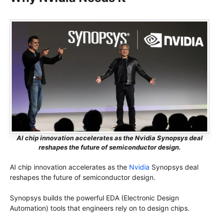
AI chip innovation accelerates as the Nvidia Synopsys deal
reshapes the future of semiconductor design.
AI chip innovation accelerates as the
Nvidia
Synopsys deal
reshapes the future of semiconductor design.
Synopsys builds the powerful EDA (Electronic Design
Automation) tools that engineers rely on to design chips.