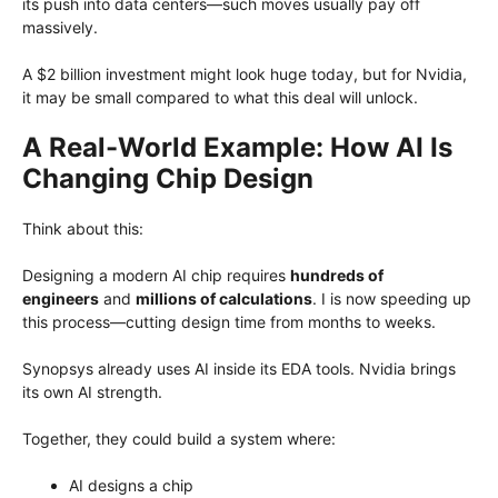
its push into data centers—such moves usually pay off
massively.
A $2 billion investment might look huge today, but for Nvidia,
it may be small compared to what this deal will unlock.
A Real-World Example: How AI Is
Changing Chip Design
Think about this:
Designing a modern AI chip requires
hundreds of
engineers
and
millions of calculations
. I is now speeding up
this process—cutting design time from months to weeks.
Synopsys already uses AI inside its EDA tools. Nvidia brings
its own AI strength.
Together, they could build a system where:
AI designs a chip