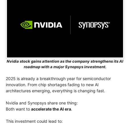
Nvidia stock gains attention as the company strengthens its AI
roadmap with a major Synopsys investment.
2025 is already a breakthrough year for semiconductor
innovation. From chip shortages fading to new AI
architectures emerging, everything is changing fast.
Nvidia and Synopsys share one thing:
Both want to
accelerate the AI era
.
This investment could lead to: