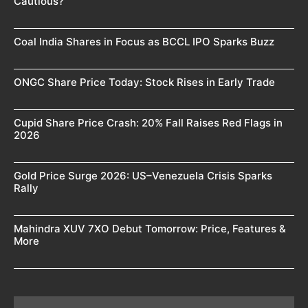
Cautious?
Coal India Shares in Focus as BCCL IPO Sparks Buzz
ONGC Share Price Today: Stock Rises in Early Trade
Cupid Share Price Crash: 20% Fall Raises Red Flags in
2026
Gold Price Surge 2026: US–Venezuela Crisis Sparks
Rally
Mahindra XUV 7XO Debut Tomorrow: Price, Features &
More