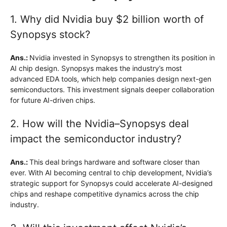
1. Why did Nvidia buy $2 billion worth of
Synopsys stock?
Ans.:
Nvidia invested in Synopsys to strengthen its position in
AI chip design. Synopsys makes the industry’s most
advanced EDA tools, which help companies design next-gen
semiconductors. This investment signals deeper collaboration
for future AI-driven chips.
2. How will the Nvidia–Synopsys deal
impact the semiconductor industry?
Ans.:
This deal brings hardware and software closer than
ever. With AI becoming central to chip development, Nvidia’s
strategic support for Synopsys could accelerate AI-designed
chips and reshape competitive dynamics across the chip
industry.