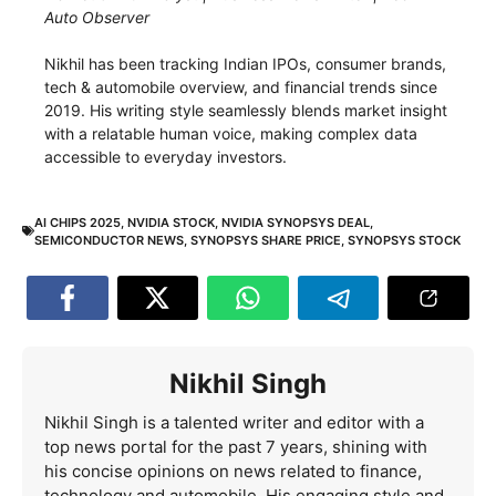
Auto Observer
Nikhil has been tracking Indian IPOs, consumer brands,
tech & automobile overview, and financial trends since
2019. His writing style seamlessly blends market insight
with a relatable human voice, making complex data
accessible to everyday investors.
AI CHIPS 2025
,
NVIDIA STOCK
,
NVIDIA SYNOPSYS DEAL
,
SEMICONDUCTOR NEWS
,
SYNOPSYS SHARE PRICE
,
SYNOPSYS STOCK
Nikhil Singh
Nikhil Singh is a talented writer and editor with a
top news portal for the past 7 years, shining with
his concise opinions on news related to finance,
technology and automobile. His engaging style and