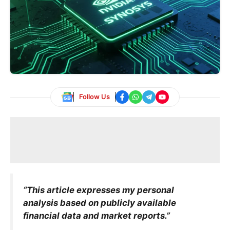
Follow Us
“This article expresses my personal
analysis based on publicly available
financial data and market reports.”