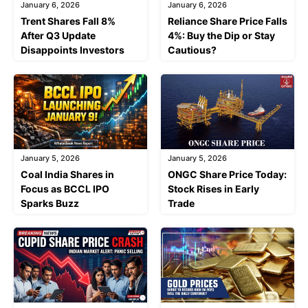
January 6, 2026
January 6, 2026
Trent Shares Fall 8%
Reliance Share Price Falls
After Q3 Update
4%: Buy the Dip or Stay
Disappoints Investors
Cautious?
January 5, 2026
January 5, 2026
Coal India Shares in
ONGC Share Price Today:
Focus as BCCL IPO
Stock Rises in Early
Sparks Buzz
Trade