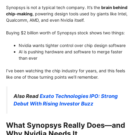
Synopsys is not a typical tech company. It’s the
brain behind
chip-making
, powering design tools used by giants like Intel,
Qualcomm, AMD, and even Nvidia itself.
Buying $2 billion worth of Synopsys stock shows two things:
Nvidia wants tighter control over chip design software
AI is pushing hardware and software to merge faster
than ever
I’ve been watching the chip industry for years, and this feels
like one of those turning points we’ll remember.
Also Read
Exato Technologies IPO: Strong
Debut With Rising Investor Buzz
What Synopsys Really Does—and
Why Nvidia Needs It