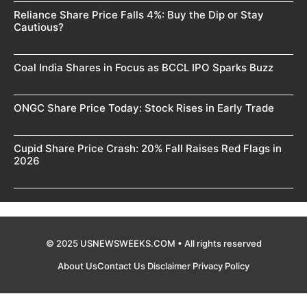
Reliance Share Price Falls 4%: Buy the Dip or Stay
Cautious?
Coal India Shares in Focus as BCCL IPO Sparks Buzz
ONGC Share Price Today: Stock Rises in Early Trade
Cupid Share Price Crash: 20% Fall Raises Red Flags in
2026
© 2025 USNEWSWEEKS.COM • All rights reserved
About Us
Contact Us
Disclaimer
Privacy Policy