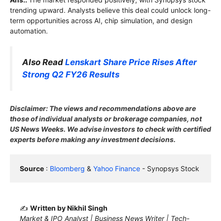
trending upward. Analysts believe this deal could unlock long-
term opportunities across AI, chip simulation, and design
automation.
Also Read
Lenskart Share Price Rises After
Strong Q2 FY26 Results
Disclaimer: The views and recommendations above are
those of individual analysts or brokerage companies, not
US News Weeks. We advise investors to check with certified
experts before making any investment decisions.
Source
 : 
Bloomberg
 & 
Yahoo Finance
 - Synopsys Stock
✍️
Written by Nikhil Singh
Market & IPO Analyst | Business News Writer | Tech-