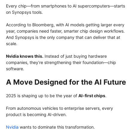
Every chip—from smartphones to AI supercomputers—starts
on Synopsys tools.
According to Bloomberg, with AI models getting larger every
year, companies need faster, smarter chip design workflows.
And Synopsys is the only company that can deliver that at
scale.
Nvidia knows this.
Instead of just buying hardware
companies, they’re strengthening their foundation—chip
software.
A Move Designed for the AI Future
2025 is shaping up to be the year of
AI-first chips
.
From autonomous vehicles to enterprise servers, every
product is becoming AI-driven.
Nvidia
wants to dominate this transformation.