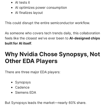
AI tests it
AI optimizes power consumption
AI finalizes layout
This could disrupt the entire semiconductor workflow.
As someone who covers tech trends daily, this collaboration
feels like the closest we’ve ever been to
AI-designed chips
built for AI itself
.
Why Nvidia Chose Synopsys, Not
Other EDA Players
There are three major EDA players:
Synopsys
Cadence
Siemens EDA
But Synopsys leads the market—nearly 60% share.