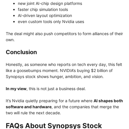
new joint AI-chip design platforms
faster chip simulation tools
AI-driven layout optimization
even custom tools only Nvidia uses
The deal might also push competitors to form alliances of their
own.
Conclusion
Honestly, as someone who reports on tech every day, this felt
like a goosebumps moment. NVIDIA’s buying $2 billion of
Synopsys stock shows hunger, ambition, and vision.
In my view
, this is not just a business deal.
It’s Nvidia quietly preparing for a future where
AI shapes both
software and hardware
, and the companies that merge the
two will rule the next decade.
FAQs About Synopsys Stock