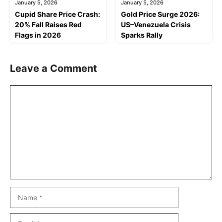
January 5, 2026
January 5, 2026
Cupid Share Price Crash:
Gold Price Surge 2026:
20% Fall Raises Red
US–Venezuela Crisis
Flags in 2026
Sparks Rally
Leave a Comment
Comment
Name
Email