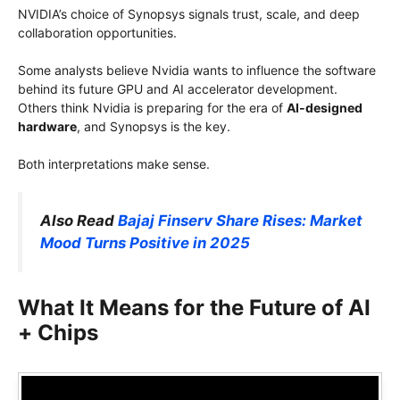
NVIDIA’s choice of Synopsys signals trust, scale, and deep
collaboration opportunities.
Some analysts believe Nvidia wants to influence the software
behind its future GPU and AI accelerator development.
Others think Nvidia is preparing for the era of
AI-designed
hardware
, and Synopsys is the key.
Both interpretations make sense.
Also Read
Bajaj Finserv Share Rises: Market
Mood Turns Positive in 2025
What It Means for the Future of AI
+ Chips