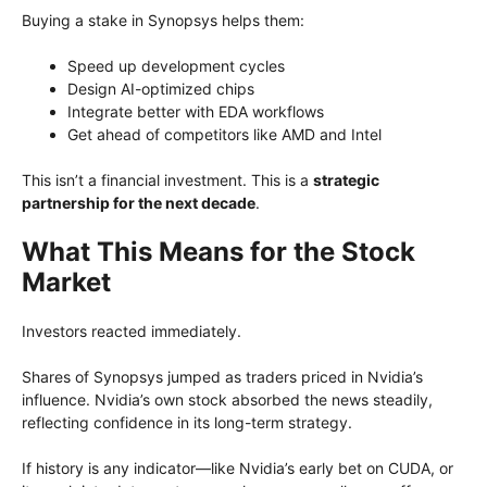
Buying a stake in Synopsys helps them:
Speed up development cycles
Design AI-optimized chips
Integrate better with EDA workflows
Get ahead of competitors like AMD and Intel
This isn’t a financial investment. This is a
strategic
partnership for the next decade
.
What This Means for the Stock
Market
Investors reacted immediately.
Shares of Synopsys jumped as traders priced in Nvidia’s
influence. Nvidia’s own stock absorbed the news steadily,
reflecting confidence in its long-term strategy.
If history is any indicator—like Nvidia’s early bet on CUDA, or