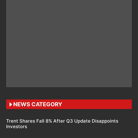
NEWS CATEGORY
Trent Shares Fall 8% After Q3 Update Disappoints
Investors