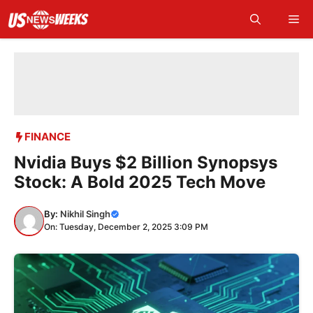
Skip
Me
to
content
FINANCE
Nvidia Buys $2 Billion Synopsys
Stock: A Bold 2025 Tech Move
By:
Nikhil Singh
On: Tuesday, December 2, 2025 3:09 PM