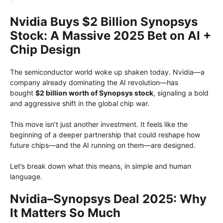
Nvidia Buys $2 Billion Synopsys
Stock: A Massive 2025 Bet on AI +
Chip Design
The semiconductor world woke up shaken today. Nvidia—a
company already dominating the AI revolution—has
bought
$2 billion worth of Synopsys stock
, signaling a bold
and aggressive shift in the global chip war.
This move isn’t just another investment. It feels like the
beginning of a deeper partnership that could reshape how
future chips—and the AI running on them—are designed.
Let’s break down what this means, in simple and human
language.
Nvidia–Synopsys Deal 2025: Why
It Matters So Much