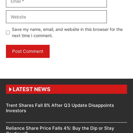
Website
Save my name, email, and website in this browser for the
next time I comment.
LATEST NEWS
Trent Shares Fall 8% After Q3 Update Disappoints
Investors
Reliance Share Price Falls 4%: Buy the Dip or Stay