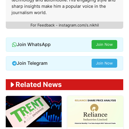
sharp insights make him a popular voice in the
journalism world.
For Feedback - instagram.com/s.nikhil
Join WhatsApp
Join Now
Join Telegram
Join Now
Related News