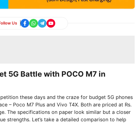
Follow Us
et 5G Battle with POCO M7 in
petition these days and the craze for budget 5G phones
race – Poco M7 Plus and Vivo T4X. Both are priced at Rs.
 The specifications on paper look similar but a closer
ue strengths. Let’s take a detailed comparison to help