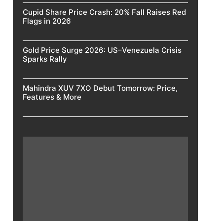
Cupid Share Price Crash: 20% Fall Raises Red
Flags in 2026
Gold Price Surge 2026: US–Venezuela Crisis
Sparks Rally
Mahindra XUV 7XO Debut Tomorrow: Price,
Features & More