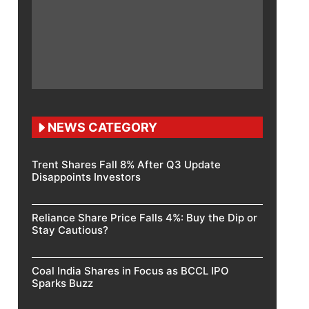
NEWS CATEGORY
Trent Shares Fall 8% After Q3 Update
Disappoints Investors
Reliance Share Price Falls 4%: Buy the Dip or
Stay Cautious?
Coal India Shares in Focus as BCCL IPO
Sparks Buzz