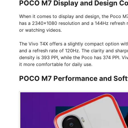
POCO M7 Display and Design C
When it comes to display and design, the Poco M7 
has a 2340×1080 resolution and a 144Hz refresh r
or watching videos.
The Vivo T4X offers a slightly compact option wi
and a refresh rate of 120Hz. The clarity and sharpn
density is 393 PPI, while the Poco has 374 PPI. V
it more comfortable for daily use.
POCO M7 Performance and Sof