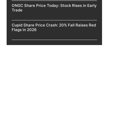
ONGC Share Price Today: Stock Rises in Early
Trade
Cupid Share Price Crash: 20% Fall Raises Red
Flags in 2026