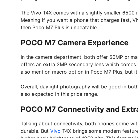
The Vivo T4X comes with a slightly smaller 6500 
Meaning if you want a phone that charges fast, Viv
then Poco M7 Plus is unbeatable.
POCO M7 Camera Experience
In the camera department, both offer 50MP primar
offers an extra 2MP secondary lens which comes
also mention macro option in Poco M7 Plus, but it 
Overall, daylight photography will be good in both
also expected in this price range.
POCO M7 Connectivity and Extr
Talking about connectivity, both phones come wit
durable. But
Vivo
T4X brings some modern features