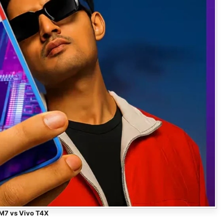
M7 vs Vivo T4X