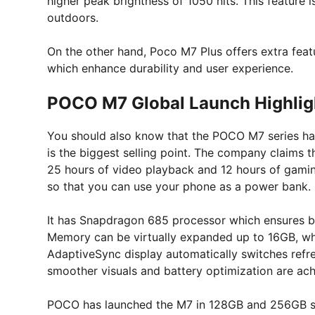
higher peak brightness of 1050 nits. This feature 
outdoors.
On the other hand, Poco M7 Plus offers extra featu
which enhance durability and user experience.
POCO M7 Global Launch Highlig
You should also know that the POCO M7 series ha
is the biggest selling point. The company claims t
25 hours of video playback and 12 hours of gaming
so that you can use your phone as a power bank.
It has Snapdragon 685 processor which ensures b
Memory can be virtually expanded up to 16GB, whic
AdaptiveSync display automatically switches refre
smoother visuals and battery optimization are ach
POCO has launched the M7 in 128GB and 256GB stora