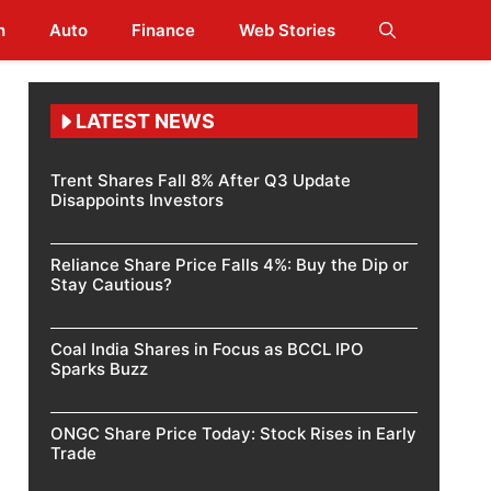
h
Auto
Finance
Web Stories
LATEST NEWS
Trent Shares Fall 8% After Q3 Update
Disappoints Investors
Reliance Share Price Falls 4%: Buy the Dip or
Stay Cautious?
Coal India Shares in Focus as BCCL IPO
Sparks Buzz
ONGC Share Price Today: Stock Rises in Early
Trade