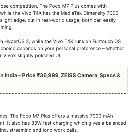
close competition. The Poco M7 Plus comes with
while the Vivo T4X has the MediaTek Dimensity 7300
light edge, but in real-world usage, both can easily
aming.
th HyperOS 2, while the Vivo T4X runs on Funtouch OS
he choice depends on your personal preference – whether
Vivo’s slightly polished UI.
n India – Price ₹36,999, ZEISS Camera, Specs &
ones. The Poco M7 Plus offers a massive 7000 mAh
ent. It also has 33W fast charging which gives a balanced
ng, streaming and long work calls.