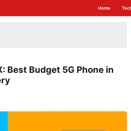
Home
Tec
: Best Budget 5G Phone in
ery