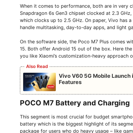
When it comes to performance, both are in very 
Snapdragon 6s Gen3 chipset clocked at 2.3 GHz, 
which clocks up to 2.5 GHz. On paper, Vivo has a s
handle multitasking, day-to-day apps, and light g
On the software side, the Poco M7 Plus comes wi
15. Both offer Android 15 out of the box. Here t
you like Xiaomi’s customization-heavy approach or 
Also Read
Vivo V60 5G Mobile Launch i
Features
POCO M7 Battery and Charging
This segment is most crucial for budget smartph
battery which is the biggest highlight of its segm
package for users who do heavy usage – like gami