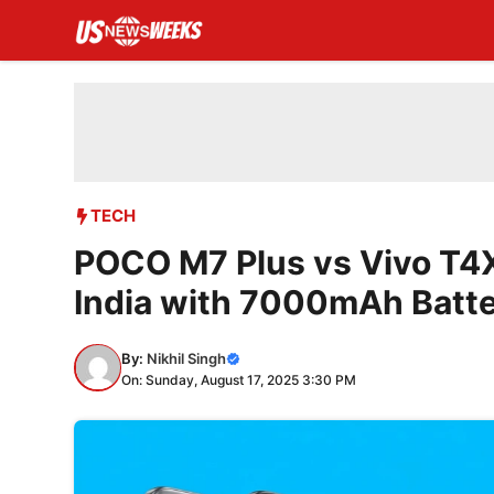
Skip
to
content
TECH
POCO M7 Plus vs Vivo T4X
India with 7000mAh Batt
By:
Nikhil Singh
On: Sunday, August 17, 2025 3:30 PM