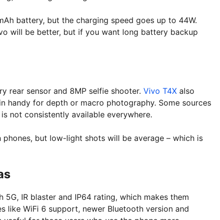
mAh battery, but the charging speed goes up to 44W.
o will be better, but if you want long battery backup
y rear sensor and 8MP selfie shooter.
Vivo T4X
also
 in handy for depth or macro photography. Some sources
is not consistently available everywhere.
 phones, but low-light shots will be average – which is
as
h 5G, IR blaster and IP64 rating, which makes them
 like WiFi 6 support, newer Bluetooth version and