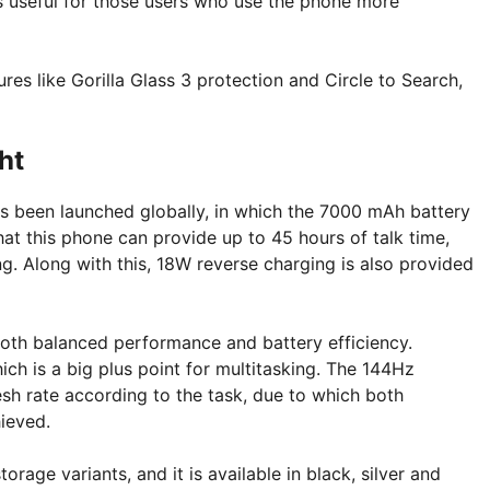
is useful for those users who use the phone more
res like Gorilla Glass 3 protection and Circle to Search,
ht
s been launched globally, in which the 7000 mAh battery
hat this phone can provide up to 45 hours of talk time,
. Along with this, 18W reverse charging is also provided
oth balanced performance and battery efficiency.
h is a big plus point for multitasking. The 144Hz
sh rate according to the task, due to which both
ieved.
ge variants, and it is available in black, silver and