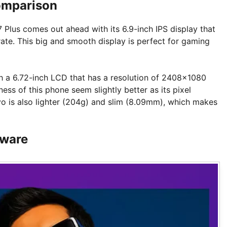
omparison
Plus comes out ahead with its 6.9-inch IPS display that
ate. This big and smooth display is perfect for gaming
th a 6.72-inch LCD that has a resolution of 2408×1080
ess of this phone seem slightly better as its pixel
ivo is also lighter (204g) and slim (8.09mm), which makes
tware