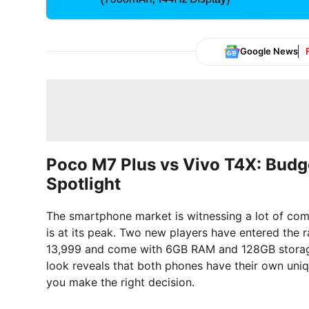
Google News
Poco M7 Plus vs Vivo T4X: Budg
Spotlight
The smartphone market is witnessing a lot of com
is at its peak. Two new players have entered the 
13,999 and come with 6GB RAM and 128GB storage.
look reveals that both phones have their own uniq
you make the right decision.