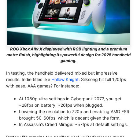
ROG Xbox Ally X displayed with RGB lighting and a premium
matte finish, highlighting its powerful design for 2025 handheld
gaming.
In testing, the handheld delivered mixed but impressive
results. Indie titles like
Hollow Knight
: Silksong hit full 120fps
with ease. AAA games? For instance:
At 1080p ultra settings in Cyberpunk 2077, you get
~28fps on battery, ~26fps when plugged.
Lowering the resolution to 720p and enabling AMD FSR
brought 50-60fps, which is decent given the form.
In Assassin’s Creed Mirage: ~57fps at default settings.