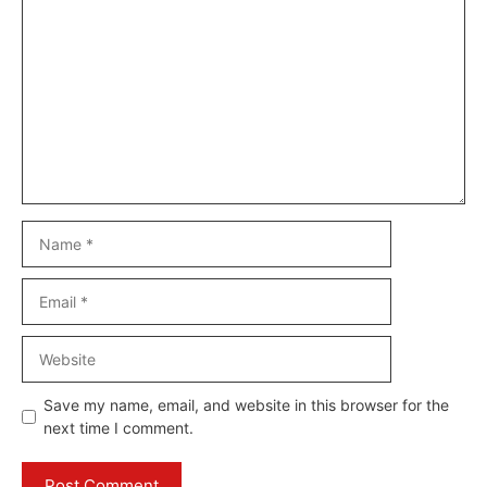
Comment
Name
Email
Website
Save my name, email, and website in this browser for the
next time I comment.