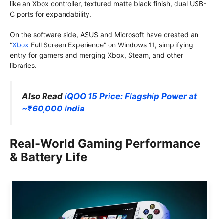
like an Xbox controller, textured matte black finish, dual USB-
C ports for expandability.
On the software side, ASUS and Microsoft have created an
“
Xbox
Full Screen Experience” on Windows 11, simplifying
entry for gamers and merging Xbox, Steam, and other
libraries.
Also Read
iQOO 15 Price: Flagship Power at
~₹60,000 India
Real-World Gaming Performance
& Battery Life