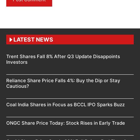
LATEST NEWS
Trent Shares Fall 8% After Q3 Update Disappoints
Investors
Reliance Share Price Falls 4%: Buy the Dip or Stay
Cautious?
Coal India Shares in Focus as BCCL IPO Sparks Buzz
ONGC Share Price Today: Stock Rises in Early Trade