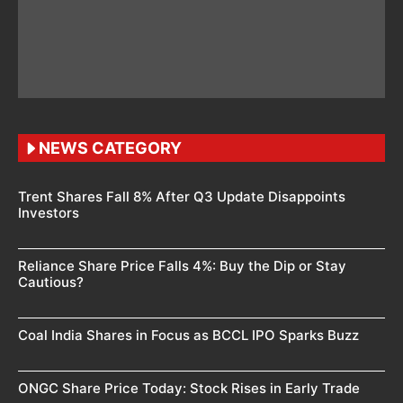
NEWS CATEGORY
Trent Shares Fall 8% After Q3 Update Disappoints
Investors
Reliance Share Price Falls 4%: Buy the Dip or Stay
Cautious?
Coal India Shares in Focus as BCCL IPO Sparks Buzz
ONGC Share Price Today: Stock Rises in Early Trade