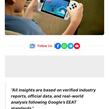
Follow Us
“All insights are based on verified industry
reports, official data, and real-world
analysis following Google’s EEAT
standards.”