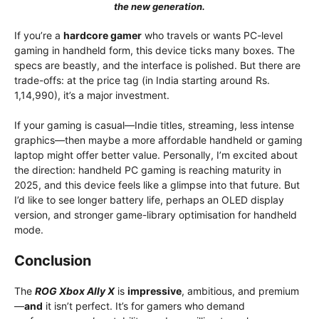
the new generation.
If you’re a
hardcore gamer
who travels or wants PC-level
gaming in handheld form, this device ticks many boxes. The
specs are beastly, and the interface is polished. But there are
trade-offs: at the price tag (in India starting around Rs.
1,14,990), it’s a major investment.
If your gaming is casual—Indie titles, streaming, less intense
graphics—then maybe a more affordable handheld or gaming
laptop might offer better value. Personally, I’m excited about
the direction: handheld PC gaming is reaching maturity in
2025, and this device feels like a glimpse into that future. But
I’d like to see longer battery life, perhaps an OLED display
version, and stronger game-library optimisation for handheld
mode.
Conclusion
The
ROG Xbox Ally X
is
impressive
, ambitious, and premium
—
and
it isn’t perfect. It’s for gamers who demand