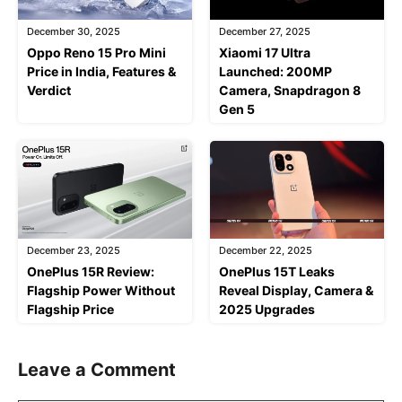
December 30, 2025
December 27, 2025
Oppo Reno 15 Pro Mini
Xiaomi 17 Ultra
Price in India, Features &
Launched: 200MP
Verdict
Camera, Snapdragon 8
Gen 5
December 23, 2025
December 22, 2025
OnePlus 15R Review:
OnePlus 15T Leaks
Flagship Power Without
Reveal Display, Camera &
Flagship Price
2025 Upgrades
Leave a Comment