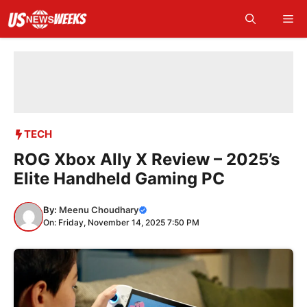
Skip
Me
to
content
TECH
ROG Xbox Ally X Review – 2025’s
Elite Handheld Gaming PC
By:
Meenu Choudhary
On: Friday, November 14, 2025 7:50 PM