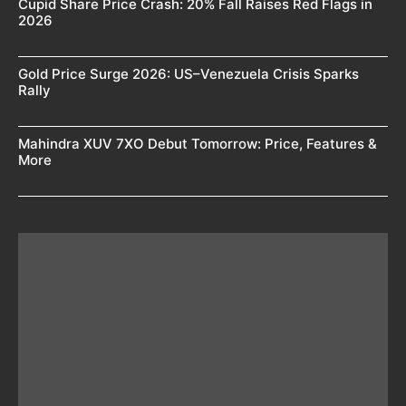
Cupid Share Price Crash: 20% Fall Raises Red Flags in
2026
Gold Price Surge 2026: US–Venezuela Crisis Sparks
Rally
Mahindra XUV 7XO Debut Tomorrow: Price, Features &
More