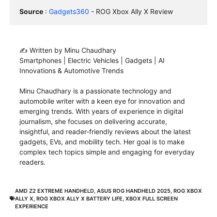
Source
 : 
Gadgets360
 - ROG Xbox Ally X Review
✍️ Written by Minu Chaudhary
Smartphones | Electric Vehicles | Gadgets | AI
Innovations & Automotive Trends
Minu Chaudhary is a passionate technology and
automobile writer with a keen eye for innovation and
emerging trends. With years of experience in digital
journalism, she focuses on delivering accurate,
insightful, and reader-friendly reviews about the latest
gadgets, EVs, and mobility tech. Her goal is to make
complex tech topics simple and engaging for everyday
readers.
AMD Z2 EXTREME HANDHELD
,
ASUS ROG HANDHELD 2025
,
ROG XBOX
ALLY X
,
ROG XBOX ALLY X BATTERY LIFE
,
XBOX FULL SCREEN
EXPERIENCE