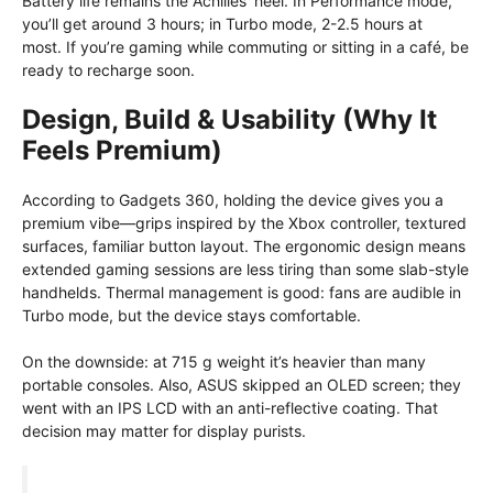
Battery life remains the Achilles’ heel. In Performance mode,
you’ll get around 3 hours; in Turbo mode, 2-2.5 hours at
most. If you’re gaming while commuting or sitting in a café, be
ready to recharge soon.
Design, Build & Usability (Why It
Feels Premium)
According to Gadgets 360, holding the device gives you a
premium vibe—grips inspired by the Xbox controller, textured
surfaces, familiar button layout. The ergonomic design means
extended gaming sessions are less tiring than some slab-style
handhelds. Thermal management is good: fans are audible in
Turbo mode, but the device stays comfortable.
On the downside: at 715 g weight it’s heavier than many
portable consoles. Also, ASUS skipped an OLED screen; they
went with an IPS LCD with an anti-reflective coating. That
decision may matter for display purists.