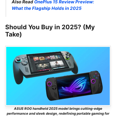
Also Read
OnePlus 15 Review Preview:
What the Flagship Holds in 2025
Should You Buy in 2025? (My
Take)
ASUS ROG handheld 2025 model brings cutting-edge
performance and sleek design, redefining portable gaming for