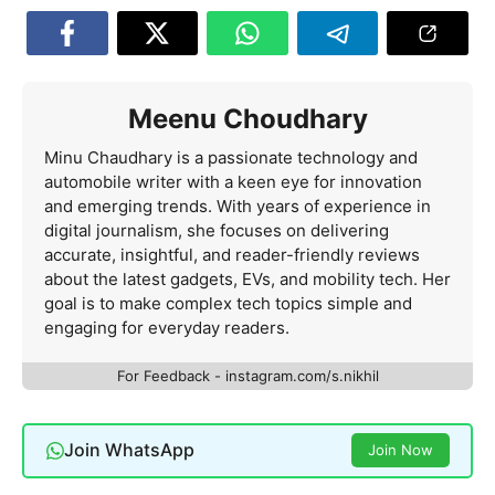
Meenu Choudhary
Minu Chaudhary is a passionate technology and
automobile writer with a keen eye for innovation
and emerging trends. With years of experience in
digital journalism, she focuses on delivering
accurate, insightful, and reader-friendly reviews
about the latest gadgets, EVs, and mobility tech. Her
goal is to make complex tech topics simple and
engaging for everyday readers.
For Feedback - instagram.com/s.nikhil
Join WhatsApp
Join Now