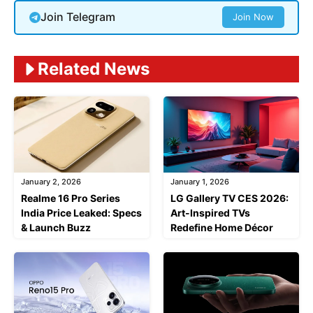
Join Telegram
Join Now
Related News
January 2, 2026
January 1, 2026
Realme 16 Pro Series
LG Gallery TV CES 2026:
India Price Leaked: Specs
Art-Inspired TVs
& Launch Buzz
Redefine Home Décor