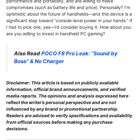
performance
and
portability, and are willing to make
compromises (such as battery life and price). Personally? I’m
optimistic about the future of handhelds—and this device is a
significant step toward “console-level power in your hands.” If
I had to pick one, yes—I’d consider buying it. How about you:
are you willing to invest in handheld PC gaming?
Also Read
POCO F8 Pro Leak: “Sound by
Bose” & No Charger
Disclaimer: This article is based on publicly available
information, o
fficial brand announcements, and verified
media reports. The opinions and analysis expressed here
reflect the writer’s personal perspective and are not
influenced by any brand or promotional partnership.
Readers are advised to verify specifications and availability
from official sources before making any purchase
decisions.