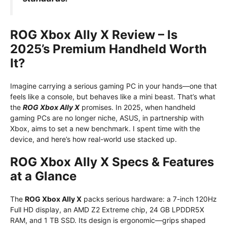
ROG Xbox Ally X Review – Is
2025’s Premium Handheld Worth
It?
Imagine carrying a serious gaming PC in your hands—one that
feels like a console, but behaves like a mini beast. That’s what
the
ROG Xbox Ally X
promises. In 2025, when handheld
gaming PCs are no longer niche, ASUS, in partnership with
Xbox, aims to set a new benchmark. I spent time with the
device, and here’s how real-world use stacked up.
ROG Xbox Ally X Specs & Features
at a Glance
The
ROG Xbox Ally X
packs serious hardware: a 7-inch 120Hz
Full HD display, an AMD Z2 Extreme chip, 24 GB LPDDR5X
RAM, and 1 TB SSD. Its design is ergonomic—grips shaped